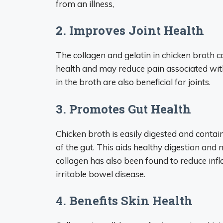
from an illness,
2. Improves Joint Health
The collagen and gelatin in chicken broth 
health and may reduce pain associated wit
in the broth are also beneficial for joints.
3. Promotes Gut Health
Chicken broth is easily digested and contai
of the gut. This aids healthy digestion an
collagen has also been found to reduce infl
irritable bowel disease.
4. Benefits Skin Health