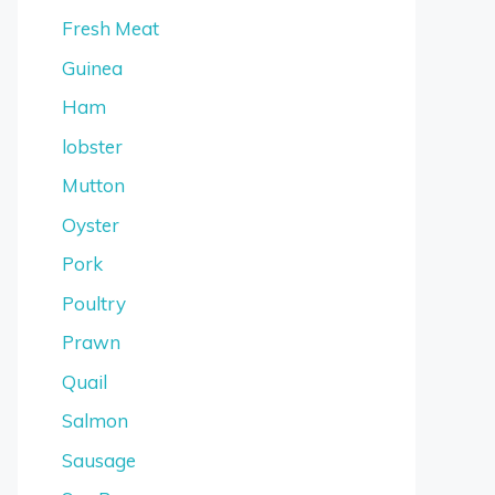
Fresh Meat
Guinea
Ham
lobster
Mutton
Oyster
Pork
Poultry
Prawn
Quail
Salmon
Sausage