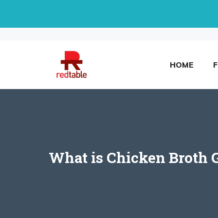
Skip
to
content
HOME
What is Chicken Broth G