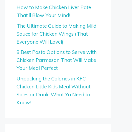
How to Make Chicken Liver Pate
That’ll Blow Your Mind!
The Ultimate Guide to Making Mild
Sauce for Chicken Wings (That
Everyone Will Love!)
8 Best Pasta Options to Serve with
Chicken Parmesan That Will Make
Your Meal Perfect
Unpacking the Calories in KFC
Chicken Little Kids Meal Without
Sides or Drink: What Ya Need to
Know!