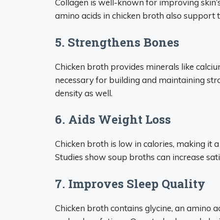
Collagen is well-known for improving skin’s
amino acids in chicken broth also support t
5. Strengthens Bones
Chicken broth provides minerals like cal
necessary for building and maintaining st
density as well.
6. Aids Weight Loss
Chicken broth is low in calories, making it
Studies show soup broths can increase satie
7. Improves Sleep Quality
Chicken broth contains glycine, an amino a