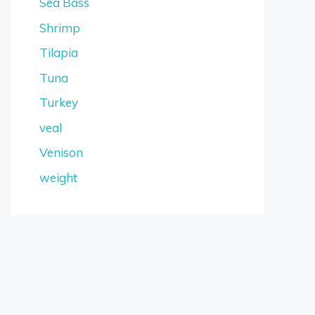
Sea Bass
Shrimp
Tilapia
Tuna
Turkey
veal
Venison
weight