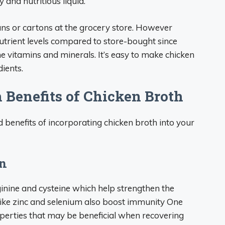
y and nutritious liquid.
ns or cartons at the grocery store. However
utrient levels compared to store-bought since
 vitamins and minerals. It’s easy to make chicken
ients.
 Benefits of Chicken Broth
benefits of incorporating chicken broth into your
on
ginine and cysteine which help strengthen the
ike zinc and selenium also boost immunity One
operties that may be beneficial when recovering