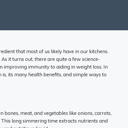
edient that most of us likely have in our kitchens.
As it turns out, there are quite a few science-
m improving immunity to aiding in weight loss. In
h is, its many health benefits, and simple ways to
 bones, meat, and vegetables like onions, carrots,
. This long simmering time extracts nutrients and