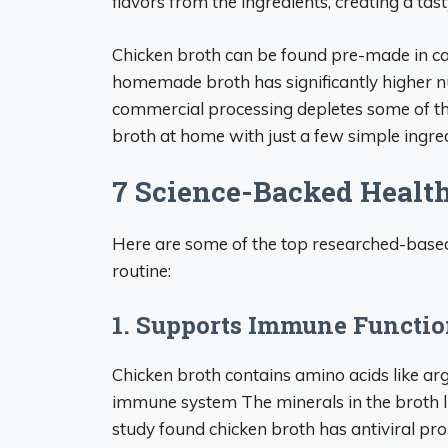
flavors from the ingredients, creating a tast
Chicken broth can be found pre-made in ca
homemade broth has significantly higher n
commercial processing depletes some of the
broth at home with just a few simple ingred
7 Science-Backed Health
Here are some of the top researched-based 
routine:
1. Supports Immune Functi
Chicken broth contains amino acids like ar
immune system The minerals in the broth l
study found chicken broth has antiviral pr