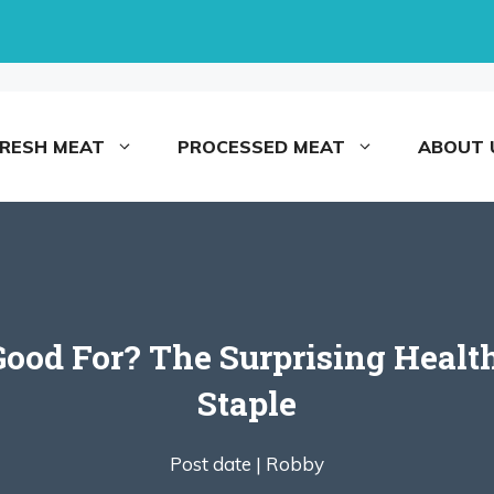
FRESH MEAT
PROCESSED MEAT
ABOUT 
ood For? The Surprising Health
Staple
Post date |
Robby