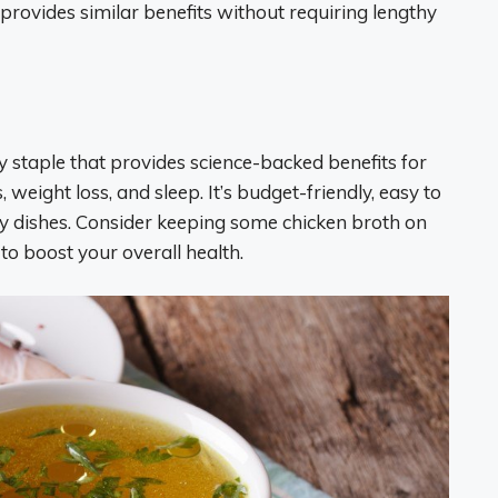
 provides similar benefits without requiring lengthy
y staple that provides science-backed benefits for
, weight loss, and sleep. It’s budget-friendly, easy to
y dishes. Consider keeping some chicken broth on
to boost your overall health.