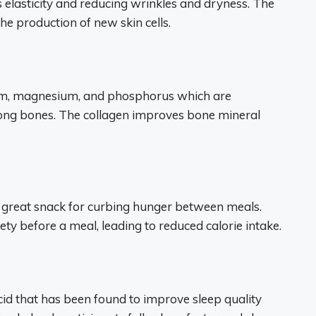
 elasticity and reducing wrinkles and dryness. The
he production of new skin cells.
cium, magnesium, and phosphorus which are
rong bones. The collagen improves bone mineral
 a great snack for curbing hunger between meals.
ty before a meal, leading to reduced calorie intake.
cid that has been found to improve sleep quality