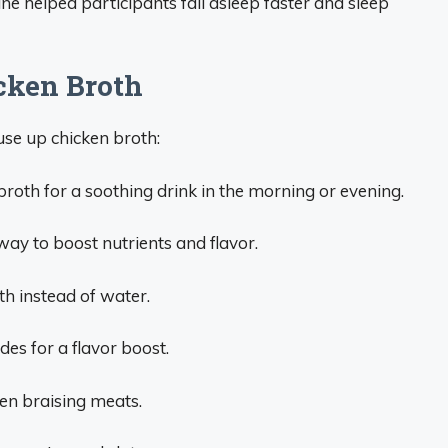
e helped participants fall asleep faster and sleep
cken Broth
se up chicken broth:
broth for a soothing drink in the morning or evening.
way to boost nutrients and flavor.
th instead of water.
des for a flavor boost.
hen braising meats.