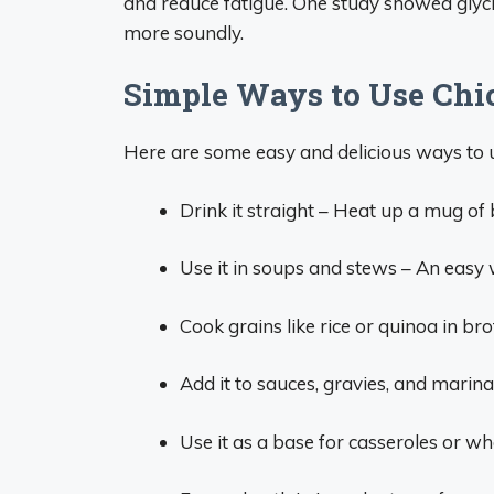
and reduce fatigue. One study showed glycin
more soundly.
Simple Ways to Use Chi
Here are some easy and delicious ways to u
Drink it straight – Heat up a mug of 
Use it in soups and stews – An easy 
Cook grains like rice or quinoa in bro
Add it to sauces, gravies, and marina
Use it as a base for casseroles or w