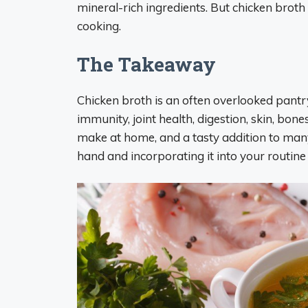
mineral-rich ingredients. But chicken broth
cooking.
The Takeaway
Chicken broth is an often overlooked pantr
immunity, joint health, digestion, skin, bones
make at home, and a tasty addition to man
hand and incorporating it into your routine 