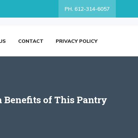
PH. 612-314-6057
US
CONTACT
PRIVACY POLICY
 Benefits of This Pantry