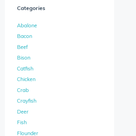
Categories
Abalone
Bacon
Beef
Bison
Catfish
Chicken
Crab
Crayfish
Deer
Fish
Flounder