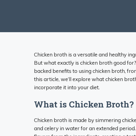
Chicken broth is a versatile and healthy ingr
But what exactly is chicken broth good for? 
backed benefits to using chicken broth, fro
this article, we’ll explore what chicken brot
incorporate it into your diet.
What is Chicken Broth?
Chicken broth is made by simmering chicken
and celery in water for an extended period