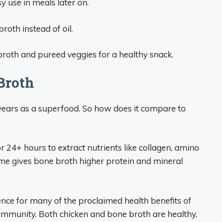
y use in meals later on.
broth instead of oil.
broth and pureed veggies for a healthy snack.
Broth
ears as a superfood. So how does it compare to
24+ hours to extract nutrients like collagen, amino
time gives bone broth higher protein and mineral
nce for many of the proclaimed health benefits of
d immunity. Both chicken and bone broth are healthy,