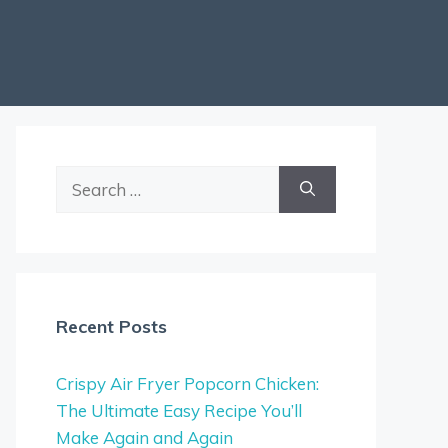
Search
for:
Recent Posts
Crispy Air Fryer Popcorn Chicken:
The Ultimate Easy Recipe You’ll
Make Again and Again