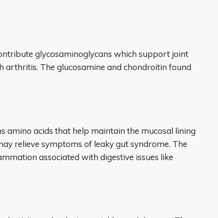
contribute glycosaminoglycans which support joint
h arthritis. The glucosamine and chondroitin found
ns amino acids that help maintain the mucosal lining
d may relieve symptoms of leaky gut syndrome. The
ammation associated with digestive issues like