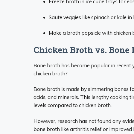
Freeze broth in ice cube trays for eas
Saute veggies like spinach or kale in 
Make a broth popsicle with chicken 
Chicken Broth vs. Bone 
Bone broth has become popular in recent y
chicken broth?
Bone broth is made by simmering bones for 
acids, and minerals. This lengthy cooking 
levels compared to chicken broth.
However, research has not found any evide
bone broth like arthritis relief or improve