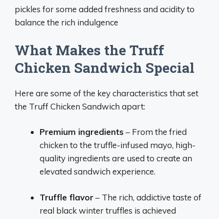
pickles for some added freshness and acidity to
balance the rich indulgence
What Makes the Truff
Chicken Sandwich Special
Here are some of the key characteristics that set
the Truff Chicken Sandwich apart:
Premium ingredients
– From the fried
chicken to the truffle-infused mayo, high-
quality ingredients are used to create an
elevated sandwich experience.
Truffle flavor
– The rich, addictive taste of
real black winter truffles is achieved