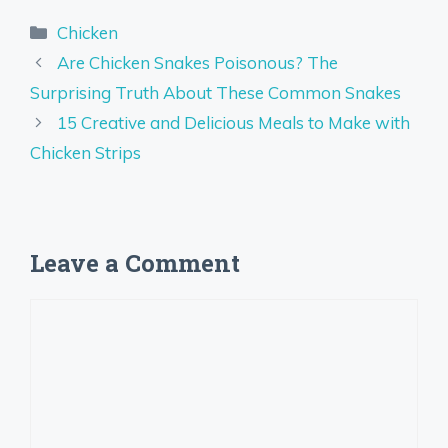
Categories
Chicken
Are Chicken Snakes Poisonous? The
Surprising Truth About These Common Snakes
15 Creative and Delicious Meals to Make with
Chicken Strips
Leave a Comment
Comment