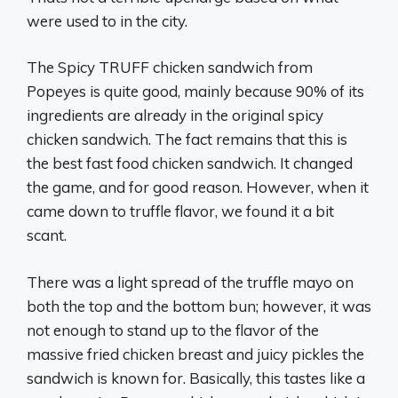
were used to in the city.
The Spicy TRUFF chicken sandwich from
Popeyes is quite good, mainly because 90% of its
ingredients are already in the original spicy
chicken sandwich. The fact remains that this is
the best fast food chicken sandwich. It changed
the game, and for good reason. However, when it
came down to truffle flavor, we found it a bit
scant.
There was a light spread of the truffle mayo on
both the top and the bottom bun; however, it was
not enough to stand up to the flavor of the
massive fried chicken breast and juicy pickles the
sandwich is known for. Basically, this tastes like a