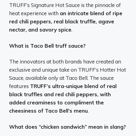
TRUFF’s Signature Hot Sauce is the pinnacle of
heat experience with
an intricate blend of ripe
red chili peppers, real black truffle, agave
nectar, and savory spice
.
What is Taco Bell truff sauce?
The innovators at both brands have created an
exclusive and unique take on TRUFF’s Hotter Hot
Sauce, available only at Taco Bell. The sauce
features
TRUFF’s ultra-unique blend of real
black truffles and red chili peppers, with
added creaminess to compliment the
cheesiness of Taco Bell’s menu
.
What does “chicken sandwich” mean in slang?