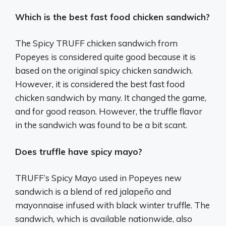
Which is the best fast food chicken sandwich?
The Spicy TRUFF chicken sandwich from
Popeyes is considered quite good because it is
based on the original spicy chicken sandwich.
However, it is considered the best fast food
chicken sandwich by many. It changed the game,
and for good reason. However, the truffle flavor
in the sandwich was found to be a bit scant.
Does truffle have spicy mayo?
TRUFF’s Spicy Mayo used in Popeyes new
sandwich is a blend of red jalapeño and
mayonnaise infused with black winter truffle. The
sandwich, which is available nationwide, also