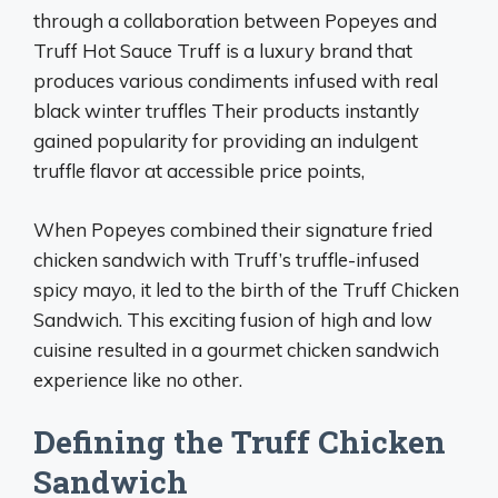
through a collaboration between Popeyes and
Truff Hot Sauce Truff is a luxury brand that
produces various condiments infused with real
black winter truffles Their products instantly
gained popularity for providing an indulgent
truffle flavor at accessible price points,
When Popeyes combined their signature fried
chicken sandwich with Truff’s truffle-infused
spicy mayo, it led to the birth of the Truff Chicken
Sandwich. This exciting fusion of high and low
cuisine resulted in a gourmet chicken sandwich
experience like no other.
Defining the Truff Chicken
Sandwich