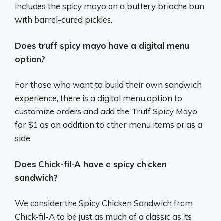
includes the spicy mayo on a buttery brioche bun
with barrel-cured pickles.
Does truff spicy mayo have a digital menu
option?
For those who want to build their own sandwich
experience, there is a digital menu option to
customize orders and add the Truff Spicy Mayo
for $1 as an addition to other menu items or as a
side.
Does Chick-fil-A have a spicy chicken
sandwich?
We consider the Spicy Chicken Sandwich from
Chick-fil-A to be just as much of a classic as its