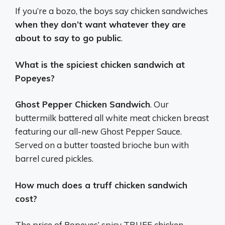
If you’re a bozo, the boys say chicken sandwiches
when they don’t want whatever they are
about to say to go public
.
What is the spiciest chicken sandwich at
Popeyes?
Ghost Pepper Chicken Sandwich
. Our
buttermilk battered all white meat chicken breast
featuring our all-new Ghost Pepper Sauce.
Served on a butter toasted brioche bun with
barrel cured pickles.
How much does a truff chicken sandwich
cost?
The price of Popeyes’ spicy TRUFF chicken