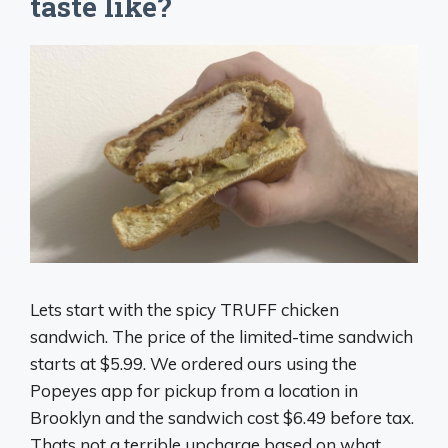
taste like?
Lets start with the spicy TRUFF chicken
sandwich. The price of the limited-time sandwich
starts at $5.99. We ordered ours using the
Popeyes app for pickup from a location in
Brooklyn and the sandwich cost $6.49 before tax.
Thats not a terrible upcharge based on what