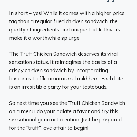
In short – yes! While it comes with a higher price
tag than a regular fried chicken sandwich, the
quality of ingredients and unique truffle flavors
make it a worthwhile splurge.
The Truff Chicken Sandwich deserves its viral
sensation status. It reimagines the basics of a
crispy chicken sandwich by incorporating
luxurious truffle umami and mild heat. Each bite
is an irresistible party for your tastebuds.
So next time you see the Truff Chicken Sandwich
on a menu, do your palate a favor and try this
sensational gourmet creation. Just be prepared
for the “truff” love affair to begin!