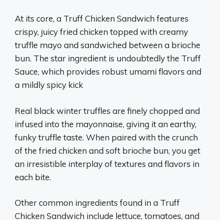
At its core, a Truff Chicken Sandwich features
crispy, juicy fried chicken topped with creamy
truffle mayo and sandwiched between a brioche
bun. The star ingredient is undoubtedly the Truff
Sauce, which provides robust umami flavors and
a mildly spicy kick
Real black winter truffles are finely chopped and
infused into the mayonnaise, giving it an earthy,
funky truffle taste. When paired with the crunch
of the fried chicken and soft brioche bun, you get
an irresistible interplay of textures and flavors in
each bite.
Other common ingredients found in a Truff
Chicken Sandwich include lettuce, tomatoes, and