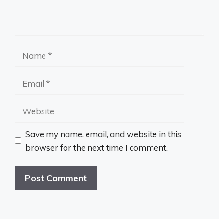
Name
Email
Website
Save my name, email, and website in this
browser for the next time I comment.