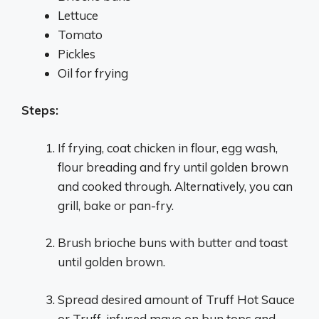
Lettuce
Tomato
Pickles
Oil for frying
Steps:
If frying, coat chicken in flour, egg wash,
flour breading and fry until golden brown
and cooked through. Alternatively, you can
grill, bake or pan-fry.
Brush brioche buns with butter and toast
until golden brown.
Spread desired amount of Truff Hot Sauce
or Truff-infused mayo on bun tops and