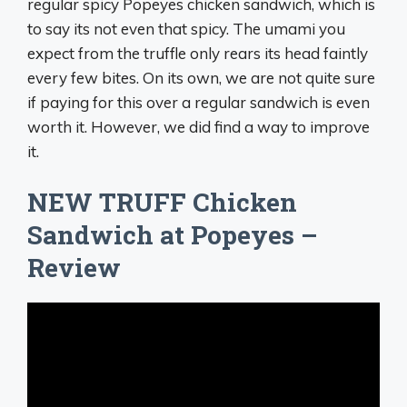
regular spicy Popeyes chicken sandwich, which is
to say its not even that spicy. The umami you
expect from the truffle only rears its head faintly
every few bites. On its own, we are not quite sure
if paying for this over a regular sandwich is even
worth it. However, we did find a way to improve
it.
NEW TRUFF Chicken
Sandwich at Popeyes –
Review