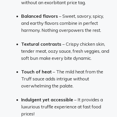
without an exorbitant price tag.
Balanced flavors
– Sweet, savory, spicy,
and earthy flavors combine in perfect
harmony. Nothing overpowers the rest.
Textural contrasts
– Crispy chicken skin,
tender meat, oozy sauce, fresh veggies, and
soft bun make every bite dynamic.
Touch of heat
– The mild heat from the
Truff sauce adds intrigue without
overwhelming the palate.
Indulgent yet accessible
– It provides a
luxurious truffle experience at fast food
prices!