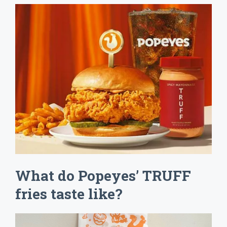
What do Popeyes’ TRUFF
fries taste like?