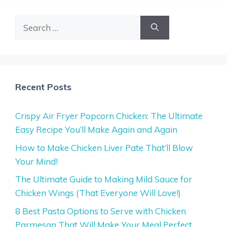
Search
for:
Recent Posts
Crispy Air Fryer Popcorn Chicken: The Ultimate
Easy Recipe You’ll Make Again and Again
How to Make Chicken Liver Pate That’ll Blow
Your Mind!
The Ultimate Guide to Making Mild Sauce for
Chicken Wings (That Everyone Will Love!)
8 Best Pasta Options to Serve with Chicken
Parmesan That Will Make Your Meal Perfect