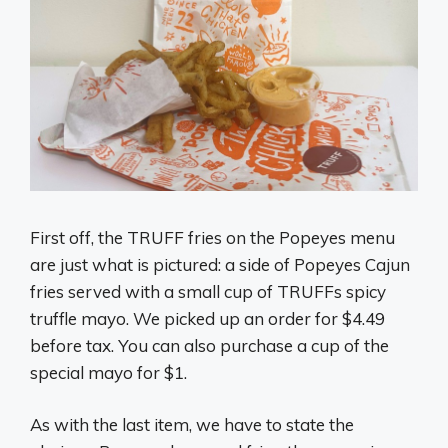
First off, the TRUFF fries on the Popeyes menu
are just what is pictured: a side of Popeyes Cajun
fries served with a small cup of TRUFFs spicy
truffle mayo. We picked up an order for $4.49
before tax. You can also purchase a cup of the
special mayo for $1.
As with the last item, we have to state the