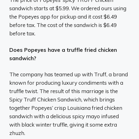
sandwich starts at $5.99. We ordered ours using
the Popeyes app for pickup and it cost $6.49
before tax. The cost of the sandwich is $6.49
before tax.
Does Popeyes have a truffle fried chicken
sandwich?
The company has teamed up with Truff, a brand
known for producing luxury condiments with a
truffle twist. The result of this marriage is the
Spicy Truff Chicken Sandwich, which brings
together Popeyes’ crisp Louisiana fried chicken
sandwich with a delicious spicy mayo infused
with black winter truffle, giving it some extra
zhuzh.