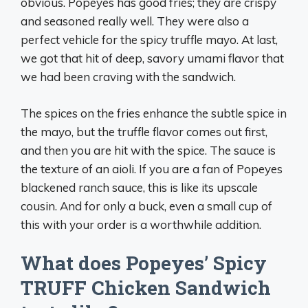
obvious. Popeyes has good fries; they are crispy
and seasoned really well. They were also a
perfect vehicle for the spicy truffle mayo. At last,
we got that hit of deep, savory umami flavor that
we had been craving with the sandwich.
The spices on the fries enhance the subtle spice in
the mayo, but the truffle flavor comes out first,
and then you are hit with the spice. The sauce is
the texture of an aioli. If you are a fan of Popeyes
blackened ranch sauce, this is like its upscale
cousin. And for only a buck, even a small cup of
this with your order is a worthwhile addition.
What does Popeyes’ Spicy
TRUFF Chicken Sandwich