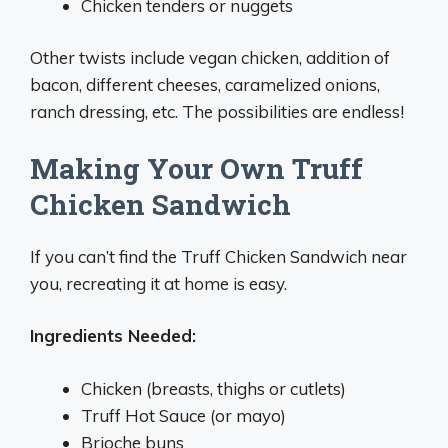
Chicken tenders or nuggets
Other twists include vegan chicken, addition of
bacon, different cheeses, caramelized onions,
ranch dressing, etc. The possibilities are endless!
Making Your Own Truff
Chicken Sandwich
If you can’t find the Truff Chicken Sandwich near
you, recreating it at home is easy.
Ingredients Needed:
Chicken (breasts, thighs or cutlets)
Truff Hot Sauce (or mayo)
Brioche buns