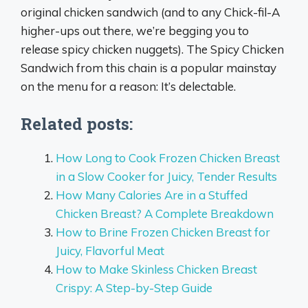
original chicken sandwich (and to any Chick-fil-A
higher-ups out there, we’re begging you to
release spicy chicken nuggets). The Spicy Chicken
Sandwich from this chain is a popular mainstay
on the menu for a reason: It’s delectable.
Related posts:
How Long to Cook Frozen Chicken Breast
in a Slow Cooker for Juicy, Tender Results
How Many Calories Are in a Stuffed
Chicken Breast? A Complete Breakdown
How to Brine Frozen Chicken Breast for
Juicy, Flavorful Meat
How to Make Skinless Chicken Breast
Crispy: A Step-by-Step Guide