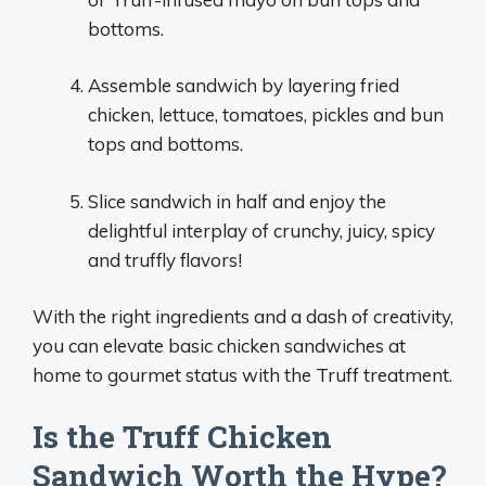
bottoms.
Assemble sandwich by layering fried
chicken, lettuce, tomatoes, pickles and bun
tops and bottoms.
Slice sandwich in half and enjoy the
delightful interplay of crunchy, juicy, spicy
and truffly flavors!
With the right ingredients and a dash of creativity,
you can elevate basic chicken sandwiches at
home to gourmet status with the Truff treatment.
Is the Truff Chicken
Sandwich Worth the Hype?