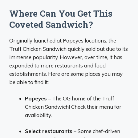
Where Can You Get This
Coveted Sandwich?
Originally launched at Popeyes locations, the
Truff Chicken Sandwich quickly sold out due to its
immense popularity. However, over time, it has
expanded to more restaurants and food
establishments. Here are some places you may
be able to find it:
Popeyes
– The OG home of the Truff
Chicken Sandwich! Check their menu for
availability.
Select restaurants
– Some chef-driven