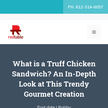
Skip
PH. 612-314-6057
to
content
MENU
What is a Truff Chicken
Sandwich? An In-Depth
Look at This Trendy
Gourmet Creation
Post date |
Robby