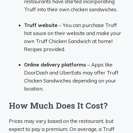
restaurants have started incorporating
Truff into their own chicken sandwiches.
Truff website
– You can purchase Truff
hot sauce on their website and make your
own Truff Chicken Sandwich at home!
Recipes provided.
Online delivery platforms
– Apps like
DoorDash and UberEats may offer Truff
Chicken Sandwiches depending on your
location.
How Much Does It Cost?
Prices may vary based on the restaurant, but
expect to pay a premium. On average, a Truff