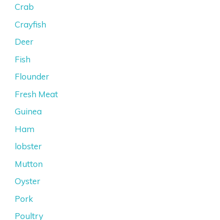
Crab
Crayfish
Deer
Fish
Flounder
Fresh Meat
Guinea
Ham
lobster
Mutton
Oyster
Pork
Poultry