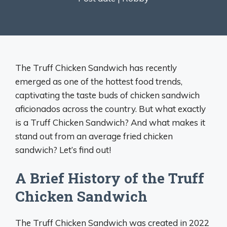
The Truff Chicken Sandwich has recently
emerged as one of the hottest food trends,
captivating the taste buds of chicken sandwich
aficionados across the country. But what exactly
is a Truff Chicken Sandwich? And what makes it
stand out from an average fried chicken
sandwich? Let’s find out!
A Brief History of the Truff
Chicken Sandwich
The Truff Chicken Sandwich was created in 2022