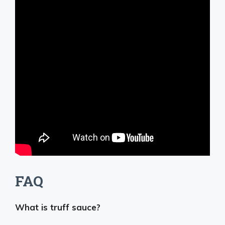
FAQ
What is truff sauce?