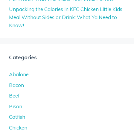
Unpacking the Calories in KFC Chicken Little Kids
Meal Without Sides or Drink: What Ya Need to
Know!
Categories
Abalone
Bacon
Beef
Bison
Catfish
Chicken