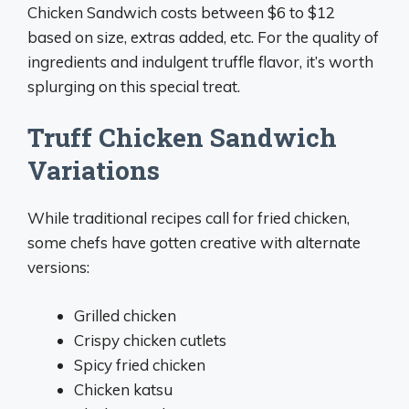
Chicken Sandwich costs between $6 to $12
based on size, extras added, etc. For the quality of
ingredients and indulgent truffle flavor, it’s worth
splurging on this special treat.
Truff Chicken Sandwich
Variations
While traditional recipes call for fried chicken,
some chefs have gotten creative with alternate
versions:
Grilled chicken
Crispy chicken cutlets
Spicy fried chicken
Chicken katsu