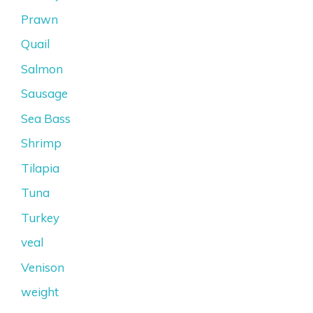
Prawn
Quail
Salmon
Sausage
Sea Bass
Shrimp
Tilapia
Tuna
Turkey
veal
Venison
weight