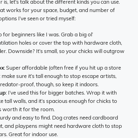
, let’s talk about the different kinds you can use.
what works for your space, budget, and number of
tions I’ve seen or tried myself:
to for beginners like I was. Grab a big ol’
ilation holes or cover the top with hardware cloth,
er. Downside? It’s small, so your chicks will outgrow
ox
: Super affordable (often free if you hit up a store
t make sure it’s tall enough to stop escape artists,
predator-proof, though, so keep it indoors.
tup
: I’ve used this for bigger batches. Wrap it with
tall walls, and it’s spacious enough for chicks to
s worth it for the room.
turdy and easy to find. Dog crates need cardboard
out, and playpens might need hardware cloth to stop
rs. Great for indoor use.