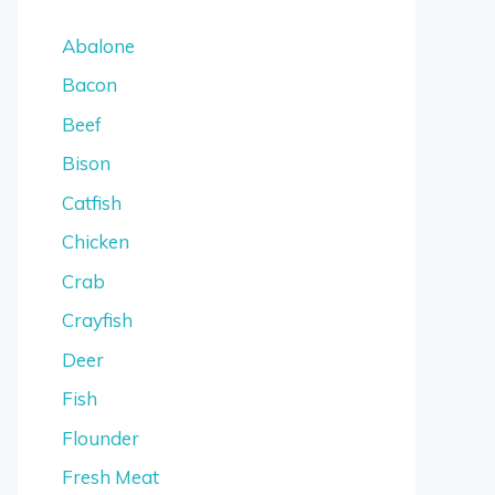
Abalone
Bacon
Beef
Bison
Catfish
Chicken
Crab
Crayfish
Deer
Fish
Flounder
Fresh Meat