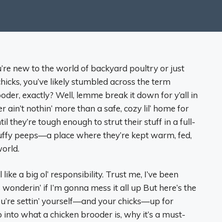
u’re new to the world of backyard poultry or just
hicks, you’ve likely stumbled across the term
oder, exactly? Well, lemme break it down for y’all in
ain’t nothin’ more than a safe, cozy lil’ home for
 they’re tough enough to strut their stuff in a full-
fluffy peeps—a place where they’re kept warm, fed,
orld.
like a big ol’ responsibility. Trust me, I’ve been
ers wonderin’ if I’m gonna mess it all up But here’s the
u’re settin’ yourself—and your chicks—up for
 into what a chicken brooder is, why it’s a must-