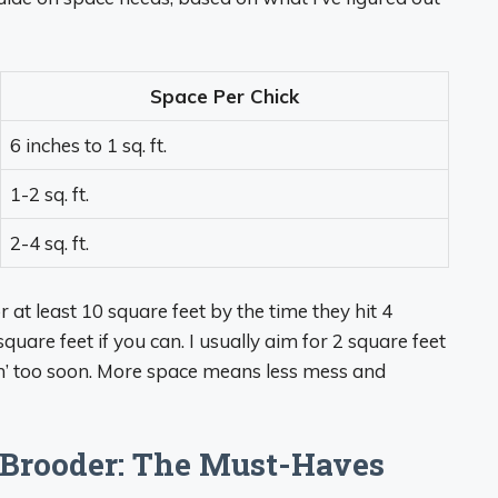
Space Per Chick
6 inches to 1 sq. ft.
1-2 sq. ft.
2-4 sq. ft.
r at least 10 square feet by the time they hit 4
uare feet if you can. I usually aim for 2 square feet
in’ too soon. More space means less mess and
 Brooder: The Must-Haves