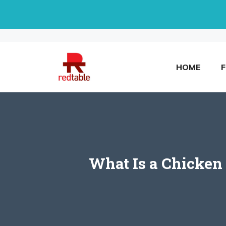
Skip
to
content
HOME
What Is a Chicken 