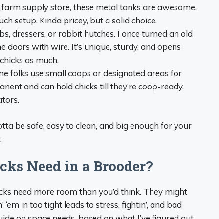
o a farm supply store, these metal tanks are awesome.
ch setup. Kinda pricey, but a solid choice.
ibs, dressers, or rabbit hutches. I once turned an old
he doors with wire. It’s unique, sturdy, and opens
 chicks as much.
me folks use small coops or designated areas for
ent and can hold chicks till they’re coop-ready.
ators.
tta be safe, easy to clean, and big enough for your
.
ks Need in a Brooder?
hicks need more room than you’d think. They might
 ‘em in too tight leads to stress, fightin’, and bad
 guide on space needs, based on what I’ve figured out