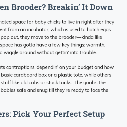
en Brooder? Breakin’ It Down
gnated space for baby chicks to live in right after they
erent from an incubator, which is used to hatch eggs
es pop out, they move to the brooder—kinda like
 space has gotta have a few key things: warmth,
 wiggle around without gettin’ into trouble.
nts contraptions, dependin’ on your budget and how
 basic cardboard box or a plastic tote, while others
uff like old cribs or stock tanks. The goal is the
ies safe and snug till they’re ready to face the
rs: Pick Your Perfect Setup