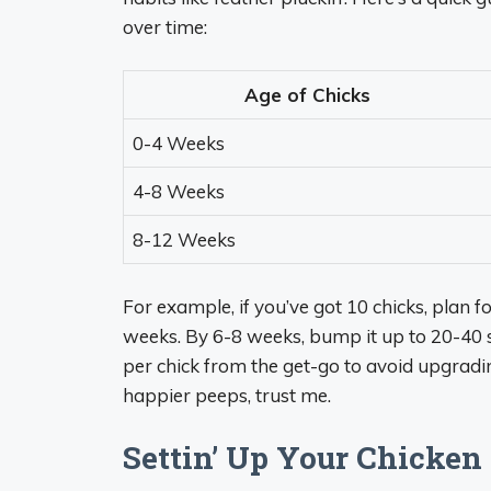
over time:
Age of Chicks
0-4 Weeks
4-8 Weeks
8-12 Weeks
For example, if you’ve got 10 chicks, plan fo
weeks. By 6-8 weeks, bump it up to 20-40 sq
per chick from the get-go to avoid upgrad
happier peeps, trust me.
Settin’ Up Your Chicken