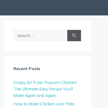
Search
for:
Recent Posts
Crispy Air Fryer Popcorn Chicken:
The Ultimate Easy Recipe You’ll
Make Again and Again
How to Make Chicken Liver Pate