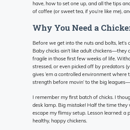
have, how to set one up, and all the tips an
of coffee (or sweet tea, if you’re like me), 
Why You Need a Chicken
Before we get into the nuts and bolts, let’
Baby chicks ain’t like adult chickens—they
fragile in those first few weeks of life. With
stressed, or even picked off by predators (
gives ‘em a controlled environment where th
strength before movin’ to the big leagues—
I remember my first batch of chicks. I thou
desk lamp. Big mistake! Half the time they w
escape my flimsy setup. Lesson learned: a 
healthy, happy chickens.