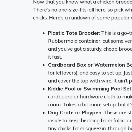
Now that you know what a chicken brooder is
There’s no one-size-fits-all here, so pick 
chicks. Here’s a rundown of some popular op
Plastic Tote Brooder
: This is a go-
Rubbermaid container, cut some vent
and you’ve got a sturdy, cheap brood
it fast.
Cardboard Box or Watermelon B
for leftovers), and easy to set up. Jus
and cover the top with wire. It ain’t 
Kiddie Pool or Swimming Pool Se
cardboard or hardware cloth to make 
roam. Takes a bit more setup, but it’
Dog Crate or Playpen
: These are s
inside to keep bedding from fallin’ 
tiny chicks from squeezin’ through ba