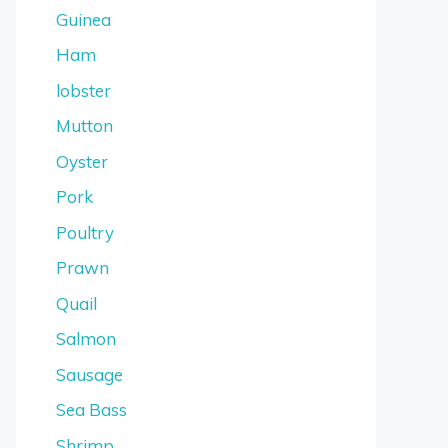
Guinea
Ham
lobster
Mutton
Oyster
Pork
Poultry
Prawn
Quail
Salmon
Sausage
Sea Bass
Shrimp