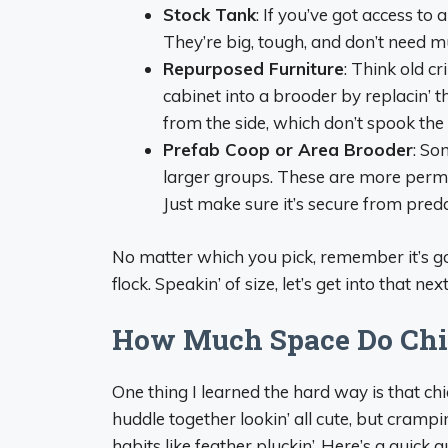
Stock Tank
: If you’ve got access t
They’re big, tough, and don’t need mu
Repurposed Furniture
: Think old cr
cabinet into a brooder by replacin’ t
from the side, which don’t spook the
Prefab Coop or Area Brooder
: So
larger groups. These are more perman
Just make sure it’s secure from pred
No matter which you pick, remember it’s go
flock. Speakin’ of size, let’s get into that next
How Much Space Do Chic
One thing I learned the hard way is that c
huddle together lookin’ all cute, but crampin’
habits like feather pluckin’. Here’s a quick