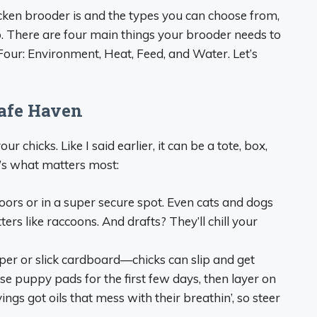
cken brooder is and the types you can choose from,
e up. There are four main things your brooder needs to
b Four: Environment, Heat, Feed, and Water. Let’s
Safe Haven
r chicks. Like I said earlier, it can be a tote, box,
’s what matters most:
doors or in a super secure spot. Even cats and dogs
ters like raccoons. And drafts? They’ll chill your
per or slick cardboard—chicks can slip and get
I use puppy pads for the first few days, then layer on
ings got oils that mess with their breathin’, so steer