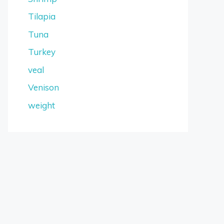
Tilapia
Tuna
Turkey
veal
Venison
weight