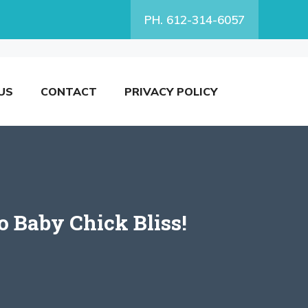
PH. 612-314-6057
US
CONTACT
PRIVACY POLICY
o Baby Chick Bliss!