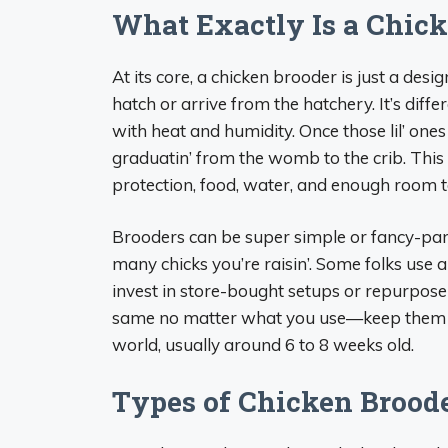
What Exactly Is a Chick
At its core, a chicken brooder is just a desi
hatch or arrive from the hatchery. It’s diff
with heat and humidity. Once those lil’ on
graduatin’ from the womb to the crib. This
protection, food, water, and enough room to
Brooders can be super simple or fancy-pa
many chicks you’re raisin’. Some folks use a
invest in store-bought setups or repurpose st
same no matter what you use—keep them bab
world, usually around 6 to 8 weeks old.
Types of Chicken Broode