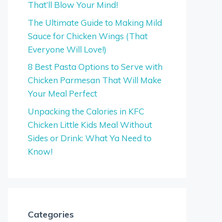
That’ll Blow Your Mind!
The Ultimate Guide to Making Mild
Sauce for Chicken Wings (That
Everyone Will Love!)
8 Best Pasta Options to Serve with
Chicken Parmesan That Will Make
Your Meal Perfect
Unpacking the Calories in KFC
Chicken Little Kids Meal Without
Sides or Drink: What Ya Need to
Know!
Categories