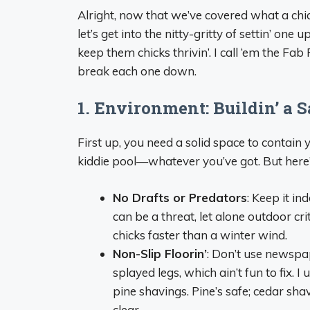
Alright, now that we’ve covered what a chi
let’s get into the nitty-gritty of settin’ on
keep them chicks thrivin’. I call ‘em the Fa
break each one down.
1. Environment: Buildin’ a 
First up, you need a solid space to contain you
kiddie pool—whatever you’ve got. But here
No Drafts or Predators
: Keep it in
can be a threat, let alone outdoor crit
chicks faster than a winter wind.
Non-Slip Floorin’
: Don’t use newspa
splayed legs, which ain’t fun to fix. 
pine shavings. Pine’s safe; cedar shav
clear.