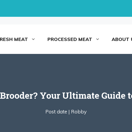
FRESH MEAT
PROCESSED MEAT
ABOUT 
Brooder? Your Ultimate Guide t
Post date |
Robby