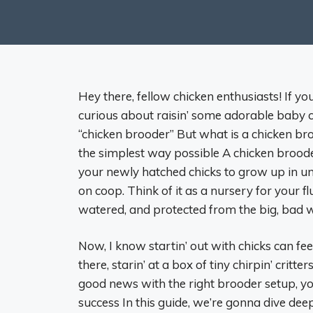
Hey there, fellow chicken enthusiasts! If yo
curious about raisin’ some adorable baby c
“chicken brooder” But what is a chicken bro
the simplest way possible A chicken brooder 
your newly hatched chicks to grow up in until
on coop. Think of it as a nursery for your 
watered, and protected from the big, bad w
Now, I know startin’ out with chicks can feel 
there, starin’ at a box of tiny chirpin’ critt
good news with the right brooder setup, yo
success In this guide, we’re gonna dive deep