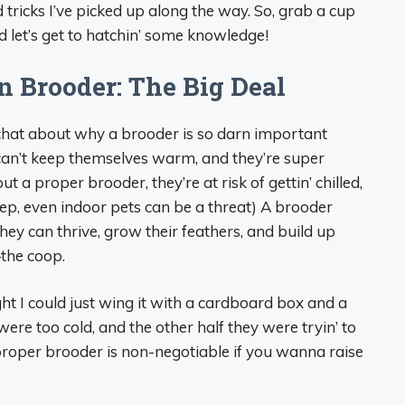
d tricks I’ve picked up along the way. So, grab a cup
and let’s get to hatchin’ some knowledge!
 Brooder: The Big Deal
s chat about why a brooder is so darn important
 can’t keep themselves warm, and they’re super
out a proper brooder, they’re at risk of gettin’ chilled,
yep, even indoor pets can be a threat) A brooder
ey can thrive, grow their feathers, and build up
the coop.
ght I could just wing it with a cardboard box and a
ere too cold, and the other half they were tryin’ to
proper brooder is non-negotiable if you wanna raise