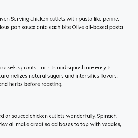
en Serving chicken cutlets with pasta like penne,
licious pan sauce onto each bite Olive oil-based pasta
Brussels sprouts, carrots and squash are easy to
aramelizes natural sugars and intensifies flavors.
 and herbs before roasting.
ed or sauced chicken cutlets wonderfully. Spinach,
ley all make great salad bases to top with veggies,