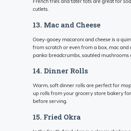
French fries and tater tots are great for 
cutlets.
13. Mac and Cheese
Ooey-gooey macaroni and cheese is a quint
from scratch or even from a box, mac and che
panko breadcrumbs, sautéed mushrooms or
14. Dinner Rolls
Warm, soft dinner rolls are perfect for mop
up rolls from your grocery store bakery for 
before serving.
15. Fried Okra