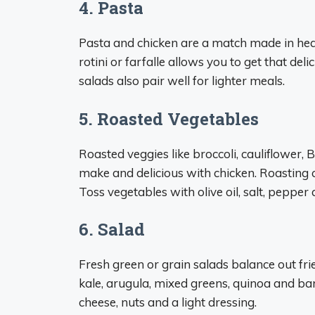
4. Pasta
Pasta and chicken are a match made in heav
rotini or farfalle allows you to get that de
salads also pair well for lighter meals.
5. Roasted Vegetables
Roasted veggies like broccoli, cauliflower, 
make and delicious with chicken. Roasting c
Toss vegetables with olive oil, salt, pepper
6. Salad
Fresh green or grain salads balance out fri
kale, arugula, mixed greens, quinoa and bar
cheese, nuts and a light dressing.