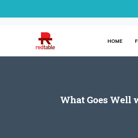
Skip
to
content
HOME
What Goes Well w