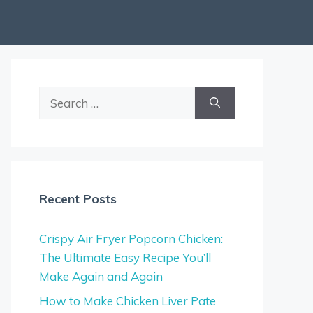
Search
for:
Recent Posts
Crispy Air Fryer Popcorn Chicken:
The Ultimate Easy Recipe You’ll
Make Again and Again
How to Make Chicken Liver Pate