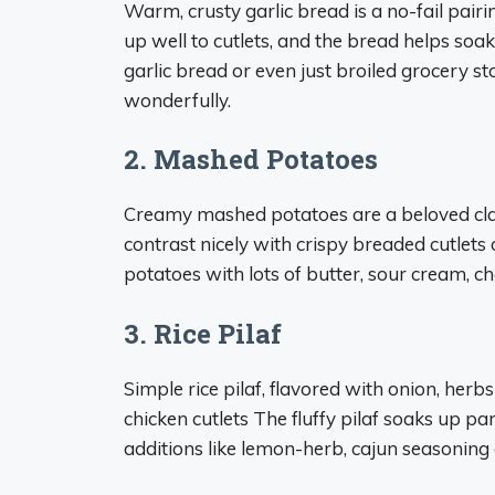
Warm, crusty garlic bread is a no-fail pairi
up well to cutlets, and the bread helps soa
garlic bread or even just broiled grocery s
wonderfully.
2. Mashed Potatoes
Creamy mashed potatoes are a beloved class
contrast nicely with crispy breaded cutlets
potatoes with lots of butter, sour cream, che
3. Rice Pilaf
Simple rice pilaf, flavored with onion, her
chicken cutlets The fluffy pilaf soaks up pan
additions like lemon-herb, cajun seasoning o