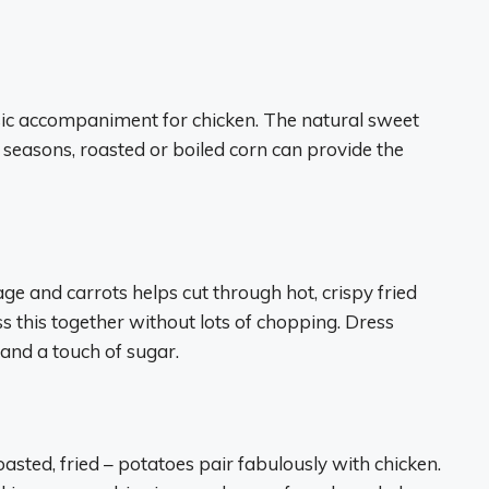
assic accompaniment for chicken. The natural sweet
r seasons, roasted or boiled corn can provide the
 and carrots helps cut through hot, crispy fried
s this together without lots of chopping. Dress
and a touch of sugar.
sted, fried – potatoes pair fabulously with chicken.