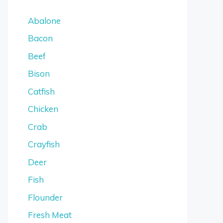
Abalone
Bacon
Beef
Bison
Catfish
Chicken
Crab
Crayfish
Deer
Fish
Flounder
Fresh Meat