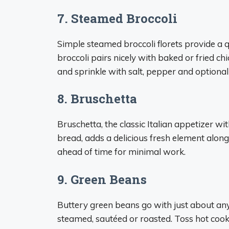
7. Steamed Broccoli
Simple steamed broccoli florets provide a q
broccoli pairs nicely with baked or fried chi
and sprinkle with salt, pepper and optiona
8. Bruschetta
Bruschetta, the classic Italian appetizer wit
bread, adds a delicious fresh element alo
ahead of time for minimal work.
9. Green Beans
Buttery green beans go with just about any
steamed, sautéed or roasted. Toss hot cook