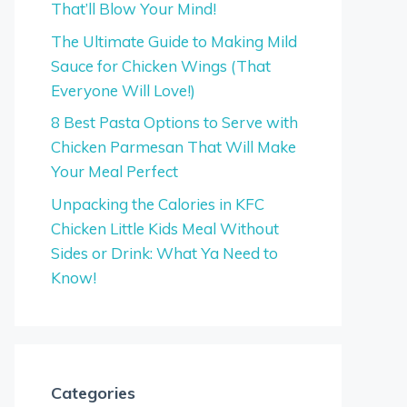
That’ll Blow Your Mind!
The Ultimate Guide to Making Mild
Sauce for Chicken Wings (That
Everyone Will Love!)
8 Best Pasta Options to Serve with
Chicken Parmesan That Will Make
Your Meal Perfect
Unpacking the Calories in KFC
Chicken Little Kids Meal Without
Sides or Drink: What Ya Need to
Know!
Categories