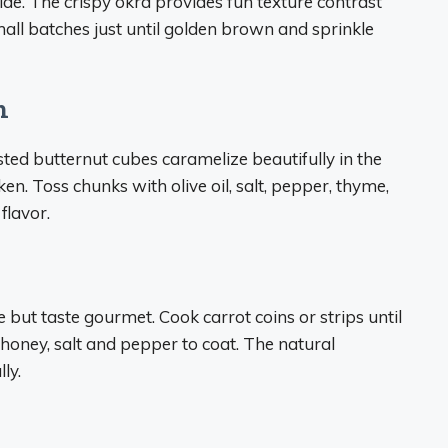
 side. The crispy okra provides fun texture contrast
mall batches just until golden brown and sprinkle
h
ted butternut cubes caramelize beautifully in the
ken. Toss chunks with olive oil, salt, pepper, thyme,
flavor.
but taste gourmet. Cook carrot coins or strips until
 honey, salt and pepper to coat. The natural
ly.