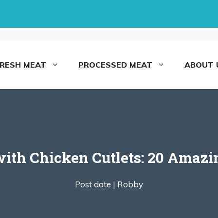
FRESH MEAT
PROCESSED MEAT
ABOUT 
ith Chicken Cutlets: 20 Amazin
Post date |
Robby