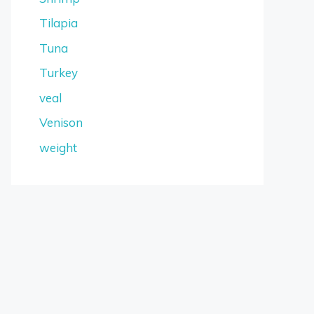
Tilapia
Tuna
Turkey
veal
Venison
weight