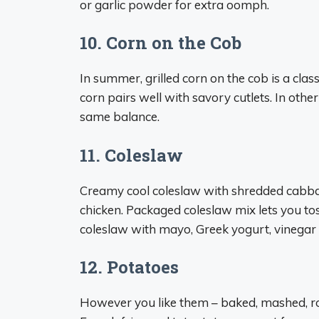
or garlic powder for extra oomph.
10. Corn on the Cob
In summer, grilled corn on the cob is a cl
corn pairs well with savory cutlets. In othe
same balance.
11. Coleslaw
Creamy cool coleslaw with shredded cabbage
chicken. Packaged coleslaw mix lets you tos
coleslaw with mayo, Greek yogurt, vinegar 
12. Potatoes
However you like them – baked, mashed, roa