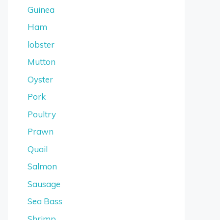
Guinea
Ham
lobster
Mutton
Oyster
Pork
Poultry
Prawn
Quail
Salmon
Sausage
Sea Bass
Shrimp