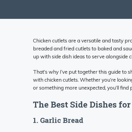
Chicken cutlets are a versatile and tasty p
breaded and fried cutlets to baked and sauce
up with side dish ideas to serve alongside 
That’s why I’ve put together this guide to s
with chicken cutlets. Whether you’re looking
or something more unexpected, you’ll find pl
The Best Side Dishes for
1. Garlic Bread