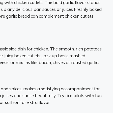
ng with chicken cutlets. The bold garlic flavor stands
k up any delicious pan sauces or juices Freshly baked
tore garlic bread can complement chicken cutlets
ic side dish for chicken. The smooth, rich potatoes
 or juicy baked cutlets. Jazz up basic mashed
ese, or mix-ins like bacon, chives or roasted garlic.
bs and spices, makes a satisfying accompaniment for
 juices and sauce beautifully. Try rice pilafs with fun
r saffron for extra flavor