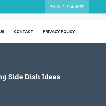
PH. 612-314-6057
US
CONTACT
PRIVACY POLICY
g Side Dish Ideas