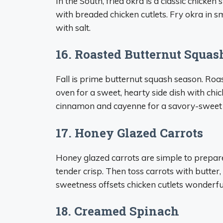
In the South, fried okra is a classic chicken
with breaded chicken cutlets. Fry okra in s
with salt.
16. Roasted Butternut Squas
Fall is prime butternut squash season. Roas
oven for a sweet, hearty side dish with chic
cinnamon and cayenne for a savory-sweet 
17. Honey Glazed Carrots
Honey glazed carrots are simple to prepare 
tender crisp. Then toss carrots with butter,
sweetness offsets chicken cutlets wonderful
18. Creamed Spinach