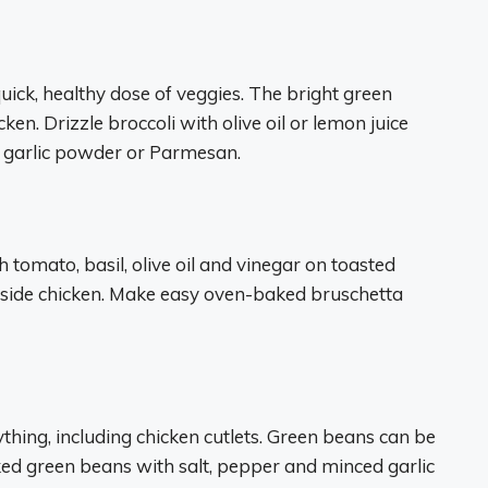
uick, healthy dose of veggies. The bright green
cken. Drizzle broccoli with olive oil or lemon juice
l garlic powder or Parmesan.
h tomato, basil, olive oil and vinegar on toasted
ngside chicken. Make easy oven-baked bruschetta
thing, including chicken cutlets. Green beans can be
ed green beans with salt, pepper and minced garlic