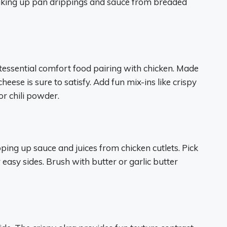
soaking up pan drippings and sauce from breaded
essential comfort food pairing with chicken. Made
ese is sure to satisfy. Add fun mix-ins like crispy
 chili powder.
ping up sauce and juices from chicken cutlets. Pick
easy sides. Brush with butter or garlic butter