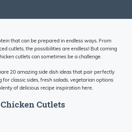
rotein that can be prepared in endless ways. From
d cutlets, the possibilities are endless! But coming
chicken cutlets can sometimes be a challenge.
hare 20 amazing side dish ideas that pair perfectly
 for classic sides, fresh salads, vegetarian options
enty of delicious recipe inspiration here.
 Chicken Cutlets