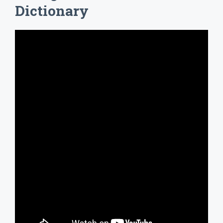
Dictionary