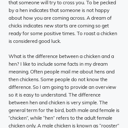
that someone will try to cross you. To be pecked
by a hen indicates that someone is not happy
about how you are coming across. A dream of
chicks indicates new starts are coming so get
ready for some positive times. To roast a chicken
is considered good luck.
What is the difference between a chicken and a
hen? I like to include some facts in my dream
meaning. Often people mail me about hens and
then chickens. Some people do not know the
difference. So I am going to provide an overview
so it is easy to understand. The difference
between hen and chicken is very simple. The
general term for the bird, both male and female is
“chicken”, while “hen” refers to the adult female
chicken only. A male chicken is known as “rooster”