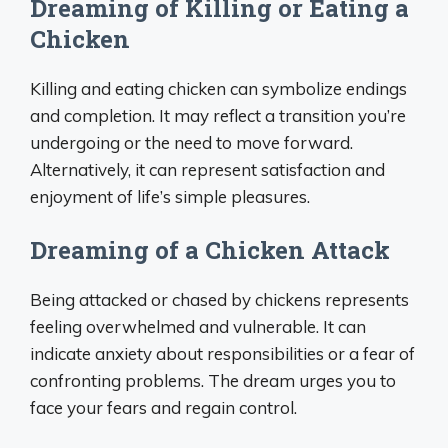
Dreaming of Killing or Eating a
Chicken
Killing and eating chicken can symbolize endings
and completion. It may reflect a transition you’re
undergoing or the need to move forward.
Alternatively, it can represent satisfaction and
enjoyment of life’s simple pleasures.
Dreaming of a Chicken Attack
Being attacked or chased by chickens represents
feeling overwhelmed and vulnerable. It can
indicate anxiety about responsibilities or a fear of
confronting problems. The dream urges you to
face your fears and regain control.