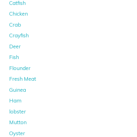
Catfish
Chicken
Crab
Crayfish
Deer
Fish
Flounder
Fresh Meat
Guinea
Ham
lobster
Mutton
Oyster