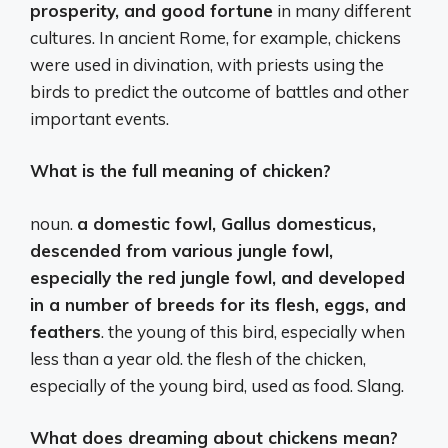
prosperity, and good fortune
in many different
cultures. In ancient Rome, for example, chickens
were used in divination, with priests using the
birds to predict the outcome of battles and other
important events.
What is the full meaning of chicken?
noun.
a domestic fowl, Gallus domesticus,
descended from various jungle fowl,
especially the red jungle fowl, and developed
in a number of breeds for its flesh, eggs, and
feathers
. the young of this bird, especially when
less than a year old. the flesh of the chicken,
especially of the young bird, used as food. Slang.
What does dreaming about chickens mean?