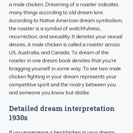
a male chicken. Dreaming of a roaster indicates
many things according to old dream lore.
According to Native American dream symbolism,
the roaster is a symbol of watchfulness,
resurrection, and sexuality. It denotes your sexual
desires. A male chicken is called a roaster across
US, Australia, and Canada. To dream of the
roaster in one dream book denotes that you’re
bragging yourself in some way. To see two male
chicken fighting in your dream represents your
competitive spirit and the rivalry between you
and someone you know but dislike.
Detailed dream interpretation
1930s
If you experience a hen/chicken in your dream,