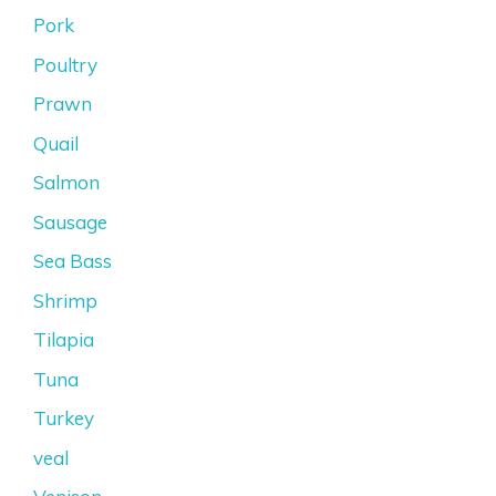
Pork
Poultry
Prawn
Quail
Salmon
Sausage
Sea Bass
Shrimp
Tilapia
Tuna
Turkey
veal