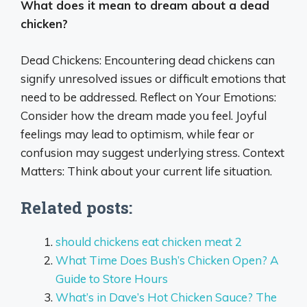
What does it mean to dream about a dead
chicken?
Dead Chickens: Encountering dead chickens can
signify unresolved issues or difficult emotions that
need to be addressed. Reflect on Your Emotions:
Consider how the dream made you feel. Joyful
feelings may lead to optimism, while fear or
confusion may suggest underlying stress. Context
Matters: Think about your current life situation.
Related posts:
should chickens eat chicken meat 2
What Time Does Bush’s Chicken Open? A
Guide to Store Hours
What’s in Dave’s Hot Chicken Sauce? The