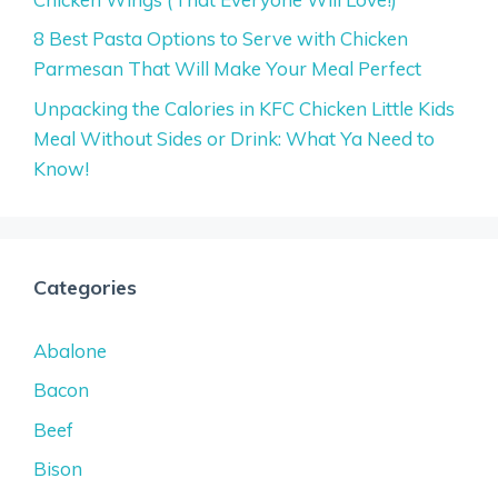
8 Best Pasta Options to Serve with Chicken
Parmesan That Will Make Your Meal Perfect
Unpacking the Calories in KFC Chicken Little Kids
Meal Without Sides or Drink: What Ya Need to
Know!
Categories
Abalone
Bacon
Beef
Bison