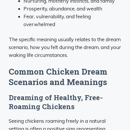
Nurturing, motherly instincts, and family
Prosperity, abundance, and wealth
Fear, vulnerability, and feeling
overwhelmed
The specific meaning usually relates to the dream
scenario, how you felt during the dream, and your
waking life circumstances.
Common Chicken Dream
Scenarios and Meanings
Dreaming of Healthy, Free-
Roaming Chickens
Seeing chickens roaming freely in a natural
setting is often a positive sign representing