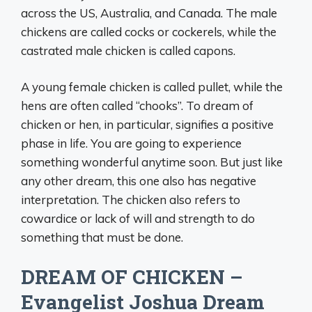
across the US, Australia, and Canada. The male
chickens are called cocks or cockerels, while the
castrated male chicken is called capons.
A young female chicken is called pullet, while the
hens are often called “chooks”. To dream of
chicken or hen, in particular, signifies a positive
phase in life. You are going to experience
something wonderful anytime soon. But just like
any other dream, this one also has negative
interpretation. The chicken also refers to
cowardice or lack of will and strength to do
something that must be done.
DREAM OF CHICKEN –
Evangelist Joshua Dream