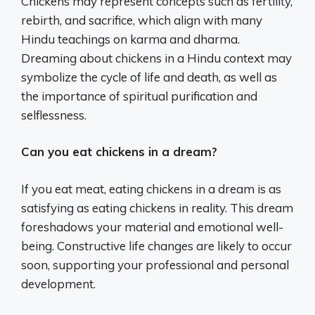
Chickens may represent concepts such as fertility,
rebirth, and sacrifice, which align with many
Hindu teachings on karma and dharma.
Dreaming about chickens in a Hindu context may
symbolize the cycle of life and death, as well as
the importance of spiritual purification and
selflessness.
Can you eat chickens in a dream?
If you eat meat, eating chickens in a dream is as
satisfying as eating chickens in reality. This dream
foreshadows your material and emotional well-
being. Constructive life changes are likely to occur
soon, supporting your professional and personal
development.