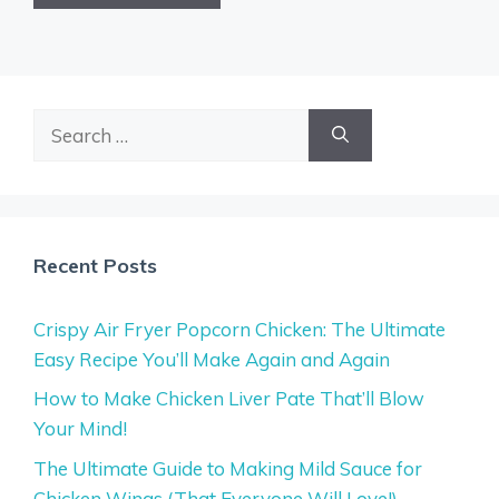
Search
for:
Recent Posts
Crispy Air Fryer Popcorn Chicken: The Ultimate
Easy Recipe You’ll Make Again and Again
How to Make Chicken Liver Pate That’ll Blow
Your Mind!
The Ultimate Guide to Making Mild Sauce for
Chicken Wings (That Everyone Will Love!)