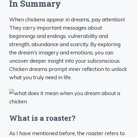
In Summary
When chickens appear in dreams, pay attention!
They carry important messages about
beginnings and endings, vulnerability and
strength, abundance and scarcity. By exploring
the dream’s imagery and emotions, you can
uncover deeper insight into your subconscious.
Chicken dreams prompt inner reflection to unlock
what you truly need in life.
What is a roaster?
As I have mentioned before, the roaster refers to