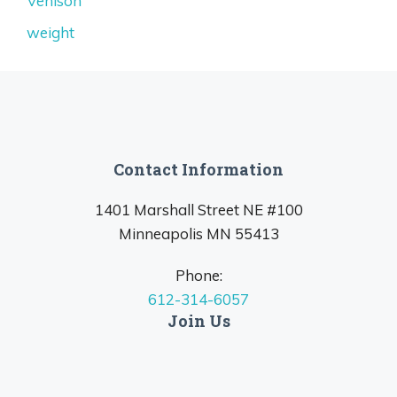
Venison
weight
Contact Information
1401 Marshall Street NE #100
Minneapolis MN 55413
Phone:
612-314-6057
Join Us