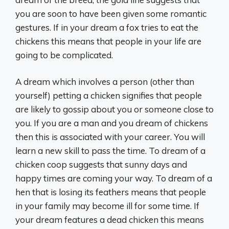
you are soon to have been given some romantic
gestures. If in your dream a fox tries to eat the
chickens this means that people in your life are
going to be complicated.
A dream which involves a person (other than
yourself) petting a chicken signifies that people
are likely to gossip about you or someone close to
you. If you are a man and you dream of chickens
then this is associated with your career. You will
learn a new skill to pass the time. To dream of a
chicken coop suggests that sunny days and
happy times are coming your way. To dream of a
hen that is losing its feathers means that people
in your family may become ill for some time. If
your dream features a dead chicken this means