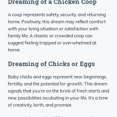
Dreaming of a Chicken Coop
A coop represents safety, security, and returning
home. Positively, this dream may reflect comfort
with your living situation or satisfaction with
family life. A chaotic or crowded coop can
suggest feeling trapped or overwhelmed at
home.
Dreaming of Chicks or Eggs
Baby chicks and eggs represent new beginnings,
fertility, and the potential for growth. This dream
signals that you’re on the brink of fresh starts and
new possibilities incubating in your life. It’s a time
of creativity, birth, and promise.