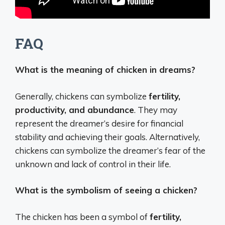
FAQ
What is the meaning of chicken in dreams?
Generally, chickens can symbolize
fertility,
productivity, and abundance
. They may
represent the dreamer’s desire for financial
stability and achieving their goals. Alternatively,
chickens can symbolize the dreamer’s fear of the
unknown and lack of control in their life.
What is the symbolism of seeing a chicken?
The chicken has been a symbol of
fertility,