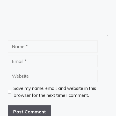
Name
Email
Website
Save my name, email, and website in this
browser for the next time I comment.