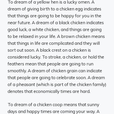
To dream of a yellow hen is a lucky omen. A
dream of giving birth to a chicken egg indicates
that things are going to be happy for you in the
near future. A dream of a black chicken indicates
good luck, a white chicken, and things are going
to be relaxed in your life. A brown chicken means
that things in life are complicated and they will
sort out soon. A black crest on a chicken is
considered lucky. To stroke, a chicken, or hold the
feathers mean that people are going to run
smoothly. A dream of chicken grain can indicate
that people are going to celebrate soon. A dream
of a pheasant (which is part of the chicken family)
denotes that economically times are hard.
To dream of a chicken coop means that sunny
days and happy times are coming your way. A