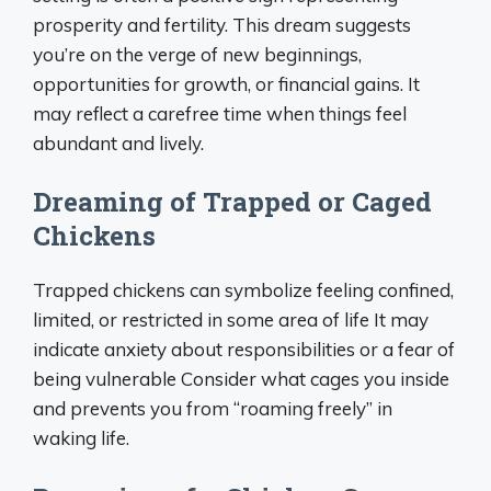
prosperity and fertility. This dream suggests
you’re on the verge of new beginnings,
opportunities for growth, or financial gains. It
may reflect a carefree time when things feel
abundant and lively.
Dreaming of Trapped or Caged
Chickens
Trapped chickens can symbolize feeling confined,
limited, or restricted in some area of life It may
indicate anxiety about responsibilities or a fear of
being vulnerable Consider what cages you inside
and prevents you from “roaming freely” in
waking life.