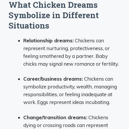
What Chicken Dreams
Symbolize in Different
Situations
Relationship dreams:
Chickens can
represent nurturing, protectiveness, or
feeling smothered by a partner. Baby
chicks may signal new romance or fertility.
Career/business dreams:
Chickens can
symbolize productivity, wealth, managing
responsibilities, or feeling inadequate at
work. Eggs represent ideas incubating.
Change/transition dreams:
Chickens
dying or crossing roads can represent