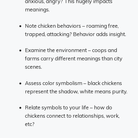
anxious, angry? This hugely impacts
meanings.
Note chicken behaviors – roaming free,
trapped, attacking? Behavior adds insight.
Examine the environment – coops and
farms carry different meanings than city
scenes.
Assess color symbolism – black chickens
represent the shadow, white means purity.
Relate symbols to your life – how do
chickens connect to relationships, work,
etc?