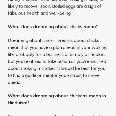
likely to recover soon. Boiled eggs are a sign of
fabulous health and well-being.
What does dreaming about chicks mean?
Dreaming about chicks: Dreams about chicks
mean that you have a plan ahead in your waking
life, probably for a business or simply a life plan,
but you’re afraid to take action as you’re worried
about making mistakes. It would be best for you
to find a guide or mentor you entrust to move
ahead.
What does dreaming about chickens mean in
Hinduism?