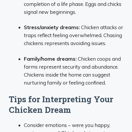
completion of a life phase. Eggs and chicks
signal new beginnings.
Stress/anxiety dreams:
Chicken attacks or
traps reflect feeling overwhelmed. Chasing
chickens represents avoiding issues.
Family/home dreams:
Chicken coops and
farms represent security and abundance.
Chickens inside the home can suggest
nurturing family or feeling confined.
Tips for Interpreting Your
Chicken Dream
Consider emotions – were you happy,