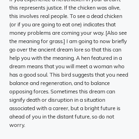
this represents justice. If the chicken was alive,
this involves real people. To see a dead chicken
(or if you are going to eat one) indicates that
money problems are coming your way. [Also see
the meaning for grass.] I am going to now briefly
go over the ancient dream lore so that this can
help you with the meaning. A hen featured in a
dream means that you will meet a woman who
has a good soul. This bird suggests that you need
balance and regeneration, and to balance
opposing forces. Sometimes this dream can
signify death or disruption in a situation
associated with a career, but a bright future is
ahead of you in the distant future, so do not
worry.