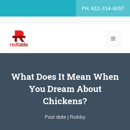
Skip
PH. 612-314-6057
to
content
MENU
What Does It Mean When
You Dream About
Chickens?
Post date |
Robby