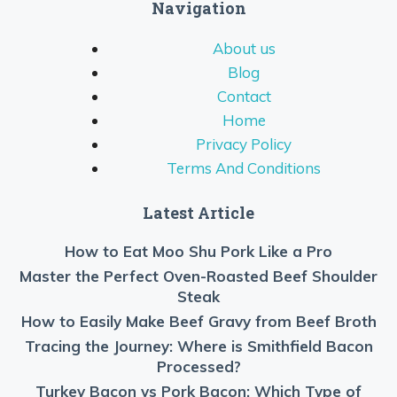
Navigation
About us
Blog
Contact
Home
Privacy Policy
Terms And Conditions
Latest Article
How to Eat Moo Shu Pork Like a Pro
Master the Perfect Oven-Roasted Beef Shoulder
Steak
How to Easily Make Beef Gravy from Beef Broth
Tracing the Journey: Where is Smithfield Bacon
Processed?
Turkey Bacon vs Pork Bacon: Which Type of