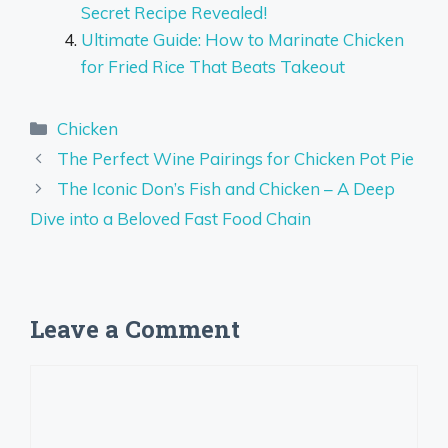
Secret Recipe Revealed!
Ultimate Guide: How to Marinate Chicken
for Fried Rice That Beats Takeout
Categories
Chicken
The Perfect Wine Pairings for Chicken Pot Pie
The Iconic Don’s Fish and Chicken – A Deep
Dive into a Beloved Fast Food Chain
Leave a Comment
Comment