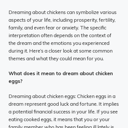
Dreaming about chickens can symbolize various
aspects of your life, including prosperity, fertility,
family, and even fear or anxiety. The specific
interpretation often depends on the context of
the dream and the emotions you experienced
during it. Here’s a closer look at some common
themes and what they could mean for you.
What does it mean to dream about chicken
eggs?
Dreaming about chicken eggs: Chicken eggs in a
dream represent good luck and fortune. It implies
a potential financial success in your life. If you see
eating cooked eggs, it means that you or your
family member who has been feeling ill lately is