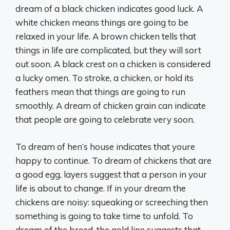
dream of a black chicken indicates good luck. A
white chicken means things are going to be
relaxed in your life. A brown chicken tells that
things in life are complicated, but they will sort
out soon. A black crest on a chicken is considered
a lucky omen. To stroke, a chicken, or hold its
feathers mean that things are going to run
smoothly. A dream of chicken grain can indicate
that people are going to celebrate very soon.
To dream of hen’s house indicates that youre
happy to continue. To dream of chickens that are
a good egg, layers suggest that a person in your
life is about to change. If in your dream the
chickens are noisy: squeaking or screeching then
something is going to take time to unfold. To
dream of the breed, the gold line suggests that