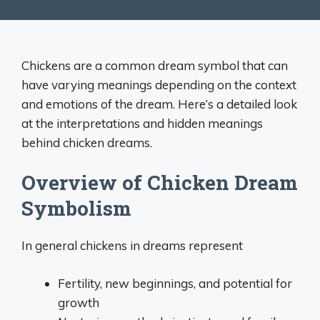
Chickens are a common dream symbol that can
have varying meanings depending on the context
and emotions of the dream. Here’s a detailed look
at the interpretations and hidden meanings
behind chicken dreams.
Overview of Chicken Dream
Symbolism
In general chickens in dreams represent
Fertility, new beginnings, and potential for
growth