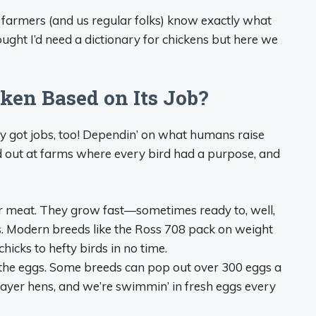
 farmers (and us regular folks) know exactly what
hought I’d need a dictionary for chickens but here we
ken Based on Its Job?
ey got jobs, too! Dependin’ on what humans raise
ed out at farms where every bird had a purpose, and
for meat. They grow fast—sometimes ready to, well,
s. Modern breeds like the Ross 708 pack on weight
chicks to hefty birds in no time.
t the eggs. Some breeds can pop out over 300 eggs a
layer hens, and we’re swimmin’ in fresh eggs every