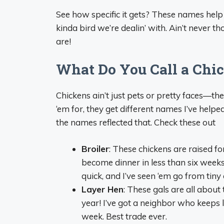
See how specific it gets? These names help
kinda bird we’re dealin’ with. Ain’t never t
are!
What Do You Call a Chic
Chickens ain’t just pets or pretty faces—th
‘em for, they get different names I’ve help
the names reflected that. Check these out
Broiler
: These chickens are raised 
become dinner in less than six week
quick, and I’ve seen ‘em go from tiny 
Layer Hen
: These gals are all abou
year! I’ve got a neighbor who keeps 
week. Best trade ever.