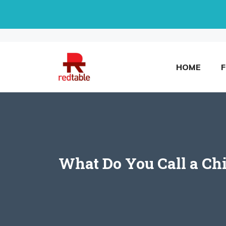
Skip
to
content
HOME
What Do You Call a Ch