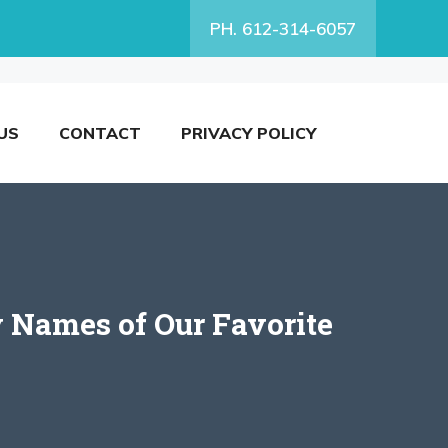
PH. 612-314-6057
US
CONTACT
PRIVACY POLICY
 Names of Our Favorite