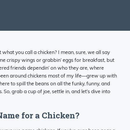
t what you call a chicken? I mean, sure, we all say
 crispy wings or grabbin’ eggs for breakfast, but
hered friends dependin’ on who they are, where
ve been around chickens most of my life—grew up with
e to spill the beans on all the funky, funny, and
, grab a cup of joe, settle in, and let’s dive into
 Name for a Chicken?