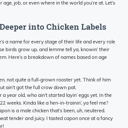
 age, job, or even where in the world you’re at. Let’s
 Deeper into Chicken Labels
s a name for every stage of their life and every role
hese birds grow up, and lemme tell ya, knowin’ their
h ‘em. Here’s a breakdown of names based on age
en, not quite a full-grown rooster yet. Think of him
t ain’t got the full crow down pat.
a year old, who ain’t started layin’ eggs yet. In the
 22 weeks. Kinda like a hen-in-trainin’, ya feel me?
capon is a male chicken that’s been, uh, neutered.
eat tender and juicy. I tasted capon once at a fancy
r!