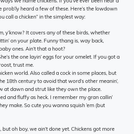
 ways we name chickens. If you’ve ever been near a
e prob’ly heard a few of these. Here’s the lowdown
 call a chicken” in the simplest way:
rm, y’know? It covers any of these birds, whether
ittin’ on your plate. Funny thang is, way back,
 baby ones. Ain’t that a hoot?
She’s the one layin’ eggs for your omelet. If you got a
roost, trust me.
hicken world. Also called a cock in some places, but
 the 18th century to avoid that word’s other meanin’,
ow at dawn and strut like they own the place.
ched and fluffy as heck. I remember my gran callin’
e they make. So cute you wanna squish ‘em (but
, but oh boy, we ain’t done yet. Chickens got more