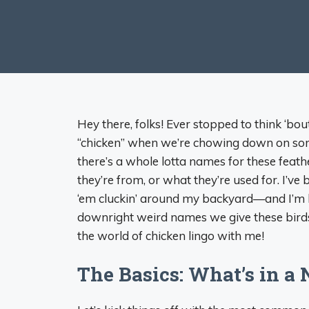
Hey there, folks! Ever stopped to think ‘bou
“chicken” when we’re chowing down on some
there’s a whole lotta names for these feat
they’re from, or what they’re used for. I’
‘em cluckin’ around my backyard—and I’m her
downright weird names we give these birds. So
the world of chicken lingo with me!
The Basics: What’s in a