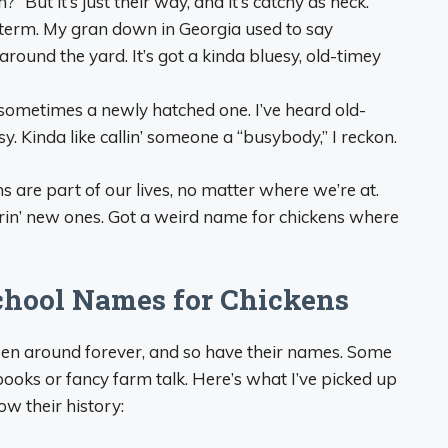
?” But it’s just their way, and it’s catchy as heck.
. term. My gran down in Georgia used to say
around the yard. It’s got a kinda bluesy, old-timey
sometimes a newly hatched one. I’ve heard old-
ssy. Kinda like callin’ someone a “busybody,” I reckon.
are part of our lives, no matter where we’re at.
earin’ new ones. Got a weird name for chickens where
School Names for Chickens
s been around forever, and so have their names. Some
n books or fancy farm talk. Here’s what I’ve picked up
ow their history: