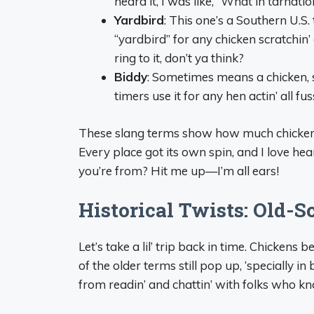
heard it, I was like, “What in tarnation
Yardbird
: This one’s a Southern U.S
“yardbird” for any chicken scratchin’ 
ring to it, don’t ya think?
Biddy
: Sometimes means a chicken, 
timers use it for any hen actin’ all fu
These slang terms show how much chickens 
Every place got its own spin, and I love h
you’re from? Hit me up—I’m all ears!
Historical Twists: Old-
Let’s take a lil’ trip back in time. Chicken
of the older terms still pop up, ‘specially i
from readin’ and chattin’ with folks who kn