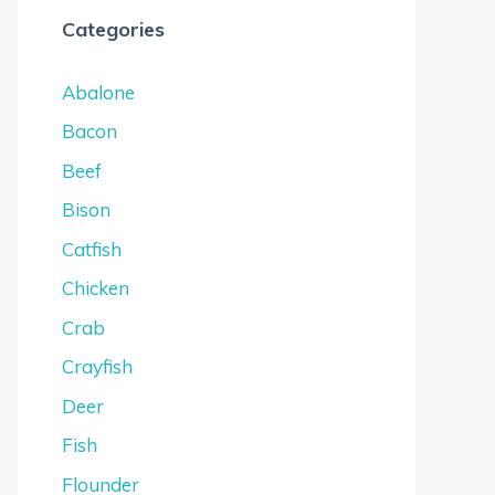
Categories
Abalone
Bacon
Beef
Bison
Catfish
Chicken
Crab
Crayfish
Deer
Fish
Flounder