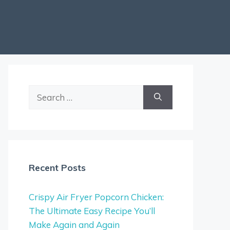
Search
for:
Recent Posts
Crispy Air Fryer Popcorn Chicken:
The Ultimate Easy Recipe You’ll
Make Again and Again