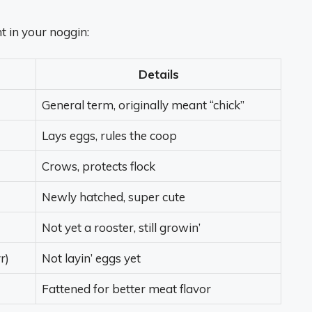
ht in your noggin:
Details
General term, originally meant “chick”
Lays eggs, rules the coop
Crows, protects flock
Newly hatched, super cute
Not yet a rooster, still growin’
r)
Not layin’ eggs yet
Fattened for better meat flavor