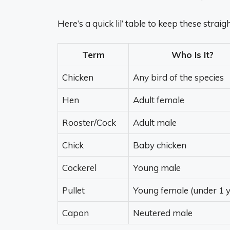
Here’s a quick lil’ table to keep these straig
Term
Who Is It?
Chicken
Any bird of the species
Hen
Adult female
Rooster/Cock
Adult male
Chick
Baby chicken
Cockerel
Young male
Pullet
Young female (under 1 y
Capon
Neutered male