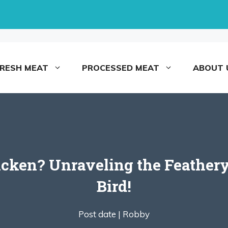
FRESH MEAT
PROCESSED MEAT
ABOUT 
icken? Unraveling the Feathery
Bird!
Post date |
Robby