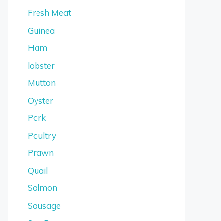
Fresh Meat
Guinea
Ham
lobster
Mutton
Oyster
Pork
Poultry
Prawn
Quail
Salmon
Sausage