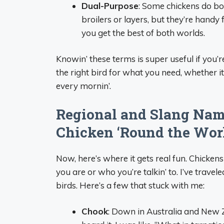
Dual-Purpose
: Some chickens do bo
broilers or layers, but they’re handy
you get the best of both worlds.
Knowin’ these terms is super useful if you’re
the right bird for what you need, whether it
every mornin’.
Regional and Slang Nam
Chicken ‘Round the Wor
Now, here’s where it gets real fun. Chicke
you are or who you’re talkin’ to. I’ve trave
birds. Here’s a few that stuck with me:
Chook
: Down in Australia and New Ze