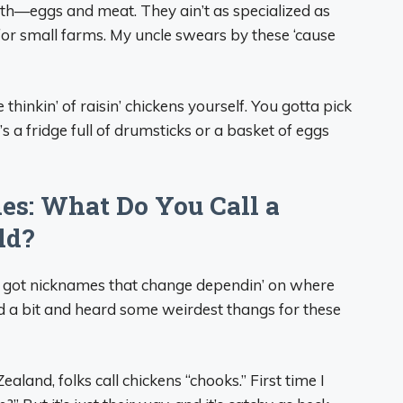
th—eggs and meat. They ain’t as specialized as
 for small farms. My uncle swears by these ‘cause
 thinkin’ of raisin’ chickens yourself. You gotta pick
’s a fridge full of drumsticks or a basket of eggs
es: What Do You Call a
ld?
ns got nicknames that change dependin’ on where
led a bit and heard some weirdest thangs for these
aland, folks call chickens “chooks.” First time I