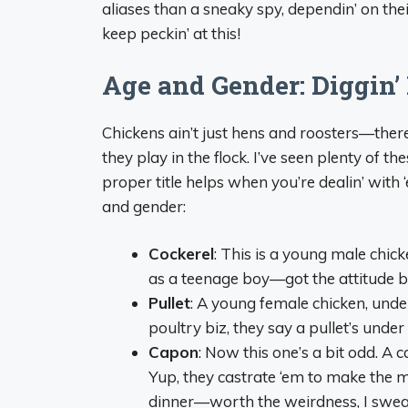
aliases than a sneaky spy, dependin’ on their
keep peckin’ at this!
Age and Gender: Diggin’
Chickens ain’t just hens and roosters—there’
they play in the flock. I’ve seen plenty of t
proper title helps when you’re dealin’ wit
and gender:
Cockerel
: This is a young male chick
as a teenage boy—got the attitude bu
Pullet
: A young female chicken, under 
poultry biz, they say a pullet’s under
Capon
: Now this one’s a bit odd. A 
Yup, they castrate ‘em to make the m
dinner—worth the weirdness, I swea