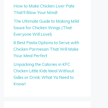
How to Make Chicken Liver Pate
That’ll Blow Your Mind!
The Ultimate Guide to Making Mild
Sauce for Chicken Wings (That
Everyone Will Love!)
8 Best Pasta Options to Serve with
Chicken Parmesan That Will Make
Your Meal Perfect
Unpacking the Calories in KFC
Chicken Little Kids Meal Without
Sides or Drink: What Ya Need to
Know!