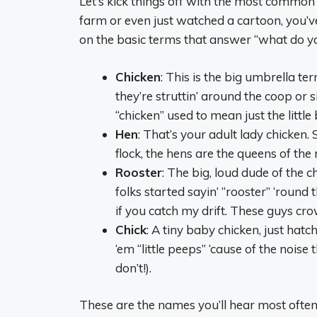
Let’s kick things off with the most common
farm or even just watched a cartoon, you’v
on the basic terms that answer “what do you
Chicken
: This is the big umbrella te
they’re struttin’ around the coop or s
“chicken” used to mean just the little
Hen
: That’s your adult lady chicken. 
flock, the hens are the queens of the 
Rooster
: The big, loud dude of the c
folks started sayin’ “rooster” ‘round
if you catch my drift. These guys cr
Chick
: A tiny baby chicken, just hat
‘em “little peeps” ‘cause of the nois
don’t!).
These are the names you’ll hear most often