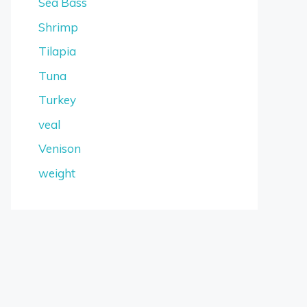
Sea Bass
Shrimp
Tilapia
Tuna
Turkey
veal
Venison
weight