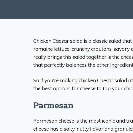
Chicken Caesar salad is a classic salad tha
romaine lettuce, crunchy croutons, savory c
really brings this salad together is the ch
that perfectly balances the other ingredient
So if you’re making chicken Caesar salad a
the best options for cheese to top your chi
Parmesan
Parmesan cheese is the most iconic and trad
cheese has a salty, nutty flavor and granular