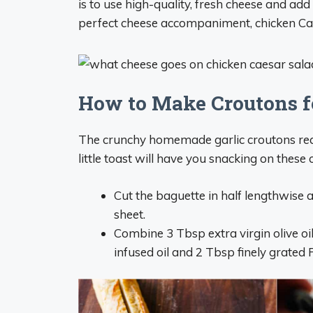
is to use high-quality, fresh cheese and add
perfect cheese accompaniment, chicken Cae
How to Make Croutons f
The crunchy homemade garlic croutons reall
little toast will have you snacking on these 
Cut the baguette in half lengthwise a
sheet.
Combine 3 Tbsp extra virgin olive oil
infused oil and 2 Tbsp finely grated