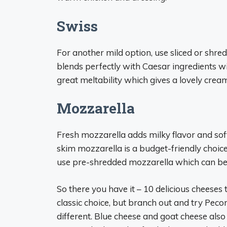
Swiss
For another mild option, use sliced or shre
blends perfectly with Caesar ingredients w
great meltability which gives a lovely cream
Mozzarella
Fresh mozzarella adds milky flavor and soft
skim mozzarella is a budget-friendly choice
use pre-shredded mozzarella which can be dr
So there you have it – 10 delicious cheeses
classic choice, but branch out and try Pec
different. Blue cheese and goat cheese als