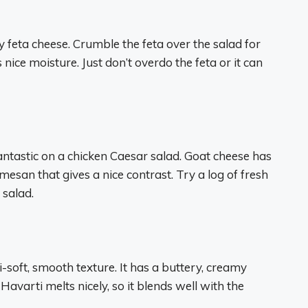
y feta cheese. Crumble the feta over the salad for
s nice moisture. Just don’t overdo the feta or it can
fantastic on a chicken Caesar salad. Goat cheese has
san that gives a nice contrast. Try a log of fresh
 salad.
-soft, smooth texture. It has a buttery, creamy
Havarti melts nicely, so it blends well with the