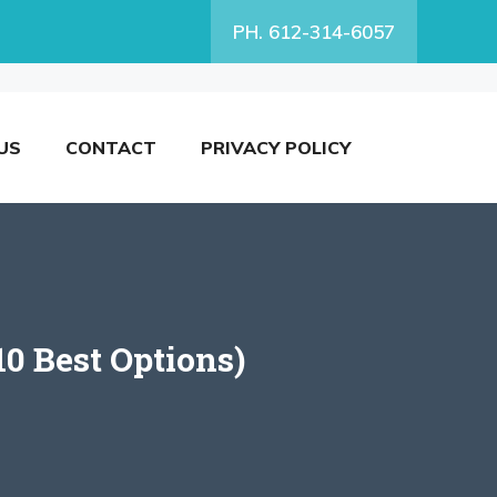
PH. 612-314-6057
US
CONTACT
PRIVACY POLICY
0 Best Options)