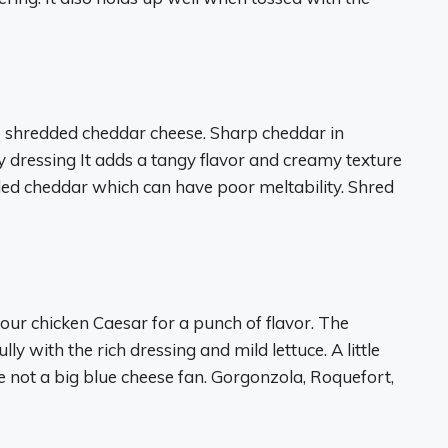
e shredded cheddar cheese. Sharp cheddar in
ky dressing It adds a tangy flavor and creamy texture
dded cheddar which can have poor meltability. Shred
ur chicken Caesar for a punch of flavor. The
y with the rich dressing and mild lettuce. A little
re not a big blue cheese fan. Gorgonzola, Roquefort,