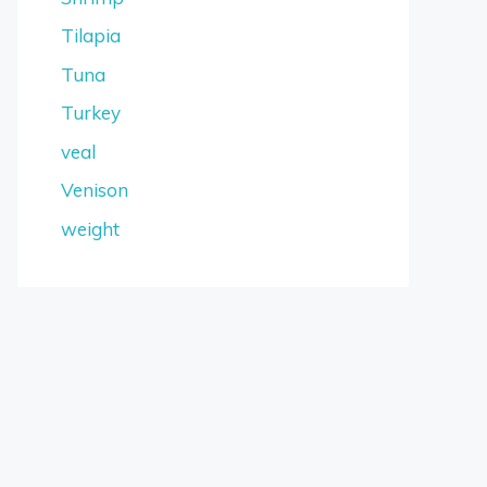
Tilapia
Tuna
Turkey
veal
Venison
weight