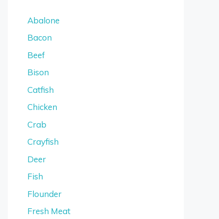
Abalone
Bacon
Beef
Bison
Catfish
Chicken
Crab
Crayfish
Deer
Fish
Flounder
Fresh Meat