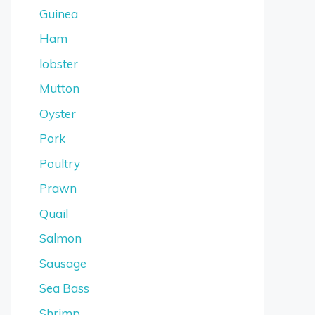
Guinea
Ham
lobster
Mutton
Oyster
Pork
Poultry
Prawn
Quail
Salmon
Sausage
Sea Bass
Shrimp