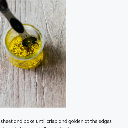
heet and bake until crisp and golden at the edges.