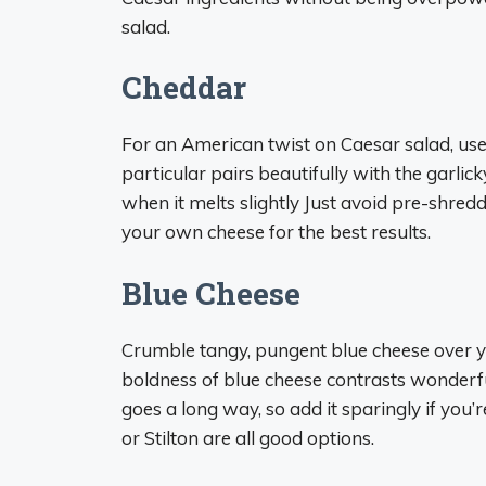
salad.
Cheddar
For an American twist on Caesar salad, us
particular pairs beautifully with the garlic
when it melts slightly Just avoid pre-shre
your own cheese for the best results.
Blue Cheese
Crumble tangy, pungent blue cheese over yo
boldness of blue cheese contrasts wonderfull
goes a long way, so add it sparingly if you’
or Stilton are all good options.