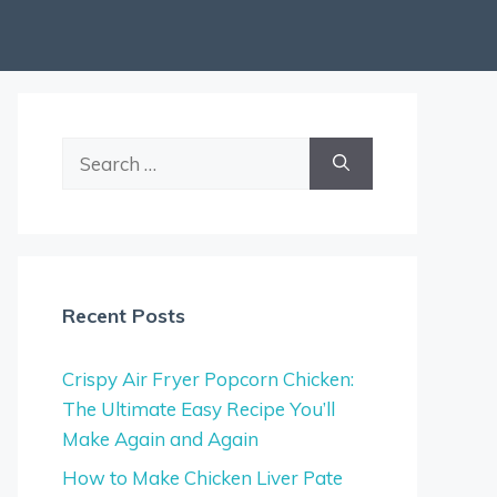
Search
for:
Recent Posts
Crispy Air Fryer Popcorn Chicken:
The Ultimate Easy Recipe You’ll
Make Again and Again
How to Make Chicken Liver Pate