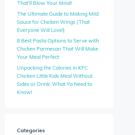
That’ll Blow Your Mind!
The Ultimate Guide to Making Mild
Sauce for Chicken Wings (That
Everyone Will Love!)
8 Best Pasta Options to Serve with
Chicken Parmesan That Will Make
Your Meal Perfect
Unpacking the Calories in KFC
Chicken Little Kids Meal Without
Sides or Drink: What Ya Need to
Know!
Categories