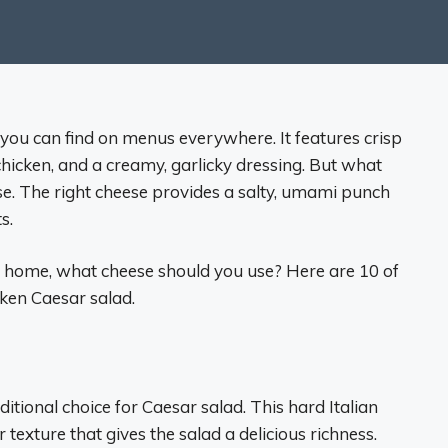
t you can find on menus everywhere. It features crisp
hicken, and a creamy, garlicky dressing. But what
eese. The right cheese provides a salty, umami punch
s.
t home, what cheese should you use? Here are 10 of
cken Caesar salad.
itional choice for Caesar salad. This hard Italian
 texture that gives the salad a delicious richness.