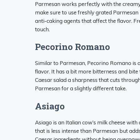
Parmesan works perfectly with the creamy 
make sure to use freshly grated Parmesan
anti-caking agents that affect the flavor.
touch.
Pecorino Romano
Similar to Parmesan, Pecorino Romano is a s
flavor. It has a bit more bitterness and b
Caesar salad a sharpness that cuts through t
Parmesan for a slightly different take.
Asiago
Asiago is an Italian cow’s milk cheese with a
that is less intense than Parmesan but adds
Caesar ingredients without being overpower