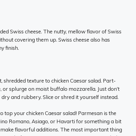
dded Swiss cheese. The nutty, mellow flavor of Swiss
ithout covering them up. Swiss cheese also has
y finish.
, shredded texture to chicken Caesar salad. Part-
, or splurge on moist buffalo mozzarella. Just don’t
y and rubbery. Slice or shred it yourself instead.
 to top your chicken Caesar salad! Parmesan is the
orino Romano, Asiago, or Havarti for something a bit
o make flavorful additions. The most important thing