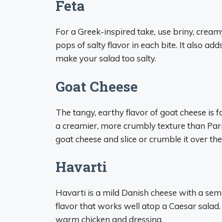
Feta
For a Greek-inspired take, use briny, cream
pops of salty flavor in each bite. It also add
make your salad too salty.
Goat Cheese
The tangy, earthy flavor of goat cheese is 
a creamier, more crumbly texture than Parme
goat cheese and slice or crumble it over the
Havarti
Havarti is a mild Danish cheese with a semi
flavor that works well atop a Caesar salad. 
warm chicken and dressing.