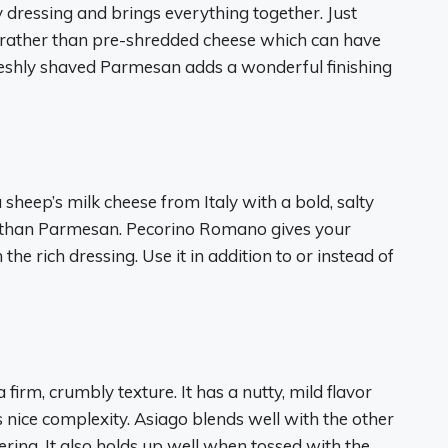
dressing and brings everything together. Just
 rather than pre-shredded cheese which can have
 Freshly shaved Parmesan adds a wonderful finishing
heep’s milk cheese from Italy with a bold, salty
ite than Parmesan. Pecorino Romano gives your
he rich dressing. Use it in addition to or instead of
 firm, crumbly texture. It has a nutty, mild flavor
 nice complexity. Asiago blends well with the other
ing. It also holds up well when tossed with the