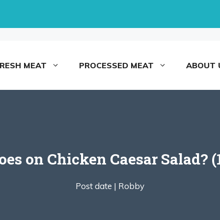
FRESH MEAT
PROCESSED MEAT
ABOUT 
es on Chicken Caesar Salad? (1
Post date |
Robby