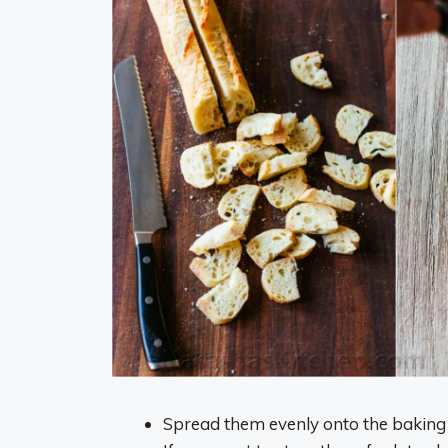
Spread them evenly onto the baking s