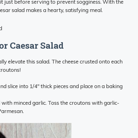
 it just before serving to prevent sogginess. With the
sar salad makes a hearty, satisfying meal.
or Caesar Salad
y elevate this salad. The cheese crusted onto each
croutons!
nd slice into 1/4″ thick pieces and place on a baking
 with minced garlic. Toss the croutons with garlic-
 Parmesan.