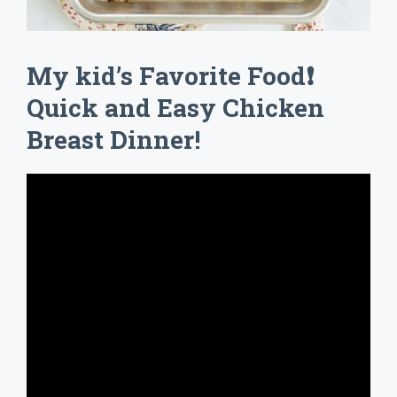
My kid’s Favorite Food❗
Quick and Easy Chicken
Breast Dinner!