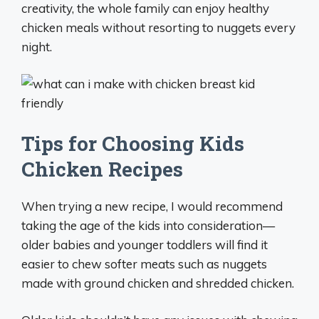
creativity, the whole family can enjoy healthy
chicken meals without resorting to nuggets every
night.
Tips for Choosing Kids
Chicken Recipes
When trying a new recipe, I would recommend
taking the age of the kids into consideration—
older babies and younger toddlers will find it
easier to chew softer meats such as nuggets
made with ground chicken and shredded chicken.