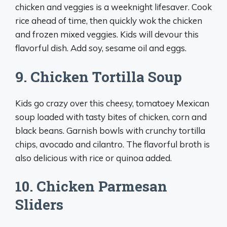
chicken and veggies is a weeknight lifesaver. Cook
rice ahead of time, then quickly wok the chicken
and frozen mixed veggies. Kids will devour this
flavorful dish. Add soy, sesame oil and eggs.
9. Chicken Tortilla Soup
Kids go crazy over this cheesy, tomatoey Mexican
soup loaded with tasty bites of chicken, corn and
black beans. Garnish bowls with crunchy tortilla
chips, avocado and cilantro. The flavorful broth is
also delicious with rice or quinoa added.
10. Chicken Parmesan
Sliders