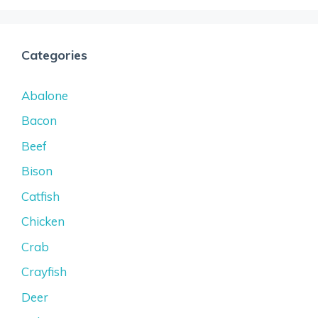
Categories
Abalone
Bacon
Beef
Bison
Catfish
Chicken
Crab
Crayfish
Deer