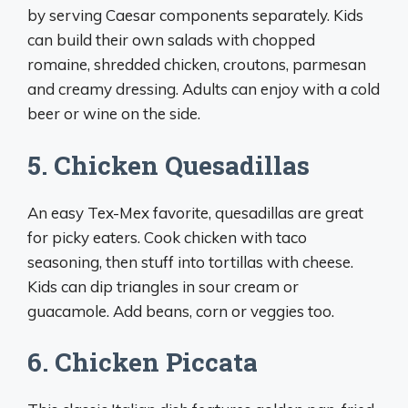
by serving Caesar components separately. Kids
can build their own salads with chopped
romaine, shredded chicken, croutons, parmesan
and creamy dressing. Adults can enjoy with a cold
beer or wine on the side.
5. Chicken Quesadillas
An easy Tex-Mex favorite, quesadillas are great
for picky eaters. Cook chicken with taco
seasoning, then stuff into tortillas with cheese.
Kids can dip triangles in sour cream or
guacamole. Add beans, corn or veggies too.
6. Chicken Piccata