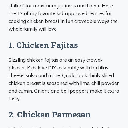
chilled” for maximum juiciness and flavor. Here
are 12 of my favorite kid-approved recipes for
cooking chicken breast in fun craveable ways the
whole family will love
1. Chicken Fajitas
Sizzling chicken fajitas are an easy crowd-
pleaser. Kids love DIY assembly with tortillas,
cheese, salsa and more. Quick-cook thinly sliced
chicken breast is seasoned with lime, chili powder
and cumin. Onions and bell peppers make it extra
tasty.
2. Chicken Parmesan