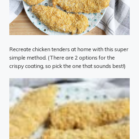
Recreate chicken tenders at home with this super
simple method. (There are 2 options for the
crispy coating, so pick the one that sounds best!)