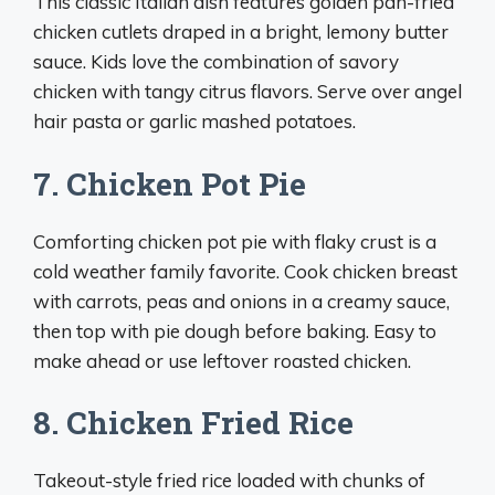
This classic Italian dish features golden pan-fried
chicken cutlets draped in a bright, lemony butter
sauce. Kids love the combination of savory
chicken with tangy citrus flavors. Serve over angel
hair pasta or garlic mashed potatoes.
7. Chicken Pot Pie
Comforting chicken pot pie with flaky crust is a
cold weather family favorite. Cook chicken breast
with carrots, peas and onions in a creamy sauce,
then top with pie dough before baking. Easy to
make ahead or use leftover roasted chicken.
8. Chicken Fried Rice
Takeout-style fried rice loaded with chunks of