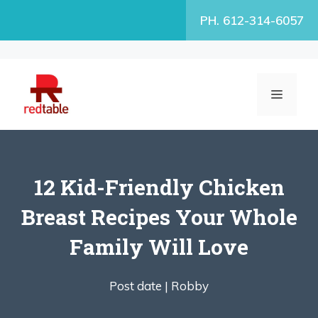
Skip
PH. 612-314-6057
to
content
MENU
12 Kid-Friendly Chicken
Breast Recipes Your Whole
Family Will Love
Post date |
Robby