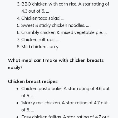
BBQ chicken with corn rice. A star rating of
4.3 out of 5. …
Chicken taco salad. …
Sweet & sticky chicken noodles. …
Crumbly chicken & mixed vegetable pie. …
Chicken roll-ups. …
Mild chicken curry.
What meal can I make with chicken breasts
easily?
Chicken breast recipes
Chicken pasta bake. A star rating of 4.6 out
of 5. …
‘Marry me’ chicken. A star rating of 4.7 out
of 5. …
Easy chicken fajitas. A star rating of 4.7 out