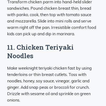
Transform chicken parm into hand-held slider
sandwiches. Pound chicken breast thin, bread
with panko, cook, then top with tomato sauce
and mozzarella. Slide into mini rolls and serve
warm right off the pan. Irresistible comfort food
kids can pick up and dip in marinara.
11. Chicken Teriyaki
Noodles
Make weeknight teriyaki chicken fast by using
tenderloins or thin breast cutlets. Toss with
noodles, honey, soy sauce, vinegar, garlic and
ginger. Add snap peas or broccoli for crunch.
Drizzle with sesame oil and sprinkle on green
onions.