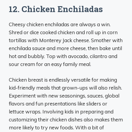
12. Chicken Enchiladas
Cheesy chicken enchiladas are always a win.
Shred or dice cooked chicken and roll up in corn
tortillas with Monterey Jack cheese. Smother with
enchilada sauce and more cheese, then bake until
hot and bubbly. Top with avocado, cilantro and
sour cream for an easy family meal.
Chicken breast is endlessly versatile for making
kid-friendly meals that grown-ups will also relish.
Experiment with new seasonings, sauces, global
flavors and fun presentations like sliders or
lettuce wraps. Involving kids in preparing and
customizing their chicken dishes also makes them
more likely to try new foods. With a bit of