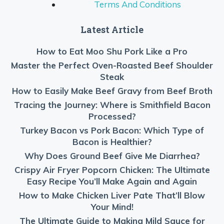
Terms And Conditions
Latest Article
How to Eat Moo Shu Pork Like a Pro
Master the Perfect Oven-Roasted Beef Shoulder
Steak
How to Easily Make Beef Gravy from Beef Broth
Tracing the Journey: Where is Smithfield Bacon
Processed?
Turkey Bacon vs Pork Bacon: Which Type of
Bacon is Healthier?
Why Does Ground Beef Give Me Diarrhea?
Crispy Air Fryer Popcorn Chicken: The Ultimate
Easy Recipe You’ll Make Again and Again
How to Make Chicken Liver Pate That’ll Blow
Your Mind!
The Ultimate Guide to Making Mild Sauce for