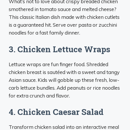
What’s not to love about crispy breaded chicken
smothered in tomato sauce and melted cheese?
This classic Italian dish made with chicken cutlets
is a guaranteed hit. Serve over pasta or zucchini
noodles for a fast family dinner.
3. Chicken Lettuce Wraps
Lettuce wraps are fun finger food. Shredded
chicken breast is sautéed with a sweet and tangy
Asian sauce. Kids will gobble up these fresh, low-
carb lettuce bundles. Add peanuts or rice noodles
for extra crunch and flavor.
4. Chicken Caesar Salad
Transform chicken salad into an interactive meal