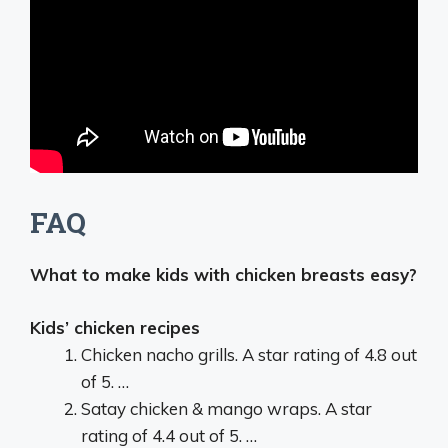
FAQ
What to make kids with chicken breasts easy?
Kids’ chicken recipes
Chicken nacho grills. A star rating of 4.8 out
of 5. …
Satay chicken & mango wraps. A star
rating of 4.4 out of 5. …