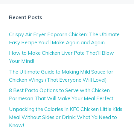
Recent Posts
Crispy Air Fryer Popcorn Chicken: The Ultimate
Easy Recipe You’ll Make Again and Again
How to Make Chicken Liver Pate That’ll Blow
Your Mind!
The Ultimate Guide to Making Mild Sauce for
Chicken Wings (That Everyone Will Love!)
8 Best Pasta Options to Serve with Chicken
Parmesan That Will Make Your Meal Perfect
Unpacking the Calories in KFC Chicken Little Kids
Meal Without Sides or Drink: What Ya Need to
Know!