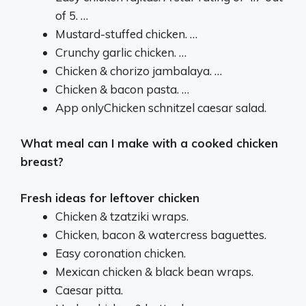
of 5. …
Mustard-stuffed chicken. …
Crunchy garlic chicken. …
Chicken & chorizo jambalaya. …
Chicken & bacon pasta. …
App onlyChicken schnitzel caesar salad.
What meal can I make with a cooked chicken
breast?
Fresh ideas for leftover chicken
Chicken & tzatziki wraps.
Chicken, bacon & watercress baguettes.
Easy coronation chicken.
Mexican chicken & black bean wraps.
Caesar pitta.