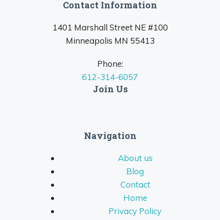
Contact Information
1401 Marshall Street NE #100
Minneapolis MN 55413
Phone:
612-314-6057
Join Us
Navigation
About us
Blog
Contact
Home
Privacy Policy