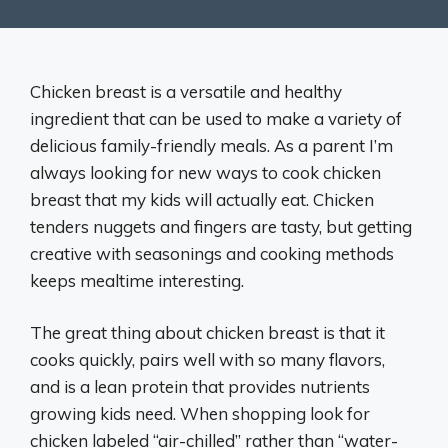
Chicken breast is a versatile and healthy
ingredient that can be used to make a variety of
delicious family-friendly meals. As a parent I’m
always looking for new ways to cook chicken
breast that my kids will actually eat. Chicken
tenders nuggets and fingers are tasty, but getting
creative with seasonings and cooking methods
keeps mealtime interesting.
The great thing about chicken breast is that it
cooks quickly, pairs well with so many flavors,
and is a lean protein that provides nutrients
growing kids need. When shopping look for
chicken labeled “air-chilled” rather than “water-