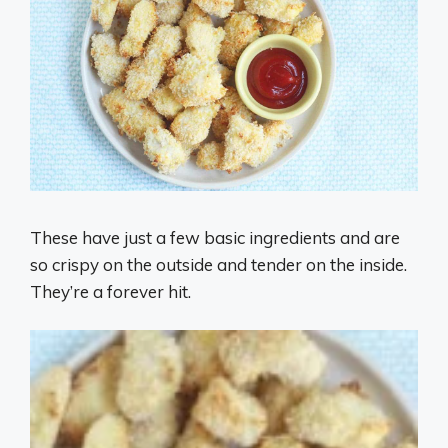
These have just a few basic ingredients and are
so crispy on the outside and tender on the inside.
They’re a forever hit.