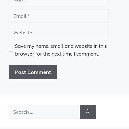
Email
Website
Save my name, email, and website in this
browser for the next time I comment.
Search
for: