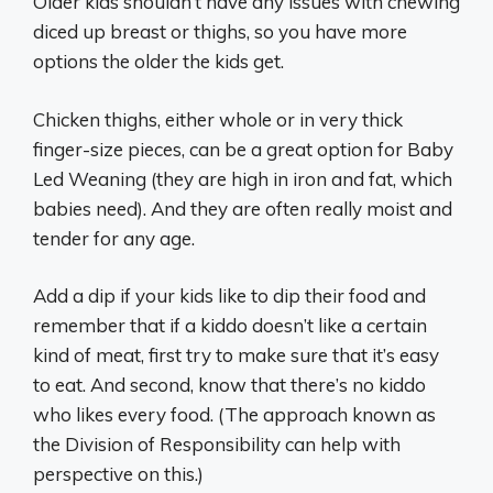
Older kids shouldn’t have any issues with chewing
diced up breast or thighs, so you have more
options the older the kids get.
Chicken thighs, either whole or in very thick
finger-size pieces, can be a great option for Baby
Led Weaning (they are high in iron and fat, which
babies need). And they are often really moist and
tender for any age.
Add a dip if your kids like to dip their food and
remember that if a kiddo doesn’t like a certain
kind of meat, first try to make sure that it’s easy
to eat. And second, know that there’s no kiddo
who likes every food. (The approach known as
the Division of Responsibility can help with
perspective on this.)