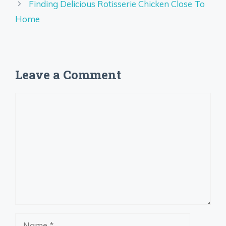
Finding Delicious Rotisserie Chicken Close To
Home
Leave a Comment
Comment
Name