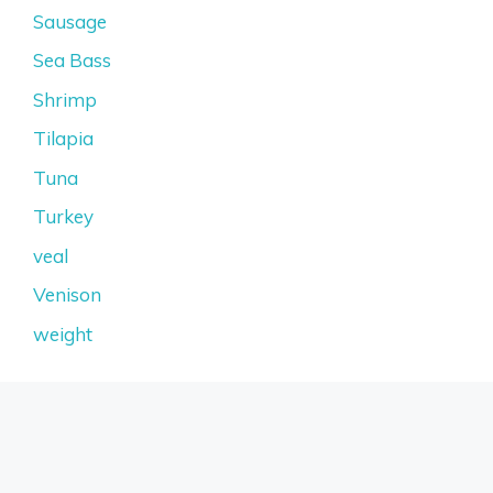
Sausage
Sea Bass
Shrimp
Tilapia
Tuna
Turkey
veal
Venison
weight