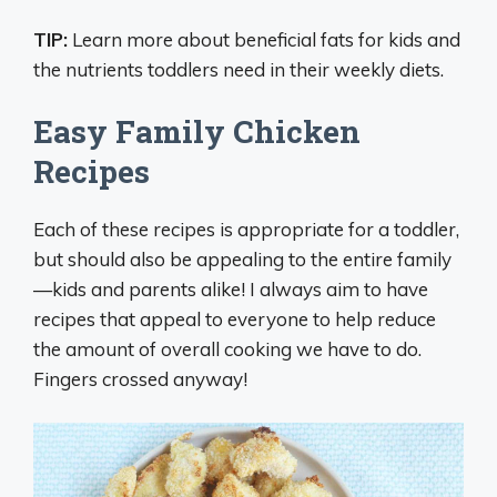
TIP:
Learn more about beneficial fats for kids and
the nutrients toddlers need in their weekly diets.
Easy Family Chicken
Recipes
Each of these recipes is appropriate for a toddler,
but should also be appealing to the entire family
—kids and parents alike! I always aim to have
recipes that appeal to everyone to help reduce
the amount of overall cooking we have to do.
Fingers crossed anyway!