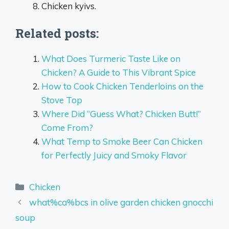
Chicken kyivs.
Related posts:
What Does Turmeric Taste Like on
Chicken? A Guide to This Vibrant Spice
How to Cook Chicken Tenderloins on the
Stove Top
Where Did “Guess What? Chicken Butt!”
Come From?
What Temp to Smoke Beer Can Chicken
for Perfectly Juicy and Smoky Flavor
Categories
Chicken
what%ca%bcs in olive garden chicken gnocchi
soup