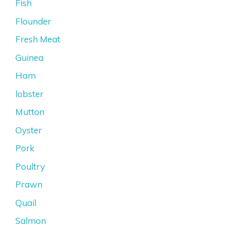
Fish
Flounder
Fresh Meat
Guinea
Ham
lobster
Mutton
Oyster
Pork
Poultry
Prawn
Quail
Salmon