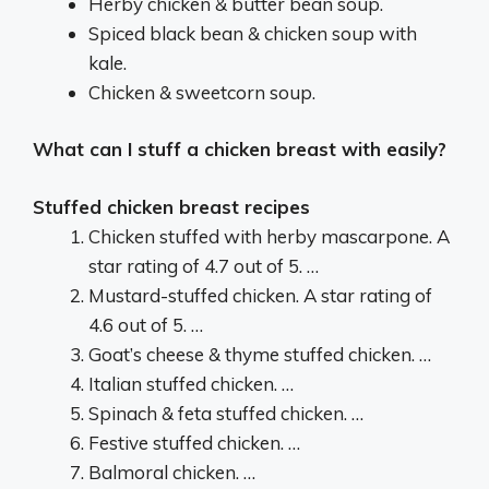
Herby chicken & butter bean soup.
Spiced black bean & chicken soup with
kale.
Chicken & sweetcorn soup.
What can I stuff a chicken breast with easily?
Stuffed chicken breast recipes
Chicken stuffed with herby mascarpone. A
star rating of 4.7 out of 5. …
Mustard-stuffed chicken. A star rating of
4.6 out of 5. …
Goat’s cheese & thyme stuffed chicken. …
Italian stuffed chicken. …
Spinach & feta stuffed chicken. …
Festive stuffed chicken. …
Balmoral chicken. …