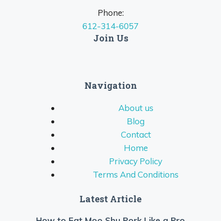
Phone:
612-314-6057
Join Us
Navigation
About us
Blog
Contact
Home
Privacy Policy
Terms And Conditions
Latest Article
How to Eat Moo Shu Pork Like a Pro