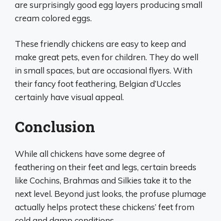
are surprisingly good egg layers producing small
cream colored eggs.
These friendly chickens are easy to keep and
make great pets, even for children. They do well
in small spaces, but are occasional flyers. With
their fancy foot feathering, Belgian d’Uccles
certainly have visual appeal.
Conclusion
While all chickens have some degree of
feathering on their feet and legs, certain breeds
like Cochins, Brahmas and Silkies take it to the
next level. Beyond just looks, the profuse plumage
actually helps protect these chickens’ feet from
cold and damp conditions.