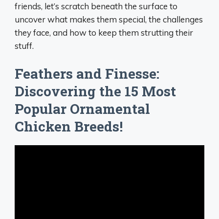
friends, let’s scratch beneath the surface to
uncover what makes them special, the challenges
they face, and how to keep them strutting their
stuff.
Feathers and Finesse:
Discovering the 15 Most
Popular Ornamental
Chicken Breeds!