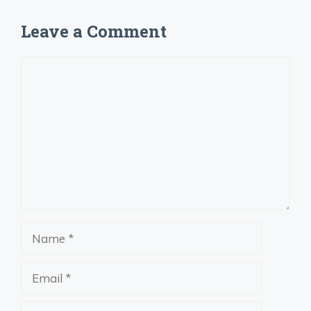
Leave a Comment
Comment
Name
Email
Website