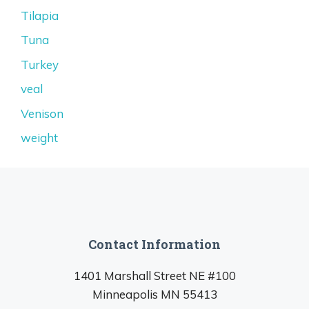
Tilapia
Tuna
Turkey
veal
Venison
weight
Contact Information
1401 Marshall Street NE #100
Minneapolis MN 55413