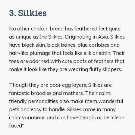
3. Silkies
No other chicken breed has feathered feet quite
as unique as the Silkies. Originating in Asia, Silkies
have black skin, black bones, blue earlobes and
hair-like plumage that feels like silk or satin. Their
toes are adorned with cute poofs of feathers that
make it look like they are wearing fluffy slippers.
Though they are poor egg layers, Silkies are
fantastic broodies and mothers. Their calm,
friendly personalities also make them wonderful
pets and easy to handle. Silkies come in many
color variations and can have beards or be “clean
faced”.