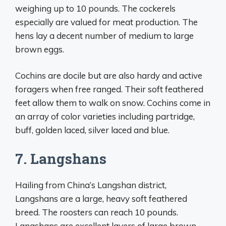
weighing up to 10 pounds. The cockerels
especially are valued for meat production. The
hens lay a decent number of medium to large
brown eggs.
Cochins are docile but are also hardy and active
foragers when free ranged. Their soft feathered
feet allow them to walk on snow. Cochins come in
an array of color varieties including partridge,
buff, golden laced, silver laced and blue.
7. Langshans
Hailing from China’s Langshan district,
Langshans are a large, heavy soft feathered
breed. The roosters can reach 10 pounds.
Langshans are excellent layers of large brown