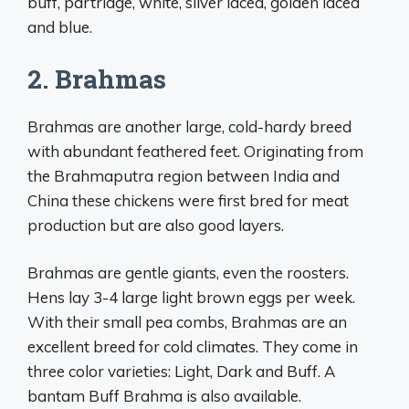
buff, partridge, white, silver laced, golden laced
and blue.
2. Brahmas
Brahmas are another large, cold-hardy breed
with abundant feathered feet. Originating from
the Brahmaputra region between India and
China these chickens were first bred for meat
production but are also good layers.
Brahmas are gentle giants, even the roosters.
Hens lay 3-4 large light brown eggs per week.
With their small pea combs, Brahmas are an
excellent breed for cold climates. They come in
three color varieties: Light, Dark and Buff. A
bantam Buff Brahma is also available.