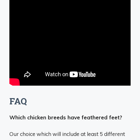
FAQ
Which chicken breeds have feathered feet?
Our choice which will include at least 5 different