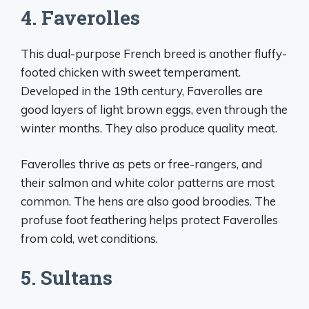
4. Faverolles
This dual-purpose French breed is another fluffy-
footed chicken with sweet temperament.
Developed in the 19th century, Faverolles are
good layers of light brown eggs, even through the
winter months. They also produce quality meat.
Faverolles thrive as pets or free-rangers, and
their salmon and white color patterns are most
common. The hens are also good broodies. The
profuse foot feathering helps protect Faverolles
from cold, wet conditions.
5. Sultans