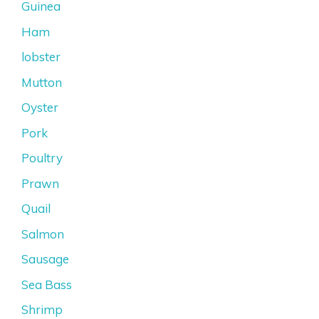
Guinea
Ham
lobster
Mutton
Oyster
Pork
Poultry
Prawn
Quail
Salmon
Sausage
Sea Bass
Shrimp