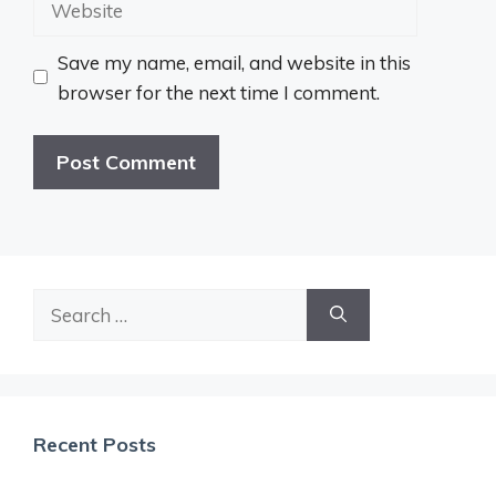
Save my name, email, and website in this
browser for the next time I comment.
Search
for:
Recent Posts