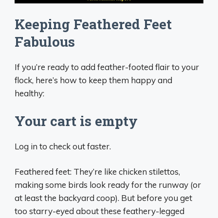
Keeping Feathered Feet
Fabulous
If you’re ready to add feather-footed flair to your
flock, here’s how to keep them happy and
healthy:
Your cart is empty
Log in to check out faster.
Feathered feet: They’re like chicken stilettos,
making some birds look ready for the runway (or
at least the backyard coop). But before you get
too starry-eyed about these feathery-legged