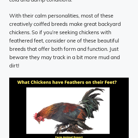
With their calm personalities, most of these
creatively coiffed breeds make great backyard
chickens. So if you’re seeking chickens with
feathered feet, consider one of these beautiful
breeds that offer both form and function. Just
beware they may track in a bit more mud and
dirt!