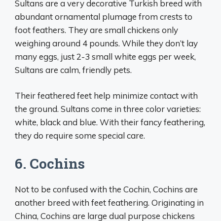
Sultans are a very decorative Turkish breed with
abundant ornamental plumage from crests to
foot feathers. They are small chickens only
weighing around 4 pounds. While they don’t lay
many eggs, just 2-3 small white eggs per week,
Sultans are calm, friendly pets.
Their feathered feet help minimize contact with
the ground. Sultans come in three color varieties:
white, black and blue. With their fancy feathering,
they do require some special care.
6. Cochins
Not to be confused with the Cochin, Cochins are
another breed with feet feathering. Originating in
China, Cochins are large dual purpose chickens