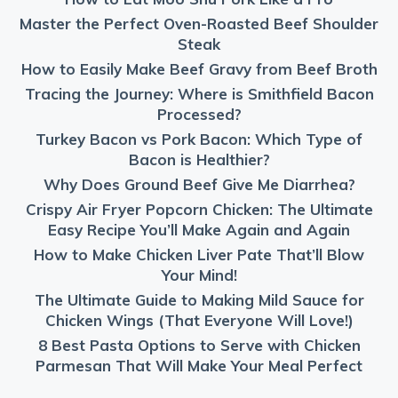
Master the Perfect Oven-Roasted Beef Shoulder
Steak
How to Easily Make Beef Gravy from Beef Broth
Tracing the Journey: Where is Smithfield Bacon
Processed?
Turkey Bacon vs Pork Bacon: Which Type of
Bacon is Healthier?
Why Does Ground Beef Give Me Diarrhea?
Crispy Air Fryer Popcorn Chicken: The Ultimate
Easy Recipe You’ll Make Again and Again
How to Make Chicken Liver Pate That’ll Blow
Your Mind!
The Ultimate Guide to Making Mild Sauce for
Chicken Wings (That Everyone Will Love!)
8 Best Pasta Options to Serve with Chicken
Parmesan That Will Make Your Meal Perfect