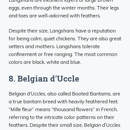
eggs, even through the winter months. Their legs
and toes are well-adorned with feathers.
Despite their size, Langshans have a reputation
for being calm, quiet chickens. They are also great
setters and mothers. Langshans tolerate
confinement or free ranging. The most common
colors are black, white and blue.
8. Belgian d’Uccle
Belgian d’Uccles, also called Booted Bantams, are
a true bantam breed with heavily feathered feet.
“Mille fleur” means “thousand flowers” in French,
referring to the intricate color patterns on their
feathers. Despite their small size, Belgian d’Uccles