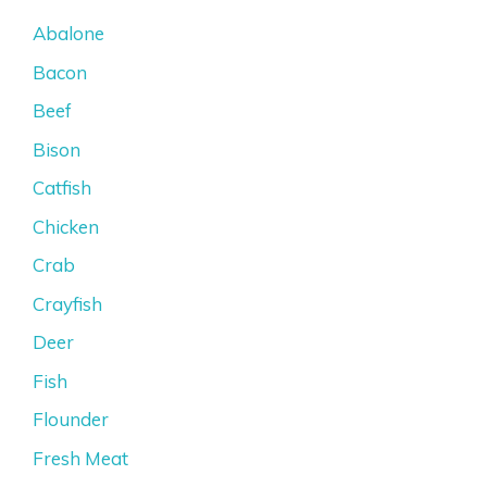
Abalone
Bacon
Beef
Bison
Catfish
Chicken
Crab
Crayfish
Deer
Fish
Flounder
Fresh Meat