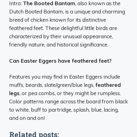
Intro:
The Booted Bantam
, also known as the
Dutch Booted Bantam, is a unique and charming
breed of chicken known for its distinctive
feathered feet. These delightful little birds are
characterized by their unusual appearance,
friendly nature, and historical significance.
Can Easter Eggers have feathered feet?
Features you may find in Easter Eggers include
muffs, beards, slate/green/blue legs,
feathered
legs
, or pea combs, or they might be rumpless.
Color patterns range across the board from black
to white, buff to partridge, splash, blue, lacing,
and on and on!
Related posts: