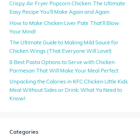
Crispy Air Fryer Popcorn Chicken: The Ultimate
Easy Recipe You’ll Make Again and Again
How to Make Chicken Liver Pate That’ll Blow
Your Mind!
The Ultimate Guide to Making Mild Sauce for
Chicken Wings (That Everyone Will Love!)
8 Best Pasta Options to Serve with Chicken
Parmesan That Will Make Your Meal Perfect
Unpacking the Calories in KFC Chicken Little Kids
Meal Without Sides or Drink: What Ya Need to
Know!
Categories