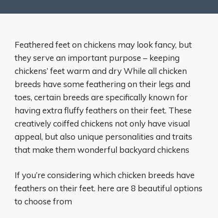
Feathered feet on chickens may look fancy, but
they serve an important purpose – keeping
chickens’ feet warm and dry While all chicken
breeds have some feathering on their legs and
toes, certain breeds are specifically known for
having extra fluffy feathers on their feet. These
creatively coiffed chickens not only have visual
appeal, but also unique personalities and traits
that make them wonderful backyard chickens
If you’re considering which chicken breeds have
feathers on their feet. here are 8 beautiful options
to choose from