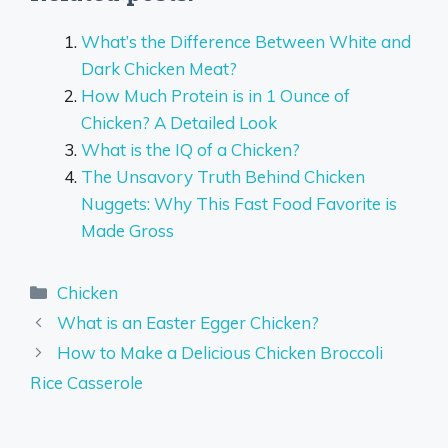
What’s the Difference Between White and
Dark Chicken Meat?
How Much Protein is in 1 Ounce of
Chicken? A Detailed Look
What is the IQ of a Chicken?
The Unsavory Truth Behind Chicken
Nuggets: Why This Fast Food Favorite is
Made Gross
Categories
Chicken
What is an Easter Egger Chicken?
How to Make a Delicious Chicken Broccoli
Rice Casserole