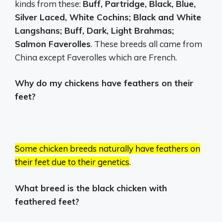
kinds from these:
Buff, Partridge, Black, Blue,
Silver Laced, White Cochins; Black and White
Langshans; Buff, Dark, Light Brahmas;
Salmon Faverolles
. These breeds all came from
China except Faverolles which are French.
Why do my chickens have feathers on their
feet?
Some chicken breeds naturally have feathers on
their feet due to their genetics
.
What breed is the black chicken with
feathered feet?