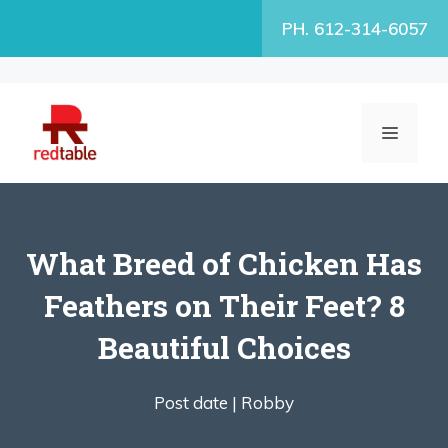
Skip
PH. 612-314-6057
to
content
MENU
What Breed of Chicken Has
Feathers on Their Feet? 8
Beautiful Choices
Post date |
Robby