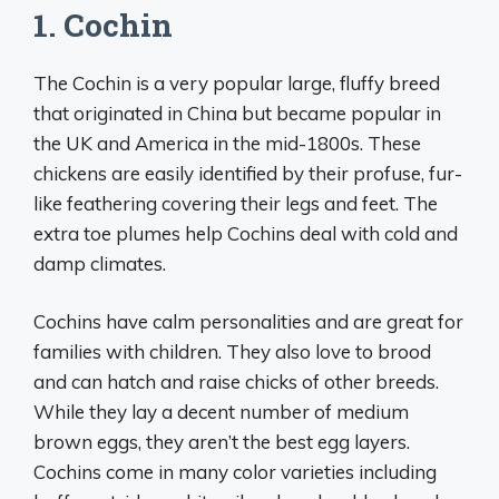
1. Cochin
The Cochin is a very popular large, fluffy breed
that originated in China but became popular in
the UK and America in the mid-1800s. These
chickens are easily identified by their profuse, fur-
like feathering covering their legs and feet. The
extra toe plumes help Cochins deal with cold and
damp climates.
Cochins have calm personalities and are great for
families with children. They also love to brood
and can hatch and raise chicks of other breeds.
While they lay a decent number of medium
brown eggs, they aren’t the best egg layers.
Cochins come in many color varieties including