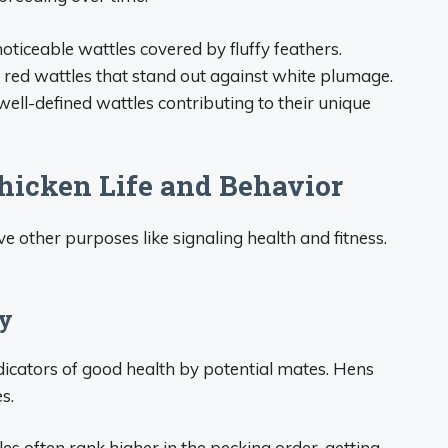
noticeable wattles covered by fluffy feathers.
t red wattles that stand out against white plumage.
ell-defined wattles contributing to their unique
Chicken Life and Behavior
 other purposes like signaling health and fitness.
hy
dicators of good health by potential mates. Hens
s.
s often rank higher in the pecking order, getting