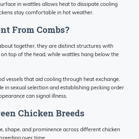
urface in wattles allows heat to dissipate cooling
ickens stay comfortable in hot weather.
ent From Combs?
out together, they are distinct structures with
on top of the head, while wattles hang below the
 vessels that aid cooling through heat exchange.
e in sexual selection and establishing pecking order
earance can signal illness.
ween Chicken Breeds
size, shape, and prominence across different chicken
 breeding over time.