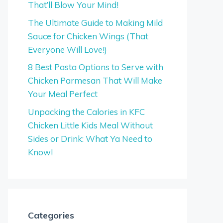
That’ll Blow Your Mind!
The Ultimate Guide to Making Mild
Sauce for Chicken Wings (That
Everyone Will Love!)
8 Best Pasta Options to Serve with
Chicken Parmesan That Will Make
Your Meal Perfect
Unpacking the Calories in KFC
Chicken Little Kids Meal Without
Sides or Drink: What Ya Need to
Know!
Categories