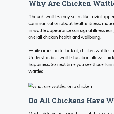
Why Are Chicken Wattl
Though wattles may seem like trivial appen
communication about health/fitness, mate s
in wattle appearance can signal illness earl
overall chicken health and wellbeing.
While amusing to look at, chicken wattles r
Understanding wattle function allows chick
happiness. So next time you see those funn
wattles!
Do All Chickens Have W
Most chickens have wattles, but there are 