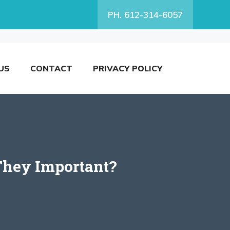
PH. 612-314-6057
US
CONTACT
PRIVACY POLICY
They Important?