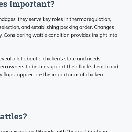
es Important?
dages, they serve key roles in thermoregulation,
election, and establishing pecking order. Changes
y. Considering wattle condition provides insight into
eveal a lot about a chicken’s state and needs.
en owners to better support their flock’s health and
y flaps, appreciate the importance of chicken
attles?
some exceptions! Breeds with “beards” (feathers