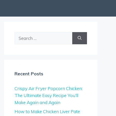
Search
for:
Recent Posts
Crispy Air Fryer Popcorn Chicken:
The Ultimate Easy Recipe You’ll
Make Again and Again
How to Make Chicken Liver Pate