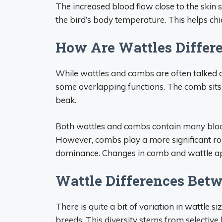
The increased blood flow close to the skin s
the bird’s body temperature. This helps ch
How Are Wattles Differ
While wattles and combs are often talked ab
some overlapping functions. The comb sits 
beak.
Both wattles and combs contain many blood
However, combs play a more significant rol
dominance. Changes in comb and wattle app
Wattle Differences Bet
There is quite a bit of variation in wattle 
breeds. This diversity stems from selective