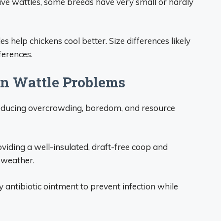
ave wattles, some breeds have very small or hardly
s help chickens cool better. Size differences likely
ferences.
n Wattle Problems
educing overcrowding, boredom, and resource
oviding a well-insulated, draft-free coop and
d weather.
y antibiotic ointment to prevent infection while