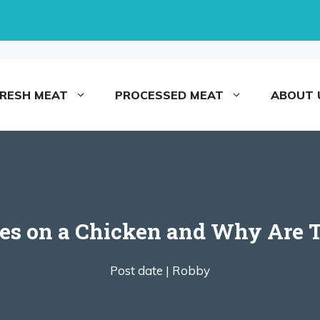
FRESH MEAT
PROCESSED MEAT
ABOUT 
es on a Chicken and Why Are 
Post date |
Robby