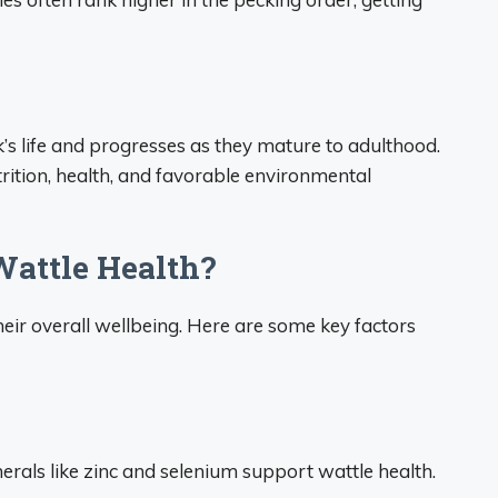
k’s life and progresses as they mature to adulthood.
ition, health, and favorable environmental
attle Health?
heir overall wellbeing. Here are some key factors
nerals like zinc and selenium support wattle health.