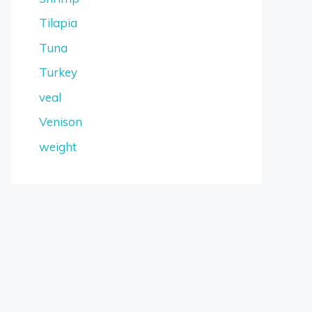
Tilapia
Tuna
Turkey
veal
Venison
weight