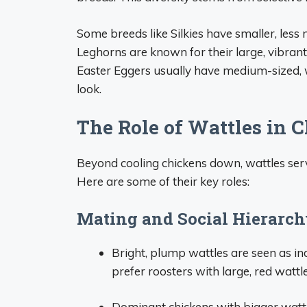
Some breeds like Silkies have smaller, less 
Leghorns are known for their large, vibran
Easter Eggers usually have medium-sized, w
look.
The Role of Wattles in 
Beyond cooling chickens down, wattles serve
Here are some of their key roles:
Mating and Social Hierarc
Bright, plump wattles are seen as in
prefer roosters with large, red wattle
Dominant chickens with bigger wattle