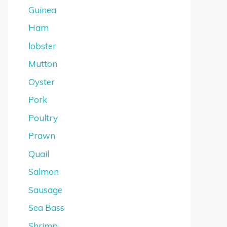
Guinea
Ham
lobster
Mutton
Oyster
Pork
Poultry
Prawn
Quail
Salmon
Sausage
Sea Bass
Shrimp