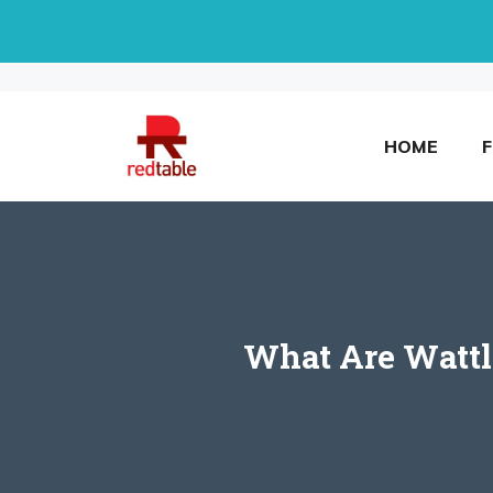
Skip
to
content
HOME
What Are Wattl