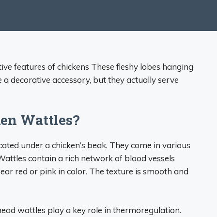
tive features of chickens These fleshy lobes hanging
a decorative accessory, but they actually serve
en Wattles?
ocated under a chicken’s beak. They come in various
attles contain a rich network of blood vessels
ear red or pink in color. The texture is smooth and
ead wattles play a key role in thermoregulation.