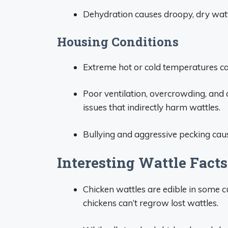
Dehydration causes droopy, dry wattl
Housing Conditions
Extreme hot or cold temperatures can 
Poor ventilation, overcrowding, and
issues that indirectly harm wattles.
Bullying and aggressive pecking cau
Interesting Wattle Fact
Chicken wattles are edible in some 
chickens can’t regrow lost wattles.