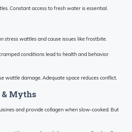
es. Constant access to fresh water is essential.
stress wattles and cause issues like frostbite.
 cramped conditions lead to health and behavior
se wattle damage. Adequate space reduces conflict.
s & Myths
cuisines and provide collagen when slow-cooked. But