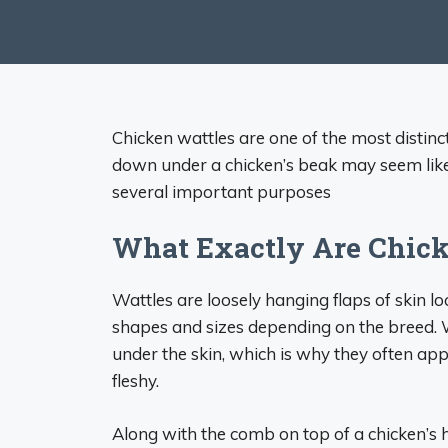
Chicken wattles are one of the most distinc
down under a chicken’s beak may seem like 
several important purposes
What Exactly Are Chick
Wattles are loosely hanging flaps of skin l
shapes and sizes depending on the breed. W
under the skin, which is why they often app
fleshy.
Along with the comb on top of a chicken’s h