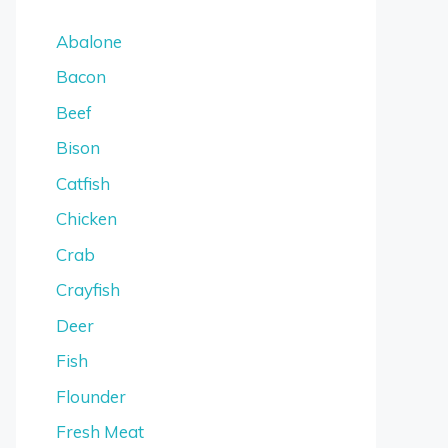
Abalone
Bacon
Beef
Bison
Catfish
Chicken
Crab
Crayfish
Deer
Fish
Flounder
Fresh Meat