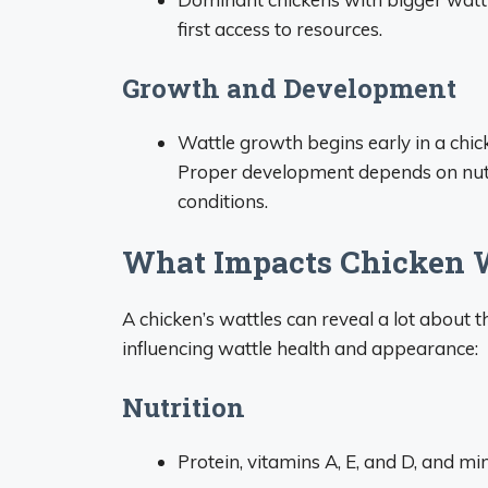
first access to resources.
Growth and Development
Wattle growth begins early in a chic
Proper development depends on nutr
conditions.
What Impacts Chicken W
A chicken’s wattles can reveal a lot about t
influencing wattle health and appearance:
Nutrition
Protein, vitamins A, E, and D, and mi