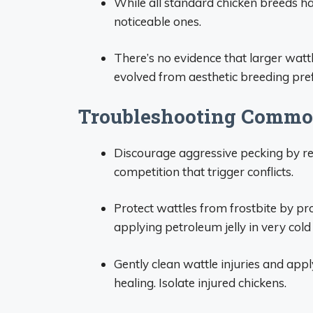
While all standard chicken breeds h
noticeable ones.
There’s no evidence that larger wattle
evolved from aesthetic breeding pre
Troubleshooting Commo
Discourage aggressive pecking by r
competition that trigger conflicts.
Protect wattles from frostbite by pr
applying petroleum jelly in very col
Gently clean wattle injuries and appl
healing. Isolate injured chickens.