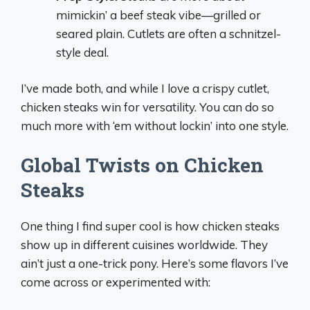
mimickin’ a beef steak vibe—grilled or
seared plain. Cutlets are often a schnitzel-
style deal.
I’ve made both, and while I love a crispy cutlet,
chicken steaks win for versatility. You can do so
much more with ‘em without lockin’ into one style.
Global Twists on Chicken
Steaks
One thing I find super cool is how chicken steaks
show up in different cuisines worldwide. They
ain’t just a one-trick pony. Here’s some flavors I’ve
come across or experimented with: