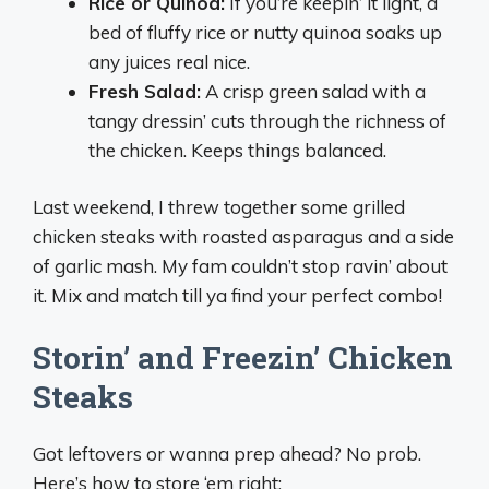
Rice or Quinoa:
If you’re keepin’ it light, a
bed of fluffy rice or nutty quinoa soaks up
any juices real nice.
Fresh Salad:
A crisp green salad with a
tangy dressin’ cuts through the richness of
the chicken. Keeps things balanced.
Last weekend, I threw together some grilled
chicken steaks with roasted asparagus and a side
of garlic mash. My fam couldn’t stop ravin’ about
it. Mix and match till ya find your perfect combo!
Storin’ and Freezin’ Chicken
Steaks
Got leftovers or wanna prep ahead? No prob.
Here’s how to store ‘em right: