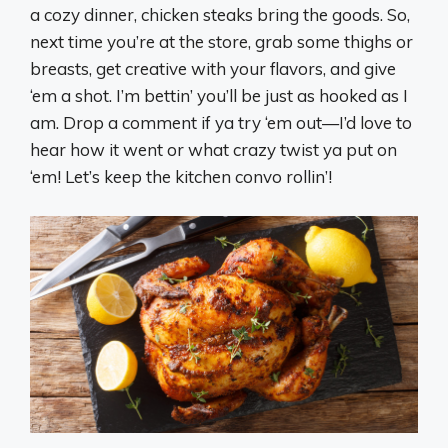
a cozy dinner, chicken steaks bring the goods. So,
next time you’re at the store, grab some thighs or
breasts, get creative with your flavors, and give
‘em a shot. I’m bettin’ you’ll be just as hooked as I
am. Drop a comment if ya try ‘em out—I’d love to
hear how it went or what crazy twist ya put on
‘em! Let’s keep the kitchen convo rollin’!