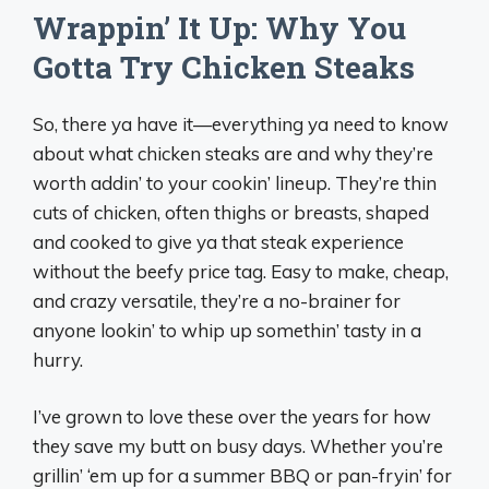
Wrappin’ It Up: Why You
Gotta Try Chicken Steaks
So, there ya have it—everything ya need to know
about what chicken steaks are and why they’re
worth addin’ to your cookin’ lineup. They’re thin
cuts of chicken, often thighs or breasts, shaped
and cooked to give ya that steak experience
without the beefy price tag. Easy to make, cheap,
and crazy versatile, they’re a no-brainer for
anyone lookin’ to whip up somethin’ tasty in a
hurry.
I’ve grown to love these over the years for how
they save my butt on busy days. Whether you’re
grillin’ ‘em up for a summer BBQ or pan-fryin’ for