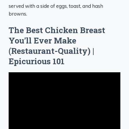
served with a side of eggs, toast, and hash
browns.
The Best Chicken Breast
You’ll Ever Make
(Restaurant-Quality) |
Epicurious 101