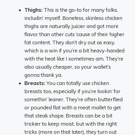
Thighs:
This is the go-to for many folks,
includin’ myself. Boneless, skinless chicken
thighs are naturally juicier and got more
flavor than other cuts ‘cause of their higher
fat content. They don’t dry out as easy,
which is a win if you’re a bit heavy-handed
with the heat like I sometimes am. They’re
also usually cheaper, so your wallet’s
gonna thank ya.
Breasts:
You can totally use chicken
breasts too, especially if you’re lookin’ for
somethin’ leaner. They’re often butterflied
or pounded flat with a meat mallet to get
that steak shape. Breasts can be a bit
trickier to keep moist, but with the right
tricks (more on that later), they turn out