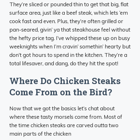
They’re sliced or pounded thin to get that big, flat
surface area, just like a beef steak, which lets ‘em
cook fast and even. Plus, they’re often grilled or
pan-seared, givin’ ya that steakhouse feel without
the hefty price tag. I’ve whipped these up on busy
weeknights when I’m cravin’ somethin’ hearty but
don’t got hours to spend in the kitchen. They’re a
total lifesaver, and dang, do they hit the spot!
Where Do Chicken Steaks
Come From on the Bird?
Now that we got the basics let’s chat about
where these tasty morsels come from. Most of
the time chicken steaks are carved outta two
main parts of the chicken