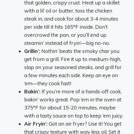
that golden, crispy crust. Heat up a skillet
with a lil’ oil or butter, toss the chicken
steak in, and cook for about 3-4 minutes
per side till it hits 165°F inside. Don’t
overcrowd the pan, or you’ll end up
steamin’ instead of fryin’—big no-no.
Grillin’:
Nothin’ beats the smoky char you
get from a grill. Fire it up to medium-high,
slap on your seasoned steaks, and grill for
a few minutes each side. Keep an eye on
‘em—they cook fast!
Bakin’:
If you’re more of a hands-off cook,
bakin’ works great. Pop ‘em in the oven at
375°F for about 15-20 minutes, maybe
with a tasty sauce on top to keep ‘em juicy.
Air Fryin’:
Got an air fryer? Use it! You get
that crispy texture with way less oil. Set it