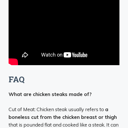
FAQ
What are chicken steaks made of?
Cut of Meat: Chicken steak usually refers to
a
boneless cut from the chicken breast or thigh
that is pounded flat and cooked like a steak. It can