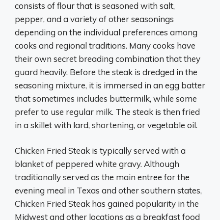
consists of flour that is seasoned with salt,
pepper, and a variety of other seasonings
depending on the individual preferences among
cooks and regional traditions. Many cooks have
their own secret breading combination that they
guard heavily. Before the steak is dredged in the
seasoning mixture, it is immersed in an egg batter
that sometimes includes buttermilk, while some
prefer to use regular milk. The steak is then fried
in a skillet with lard, shortening, or vegetable oil.
Chicken Fried Steak is typically served with a
blanket of peppered white gravy. Although
traditionally served as the main entree for the
evening meal in Texas and other southern states,
Chicken Fried Steak has gained popularity in the
Midwest and other locations as a breakfast food