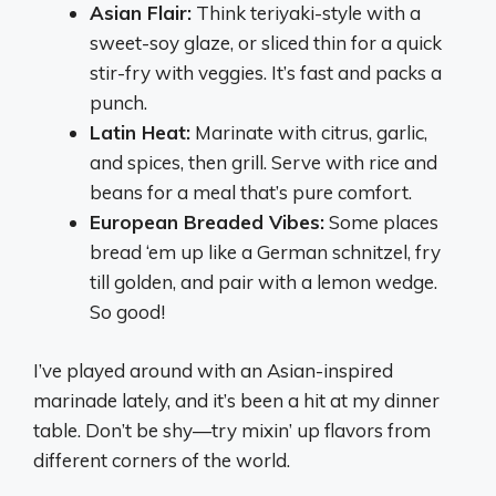
Asian Flair:
Think teriyaki-style with a
sweet-soy glaze, or sliced thin for a quick
stir-fry with veggies. It’s fast and packs a
punch.
Latin Heat:
Marinate with citrus, garlic,
and spices, then grill. Serve with rice and
beans for a meal that’s pure comfort.
European Breaded Vibes:
Some places
bread ‘em up like a German schnitzel, fry
till golden, and pair with a lemon wedge.
So good!
I’ve played around with an Asian-inspired
marinade lately, and it’s been a hit at my dinner
table. Don’t be shy—try mixin’ up flavors from
different corners of the world.