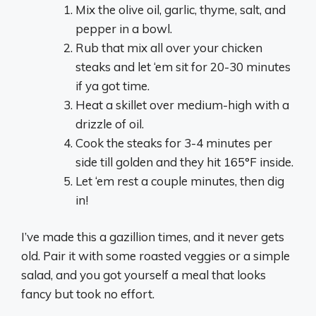
Mix the olive oil, garlic, thyme, salt, and
pepper in a bowl.
Rub that mix all over your chicken
steaks and let ‘em sit for 20-30 minutes
if ya got time.
Heat a skillet over medium-high with a
drizzle of oil.
Cook the steaks for 3-4 minutes per
side till golden and they hit 165°F inside.
Let ‘em rest a couple minutes, then dig
in!
I’ve made this a gazillion times, and it never gets
old. Pair it with some roasted veggies or a simple
salad, and you got yourself a meal that looks
fancy but took no effort.