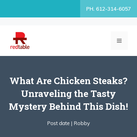
Skip
PH. 612-314-6057
to
content
MENU
What Are Chicken Steaks?
Unraveling the Tasty
Mystery Behind This Dish!
Post date |
Robby