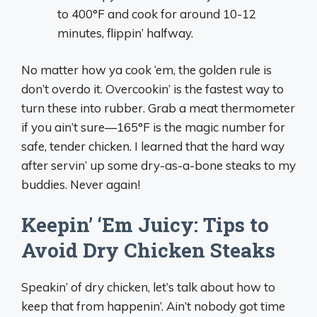
to 400°F and cook for around 10-12
minutes, flippin’ halfway.
No matter how ya cook ‘em, the golden rule is
don’t overdo it. Overcookin’ is the fastest way to
turn these into rubber. Grab a meat thermometer
if you ain’t sure—165°F is the magic number for
safe, tender chicken. I learned that the hard way
after servin’ up some dry-as-a-bone steaks to my
buddies. Never again!
Keepin’ ‘Em Juicy: Tips to
Avoid Dry Chicken Steaks
Speakin’ of dry chicken, let’s talk about how to
keep that from happenin’. Ain’t nobody got time