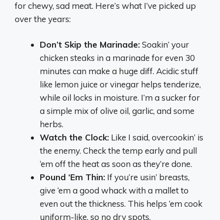
for chewy, sad meat. Here’s what I’ve picked up
over the years:
Don’t Skip the Marinade:
Soakin’ your
chicken steaks in a marinade for even 30
minutes can make a huge diff. Acidic stuff
like lemon juice or vinegar helps tenderize,
while oil locks in moisture. I’m a sucker for
a simple mix of olive oil, garlic, and some
herbs.
Watch the Clock:
Like I said, overcookin’ is
the enemy. Check the temp early and pull
‘em off the heat as soon as they’re done.
Pound ‘Em Thin:
If you’re usin’ breasts,
give ‘em a good whack with a mallet to
even out the thickness. This helps ‘em cook
uniform-like, so no dry spots.