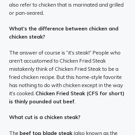
also refer to chicken that is marinated and grilled
or pan-seared.
What’s the difference between chicken and
chicken steak?
The answer of course is “it’s steak!” People who
aren’t accustomed to Chicken Fried Steak
mistakenly think of Chicken Fried Steak to be a
fried chicken recipe. But this home-style favorite
has nothing to do with chicken except in the way
it’s cooked.
Chicken Fried Steak (CFS for short)
is thinly pounded out beef
.
What cut is a chicken steak?
The
beef top blade steak
(also known as the