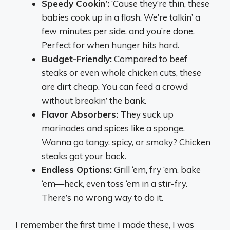
Speedy Cookin’:
‘Cause they’re thin, these
babies cook up in a flash. We’re talkin’ a
few minutes per side, and you’re done.
Perfect for when hunger hits hard.
Budget-Friendly:
Compared to beef
steaks or even whole chicken cuts, these
are dirt cheap. You can feed a crowd
without breakin’ the bank.
Flavor Absorbers:
They suck up
marinades and spices like a sponge.
Wanna go tangy, spicy, or smoky? Chicken
steaks got your back.
Endless Options:
Grill ‘em, fry ‘em, bake
‘em—heck, even toss ‘em in a stir-fry.
There’s no wrong way to do it.
I remember the first time I made these, I was