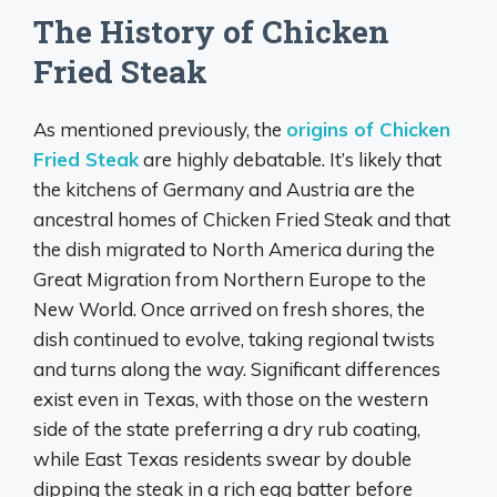
The History of Chicken
Fried Steak
As mentioned previously, the
origins of Chicken
Fried Steak
are highly debatable. It’s likely that
the kitchens of Germany and Austria are the
ancestral homes of Chicken Fried Steak and that
the dish migrated to North America during the
Great Migration from Northern Europe to the
New World. Once arrived on fresh shores, the
dish continued to evolve, taking regional twists
and turns along the way. Significant differences
exist even in Texas, with those on the western
side of the state preferring a dry rub coating,
while East Texas residents swear by double
dipping the steak in a rich egg batter before