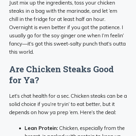
Just mix up the ingredients, toss your chicken
steaks in a bag with the marinade, and let ‘em
chill in the fridge for at least half an hour.
Overnight is even better if you got the patience. I
usually go for the soy ginger one when I’m feelin’
fancy—it’s got this sweet-salty punch that’s outta
this world.
Are Chicken Steaks Good
for Ya?
Let’s chat health for a sec. Chicken steaks can be a
solid choice if you’re tryin’ to eat better, but it
depends on how ya prep ‘em. Here’s the deal:
Lean Protein:
Chicken, especially from the