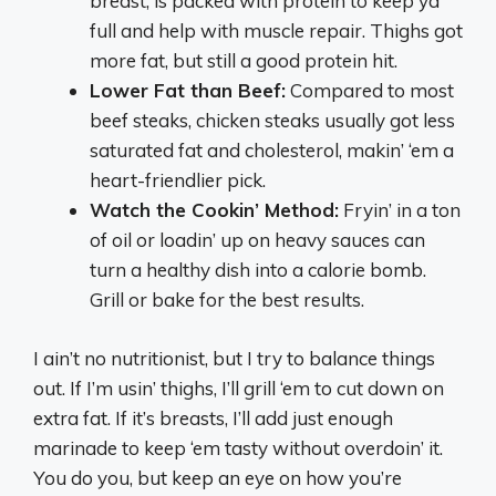
breast, is packed with protein to keep ya
full and help with muscle repair. Thighs got
more fat, but still a good protein hit.
Lower Fat than Beef:
Compared to most
beef steaks, chicken steaks usually got less
saturated fat and cholesterol, makin’ ‘em a
heart-friendlier pick.
Watch the Cookin’ Method:
Fryin’ in a ton
of oil or loadin’ up on heavy sauces can
turn a healthy dish into a calorie bomb.
Grill or bake for the best results.
I ain’t no nutritionist, but I try to balance things
out. If I’m usin’ thighs, I’ll grill ‘em to cut down on
extra fat. If it’s breasts, I’ll add just enough
marinade to keep ‘em tasty without overdoin’ it.
You do you, but keep an eye on how you’re