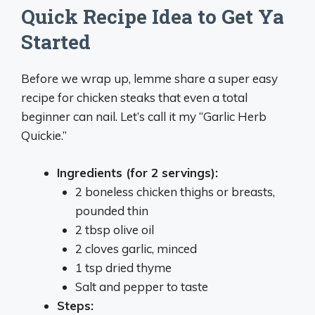
Quick Recipe Idea to Get Ya
Started
Before we wrap up, lemme share a super easy
recipe for chicken steaks that even a total
beginner can nail. Let’s call it my “Garlic Herb
Quickie.”
Ingredients (for 2 servings):
2 boneless chicken thighs or breasts,
pounded thin
2 tbsp olive oil
2 cloves garlic, minced
1 tsp dried thyme
Salt and pepper to taste
Steps: