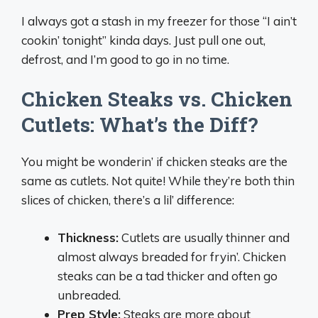
I always got a stash in my freezer for those “I ain’t
cookin’ tonight” kinda days. Just pull one out,
defrost, and I’m good to go in no time.
Chicken Steaks vs. Chicken
Cutlets: What’s the Diff?
You might be wonderin’ if chicken steaks are the
same as cutlets. Not quite! While they’re both thin
slices of chicken, there’s a lil’ difference:
Thickness:
Cutlets are usually thinner and
almost always breaded for fryin’. Chicken
steaks can be a tad thicker and often go
unbreaded.
Prep Style:
Steaks are more about