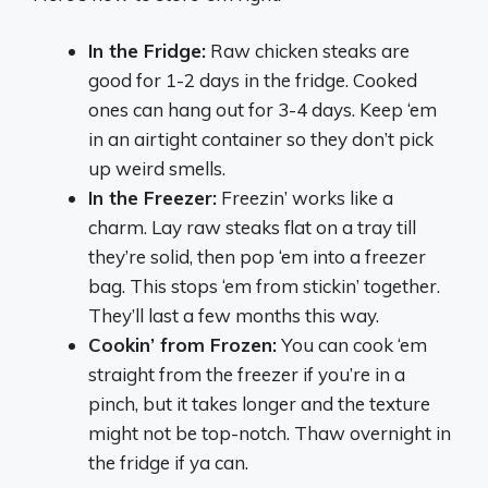
In the Fridge:
Raw chicken steaks are
good for 1-2 days in the fridge. Cooked
ones can hang out for 3-4 days. Keep ‘em
in an airtight container so they don’t pick
up weird smells.
In the Freezer:
Freezin’ works like a
charm. Lay raw steaks flat on a tray till
they’re solid, then pop ‘em into a freezer
bag. This stops ‘em from stickin’ together.
They’ll last a few months this way.
Cookin’ from Frozen:
You can cook ‘em
straight from the freezer if you’re in a
pinch, but it takes longer and the texture
might not be top-notch. Thaw overnight in
the fridge if ya can.