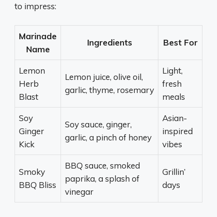
to impress:
Marinade
Ingredients
Best For
Name
Lemon
Light,
Lemon juice, olive oil,
Herb
fresh
garlic, thyme, rosemary
Blast
meals
Soy
Asian-
Soy sauce, ginger,
Ginger
inspired
garlic, a pinch of honey
Kick
vibes
BBQ sauce, smoked
Smoky
Grillin’
paprika, a splash of
BBQ Bliss
days
vinegar