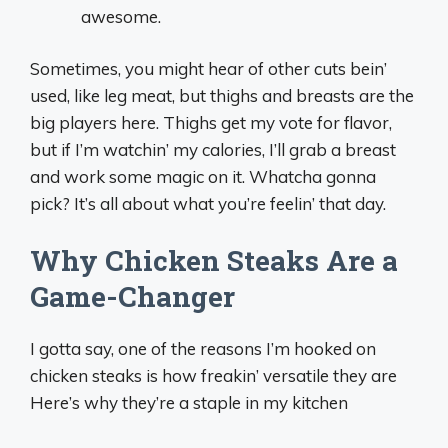
awesome.
Sometimes, you might hear of other cuts bein’
used, like leg meat, but thighs and breasts are the
big players here. Thighs get my vote for flavor,
but if I’m watchin’ my calories, I’ll grab a breast
and work some magic on it. Whatcha gonna
pick? It’s all about what you’re feelin’ that day.
Why Chicken Steaks Are a
Game-Changer
I gotta say, one of the reasons I’m hooked on
chicken steaks is how freakin’ versatile they are
Here’s why they’re a staple in my kitchen