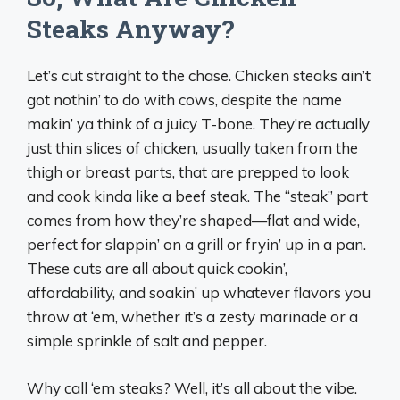
Steaks Anyway?
Let’s cut straight to the chase. Chicken steaks ain’t
got nothin’ to do with cows, despite the name
makin’ ya think of a juicy T-bone. They’re actually
just thin slices of chicken, usually taken from the
thigh or breast parts, that are prepped to look
and cook kinda like a beef steak. The “steak” part
comes from how they’re shaped—flat and wide,
perfect for slappin’ on a grill or fryin’ up in a pan.
These cuts are all about quick cookin’,
affordability, and soakin’ up whatever flavors you
throw at ‘em, whether it’s a zesty marinade or a
simple sprinkle of salt and pepper.
Why call ‘em steaks? Well, it’s all about the vibe.