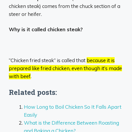
chicken steak) comes from the chuck section of a
steer or heifer.
Why is it called chicken steak?
“Chicken fried steak” is called that
because it is
prepared like fried chicken, even though it’s made
with beef
.
Related posts:
How Long to Boil Chicken So It Falls Apart
Easily
What is the Difference Between Roasting
and Baking a Chicken?