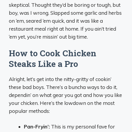
skeptical. Thought they’d be boring or tough, but
boy, was I wrong. Slapped some garlic and herbs
on ‘em, seared ‘em quick, and it was like a
restaurant meal right at home. If you ain’t tried
‘em yet, you’re missin’ out big time.
How to Cook Chicken
Steaks Like a Pro
Alright, let’s get into the nitty-gritty of cookin’
these bad boys. There’s a buncha ways to do it,
dependin’ on what gear you got and how you like
your chicken. Here’s the lowdown on the most
popular methods:
Pan-Fryin’:
This is my personal fave for