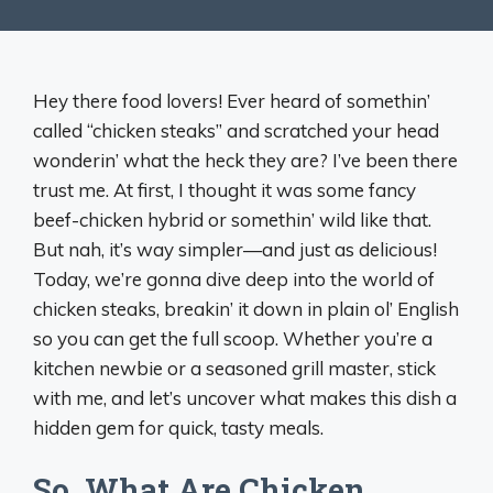
Hey there food lovers! Ever heard of somethin’
called “chicken steaks” and scratched your head
wonderin’ what the heck they are? I’ve been there
trust me. At first, I thought it was some fancy
beef-chicken hybrid or somethin’ wild like that.
But nah, it’s way simpler—and just as delicious!
Today, we’re gonna dive deep into the world of
chicken steaks, breakin’ it down in plain ol’ English
so you can get the full scoop. Whether you’re a
kitchen newbie or a seasoned grill master, stick
with me, and let’s uncover what makes this dish a
hidden gem for quick, tasty meals.
So, What Are Chicken