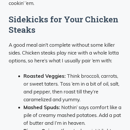
cookin’ ‘em.
Sidekicks for Your Chicken
Steaks
A good meal ain’t complete without some killer
sides. Chicken steaks play nice with a whole lotta
options, so here’s what I usually pair ‘em with:
Roasted Veggies:
Think broccoli, carrots,
or sweet taters. Toss ‘em in a bit of oil, salt,
and pepper, then roast till they’re
caramelized and yummy.
Mashed Spuds:
Nothin’ says comfort like a
pile of creamy mashed potatoes. Add a pat
of butter and I’m in heaven.