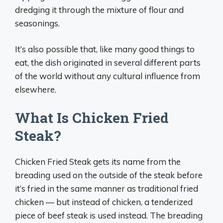
dredging it through the mixture of flour and
seasonings.
It’s also possible that, like many good things to
eat, the dish originated in several different parts
of the world without any cultural influence from
elsewhere.
What Is Chicken Fried
Steak?
Chicken Fried Steak gets its name from the
breading used on the outside of the steak before
it’s fried in the same manner as traditional fried
chicken — but instead of chicken, a tenderized
piece of beef steak is used instead. The breading