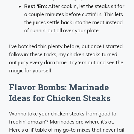
Rest ‘Em:
After cookin’, let the steaks sit for
a couple minutes before cuttin’ in. This lets
the juices settle back into the meat instead
of runnin’ out all over your plate.
I’ve botched this plenty before, but once I started
followin’ these tricks, my chicken steaks turned
out juicy every darn time. Try ‘em out and see the
magic for yourself.
Flavor Bombs: Marinade
Ideas for Chicken Steaks
Wanna take your chicken steaks from good to
freakin’ amazin’? Marinades are where it’s at.
Here’s a lil’ table of my go-to mixes that never fail