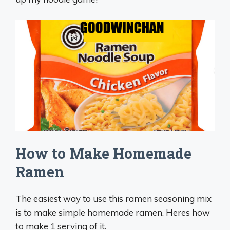
How to Make Homemade
Ramen
The easiest way to use this ramen seasoning mix
is to make simple homemade ramen. Heres how
to make 1 serving of it.