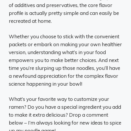
of additives and preservatives, the core flavor
profile is actually pretty simple and can easily be
recreated at home.
Whether you choose to stick with the convenient
packets or embark on making your own healthier
version, understanding what’s in your food
empowers you to make better choices. And next
time you’re slurping up those noodles, you’ll have
a newfound appreciation for the complex flavor
science happening in your bowl!
What’s your favorite way to customize your
ramen? Do you have a special ingredient you add
to make it extra delicious? Drop a comment
below – I’m always looking for new ideas to spice
up my noodle game!