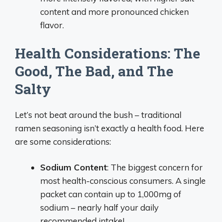
content and more pronounced chicken
flavor.
Health Considerations: The
Good, The Bad, and The
Salty
Let’s not beat around the bush – traditional
ramen seasoning isn’t exactly a health food. Here
are some considerations:
Sodium Content
: The biggest concern for
most health-conscious consumers. A single
packet can contain up to 1,000mg of
sodium – nearly half your daily
recommended intake!