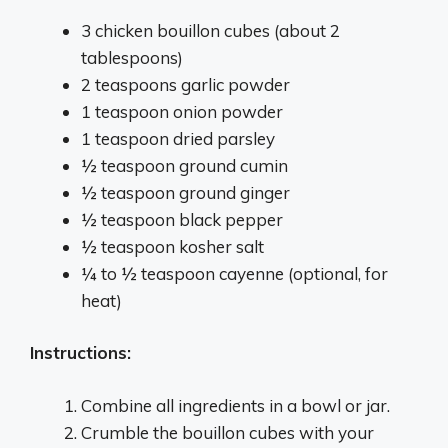
3 chicken bouillon cubes (about 2
tablespoons)
2 teaspoons garlic powder
1 teaspoon onion powder
1 teaspoon dried parsley
½ teaspoon ground cumin
½ teaspoon ground ginger
½ teaspoon black pepper
½ teaspoon kosher salt
¼ to ½ teaspoon cayenne (optional, for
heat)
Instructions:
Combine all ingredients in a bowl or jar.
Crumble the bouillon cubes with your