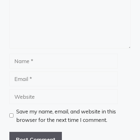
Name
Email
Website
Save my name, email, and website in this
browser for the next time I comment.