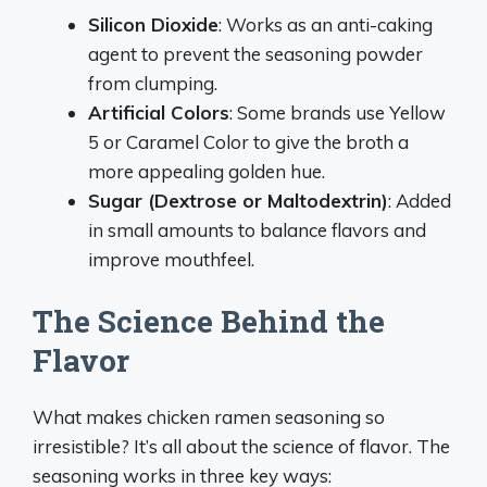
Silicon Dioxide
: Works as an anti-caking
agent to prevent the seasoning powder
from clumping.
Artificial Colors
: Some brands use Yellow
5 or Caramel Color to give the broth a
more appealing golden hue.
Sugar (Dextrose or Maltodextrin)
: Added
in small amounts to balance flavors and
improve mouthfeel.
The Science Behind the
Flavor
What makes chicken ramen seasoning so
irresistible? It’s all about the science of flavor. The
seasoning works in three key ways: