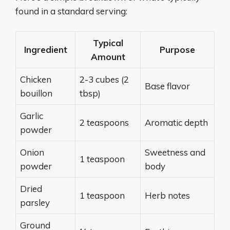
found in a standard serving:
Typical
Ingredient
Purpose
Amount
Chicken
2-3 cubes (2
Base flavor
bouillon
tbsp)
Garlic
2 teaspoons
Aromatic depth
powder
Onion
Sweetness and
1 teaspoon
powder
body
Dried
1 teaspoon
Herb notes
parsley
Ground