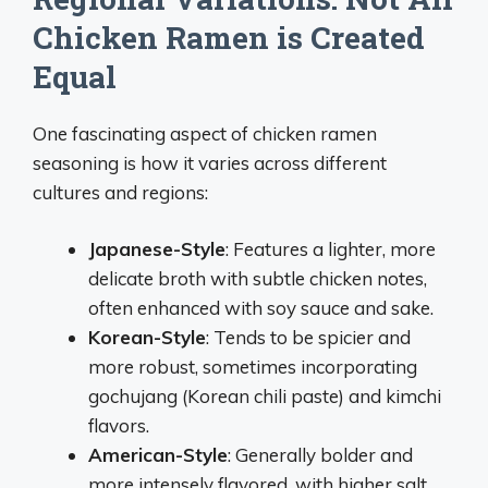
Chicken Ramen is Created
Equal
One fascinating aspect of chicken ramen
seasoning is how it varies across different
cultures and regions:
Japanese-Style
: Features a lighter, more
delicate broth with subtle chicken notes,
often enhanced with soy sauce and sake.
Korean-Style
: Tends to be spicier and
more robust, sometimes incorporating
gochujang (Korean chili paste) and kimchi
flavors.
American-Style
: Generally bolder and
more intensely flavored, with higher salt