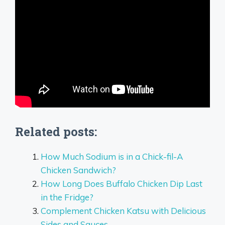
Related posts:
How Much Sodium is in a Chick-fil-A
Chicken Sandwich?
How Long Does Buffalo Chicken Dip Last
in the Fridge?
Complement Chicken Katsu with Delicious
Sides and Sauces