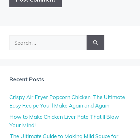
Search
for:
Recent Posts
Crispy Air Fryer Popcorn Chicken: The Ultimate
Easy Recipe You’ll Make Again and Again
How to Make Chicken Liver Pate That’ll Blow
Your Mind!
The Ultimate Guide to Making Mild Sauce for