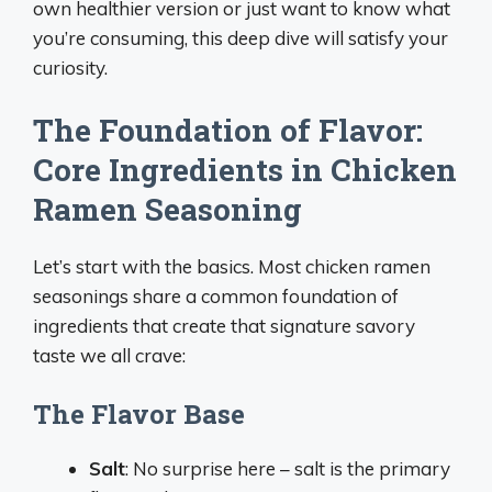
own healthier version or just want to know what
you’re consuming, this deep dive will satisfy your
curiosity.
The Foundation of Flavor:
Core Ingredients in Chicken
Ramen Seasoning
Let’s start with the basics. Most chicken ramen
seasonings share a common foundation of
ingredients that create that signature savory
taste we all crave:
The Flavor Base
Salt
: No surprise here – salt is the primary