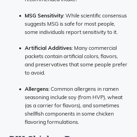
MSG Sensitivity
: While scientific consensus
suggests MSG is safe for most people,
some individuals report sensitivity to it.
Artificial Additives
: Many commercial
packets contain artificial colors, flavors,
and preservatives that some people prefer
to avoid.
Allergens
: Common allergens in ramen
seasoning include soy (from HVP), wheat
(as a carrier for flavors), and sometimes
shellfish components in some chicken
flavoring formulations.