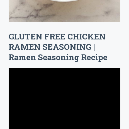
GLUTEN FREE CHICKEN
RAMEN SEASONING |
Ramen Seasoning Recipe