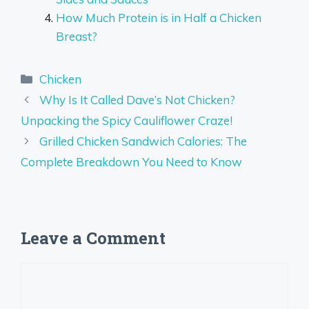
How Much Protein is in Half a Chicken
Breast?
Categories
Chicken
Why Is It Called Dave’s Not Chicken?
Unpacking the Spicy Cauliflower Craze!
Grilled Chicken Sandwich Calories: The
Complete Breakdown You Need to Know
Leave a Comment
Comment