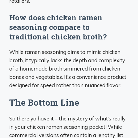
retailers.
How does chicken ramen
seasoning compare to
traditional chicken broth?
While ramen seasoning aims to mimic chicken
broth, it typically lacks the depth and complexity
of a homemade broth simmered from chicken
bones and vegetables. It’s a convenience product
designed for speed rather than nuanced flavor.
The Bottom Line
So there ya have it – the mystery of what’s really
in your chicken ramen seasoning packet! While
commercial versions often contain a lengthy list