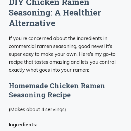
DIY Chicken Ramen
Seasoning: A Healthier
Alternative
If you’re concerned about the ingredients in
commercial ramen seasoning, good news! It’s
super easy to make your own. Here’s my go-to
recipe that tastes amazing and lets you control
exactly what goes into your ramen:
Homemade Chicken Ramen
Seasoning Recipe
(Makes about 4 servings)
Ingredients: