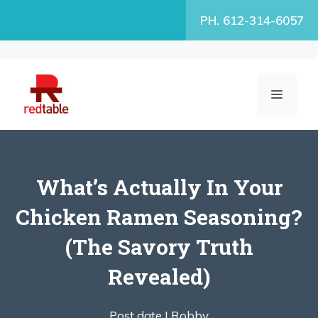
Skip
PH. 612-314-6057
to
content
MENU
What’s Actually In Your
Chicken Ramen Seasoning?
(The Savory Truth
Revealed)
Post date |
Robby