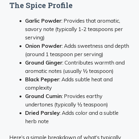
The Spice Profile
Garlic Powder
: Provides that aromatic,
savory note (typically 1-2 teaspoons per
serving)
Onion Powder
: Adds sweetness and depth
(around 1 teaspoon per serving)
Ground Ginger
: Contributes warmth and
aromatic notes (usually ½ teaspoon)
Black Pepper
: Adds subtle heat and
complexity
Ground Cumin
: Provides earthy
undertones (typically ½ teaspoon)
Dried Parsley
: Adds color and a subtle
herb note
Here’s a simple breakdown of what’s typically