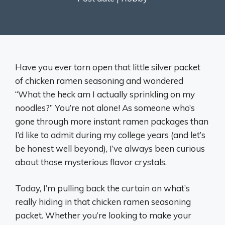
Have you ever torn open that little silver packet
of chicken ramen seasoning and wondered
“What the heck am I actually sprinkling on my
noodles?” You’re not alone! As someone who’s
gone through more instant ramen packages than
I’d like to admit during my college years (and let’s
be honest well beyond), I’ve always been curious
about those mysterious flavor crystals.
Today, I’m pulling back the curtain on what’s
really hiding in that chicken ramen seasoning
packet. Whether you’re looking to make your