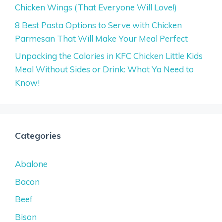
Chicken Wings (That Everyone Will Love!)
8 Best Pasta Options to Serve with Chicken
Parmesan That Will Make Your Meal Perfect
Unpacking the Calories in KFC Chicken Little Kids
Meal Without Sides or Drink: What Ya Need to
Know!
Categories
Abalone
Bacon
Beef
Bison