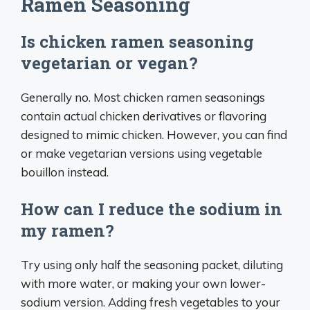
Ramen Seasoning
Is chicken ramen seasoning
vegetarian or vegan?
Generally no. Most chicken ramen seasonings
contain actual chicken derivatives or flavoring
designed to mimic chicken. However, you can find
or make vegetarian versions using vegetable
bouillon instead.
How can I reduce the sodium in
my ramen?
Try using only half the seasoning packet, diluting
with more water, or making your own lower-
sodium version. Adding fresh vegetables to your