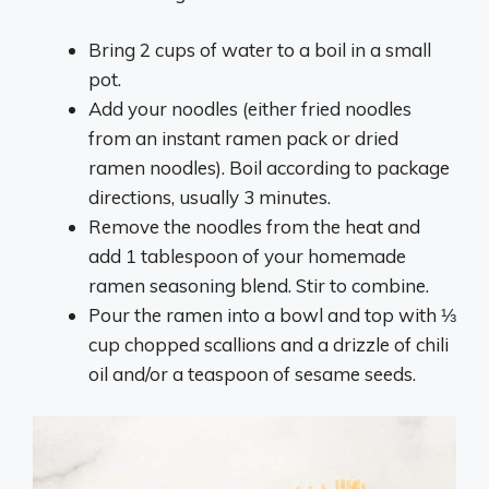
Bring 2 cups of water to a boil in a small
pot.
Add your noodles (either fried noodles
from an instant ramen pack or dried
ramen noodles). Boil according to package
directions, usually 3 minutes.
Remove the noodles from the heat and
add 1 tablespoon of your homemade
ramen seasoning blend. Stir to combine.
Pour the ramen into a bowl and top with ⅓
cup chopped scallions and a drizzle of chili
oil and/or a teaspoon of sesame seeds.