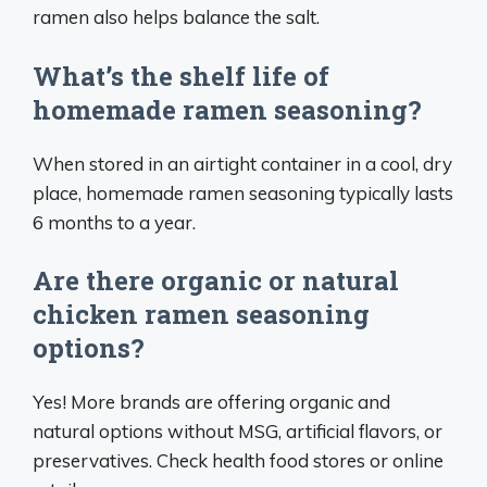
ramen also helps balance the salt.
What’s the shelf life of
homemade ramen seasoning?
When stored in an airtight container in a cool, dry
place, homemade ramen seasoning typically lasts
6 months to a year.
Are there organic or natural
chicken ramen seasoning
options?
Yes! More brands are offering organic and
natural options without MSG, artificial flavors, or
preservatives. Check health food stores or online