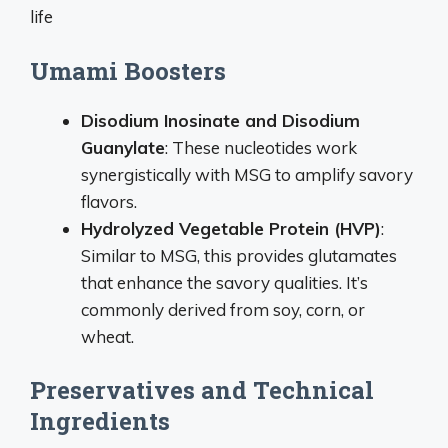
life
Umami Boosters
Disodium Inosinate and Disodium
Guanylate
: These nucleotides work
synergistically with MSG to amplify savory
flavors.
Hydrolyzed Vegetable Protein (HVP)
:
Similar to MSG, this provides glutamates
that enhance the savory qualities. It’s
commonly derived from soy, corn, or
wheat.
Preservatives and Technical
Ingredients