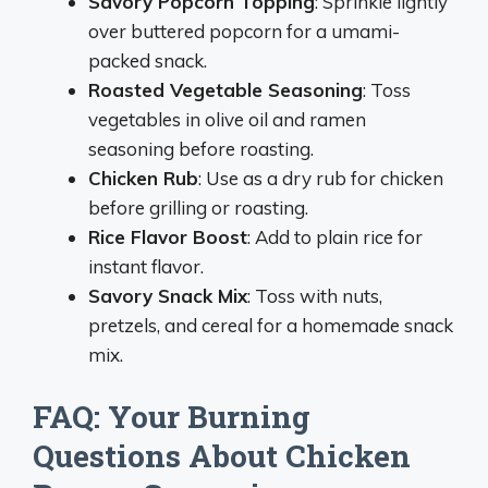
Savory Popcorn Topping
: Sprinkle lightly
over buttered popcorn for a umami-
packed snack.
Roasted Vegetable Seasoning
: Toss
vegetables in olive oil and ramen
seasoning before roasting.
Chicken Rub
: Use as a dry rub for chicken
before grilling or roasting.
Rice Flavor Boost
: Add to plain rice for
instant flavor.
Savory Snack Mix
: Toss with nuts,
pretzels, and cereal for a homemade snack
mix.
FAQ: Your Burning
Questions About Chicken