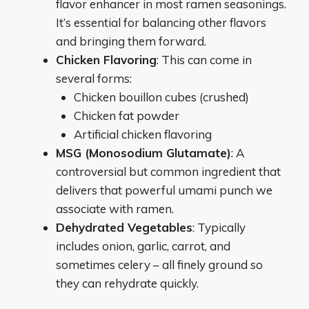
flavor enhancer in most ramen seasonings.
It’s essential for balancing other flavors
and bringing them forward.
Chicken Flavoring
: This can come in
several forms:
Chicken bouillon cubes (crushed)
Chicken fat powder
Artificial chicken flavoring
MSG (Monosodium Glutamate)
: A
controversial but common ingredient that
delivers that powerful umami punch we
associate with ramen.
Dehydrated Vegetables
: Typically
includes onion, garlic, carrot, and
sometimes celery – all finely ground so
they can rehydrate quickly.