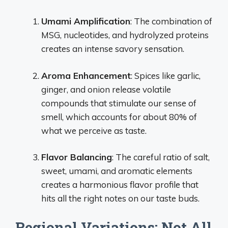
Umami Amplification
: The combination of
MSG, nucleotides, and hydrolyzed proteins
creates an intense savory sensation.
Aroma Enhancement
: Spices like garlic,
ginger, and onion release volatile
compounds that stimulate our sense of
smell, which accounts for about 80% of
what we perceive as taste.
Flavor Balancing
: The careful ratio of salt,
sweet, umami, and aromatic elements
creates a harmonious flavor profile that
hits all the right notes on our taste buds.
Regional Variations: Not All