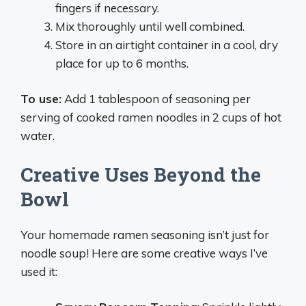
fingers if necessary.
Mix thoroughly until well combined.
Store in an airtight container in a cool, dry
place for up to 6 months.
To use:
Add 1 tablespoon of seasoning per
serving of cooked ramen noodles in 2 cups of hot
water.
Creative Uses Beyond the
Bowl
Your homemade ramen seasoning isn’t just for
noodle soup! Here are some creative ways I’ve
used it: