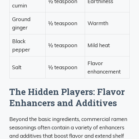
½ teaspoon
Earthiness
cumin
Ground
½ teaspoon
Warmth
ginger
Black
½ teaspoon
Mild heat
pepper
Flavor
Salt
½ teaspoon
enhancement
The Hidden Players: Flavor
Enhancers and Additives
Beyond the basic ingredients, commercial ramen
seasonings often contain a variety of enhancers
and additives that boost flavor and extend shelf