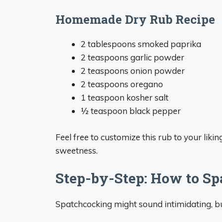
Homemade Dry Rub Recipe
2 tablespoons smoked paprika
2 teaspoons garlic powder
2 teaspoons onion powder
2 teaspoons oregano
1 teaspoon kosher salt
½ teaspoon black pepper
Feel free to customize this rub to your lik
sweetness.
Step-by-Step: How to S
Spatchcocking might sound intimidating, but 