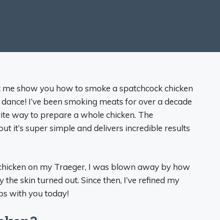
Let me show you how to smoke a spatchcock chicken
uds dance! I’ve been smoking meats for over a decade
ite way to prepare a whole chicken. The
 it’s super simple and delivers incredible results
d chicken on my Traeger, I was blown away by how
the skin turned out. Since then, I’ve refined my
ps with you today!