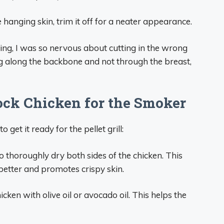
se hanging skin, trim it off for a neater appearance.
king, I was so nervous about cutting in the wrong
ing along the backbone and not through the breast,
ock Chicken for the Smoker
o get it ready for the pellet grill:
o thoroughly dry both sides of the chicken. This
better and promotes crispy skin.
icken with olive oil or avocado oil. This helps the