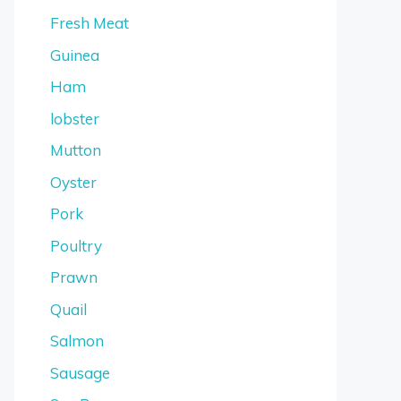
Fresh Meat
Guinea
Ham
lobster
Mutton
Oyster
Pork
Poultry
Prawn
Quail
Salmon
Sausage