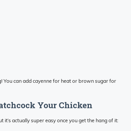
ing! You can add cayenne for heat or brown sugar for
patchcock Your Chicken
it’s actually super easy once you get the hang of it: