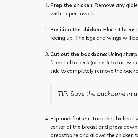
Prep the chicken
: Remove any gible
with paper towels.
Position the chicken
: Place it brea
facing up. The legs and wings will b
Cut out the backbone
: Using sharp
from tail to neck (or neck to tail, w
side to completely remove the back
TIP: Save the backbone in a
Flip and flatten
: Turn the chicken ov
center of the breast and press down f
breastbone and allows the chicken to