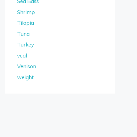
Sea Bass
Shrimp
Tilapia
Tuna
Turkey
veal
Venison
weight