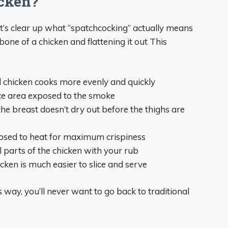
cken?
et’s clear up what “spatchcocking” actually means
bone of a chicken and flattening it out This
d chicken cooks more evenly and quickly
ce area exposed to the smoke
e breast doesn’t dry out before the thighs are
posed to heat for maximum crispiness
l parts of the chicken with your rub
cken is much easier to slice and serve
 way, you’ll never want to go back to traditional