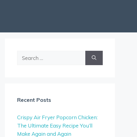
Search
for:
Recent Posts
Crispy Air Fryer Popcorn Chicken:
The Ultimate Easy Recipe You’ll
Make Again and Again