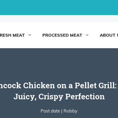
FRESH MEAT
PROCESSED MEAT
ABOUT 
ock Chicken on a Pellet Grill:
Juicy, Crispy Perfection
Post date |
Robby