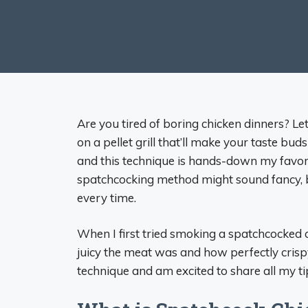
Are you tired of boring chicken dinners? 
on a pellet grill that’ll make your taste b
and this technique is hands-down my favor
spatchcocking method might sound fancy, but
every time.
When I first tried smoking a spatchcocke
juicy the meat was and how perfectly crispy 
technique and am excited to share all my ti