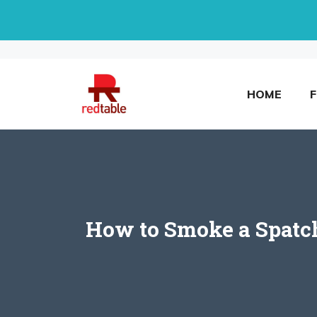
Skip
to
content
HOME
How to Smoke a Spatchc