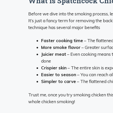
What is Spatchcock Chi
Before we dive into the smoking process, l
It’s just a fancy term for removing the back
technique has several major benefits
Faster cooking time
– The flattene
More smoke flavor
– Greater surfa
Juicier meat
– Even cooking means th
done
Crispier skin
– The entire skin is ex
Easier to season
– You can reach al
Simpler to carve
– The flattened chi
Trust me, once you try smoking chicken this
whole chicken smoking!