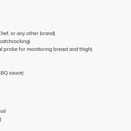
 Chef, or any other brand)
spatchcocking)
 probe for monitoring breast and thigh)
 BBQ sauce)
oil
)