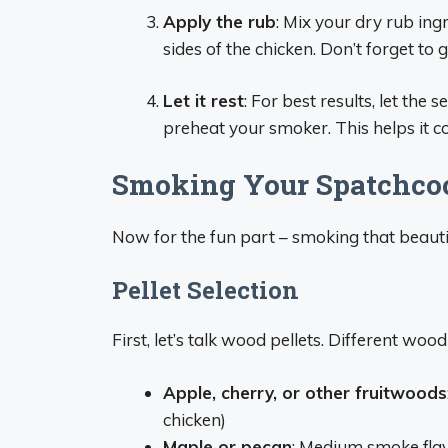
Apply the rub
: Mix your dry rub in
sides of the chicken. Don’t forget to
Let it rest
: For best results, let th
preheat your smoker. This helps it c
Smoking Your Spatchcock
Now for the fun part – smoking that beauti
Pellet Selection
First, let’s talk wood pellets. Different wood
Apple, cherry, or other fruitwoods
chicken)
Maple or pecan
: Medium smoke flav