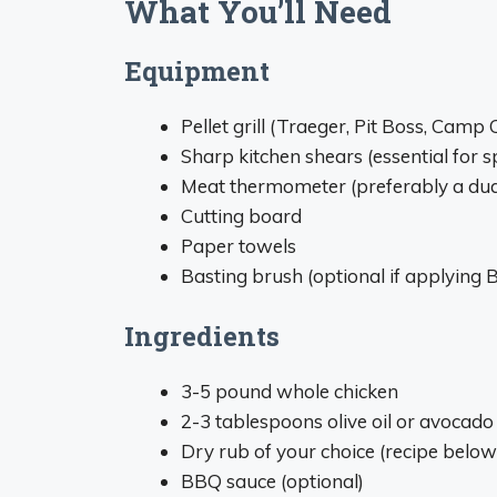
What You’ll Need
Equipment
Pellet grill (Traeger, Pit Boss, Camp
Sharp kitchen shears (essential for 
Meat thermometer (preferably a dual
Cutting board
Paper towels
Basting brush (optional if applying
Ingredients
3-5 pound whole chicken
2-3 tablespoons olive oil or avocado 
Dry rub of your choice (recipe below
BBQ sauce (optional)