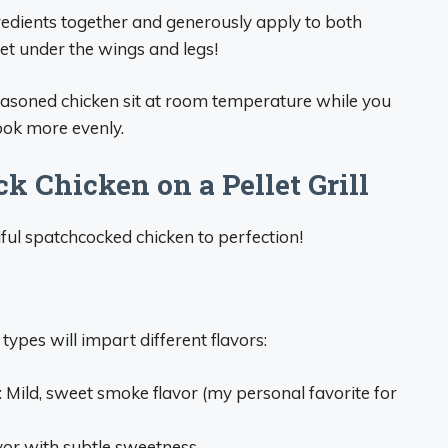
gredients together and generously apply to both
 get under the wings and legs!
e seasoned chicken sit at room temperature while you
ook more evenly.
 Chicken on a Pellet Grill
ful spatchcocked chicken to perfection!
 types will impart different flavors:
: Mild, sweet smoke flavor (my personal favorite for
or with subtle sweetness