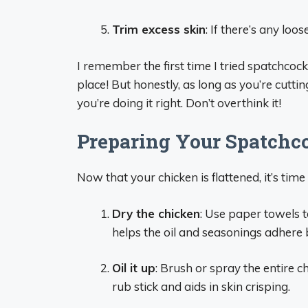
Trim excess skin
: If there’s any loo
I remember the first time I tried spatchcoc
place! But honestly, as long as you’re cutt
you’re doing it right. Don’t overthink it!
Preparing Your Spatchc
Now that your chicken is flattened, it’s time t
Dry the chicken
: Use paper towels t
helps the oil and seasonings adhere 
Oil it up
: Brush or spray the entire ch
rub stick and aids in skin crisping.