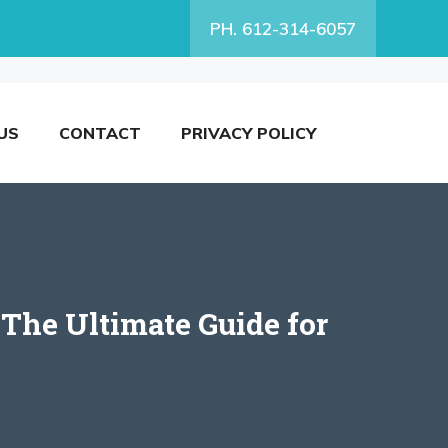
PH. 612-314-6057
US
CONTACT
PRIVACY POLICY
 The Ultimate Guide for