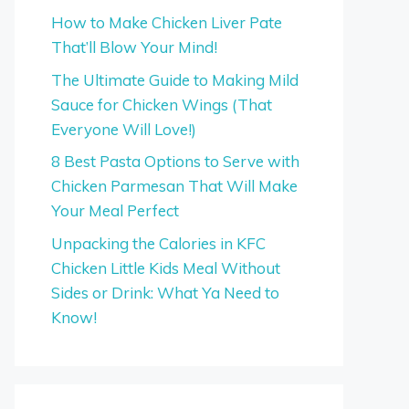
How to Make Chicken Liver Pate
That’ll Blow Your Mind!
The Ultimate Guide to Making Mild
Sauce for Chicken Wings (That
Everyone Will Love!)
8 Best Pasta Options to Serve with
Chicken Parmesan That Will Make
Your Meal Perfect
Unpacking the Calories in KFC
Chicken Little Kids Meal Without
Sides or Drink: What Ya Need to
Know!