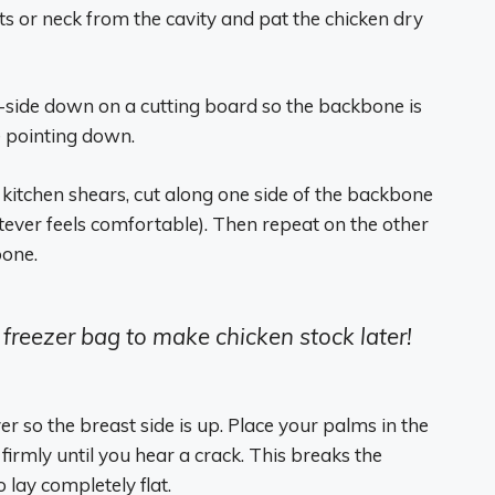
ts or neck from the cavity and pat the chicken dry
st-side down on a cutting board so the backbone is
e pointing down.
 kitchen shears, cut along one side of the backbone
hatever feels comfortable). Then repeat on the other
bone.
 freezer bag to make chicken stock later!
er so the breast side is up. Place your palms in the
irmly until you hear a crack. This breaks the
 lay completely flat.