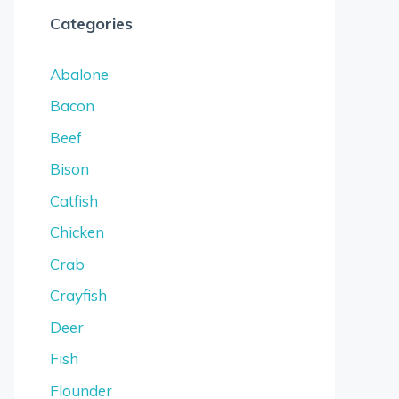
Categories
Abalone
Bacon
Beef
Bison
Catfish
Chicken
Crab
Crayfish
Deer
Fish
Flounder