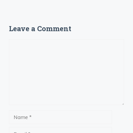
Leave a Comment
Comment
Name
Email