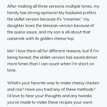
After making all three versions multiple times, my
family has strong opinions! My husband prefers
the skillet version because it’s “creamier,” my
daughter loves the Mexican version because of
the queso sauce, and my son is all about that
casserole with its golden cheese top.
Me? I love them all for different reasons, but if I’m
being honest, the skillet version has saved dinner
more times than I can count when I’m short on
time.
What’s your favorite way to make cheesy chicken
and rice? Have you tried any of these methods?
I’d love to hear your thoughts and any tweaks
you’ve made to make these recipes your own!