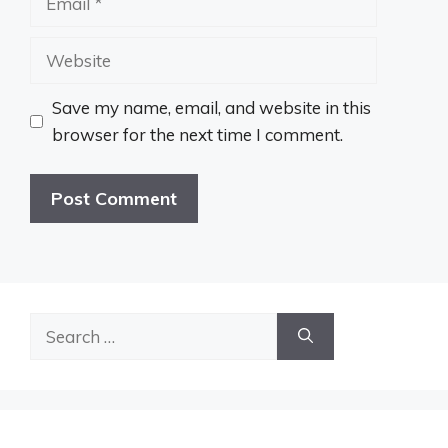
Website
Save my name, email, and website in this
browser for the next time I comment.
Search
for: