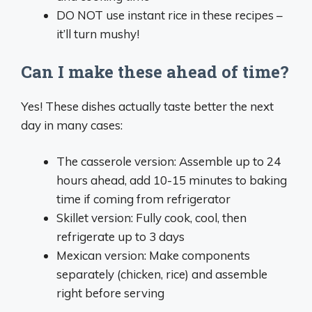
DO NOT use instant rice in these recipes –
it’ll turn mushy!
Can I make these ahead of time?
Yes! These dishes actually taste better the next
day in many cases:
The casserole version: Assemble up to 24
hours ahead, add 10-15 minutes to baking
time if coming from refrigerator
Skillet version: Fully cook, cool, then
refrigerate up to 3 days
Mexican version: Make components
separately (chicken, rice) and assemble
right before serving