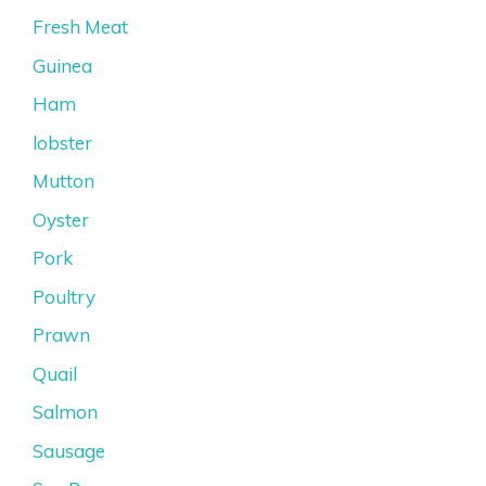
Fresh Meat
Guinea
Ham
lobster
Mutton
Oyster
Pork
Poultry
Prawn
Quail
Salmon
Sausage