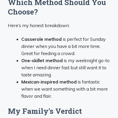
Which Method Should You
Choose?
Here’s my honest breakdown:
Casserole method
is perfect for Sunday
dinner when you have a bit more time.
Great for feeding a crowd.
One-skillet method
is my weeknight go-to
when I need dinner fast but still want it to
taste amazing.
Mexican-inspired method
is fantastic
when we want something with a bit more
flavor and flair.
My Family’s Verdict