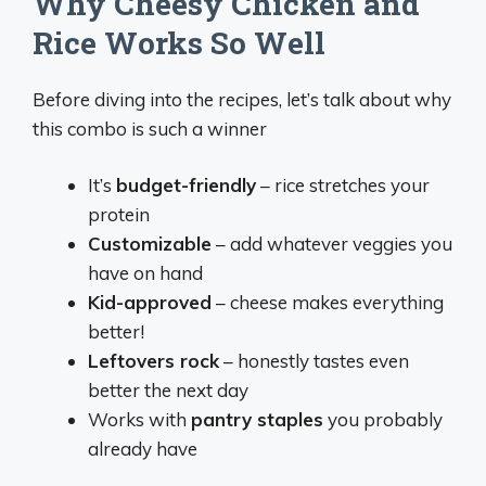
Why Cheesy Chicken and
Rice Works So Well
Before diving into the recipes, let’s talk about why
this combo is such a winner
It’s
budget-friendly
– rice stretches your
protein
Customizable
– add whatever veggies you
have on hand
Kid-approved
– cheese makes everything
better!
Leftovers rock
– honestly tastes even
better the next day
Works with
pantry staples
you probably
already have