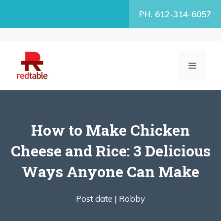
Skip
PH. 612-314-6057
to
content
MENU
How to Make Chicken
Cheese and Rice: 3 Delicious
Ways Anyone Can Make
Post date |
Robby