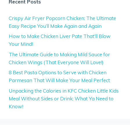
Recent Posts
Crispy Air Fryer Popcorn Chicken: The Ultimate
Easy Recipe You’ll Make Again and Again
How to Make Chicken Liver Pate That’ll Blow
Your Mind!
The Ultimate Guide to Making Mild Sauce for
Chicken Wings (That Everyone Will Love!)
8 Best Pasta Options to Serve with Chicken
Parmesan That Will Make Your Meal Perfect
Unpacking the Calories in KFC Chicken Little Kids
Meal Without Sides or Drink: What Ya Need to
Know!