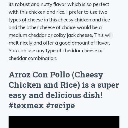
its robust and nutty flavor which is so perfect
with this chicken and rice. I prefer to use two
types of cheese in this cheesy chicken and rice
and the other cheese of choice would be a
medium cheddar or colby jack cheese. This will
melt nicely and offer a good amount of flavor.
You can use any type of cheddar cheese or
cheddar combination.
Arroz Con Pollo (Cheesy
Chicken and Rice) is a super
easy and delicious dish!
#texmex #recipe