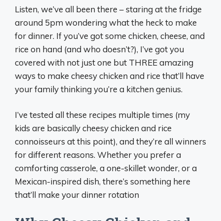
Listen, we’ve all been there – staring at the fridge
around 5pm wondering what the heck to make
for dinner. If you’ve got some chicken, cheese, and
rice on hand (and who doesn’t?), I’ve got you
covered with not just one but THREE amazing
ways to make cheesy chicken and rice that’ll have
your family thinking you’re a kitchen genius.
I’ve tested all these recipes multiple times (my
kids are basically cheesy chicken and rice
connoisseurs at this point), and they’re all winners
for different reasons. Whether you prefer a
comforting casserole, a one-skillet wonder, or a
Mexican-inspired dish, there’s something here
that’ll make your dinner rotation