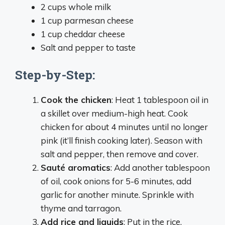
2 cups whole milk
1 cup parmesan cheese
1 cup cheddar cheese
Salt and pepper to taste
Step-by-Step:
Cook the chicken
: Heat 1 tablespoon oil in
a skillet over medium-high heat. Cook
chicken for about 4 minutes until no longer
pink (it’ll finish cooking later). Season with
salt and pepper, then remove and cover.
Sauté aromatics
: Add another tablespoon
of oil, cook onions for 5-6 minutes, add
garlic for another minute. Sprinkle with
thyme and tarragon.
Add rice and liquids
: Put in the rice,