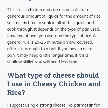
This skillet chicken and rice recipe calls for a
generous amount of liquids for the amount of rice
so it needs time to soak in all of the liquids and
cook through. It depends on the type of pan used,
how low of heat you use, and the type of rice. A
general rule is 20-25 minutes on low, covered,
after it is brought to a boil. If you have a deep
pan, it may need a little longer time. If it is a
shallow skillet, you will need less time.
What type of cheese should
I use in Cheesy Chicken and
Rice?
I suggest using a strong cheese like parmesan for