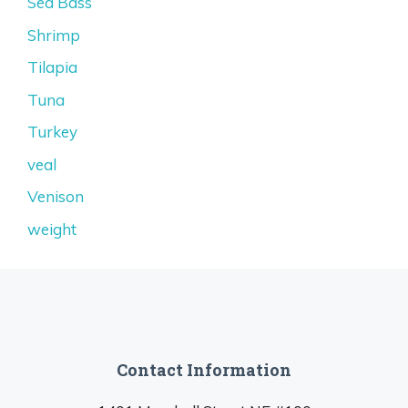
Sea Bass
Shrimp
Tilapia
Tuna
Turkey
veal
Venison
weight
Contact Information