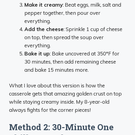
Make it creamy
: Beat eggs, milk, salt and
pepper together, then pour over
everything.
Add the cheese
: Sprinkle 1 cup of cheese
on top, then spread the soup over
everything.
Bake it up
: Bake uncovered at 350°F for
30 minutes, then add remaining cheese
and bake 15 minutes more.
What I love about this version is how the
casserole gets that amazing golden crust on top
while staying creamy inside. My 8-year-old
always fights for the corner pieces!
Method 2: 30-Minute One