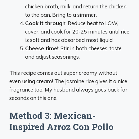
chicken broth, milk, and return the chicken
to the pan. Bring to a simmer.
Cook it through
: Reduce heat to LOW,
cover, and cook for 20-25 minutes until rice
is soft and has absorbed most liquid.
Cheese time!
: Stir in both cheeses, taste
and adjust seasonings.
This recipe comes out super creamy without
even using cream! The jasmine rice gives it a nice
fragrance too. My husband always goes back for
seconds on this one.
Method 3: Mexican-
Inspired Arroz Con Pollo