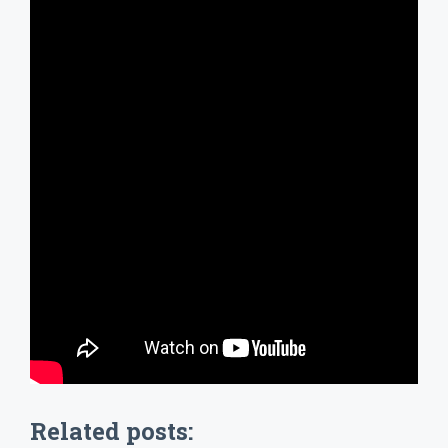
Related posts: