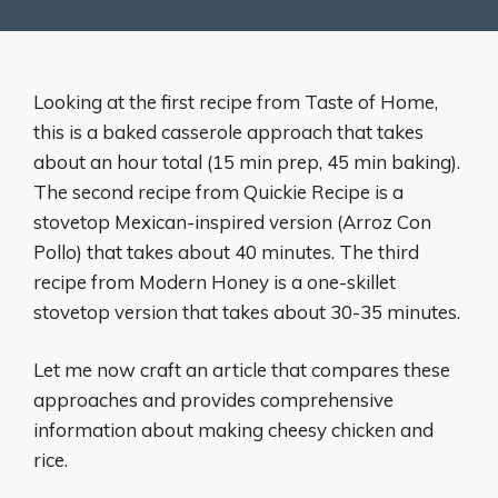
Looking at the first recipe from Taste of Home,
this is a baked casserole approach that takes
about an hour total (15 min prep, 45 min baking).
The second recipe from Quickie Recipe is a
stovetop Mexican-inspired version (Arroz Con
Pollo) that takes about 40 minutes. The third
recipe from Modern Honey is a one-skillet
stovetop version that takes about 30-35 minutes.
Let me now craft an article that compares these
approaches and provides comprehensive
information about making cheesy chicken and
rice.