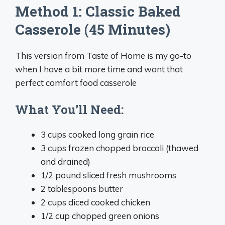
Method 1: Classic Baked
Casserole (45 Minutes)
This version from Taste of Home is my go-to
when I have a bit more time and want that
perfect comfort food casserole
What You’ll Need:
3 cups cooked long grain rice
3 cups frozen chopped broccoli (thawed
and drained)
1/2 pound sliced fresh mushrooms
2 tablespoons butter
2 cups diced cooked chicken
1/2 cup chopped green onions