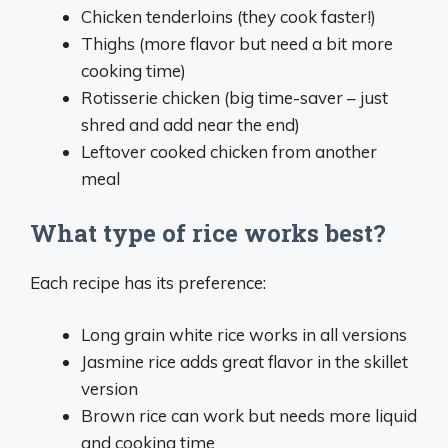
Chicken tenderloins (they cook faster!)
Thighs (more flavor but need a bit more
cooking time)
Rotisserie chicken (big time-saver – just
shred and add near the end)
Leftover cooked chicken from another
meal
What type of rice works best?
Each recipe has its preference:
Long grain white rice works in all versions
Jasmine rice adds great flavor in the skillet
version
Brown rice can work but needs more liquid
and cooking time