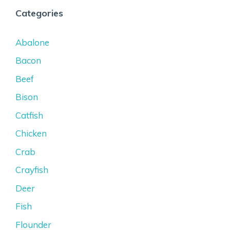
Categories
Abalone
Bacon
Beef
Bison
Catfish
Chicken
Crab
Crayfish
Deer
Fish
Flounder