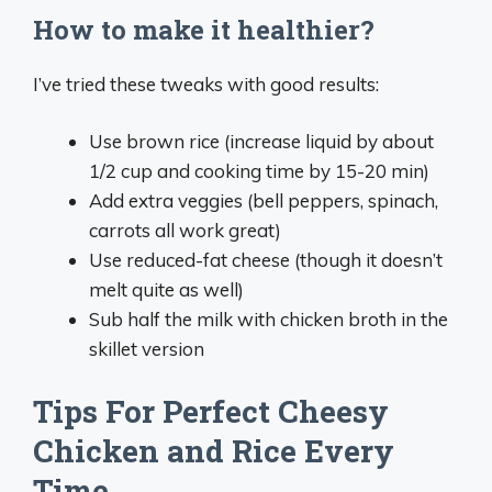
How to make it healthier?
I’ve tried these tweaks with good results:
Use brown rice (increase liquid by about
1/2 cup and cooking time by 15-20 min)
Add extra veggies (bell peppers, spinach,
carrots all work great)
Use reduced-fat cheese (though it doesn’t
melt quite as well)
Sub half the milk with chicken broth in the
skillet version
Tips For Perfect Cheesy
Chicken and Rice Every
Time