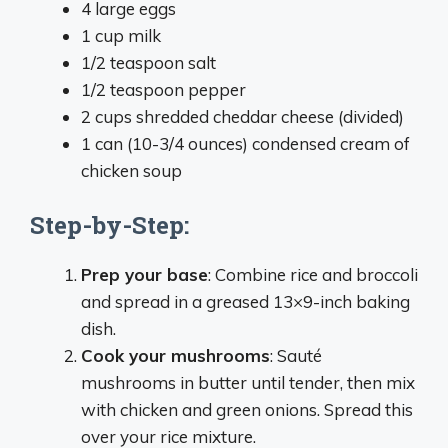
4 large eggs
1 cup milk
1/2 teaspoon salt
1/2 teaspoon pepper
2 cups shredded cheddar cheese (divided)
1 can (10-3/4 ounces) condensed cream of
chicken soup
Step-by-Step:
Prep your base
: Combine rice and broccoli
and spread in a greased 13×9-inch baking
dish.
Cook your mushrooms
: Sauté
mushrooms in butter until tender, then mix
with chicken and green onions. Spread this
over your rice mixture.