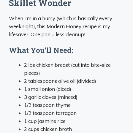
Skillet Wonder
When I’m in a hurry (which is basically every
weeknight), this Modern Honey recipe is my
lifesaver. One pan = less cleanup!
What You’ll Need:
2 lbs chicken breast (cut into bite-size
pieces)
2 tablespoons olive oil (divided)
1 small onion (diced)
3 garlic cloves (minced)
1/2 teaspoon thyme
1/2 teaspoon tarragon
1 cup jasmine rice
2 cups chicken broth