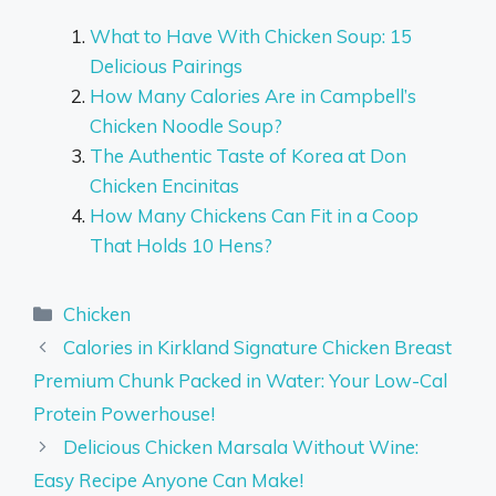
What to Have With Chicken Soup: 15
Delicious Pairings
How Many Calories Are in Campbell’s
Chicken Noodle Soup?
The Authentic Taste of Korea at Don
Chicken Encinitas
How Many Chickens Can Fit in a Coop
That Holds 10 Hens?
Categories
Chicken
Calories in Kirkland Signature Chicken Breast
Premium Chunk Packed in Water: Your Low-Cal
Protein Powerhouse!
Delicious Chicken Marsala Without Wine:
Easy Recipe Anyone Can Make!