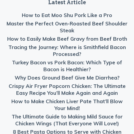
Latest Article
How to Eat Moo Shu Pork Like a Pro
Master the Perfect Oven-Roasted Beef Shoulder
Steak
How to Easily Make Beef Gravy from Beef Broth
Tracing the Journey: Where is Smithfield Bacon
Processed?
Turkey Bacon vs Pork Bacon: Which Type of
Bacon is Healthier?
Why Does Ground Beef Give Me Diarrhea?
Crispy Air Fryer Popcorn Chicken: The Ultimate
Easy Recipe You’ll Make Again and Again
How to Make Chicken Liver Pate That’ll Blow
Your Mind!
The Ultimate Guide to Making Mild Sauce for
Chicken Wings (That Everyone Will Love!)
8 Best Pasta Options to Serve with Chicken