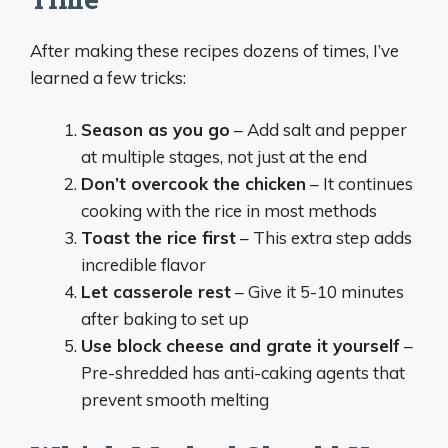
After making these recipes dozens of times, I’ve
learned a few tricks:
Season as you go
– Add salt and pepper
at multiple stages, not just at the end
Don’t overcook the chicken
– It continues
cooking with the rice in most methods
Toast the rice first
– This extra step adds
incredible flavor
Let casserole rest
– Give it 5-10 minutes
after baking to set up
Use block cheese and grate it yourself
–
Pre-shredded has anti-caking agents that
prevent smooth melting