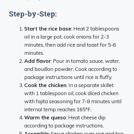
Step-by-Step:
Start the rice base
: Heat 2 tablespoons
oil in a large pot, cook onions for 2-3
minutes, then add rice and toast for 5-6
minutes.
Add flavor
: Pour in tomato sauce, water,
and bouillon powder. Cook according to
package instructions until rice is fluffy.
Cook the chicken
: In a separate skillet
with 1 tablespoon oil, cook diced chicken
with fajita seasoning for 7-8 minutes until
internal temp reaches 165°F.
Warm the queso
: Heat cheese dip
according to package instructions.
Assemble
: Serve chicken over rice and top