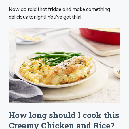
Now go raid that fridge and make something
delicious tonight! You’ve got this!
How long should I cook this
Creamy Chicken and Rice?