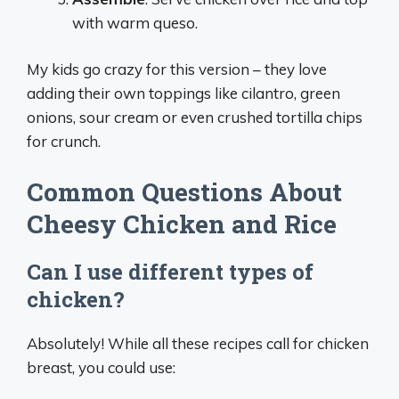
with warm queso.
My kids go crazy for this version – they love
adding their own toppings like cilantro, green
onions, sour cream or even crushed tortilla chips
for crunch.
Common Questions About
Cheesy Chicken and Rice
Can I use different types of
chicken?
Absolutely! While all these recipes call for chicken
breast, you could use: