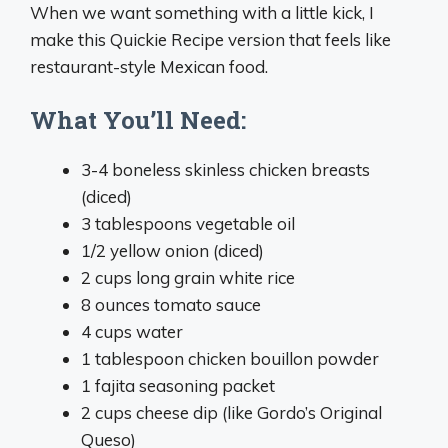
When we want something with a little kick, I
make this Quickie Recipe version that feels like
restaurant-style Mexican food.
What You’ll Need:
3-4 boneless skinless chicken breasts
(diced)
3 tablespoons vegetable oil
1/2 yellow onion (diced)
2 cups long grain white rice
8 ounces tomato sauce
4 cups water
1 tablespoon chicken bouillon powder
1 fajita seasoning packet
2 cups cheese dip (like Gordo’s Original
Queso)