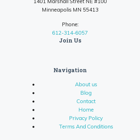
1401 Marshall Street NE #100
Minneapolis MN 55413
Phone:
612-314-6057
Join Us
Navigation
About us
Blog
Contact
Home
Privacy Policy
Terms And Conditions