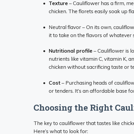
Texture
– Cauliflower has a firm, m
chicken. The florets easily soak up f
Neutral flavor – On its own, cauliflow
it to take on the flavors of whatever
Nutritional profile
– Cauliflower is l
nutrients like vitamin C, vitamin K, an
chicken without sacrificing taste or t
Cost
– Purchasing heads of cauliflo
or tenders. It’s an affordable base f
Choosing the Right Caul
The key to cauliflower that tastes like chick
Here’s what to look for: