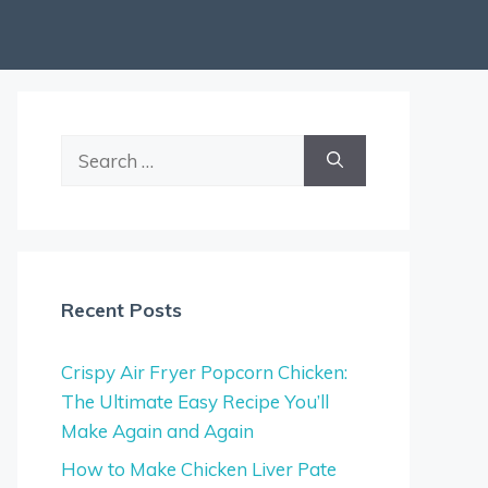
Search
for:
Recent Posts
Crispy Air Fryer Popcorn Chicken:
The Ultimate Easy Recipe You’ll
Make Again and Again
How to Make Chicken Liver Pate