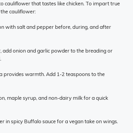
to cauliflower that tastes like chicken. To impart true
the cauliflower:
n with salt and pepper before, during, and after
r, add onion and garlic powder to the breading or
.
a provides warmth. Add 1-2 teaspoons to the
n, maple syrup, and non-dairy milk for a quick
er in spicy Buffalo sauce for a vegan take on wings.