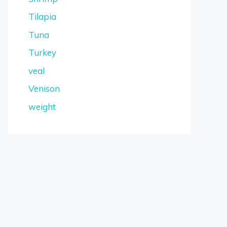
Tilapia
Tuna
Turkey
veal
Venison
weight