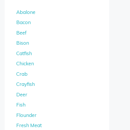
Abalone
Bacon
Beef
Bison
Catfish
Chicken
Crab
Crayfish
Deer
Fish
Flounder
Fresh Meat