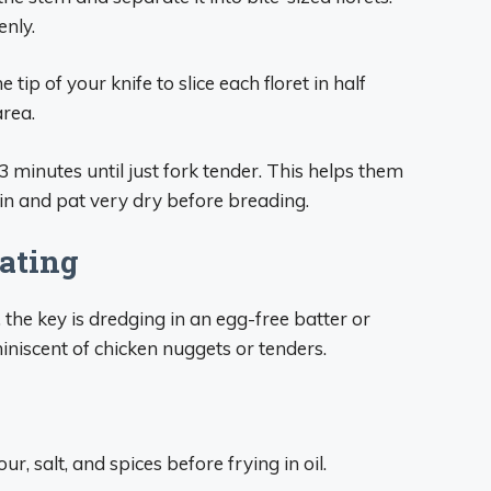
enly.
tip of your knife to slice each floret in half
area.
2-3 minutes until just fork tender. This helps them
ain and pat very dry before breading.
oating
, the key is dredging in an egg-free batter or
miniscent of chicken nuggets or tenders.
ur, salt, and spices before frying in oil.