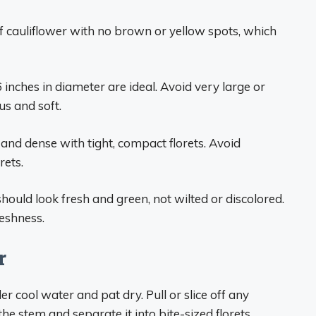
f cauliflower with no brown or yellow spots, which
nches in diameter are ideal. Avoid very large or
us and soft.
and dense with tight, compact florets. Avoid
rets.
should look fresh and green, not wilted or discolored.
reshness.
r
er cool water and pat dry. Pull or slice off any
he stem and separate it into bite-sized florets.