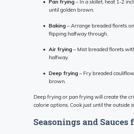
Pan frying
– In a skillet, heat 1-2 in
until golden brown.
Baking
– Arrange breaded florets on
flipping halfway through.
Air frying
– Mist breaded florets with
halfway.
Deep frying
– Fry breaded cauliflowe
brown.
Deep frying or pan frying will create the cr
calorie options. Cook just until the outside 
Seasonings and Sauces f