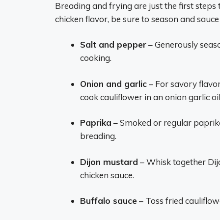
Breading and frying are just the first steps 
chicken flavor, be sure to season and sauce 
Salt and pepper
– Generously seaso
cooking.
Onion and garlic
– For savory flavo
cook cauliflower in an onion garlic oil
Paprika
– Smoked or regular paprik
breading.
Dijon mustard
– Whisk together Dijo
chicken sauce.
Buffalo sauce
– Toss fried cauliflow