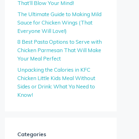
That’ll Blow Your Mind!
The Ultimate Guide to Making Mild
Sauce for Chicken Wings (That
Everyone Will Love!)
8 Best Pasta Options to Serve with
Chicken Parmesan That Will Make
Your Meal Perfect
Unpacking the Calories in KFC
Chicken Little Kids Meal Without
Sides or Drink: What Ya Need to
Know!
Categories