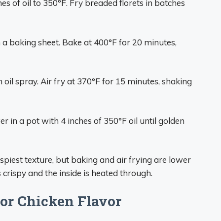
ches of oil to 350°F. Fry breaded florets in batches
 a baking sheet. Bake at 400°F for 20 minutes,
 oil spray. Air fry at 370°F for 15 minutes, shaking
r in a pot with 4 inches of 350°F oil until golden
ispiest texture, but baking and air frying are lower
is crispy and the inside is heated through.
or Chicken Flavor