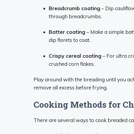
Breadcrumb coating
– Dip caulifl
through breadcrumbs.
Batter coating
– Make a simple batt
dip florets to coat.
Crispy cereal coating
– For ultra cr
crushed corn flakes.
Play around with the breading until you ac
remove all excess before frying.
Cooking Methods for Ch
There are several ways to cook breaded caul