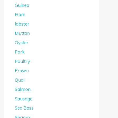
Guinea
Ham
lobster
Mutton
Oyster
Pork
Poultry
Prawn
Quail
Salmon
Sausage
Sea Bass
Shrimp