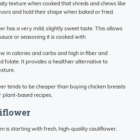
eaty texture when cooked that shreds and chews like
lavors and hold their shape when baked or fried.
er has a very mild, slightly sweet taste. This allows
 sauce or seasoning it is cooked with
ow in calories and carbs and high in fiber and
d folate. It provides a healthier alternative to
exture.
wer tends to be cheaper than buying chicken breasts
or plant-based recipes.
iflower
en is starting with fresh, high-quality cauliflower.