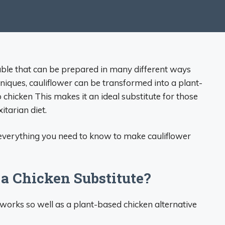
table that can be prepared in many different ways
niques, cauliflower can be transformed into a plant-
o chicken This makes it an ideal substitute for those
itarian diet.
 everything you need to know to make cauliflower
a Chicken Substitute?
works so well as a plant-based chicken alternative