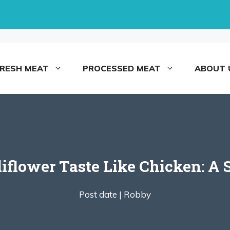
FRESH MEAT
PROCESSED MEAT
ABOUT 
flower Taste Like Chicken: A 
Post date |
Robby