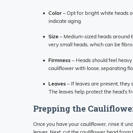
Color
– Opt for bright white heads o
indicate aging.
Size
– Medium-sized heads around 6 i
very small heads, which can be fibro
Firmness
– Heads should feel heavy 
cauliflower with loose, separating flo
Leaves
– If leaves are present, they 
The leaves help protect the head’s f
Prepping the Cauliflowe
Once you have your cauliflower, rinse it und
leaves. Next, cut the cauliflower head from t