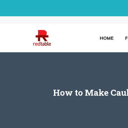
Skip
to
content
HOME
How to Make Cauli