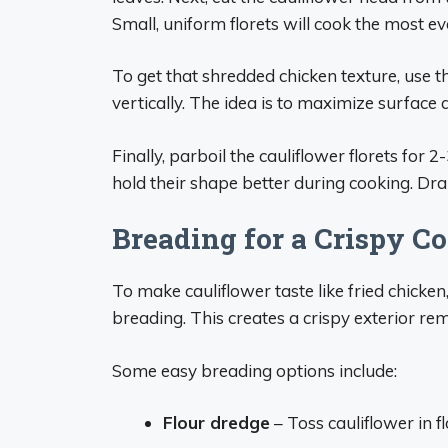
Small, uniform florets will cook the most ev
To get that shredded chicken texture, use the 
vertically. The idea is to maximize surface 
Finally, parboil the cauliflower florets for 
hold their shape better during cooking. Dr
Breading for a Crispy C
To make cauliflower taste like fried chicken
breading. This creates a crispy exterior re
Some easy breading options include:
Flour dredge
– Toss cauliflower in flo