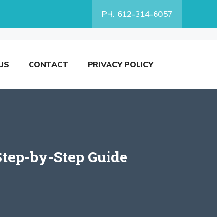
PH. 612-314-6057
US
CONTACT
PRIVACY POLICY
Step-by-Step Guide