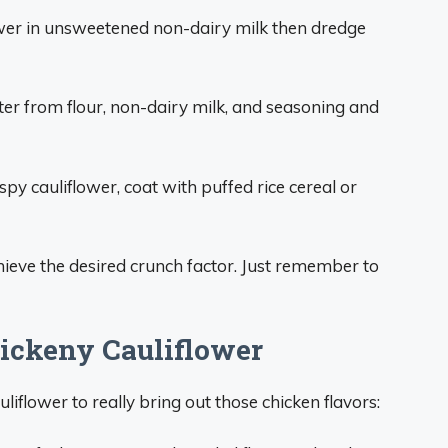
ower in unsweetened non-dairy milk then dredge
er from flour, non-dairy milk, and seasoning and
ispy cauliflower, coat with puffed rice cereal or
hieve the desired crunch factor. Just remember to
ickeny Cauliflower
iflower to really bring out those chicken flavors: