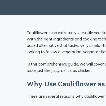
Cauliflower is an extremely versatile vege
With the right ingredients and cooking tech
based alternative that tastes very similar t
looking to follow a vegetarian, vegan, or flex
In this comprehensive guide, we will cover
taste just like juicy, delicious chicken.
Why Use Cauliflower as 
There are several reasons why cauliflower 