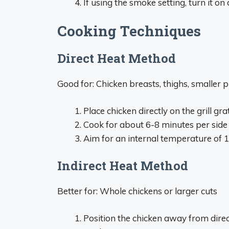
If using the smoke setting, turn it o
Cooking Techniques
Direct Heat Method
Good for: Chicken breasts, thighs, smaller p
Place chicken directly on the grill gra
Cook for about 6-8 minutes per side
Aim for an internal temperature of 
Indirect Heat Method
Better for: Whole chickens or larger cuts
Position the chicken away from dire