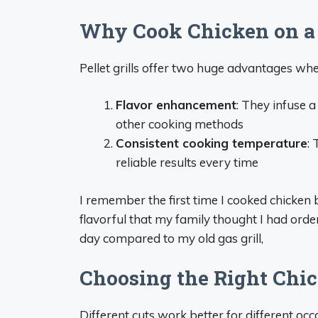
Why Cook Chicken on a P
Pellet grills offer two huge advantages wh
Flavor enhancement
: They infuse 
other cooking methods
Consistent cooking temperature
:
reliable results every time
I remember the first time I cooked chicken b
flavorful that my family thought I had ord
day compared to my old gas grill,
Choosing the Right Chi
Different cuts work better for different occ