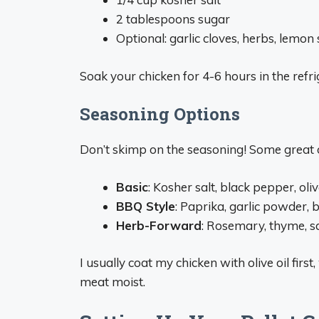
2 tablespoons sugar
Optional: garlic cloves, herbs, lemon 
Soak your chicken for 4-6 hours in the refrig
Seasoning Options
Don’t skimp on the seasoning! Some great o
Basic
: Kosher salt, black pepper, oliv
BBQ Style
: Paprika, garlic powder, 
Herb-Forward
: Rosemary, thyme, sag
I usually coat my chicken with olive oil firs
meat moist.