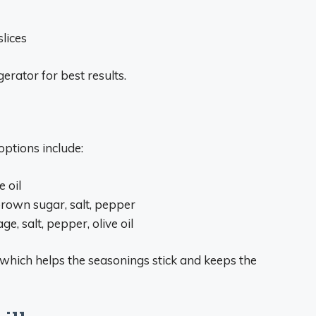
slices
erator for best results.
ptions include:
e oil
brown sugar, salt, pepper
e, salt, pepper, olive oil
t, which helps the seasonings stick and keeps the