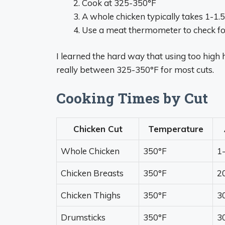
Cook at 325-350°F
A whole chicken typically takes 1-1.
Use a meat thermometer to check f
I learned the hard way that using too high h
really between 325-350°F for most cuts.
Cooking Times by Cut
Chicken Cut
Temperature
Whole Chicken
350°F
1
Chicken Breasts
350°F
2
Chicken Thighs
350°F
3
Drumsticks
350°F
3