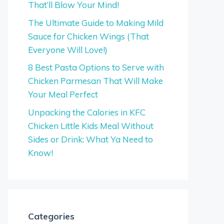
That’ll Blow Your Mind!
The Ultimate Guide to Making Mild
Sauce for Chicken Wings (That
Everyone Will Love!)
8 Best Pasta Options to Serve with
Chicken Parmesan That Will Make
Your Meal Perfect
Unpacking the Calories in KFC
Chicken Little Kids Meal Without
Sides or Drink: What Ya Need to
Know!
Categories