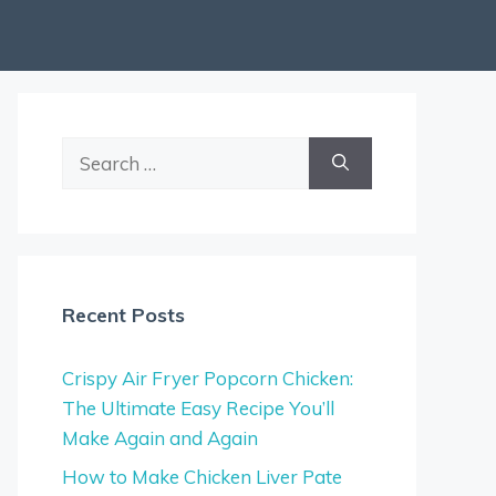
Search
for:
Recent Posts
Crispy Air Fryer Popcorn Chicken:
The Ultimate Easy Recipe You’ll
Make Again and Again
How to Make Chicken Liver Pate