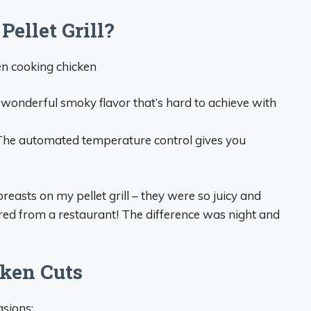
ellet Grill?
en cooking chicken
a wonderful smoky flavor that’s hard to achieve with
 The automated temperature control gives you
reasts on my pellet grill – they were so juicy and
ered from a restaurant! The difference was night and
cken Cuts
asions: