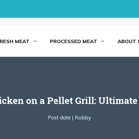
FRESH MEAT
PROCESSED MEAT
ABOUT 
icken on a Pellet Grill: Ultimate
Post date |
Robby