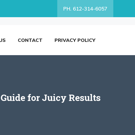
PH. 612-314-6057
US
CONTACT
PRIVACY POLICY
 Guide for Juicy Results