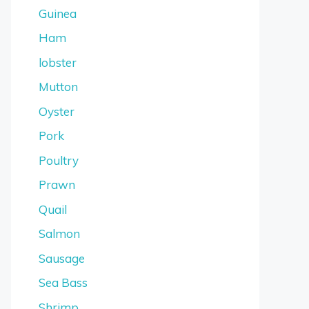
Guinea
Ham
lobster
Mutton
Oyster
Pork
Poultry
Prawn
Quail
Salmon
Sausage
Sea Bass
Shrimp