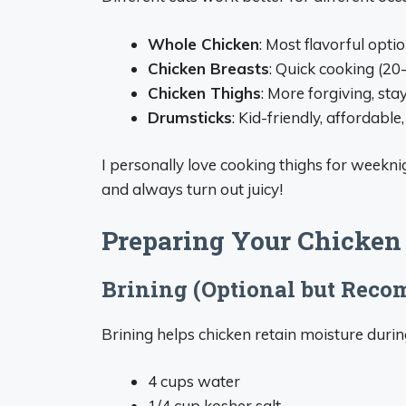
Whole Chicken
: Most flavorful opti
Chicken Breasts
: Quick cooking (20-
Chicken Thighs
: More forgiving, sta
Drumsticks
: Kid-friendly, affordabl
I personally love cooking thighs for weekni
and always turn out juicy!
Preparing Your Chicken
Brining (Optional but Rec
Brining helps chicken retain moisture durin
4 cups water
1/4 cup kosher salt