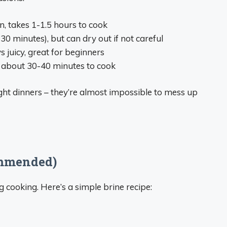
on, takes 1-1.5 hours to cook
30 minutes), but can dry out if not careful
ys juicy, great for beginners
e, about 30-40 minutes to cook
ght dinners – they’re almost impossible to mess up
ommended)
g cooking. Here’s a simple brine recipe: