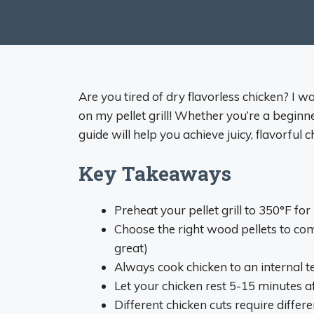
Are you tired of dry flavorless chicken? I w
on my pellet grill! Whether you’re a beginn
guide will help you achieve juicy, flavorful 
Key Takeaways
Preheat your pellet grill to 350°F fo
Choose the right wood pellets to co
great)
Always cook chicken to an internal 
Let your chicken rest 5-15 minutes 
Different chicken cuts require diffe