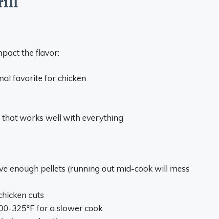
ill
pact the flavor:
nal favorite for chicken
n that works well with everything
e enough pellets (running out mid-cook will mess
chicken cuts
 300-325°F for a slower cook