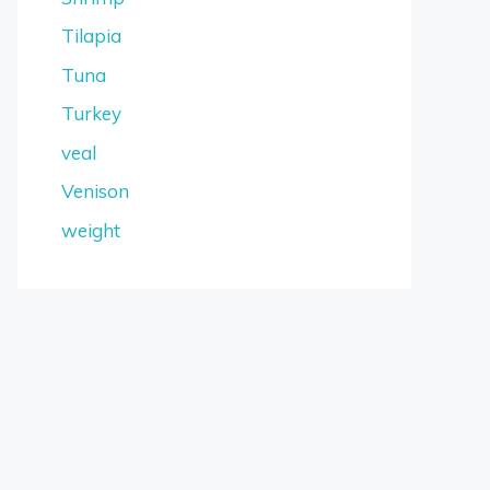
Tilapia
Tuna
Turkey
veal
Venison
weight