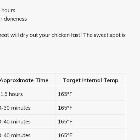
5 hours
or doneness
eat will dry out your chicken fast! The sweet spot is
Approximate Time
Target Internal Temp
-1.5 hours
165°F
0-30 minutes
165°F
0-40 minutes
165°F
0-40 minutes
165°F