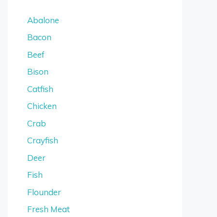
Abalone
Bacon
Beef
Bison
Catfish
Chicken
Crab
Crayfish
Deer
Fish
Flounder
Fresh Meat