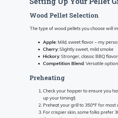
Setting Up Your Pellet Gr
Wood Pellet Selection
The type of wood pellets you choose will im
Apple
: Mild, sweet flavor – my perso
Cherry
: Slightly sweet, mild smoke
Hickory
: Stronger, classic BBQ flavor
Competition Blend
: Versatile optio
Preheating
Check your hopper to ensure you hav
up your timing!)
Preheat your grill to 350°F for most 
For crispier skin, some folks prefer