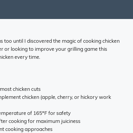
as too until I discovered the magic of cooking chicken
er or looking to improve your grilling game this
chicken every time.
r most chicken cuts
mplement chicken (apple, cherry, or hickory work
temperature of 165°F for safety
after cooking for maximum juiciness
rent cooking approaches