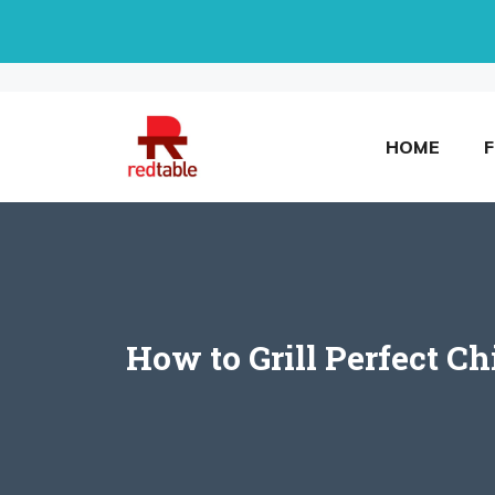
Skip
to
content
HOME
How to Grill Perfect Ch