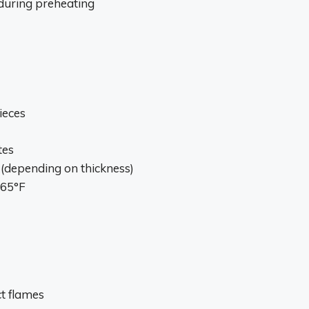
n during preheating
ieces
tes
 (depending on thickness)
165°F
ct flames