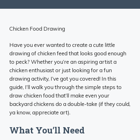
Chicken Food Drawing
Have you ever wanted to create a cute little
drawing of chicken feed that looks good enough
to peck? Whether you’re an aspiring artist a
chicken enthusiast or just looking for a fun
drawing activity, I’ve got you covered! In this
guide, I’ll walk you through the simple steps to
draw chicken food that’ll make even your
backyard chickens do a double-take (if they could,
ya know, appreciate art).
What You’ll Need