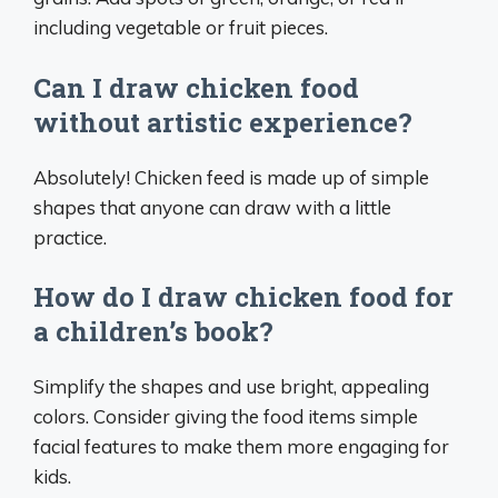
including vegetable or fruit pieces.
Can I draw chicken food
without artistic experience?
Absolutely! Chicken feed is made up of simple
shapes that anyone can draw with a little
practice.
How do I draw chicken food for
a children’s book?
Simplify the shapes and use bright, appealing
colors. Consider giving the food items simple
facial features to make them more engaging for
kids.