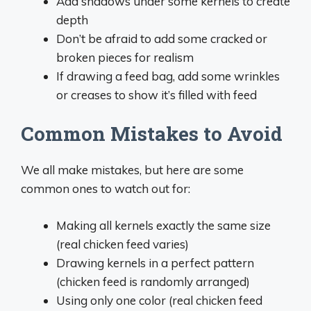
Add shadows under some kernels to create
depth
Don’t be afraid to add some cracked or
broken pieces for realism
If drawing a feed bag, add some wrinkles
or creases to show it’s filled with feed
Common Mistakes to Avoid
We all make mistakes, but here are some
common ones to watch out for:
Making all kernels exactly the same size
(real chicken feed varies)
Drawing kernels in a perfect pattern
(chicken feed is randomly arranged)
Using only one color (real chicken feed