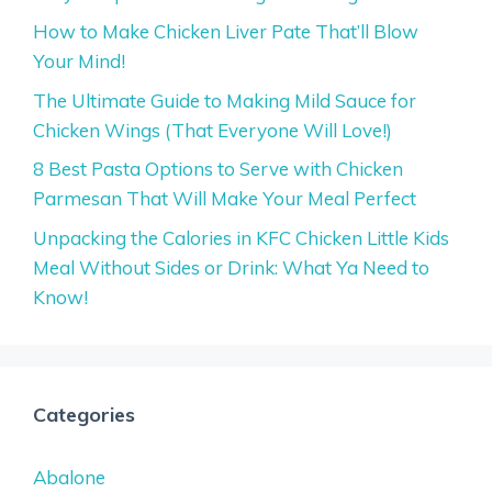
How to Make Chicken Liver Pate That’ll Blow
Your Mind!
The Ultimate Guide to Making Mild Sauce for
Chicken Wings (That Everyone Will Love!)
8 Best Pasta Options to Serve with Chicken
Parmesan That Will Make Your Meal Perfect
Unpacking the Calories in KFC Chicken Little Kids
Meal Without Sides or Drink: What Ya Need to
Know!
Categories
Abalone