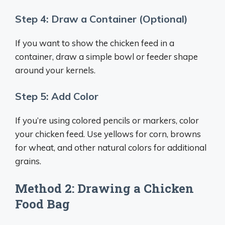
Step 4: Draw a Container (Optional)
If you want to show the chicken feed in a
container, draw a simple bowl or feeder shape
around your kernels.
Step 5: Add Color
If you’re using colored pencils or markers, color
your chicken feed. Use yellows for corn, browns
for wheat, and other natural colors for additional
grains.
Method 2: Drawing a Chicken
Food Bag