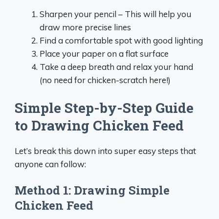
Sharpen your pencil – This will help you
draw more precise lines
Find a comfortable spot with good lighting
Place your paper on a flat surface
Take a deep breath and relax your hand
(no need for chicken-scratch here!)
Simple Step-by-Step Guide
to Drawing Chicken Feed
Let’s break this down into super easy steps that
anyone can follow:
Method 1: Drawing Simple
Chicken Feed