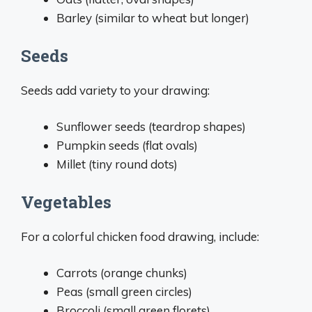
Barley (similar to wheat but longer)
Seeds
Seeds add variety to your drawing:
Sunflower seeds (teardrop shapes)
Pumpkin seeds (flat ovals)
Millet (tiny round dots)
Vegetables
For a colorful chicken food drawing, include:
Carrots (orange chunks)
Peas (small green circles)
Broccoli (small green florets)