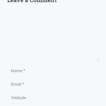
Leave a Comment
Comment
Name
Email
Website