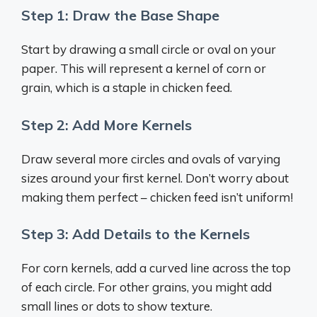
Step 1: Draw the Base Shape
Start by drawing a small circle or oval on your
paper. This will represent a kernel of corn or
grain, which is a staple in chicken feed.
Step 2: Add More Kernels
Draw several more circles and ovals of varying
sizes around your first kernel. Don’t worry about
making them perfect – chicken feed isn’t uniform!
Step 3: Add Details to the Kernels
For corn kernels, add a curved line across the top
of each circle. For other grains, you might add
small lines or dots to show texture.