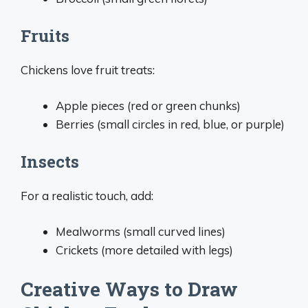
Fruits
Chickens love fruit treats:
Apple pieces (red or green chunks)
Berries (small circles in red, blue, or purple)
Insects
For a realistic touch, add:
Mealworms (small curved lines)
Crickets (more detailed with legs)
Creative Ways to Draw