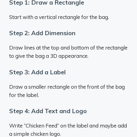
Step 1: Draw a Rectangle
Start with a vertical rectangle for the bag.
Step 2: Add Dimension
Draw lines at the top and bottom of the rectangle
to give the bag a 3D appearance.
Step 3: Add a Label
Draw a smaller rectangle on the front of the bag
for the label.
Step 4: Add Text and Logo
Write “Chicken Feed” on the label and maybe add
a simple chicken logo.