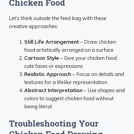
Chicken Food
Let’s think outside the feed bag with these
creative approaches:
Still Life Arrangement
– Draw chicken
food artistically arranged on a surface
Cartoon Style
– Give your chicken food
cute faces or expressions
Realistic Approach
– Focus on details and
textures for a lifelike representation
Abstract Interpretation
– Use shapes and
colors to suggest chicken food without
being literal
Troubleshooting Your