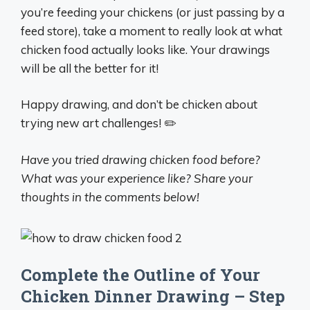
you’re feeding your chickens (or just passing by a
feed store), take a moment to really look at what
chicken food actually looks like. Your drawings
will be all the better for it!
Happy drawing, and don’t be chicken about
trying new art challenges! ✏️
Have you tried drawing chicken food before?
What was your experience like? Share your
thoughts in the comments below!
Complete the Outline of Your
Chicken Dinner Drawing – Step