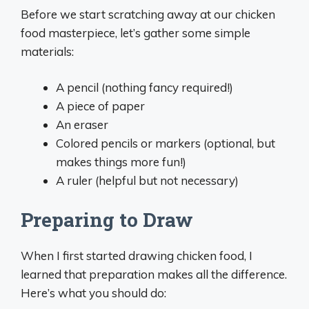
Before we start scratching away at our chicken
food masterpiece, let’s gather some simple
materials:
A pencil (nothing fancy required!)
A piece of paper
An eraser
Colored pencils or markers (optional, but
makes things more fun!)
A ruler (helpful but not necessary)
Preparing to Draw
When I first started drawing chicken food, I
learned that preparation makes all the difference.
Here’s what you should do: