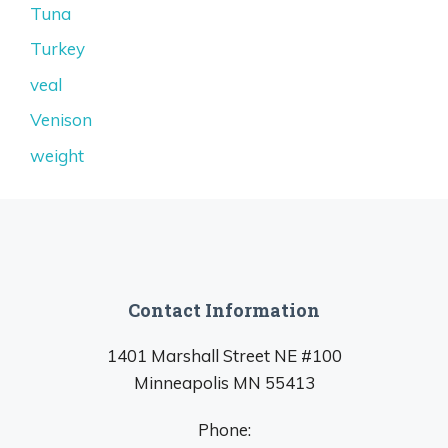
Tuna
Turkey
veal
Venison
weight
Contact Information
1401 Marshall Street NE #100
Minneapolis MN 55413
Phone: