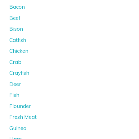
Bacon
Beef
Bison
Catfish
Chicken
Crab
Crayfish
Deer
Fish
Flounder
Fresh Meat
Guinea
Ham