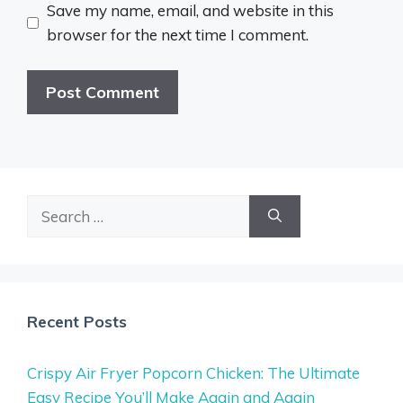
Save my name, email, and website in this
browser for the next time I comment.
Search
for:
Recent Posts
Crispy Air Fryer Popcorn Chicken: The Ultimate
Easy Recipe You’ll Make Again and Again