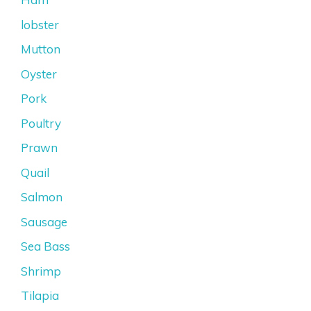
lobster
Mutton
Oyster
Pork
Poultry
Prawn
Quail
Salmon
Sausage
Sea Bass
Shrimp
Tilapia