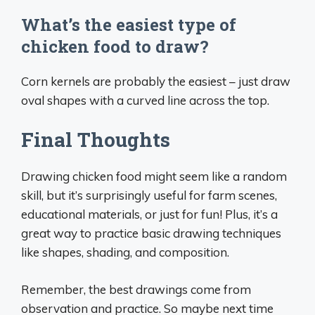
What’s the easiest type of
chicken food to draw?
Corn kernels are probably the easiest – just draw
oval shapes with a curved line across the top.
Final Thoughts
Drawing chicken food might seem like a random
skill, but it’s surprisingly useful for farm scenes,
educational materials, or just for fun! Plus, it’s a
great way to practice basic drawing techniques
like shapes, shading, and composition.
Remember, the best drawings come from
observation and practice. So maybe next time