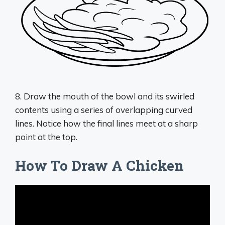
8. Draw the mouth of the bowl and its swirled
contents using a series of overlapping curved
lines. Notice how the final lines meet at a sharp
point at the top.
How To Draw A Chicken