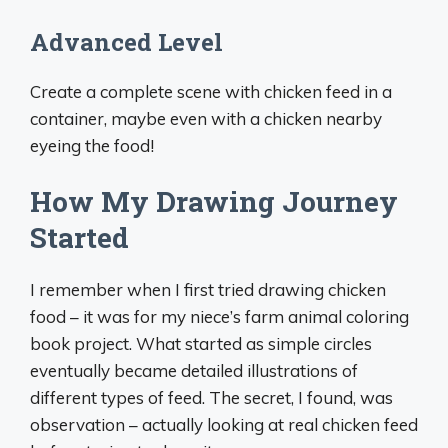
Advanced Level
Create a complete scene with chicken feed in a
container, maybe even with a chicken nearby
eyeing the food!
How My Drawing Journey
Started
I remember when I first tried drawing chicken
food – it was for my niece’s farm animal coloring
book project. What started as simple circles
eventually became detailed illustrations of
different types of feed. The secret, I found, was
observation – actually looking at real chicken feed