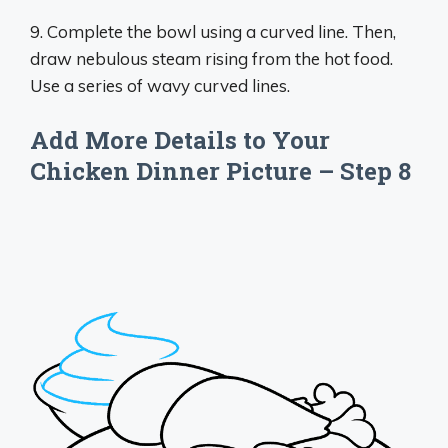
9. Complete the bowl using a curved line. Then,
draw nebulous steam rising from the hot food.
Use a series of wavy curved lines.
Add More Details to Your
Chicken Dinner Picture – Step 8