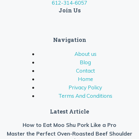
612-314-6057
Join Us
Navigation
About us
Blog
Contact
Home
Privacy Policy
Terms And Conditions
Latest Article
How to Eat Moo Shu Pork Like a Pro
Master the Perfect Oven-Roasted Beef Shoulder