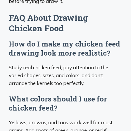
before trying to draw it.
FAQ About Drawing
Chicken Food
How do I make my chicken feed
drawing look more realistic?
Study real chicken feed, pay attention to the
varied shapes, sizes, and colors, and don’t
arrange the kernels too perfectly.
What colors should I use for
chicken feed?
Yellows, browns, and tans work well for most
grains. Add spots of green, orange, or red if