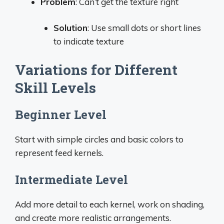
Problem
: Can’t get the texture right
Solution
: Use small dots or short lines
to indicate texture
Variations for Different
Skill Levels
Beginner Level
Start with simple circles and basic colors to
represent feed kernels.
Intermediate Level
Add more detail to each kernel, work on shading,
and create more realistic arrangements.