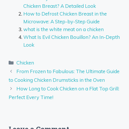
Chicken Breast? A Detailed Look
How to Defrost Chicken Breast in the
Microwave: A Step-by-Step Guide
what is the white meat on a chicken
What Is Evil Chicken Bouillon? An In-Depth
Look
Categories
Chicken
From Frozen to Fabulous: The Ultimate Guide
to Cooking Chicken Drumsticks in the Oven
How Long to Cook Chicken on a Flat Top Grill:
Perfect Every Time!