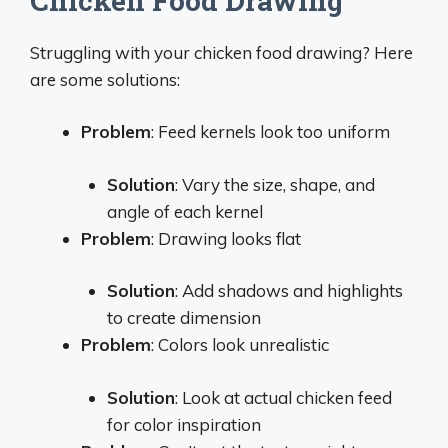
Chicken Food Drawing
Struggling with your chicken food drawing? Here
are some solutions:
Problem
: Feed kernels look too uniform
Solution
: Vary the size, shape, and
angle of each kernel
Problem
: Drawing looks flat
Solution
: Add shadows and highlights
to create dimension
Problem
: Colors look unrealistic
Solution
: Look at actual chicken feed
for color inspiration