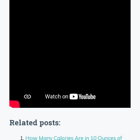
Related posts:
How Many Calories Are in 10 Ounces of