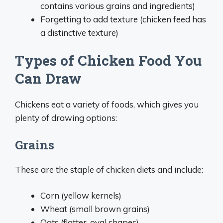
contains various grains and ingredients)
Forgetting to add texture (chicken feed has
a distinctive texture)
Types of Chicken Food You
Can Draw
Chickens eat a variety of foods, which gives you
plenty of drawing options:
Grains
These are the staple of chicken diets and include:
Corn (yellow kernels)
Wheat (small brown grains)
Oats (flatter, oval shapes)