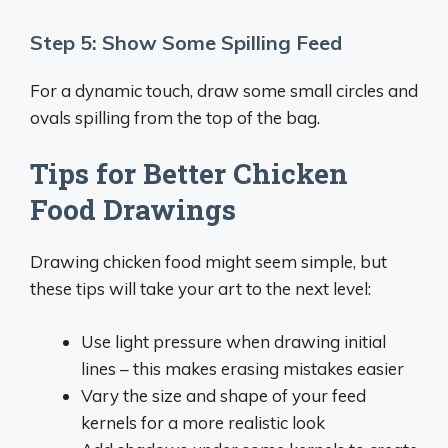
Step 5: Show Some Spilling Feed
For a dynamic touch, draw some small circles and
ovals spilling from the top of the bag.
Tips for Better Chicken
Food Drawings
Drawing chicken food might seem simple, but
these tips will take your art to the next level:
Use light pressure when drawing initial
lines – this makes erasing mistakes easier
Vary the size and shape of your feed
kernels for a more realistic look