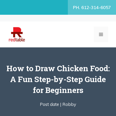
Skip
PH. 612-314-6057
to
content
MENU
How to Draw Chicken Food:
A Fun Step-by-Step Guide
for Beginners
Post date |
Robby