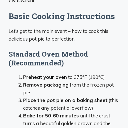
Basic Cooking Instructions
Let’s get to the main event – how to cook this
delicious pot pie to perfection:
Standard Oven Method
(Recommended)
Preheat your oven
to 375°F (190°C)
Remove packaging
from the frozen pot
pie
Place the pot pie on a baking sheet
(this
catches any potential overflow)
Bake for 50-60 minutes
until the crust
turns a beautiful golden brown and the