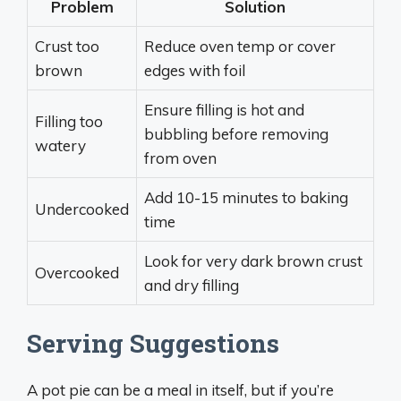
Problem
Solution
Crust too
Reduce oven temp or cover
brown
edges with foil
Ensure filling is hot and
Filling too
bubbling before removing
watery
from oven
Add 10-15 minutes to baking
Undercooked
time
Look for very dark brown crust
Overcooked
and dry filling
Serving Suggestions
A pot pie can be a meal in itself, but if you’re