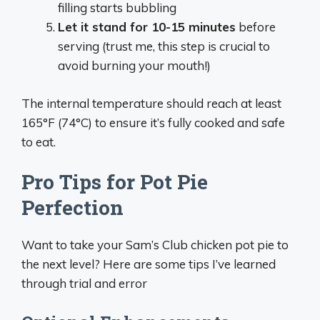
filling starts bubbling
Let it stand for 10-15 minutes
before
serving (trust me, this step is crucial to
avoid burning your mouth!)
The internal temperature should reach at least
165°F (74°C) to ensure it’s fully cooked and safe
to eat.
Pro Tips for Pot Pie
Perfection
Want to take your Sam’s Club chicken pot pie to
the next level? Here are some tips I’ve learned
through trial and error