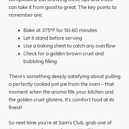
can take it from good to great. The key points to
remember are:
Bake at 375°F for 50-60 minutes
Let it stand before serving
Use a baking sheet to catch any overflow
Check for a golden brown crust and
bubbling filling
There’s something deeply satisfying about pulling
a perfectly cooked pot pie from the oven – that
moment when the aroma fills your kitchen and
the golden crust glistens. It’s comfort food at its
finest!
So next time you’re at Sam’s Club, grab one of