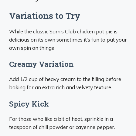
Variations to Try
While the classic Sam’s Club chicken pot pie is
delicious on its own sometimes it’s fun to put your
own spin on things
Creamy Variation
Add 1/2 cup of heavy cream to the filling before
baking for an extra rich and velvety texture.
Spicy Kick
For those who like a bit of heat, sprinkle in a
teaspoon of chili powder or cayenne pepper.