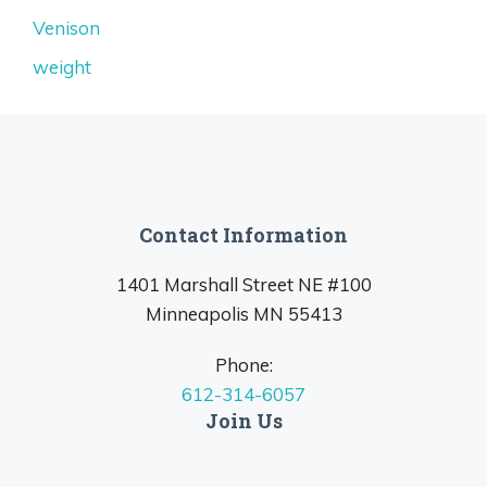
Venison
weight
Contact Information
1401 Marshall Street NE #100
Minneapolis MN 55413
Phone:
612-314-6057
Join Us