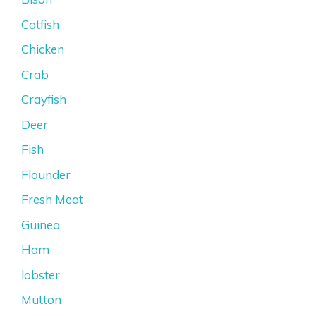
Catfish
Chicken
Crab
Crayfish
Deer
Fish
Flounder
Fresh Meat
Guinea
Ham
lobster
Mutton