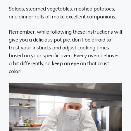
Salads, steamed vegetables, mashed potatoes,
and dinner rolls all make excellent companions.
Remember, while following these instructions will
give you a delicious pot pie, don’t be afraid to
trust your instincts and adjust cooking times
based on your specific oven. Every oven behaves
a bit differently, so keep an eye on that crust
color!