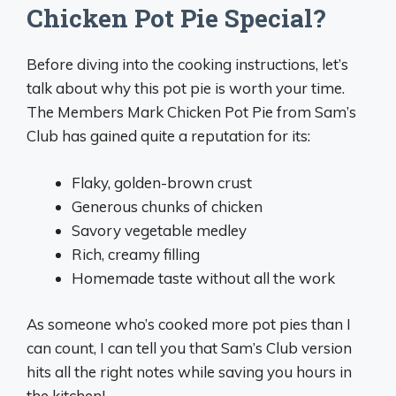
Chicken Pot Pie Special?
Before diving into the cooking instructions, let’s
talk about why this pot pie is worth your time.
The Members Mark Chicken Pot Pie from Sam’s
Club has gained quite a reputation for its:
Flaky, golden-brown crust
Generous chunks of chicken
Savory vegetable medley
Rich, creamy filling
Homemade taste without all the work
As someone who’s cooked more pot pies than I
can count, I can tell you that Sam’s Club version
hits all the right notes while saving you hours in
the kitchen!