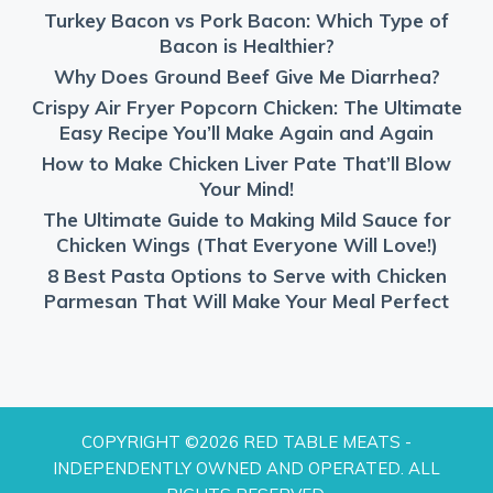
Turkey Bacon vs Pork Bacon: Which Type of
Bacon is Healthier?
Why Does Ground Beef Give Me Diarrhea?
Crispy Air Fryer Popcorn Chicken: The Ultimate
Easy Recipe You’ll Make Again and Again
How to Make Chicken Liver Pate That’ll Blow
Your Mind!
The Ultimate Guide to Making Mild Sauce for
Chicken Wings (That Everyone Will Love!)
8 Best Pasta Options to Serve with Chicken
Parmesan That Will Make Your Meal Perfect
COPYRIGHT ©2026 RED TABLE MEATS -
INDEPENDENTLY OWNED AND OPERATED. ALL