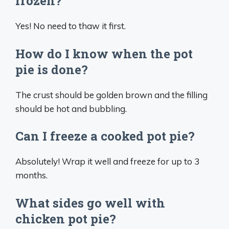
frozen?
Yes! No need to thaw it first.
How do I know when the pot
pie is done?
The crust should be golden brown and the filling
should be hot and bubbling.
Can I freeze a cooked pot pie?
Absolutely! Wrap it well and freeze for up to 3
months.
What sides go well with
chicken pot pie?