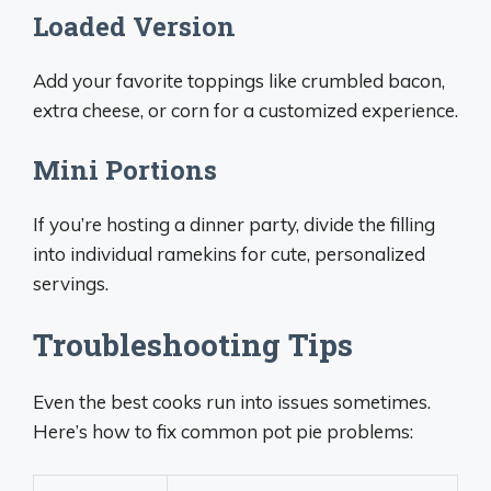
Loaded Version
Add your favorite toppings like crumbled bacon,
extra cheese, or corn for a customized experience.
Mini Portions
If you’re hosting a dinner party, divide the filling
into individual ramekins for cute, personalized
servings.
Troubleshooting Tips
Even the best cooks run into issues sometimes.
Here’s how to fix common pot pie problems: