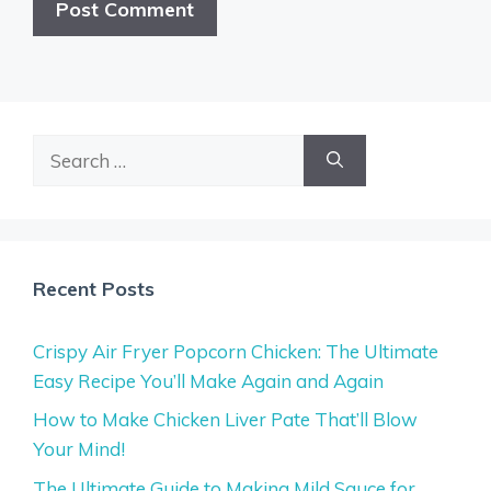
Search
for:
Recent Posts
Crispy Air Fryer Popcorn Chicken: The Ultimate
Easy Recipe You’ll Make Again and Again
How to Make Chicken Liver Pate That’ll Blow
Your Mind!
The Ultimate Guide to Making Mild Sauce for