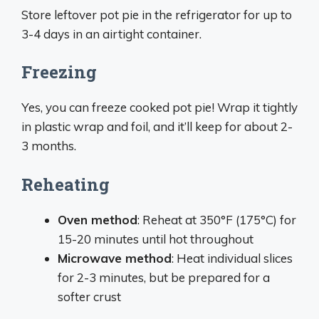
Store leftover pot pie in the refrigerator for up to
3-4 days in an airtight container.
Freezing
Yes, you can freeze cooked pot pie! Wrap it tightly
in plastic wrap and foil, and it’ll keep for about 2-
3 months.
Reheating
Oven method
: Reheat at 350°F (175°C) for
15-20 minutes until hot throughout
Microwave method
: Heat individual slices
for 2-3 minutes, but be prepared for a
softer crust