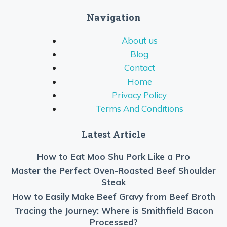
Navigation
About us
Blog
Contact
Home
Privacy Policy
Terms And Conditions
Latest Article
How to Eat Moo Shu Pork Like a Pro
Master the Perfect Oven-Roasted Beef Shoulder
Steak
How to Easily Make Beef Gravy from Beef Broth
Tracing the Journey: Where is Smithfield Bacon
Processed?