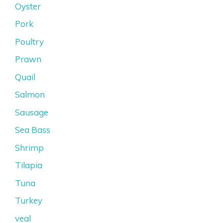
Oyster
Pork
Poultry
Prawn
Quail
Salmon
Sausage
Sea Bass
Shrimp
Tilapia
Tuna
Turkey
veal