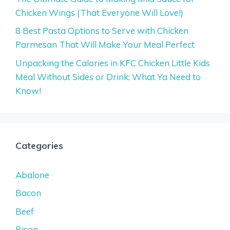
Chicken Wings (That Everyone Will Love!)
8 Best Pasta Options to Serve with Chicken
Parmesan That Will Make Your Meal Perfect
Unpacking the Calories in KFC Chicken Little Kids
Meal Without Sides or Drink: What Ya Need to
Know!
Categories
Abalone
Bacon
Beef
Bison