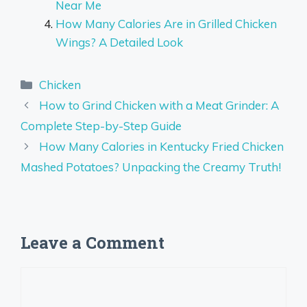
Near Me
How Many Calories Are in Grilled Chicken
Wings? A Detailed Look
Categories
Chicken
How to Grind Chicken with a Meat Grinder: A
Complete Step-by-Step Guide
How Many Calories in Kentucky Fried Chicken
Mashed Potatoes? Unpacking the Creamy Truth!
Leave a Comment
Comment