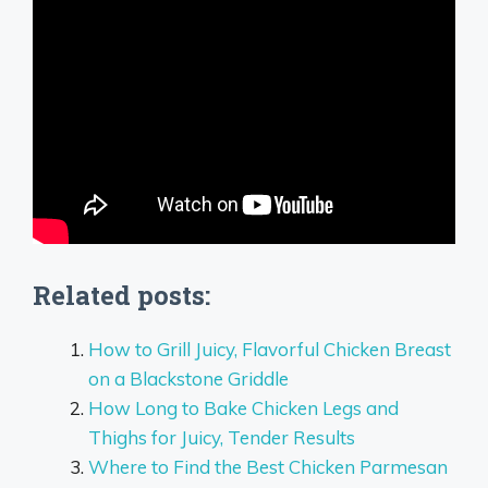
Related posts:
How to Grill Juicy, Flavorful Chicken Breast
on a Blackstone Griddle
How Long to Bake Chicken Legs and
Thighs for Juicy, Tender Results
Where to Find the Best Chicken Parmesan