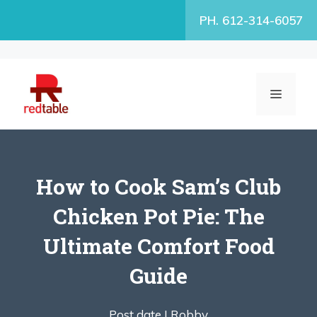
Skip
PH. 612-314-6057
to
content
MENU
How to Cook Sam’s Club
Chicken Pot Pie: The
Ultimate Comfort Food
Guide
Post date |
Robby