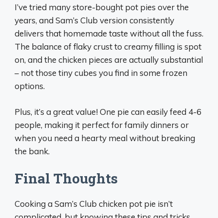
I’ve tried many store-bought pot pies over the
years, and Sam’s Club version consistently
delivers that homemade taste without all the fuss.
The balance of flaky crust to creamy filling is spot
on, and the chicken pieces are actually substantial
– not those tiny cubes you find in some frozen
options.
Plus, it’s a great value! One pie can easily feed 4-6
people, making it perfect for family dinners or
when you need a hearty meal without breaking
the bank.
Final Thoughts
Cooking a Sam’s Club chicken pot pie isn’t
complicated, but knowing these tips and tricks