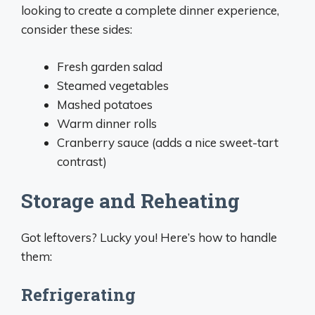
looking to create a complete dinner experience,
consider these sides:
Fresh garden salad
Steamed vegetables
Mashed potatoes
Warm dinner rolls
Cranberry sauce (adds a nice sweet-tart
contrast)
Storage and Reheating
Got leftovers? Lucky you! Here’s how to handle
them:
Refrigerating