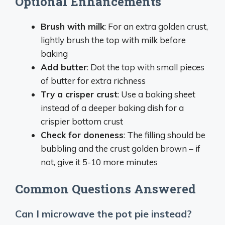
Optional Enhancements
Brush with milk
: For an extra golden crust,
lightly brush the top with milk before
baking
Add butter
: Dot the top with small pieces
of butter for extra richness
Try a crisper crust
: Use a baking sheet
instead of a deeper baking dish for a
crispier bottom crust
Check for doneness
: The filling should be
bubbling and the crust golden brown – if
not, give it 5-10 more minutes
Common Questions Answered
Can I microwave the pot pie instead?