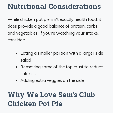
Nutritional Considerations
While chicken pot pie isn’t exactly health food, it
does provide a good balance of protein, carbs,
and vegetables. If you’re watching your intake,
consider:
Eating a smaller portion with a larger side
salad
Removing some of the top crust to reduce
calories
Adding extra veggies on the side
Why We Love Sam’s Club
Chicken Pot Pie