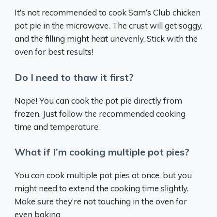
It’s not recommended to cook Sam’s Club chicken
pot pie in the microwave. The crust will get soggy,
and the filling might heat unevenly. Stick with the
oven for best results!
Do I need to thaw it first?
Nope! You can cook the pot pie directly from
frozen. Just follow the recommended cooking
time and temperature.
What if I’m cooking multiple pot pies?
You can cook multiple pot pies at once, but you
might need to extend the cooking time slightly.
Make sure they’re not touching in the oven for
even baking