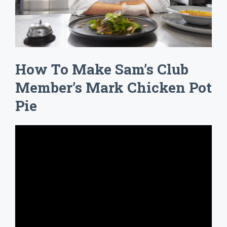
How To Make Sam’s Club
Member’s Mark Chicken Pot
Pie