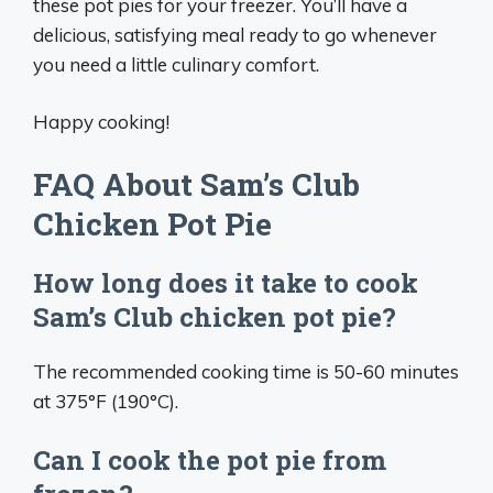
these pot pies for your freezer. You’ll have a
delicious, satisfying meal ready to go whenever
you need a little culinary comfort.
Happy cooking!
FAQ About Sam’s Club
Chicken Pot Pie
How long does it take to cook
Sam’s Club chicken pot pie?
The recommended cooking time is 50-60 minutes
at 375°F (190°C).
Can I cook the pot pie from