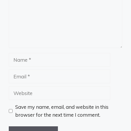
Name
Email
Website
Save my name, email, and website in this
browser for the next time I comment.