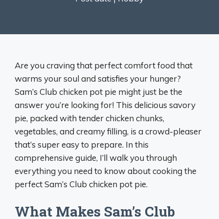
Are you craving that perfect comfort food that
warms your soul and satisfies your hunger?
Sam’s Club chicken pot pie might just be the
answer you’re looking for! This delicious savory
pie, packed with tender chicken chunks,
vegetables, and creamy filling, is a crowd-pleaser
that’s super easy to prepare. In this
comprehensive guide, I’ll walk you through
everything you need to know about cooking the
perfect Sam’s Club chicken pot pie.
What Makes Sam’s Club