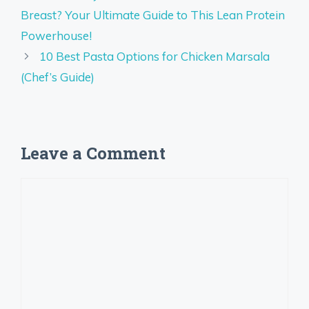
Breast? Your Ultimate Guide to This Lean Protein
Powerhouse!
10 Best Pasta Options for Chicken Marsala
(Chef’s Guide)
Leave a Comment
Comment