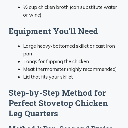
½ cup chicken broth (can substitute water
or wine)
Equipment You’ll Need
Large heavy-bottomed skillet or cast iron
pan
Tongs for flipping the chicken
Meat thermometer (highly recommended)
Lid that fits your skillet
Step-by-Step Method for
Perfect Stovetop Chicken
Leg Quarters