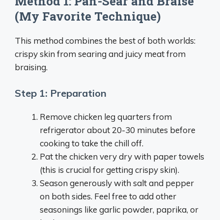
Method 1: Pan-Sear and Braise
(My Favorite Technique)
This method combines the best of both worlds:
crispy skin from searing and juicy meat from
braising.
Step 1: Preparation
Remove chicken leg quarters from
refrigerator about 20-30 minutes before
cooking to take the chill off.
Pat the chicken very dry with paper towels
(this is crucial for getting crispy skin).
Season generously with salt and pepper
on both sides. Feel free to add other
seasonings like garlic powder, paprika, or