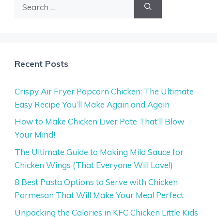
Search
for:
Recent Posts
Crispy Air Fryer Popcorn Chicken: The Ultimate
Easy Recipe You’ll Make Again and Again
How to Make Chicken Liver Pate That’ll Blow
Your Mind!
The Ultimate Guide to Making Mild Sauce for
Chicken Wings (That Everyone Will Love!)
8 Best Pasta Options to Serve with Chicken
Parmesan That Will Make Your Meal Perfect
Unpacking the Calories in KFC Chicken Little Kids