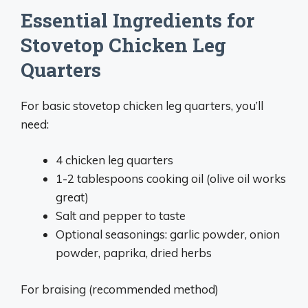
Essential Ingredients for
Stovetop Chicken Leg
Quarters
For basic stovetop chicken leg quarters, you’ll
need:
4 chicken leg quarters
1-2 tablespoons cooking oil (olive oil works
great)
Salt and pepper to taste
Optional seasonings: garlic powder, onion
powder, paprika, dried herbs
For braising (recommended method)