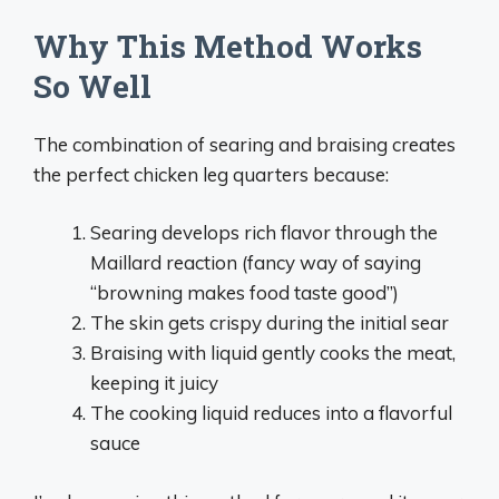
Why This Method Works
So Well
The combination of searing and braising creates
the perfect chicken leg quarters because:
Searing develops rich flavor through the
Maillard reaction (fancy way of saying
“browning makes food taste good”)
The skin gets crispy during the initial sear
Braising with liquid gently cooks the meat,
keeping it juicy
The cooking liquid reduces into a flavorful
sauce