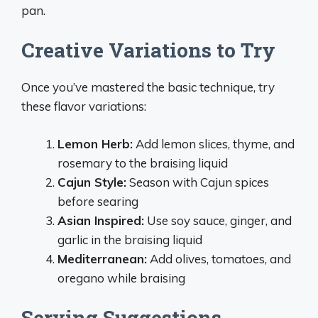
pan.
Creative Variations to Try
Once you’ve mastered the basic technique, try
these flavor variations:
Lemon Herb:
Add lemon slices, thyme, and
rosemary to the braising liquid
Cajun Style:
Season with Cajun spices
before searing
Asian Inspired:
Use soy sauce, ginger, and
garlic in the braising liquid
Mediterranean:
Add olives, tomatoes, and
oregano while braising
Serving Suggestions