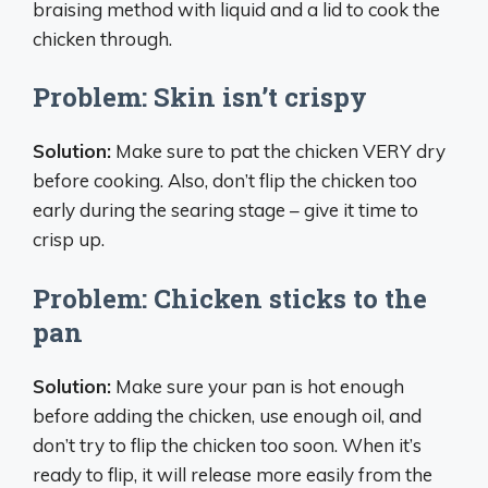
braising method with liquid and a lid to cook the
chicken through.
Problem: Skin isn’t crispy
Solution:
Make sure to pat the chicken VERY dry
before cooking. Also, don’t flip the chicken too
early during the searing stage – give it time to
crisp up.
Problem: Chicken sticks to the
pan
Solution:
Make sure your pan is hot enough
before adding the chicken, use enough oil, and
don’t try to flip the chicken too soon. When it’s
ready to flip, it will release more easily from the