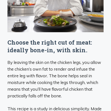
Choose the right cut of meat:
ideally bone-in, with skin.
By leaving the skin on the chicken legs, you allow
the chicken’s own fat to render and infuse the
entire leg with flavor. The bone helps seal in
moisture while cooking the legs through, which
means that you’ll have flavorful chicken that
practically falls off the bone.
This recipe is a study in delicious simplicity. Made