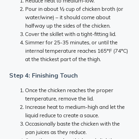
Reduce heat to medium-low.
Pour in about ½ cup of chicken broth (or
water/wine) – it should come about
halfway up the sides of the chicken.
Cover the skillet with a tight-fitting lid.
Simmer for 25-35 minutes, or until the
internal temperature reaches 165°F (74°C)
at the thickest part of the thigh.
Step 4: Finishing Touch
Once the chicken reaches the proper
temperature, remove the lid.
Increase heat to medium-high and let the
liquid reduce to create a sauce.
Occasionally baste the chicken with the
pan juices as they reduce.