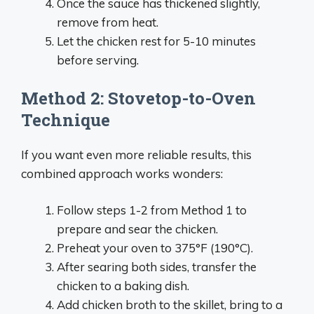
Once the sauce has thickened slightly,
remove from heat.
Let the chicken rest for 5-10 minutes
before serving.
Method 2: Stovetop-to-Oven
Technique
If you want even more reliable results, this
combined approach works wonders:
Follow steps 1-2 from Method 1 to
prepare and sear the chicken.
Preheat your oven to 375°F (190°C).
After searing both sides, transfer the
chicken to a baking dish.
Add chicken broth to the skillet, bring to a