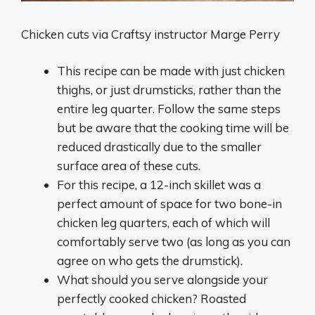
Chicken cuts via Craftsy instructor Marge Perry
This recipe can be made with just chicken
thighs, or just drumsticks, rather than the
entire leg quarter. Follow the same steps
but be aware that the cooking time will be
reduced drastically due to the smaller
surface area of these cuts.
For this recipe, a 12-inch skillet was a
perfect amount of space for two bone-in
chicken leg quarters, each of which will
comfortably serve two (as long as you can
agree on who gets the drumstick).
What should you serve alongside your
perfectly cooked chicken? Roasted