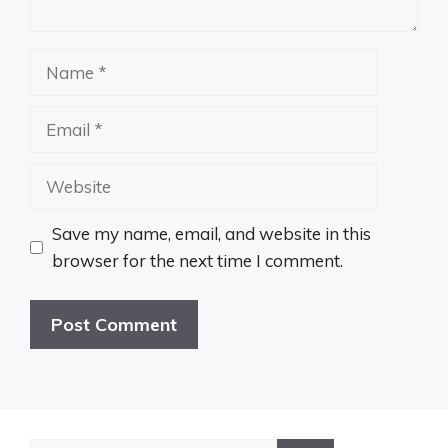
Name
Email
Website
Save my name, email, and website in this
browser for the next time I comment.