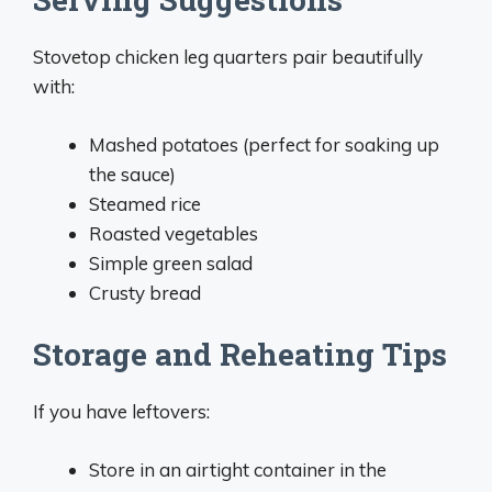
Stovetop chicken leg quarters pair beautifully
with:
Mashed potatoes (perfect for soaking up
the sauce)
Steamed rice
Roasted vegetables
Simple green salad
Crusty bread
Storage and Reheating Tips
If you have leftovers:
Store in an airtight container in the