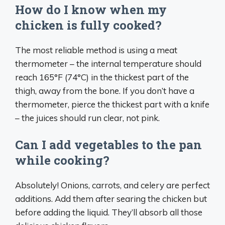
How do I know when my
chicken is fully cooked?
The most reliable method is using a meat
thermometer – the internal temperature should
reach 165°F (74°C) in the thickest part of the
thigh, away from the bone. If you don’t have a
thermometer, pierce the thickest part with a knife
– the juices should run clear, not pink.
Can I add vegetables to the pan
while cooking?
Absolutely! Onions, carrots, and celery are perfect
additions. Add them after searing the chicken but
before adding the liquid. They’ll absorb all those