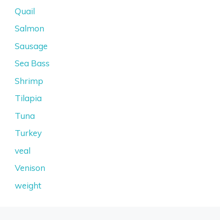
Quail
Salmon
Sausage
Sea Bass
Shrimp
Tilapia
Tuna
Turkey
veal
Venison
weight