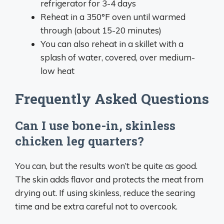
refrigerator for 3-4 days
Reheat in a 350°F oven until warmed
through (about 15-20 minutes)
You can also reheat in a skillet with a
splash of water, covered, over medium-
low heat
Frequently Asked Questions
Can I use bone-in, skinless
chicken leg quarters?
You can, but the results won’t be quite as good.
The skin adds flavor and protects the meat from
drying out. If using skinless, reduce the searing
time and be extra careful not to overcook.