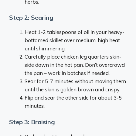
herbs.
Step 2: Searing
Heat 1-2 tablespoons of oil in your heavy-
bottomed skillet over medium-high heat
until shimmering.
Carefully place chicken leg quarters skin-
side down in the hot pan. Don’t overcrowd
the pan – work in batches if needed.
Sear for 5-7 minutes without moving them
until the skin is golden brown and crispy.
Flip and sear the other side for about 3-5
minutes.
Step 3: Braising