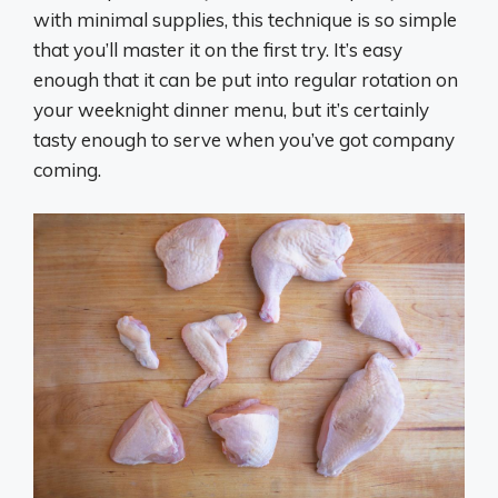
with minimal supplies, this technique is so simple
that you’ll master it on the first try. It’s easy
enough that it can be put into regular rotation on
your weeknight dinner menu, but it’s certainly
tasty enough to serve when you’ve got company
coming.