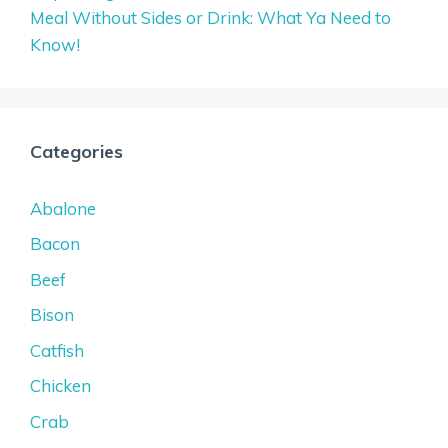
Meal Without Sides or Drink: What Ya Need to
Know!
Categories
Abalone
Bacon
Beef
Bison
Catfish
Chicken
Crab