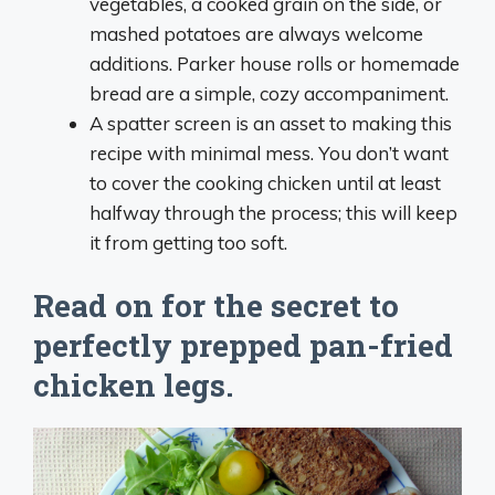
vegetables, a cooked grain on the side, or
mashed potatoes are always welcome
additions. Parker house rolls or homemade
bread are a simple, cozy accompaniment.
A spatter screen is an asset to making this
recipe with minimal mess. You don’t want
to cover the cooking chicken until at least
halfway through the process; this will keep
it from getting too soft.
Read on for the secret to
perfectly prepped pan-fried
chicken legs.