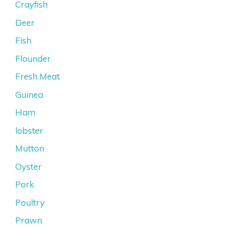
Crayfish
Deer
Fish
Flounder
Fresh Meat
Guinea
Ham
lobster
Mutton
Oyster
Pork
Poultry
Prawn