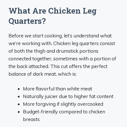
What Are Chicken Leg
Quarters?
Before we start cooking, let’s understand what
we’re working with. Chicken leg quarters consist
of both the thigh and drumstick portions
connected together, sometimes with a portion of
the back attached. This cut offers the perfect
balance of dark meat, which is:
More flavorful than white meat
Naturally juicier due to higher fat content
More forgiving if slightly overcooked
Budget-friendly compared to chicken
breasts