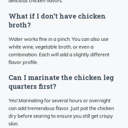
delicious chicken flavors.
What if I don’t have chicken
broth?
Water works fine in a pinch. You can also use
white wine, vegetable broth, or even a
combination. Each will add a slightly different
flavor profile.
Can I marinate the chicken leg
quarters first?
Yes! Marinating for several hours or overnight
can add tremendous flavor. Just pat the chicken
dry before searing to ensure you still get crispy
skin.