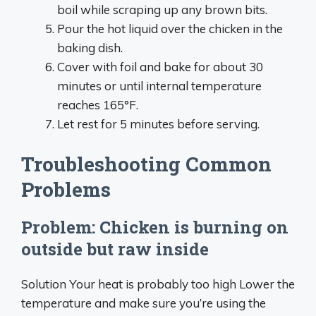
boil while scraping up any brown bits.
Pour the hot liquid over the chicken in the
baking dish.
Cover with foil and bake for about 30
minutes or until internal temperature
reaches 165°F.
Let rest for 5 minutes before serving.
Troubleshooting Common
Problems
Problem: Chicken is burning on
outside but raw inside
Solution Your heat is probably too high Lower the
temperature and make sure you’re using the