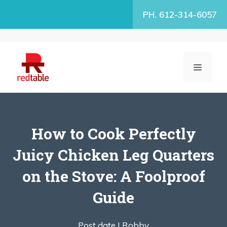
Skip
PH. 612-314-6057
to
content
MENU
How to Cook Perfectly
Juicy Chicken Leg Quarters
on the Stove: A Foolproof
Guide
Post date |
Robby