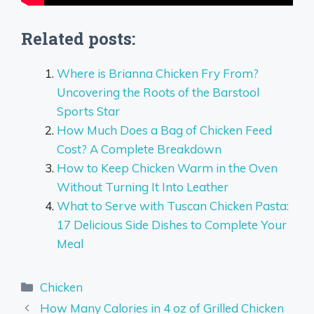
Related posts:
Where is Brianna Chicken Fry From?
Uncovering the Roots of the Barstool
Sports Star
How Much Does a Bag of Chicken Feed
Cost? A Complete Breakdown
How to Keep Chicken Warm in the Oven
Without Turning It Into Leather
What to Serve with Tuscan Chicken Pasta:
17 Delicious Side Dishes to Complete Your
Meal
Categories
Chicken
How Many Calories in 4 oz of Grilled Chicken