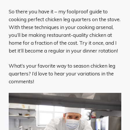
So there you have it – my foolproof guide to
cooking perfect chicken leg quarters on the stove.
With these techniques in your cooking arsenal,
you’ll be making restaurant-quality chicken at
home for a fraction of the cost. Try it once, and I
bet it’ll become a regular in your dinner rotation!
What’s your favorite way to season chicken leg
quarters? I’d love to hear your variations in the
comments!