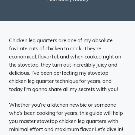
Chicken leg quarters are one of my absolute
favorite cuts of chicken to cook. They’re
economical, flavorful, and when cooked right on
the stovetop, they turn out incredibly juicy and
delicious. I’ve been perfecting my stovetop
chicken leg quarter technique for years, and
today I’m gonna share all my secrets with you!
Whether you’re a kitchen newbie or someone
who’s been cooking for years, this guide will help
you master stovetop chicken leg quarters with
minimal effort and maximum flavor Let’s dive in!