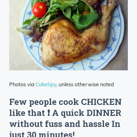
Photos via
CakeSpy
, unless otherwise noted
Few people cook CHICKEN
like that ❗️ A quick DINNER
without fuss and hassle In
just 30 minutes!