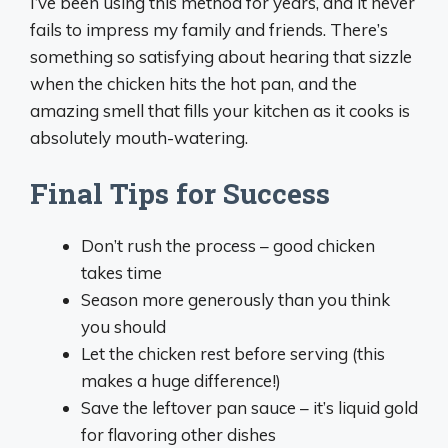
I’ve been using this method for years, and it never
fails to impress my family and friends. There’s
something so satisfying about hearing that sizzle
when the chicken hits the hot pan, and the
amazing smell that fills your kitchen as it cooks is
absolutely mouth-watering.
Final Tips for Success
Don’t rush the process – good chicken
takes time
Season more generously than you think
you should
Let the chicken rest before serving (this
makes a huge difference!)
Save the leftover pan sauce – it’s liquid gold
for flavoring other dishes