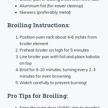
Aluminum foil (for easier cleanup)
Skewers (preferably metal)
Broiling Instructions:
Position oven rack about 4-6 inches from
broiler element
Preheat broiler on high for 5 minutes
Line broiler pan with foil and place kabobs
on top
Broil for 8-10 minutes, turning every 2-3
minutes for even browning
Watch carefully to prevent burning!
Pro Tips for Broiling:
Keep the oven door slightly ajar to monitor