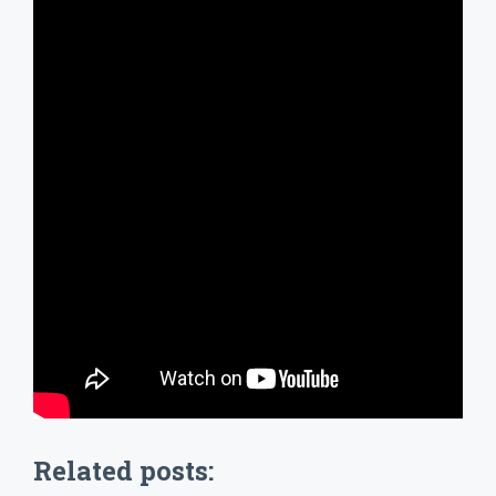
Related posts: