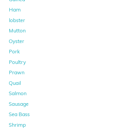
Ham
lobster
Mutton
Oyster
Pork
Poultry
Prawn
Quail
Salmon
Sausage
Sea Bass
Shrimp