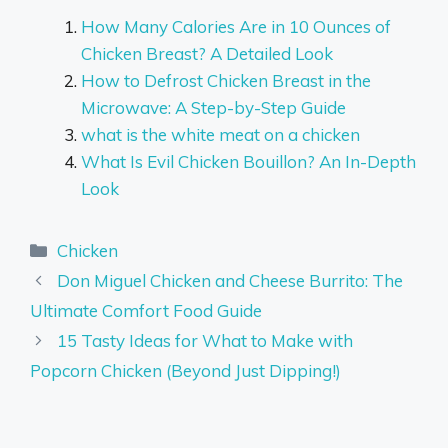
How Many Calories Are in 10 Ounces of
Chicken Breast? A Detailed Look
How to Defrost Chicken Breast in the
Microwave: A Step-by-Step Guide
what is the white meat on a chicken
What Is Evil Chicken Bouillon? An In-Depth
Look
Categories
Chicken
Don Miguel Chicken and Cheese Burrito: The
Ultimate Comfort Food Guide
15 Tasty Ideas for What to Make with
Popcorn Chicken (Beyond Just Dipping!)