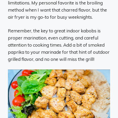
limitations. My personal favorite is the broiling
method when I want that charred flavor, but the
air fryer is my go-to for busy weeknights.
Remember, the key to great indoor kabobs is
proper marination, even cutting, and careful
attention to cooking times. Add a bit of smoked
paprika to your marinade for that hint of outdoor
grilled flavor, and no one will miss the grill!