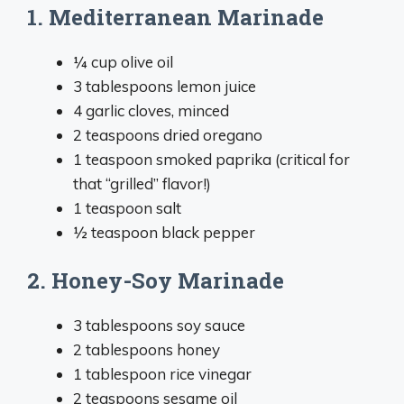
1. Mediterranean Marinade
¼ cup olive oil
3 tablespoons lemon juice
4 garlic cloves, minced
2 teaspoons dried oregano
1 teaspoon smoked paprika (critical for
that “grilled” flavor!)
1 teaspoon salt
½ teaspoon black pepper
2. Honey-Soy Marinade
3 tablespoons soy sauce
2 tablespoons honey
1 tablespoon rice vinegar
2 teaspoons sesame oil