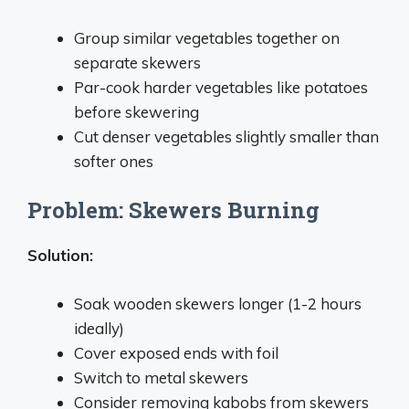
Group similar vegetables together on
separate skewers
Par-cook harder vegetables like potatoes
before skewering
Cut denser vegetables slightly smaller than
softer ones
Problem: Skewers Burning
Solution:
Soak wooden skewers longer (1-2 hours
ideally)
Cover exposed ends with foil
Switch to metal skewers
Consider removing kabobs from skewers