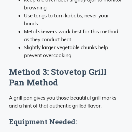
browning
Use tongs to turn kabobs, never your
hands
Metal skewers work best for this method
as they conduct heat
Slightly larger vegetable chunks help
prevent overcooking
Method 3: Stovetop Grill
Pan Method
A grill pan gives you those beautiful grill marks
and a hint of that authentic grilled flavor.
Equipment Needed: