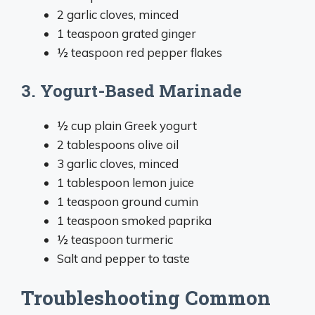
2 garlic cloves, minced
1 teaspoon grated ginger
½ teaspoon red pepper flakes
3. Yogurt-Based Marinade
½ cup plain Greek yogurt
2 tablespoons olive oil
3 garlic cloves, minced
1 tablespoon lemon juice
1 teaspoon ground cumin
1 teaspoon smoked paprika
½ teaspoon turmeric
Salt and pepper to taste
Troubleshooting Common