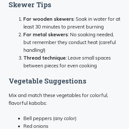
Skewer Tips
For wooden skewers
: Soak in water for at
least 30 minutes to prevent burning
For metal skewers
: No soaking needed,
but remember they conduct heat (careful
handling!)
Thread technique
: Leave small spaces
between pieces for even cooking
Vegetable Suggestions
Mix and match these vegetables for colorful,
flavorful kabobs:
Bell peppers (any color)
Red onions