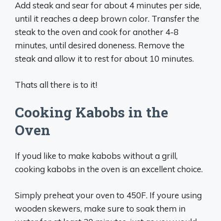
Add steak and sear for about 4 minutes per side,
until it reaches a deep brown color. Transfer the
steak to the oven and cook for another 4-8
minutes, until desired doneness. Remove the
steak and allow it to rest for about 10 minutes.
Thats all there is to it!
Cooking Kabobs in the
Oven
If youd like to make kabobs without a grill,
cooking kabobs in the oven is an excellent choice.
Simply preheat your oven to 450F. If youre using
wooden skewers, make sure to soak them in