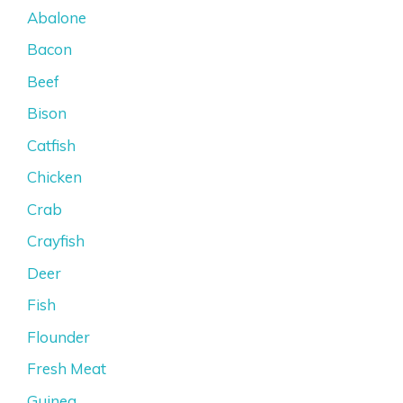
Abalone
Bacon
Beef
Bison
Catfish
Chicken
Crab
Crayfish
Deer
Fish
Flounder
Fresh Meat
Guinea