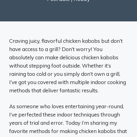
Craving juicy, flavorful chicken kabobs but don’t
have access to a grill? Don’t worry! You
absolutely can make delicious chicken kabobs
without stepping foot outside. Whether it’s
raining too cold or you simply don’t own a grill,
I’ve got you covered with multiple indoor cooking
methods that deliver fantastic results.
As someone who loves entertaining year-round,
I’ve perfected these indoor techniques through
years of trial and error. Today I’m sharing my
favorite methods for making chicken kabobs that