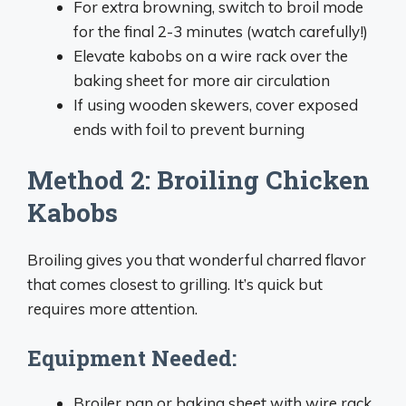
For extra browning, switch to broil mode
for the final 2-3 minutes (watch carefully!)
Elevate kabobs on a wire rack over the
baking sheet for more air circulation
If using wooden skewers, cover exposed
ends with foil to prevent burning
Method 2: Broiling Chicken
Kabobs
Broiling gives you that wonderful charred flavor
that comes closest to grilling. It’s quick but
requires more attention.
Equipment Needed:
Broiler pan or baking sheet with wire rack