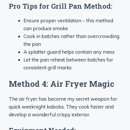
Pro Tips for Grill Pan Method:
Ensure proper ventilation – this method
can produce smoke
Cook in batches rather than overcrowding
the pan
A splatter guard helps contain any mess
Let the pan reheat between batches for
consistent grill marks
Method 4: Air Fryer Magic
The air fryer has become my secret weapon for
quick weeknight kabobs. They cook faster and
develop a wonderful crispy exterior.