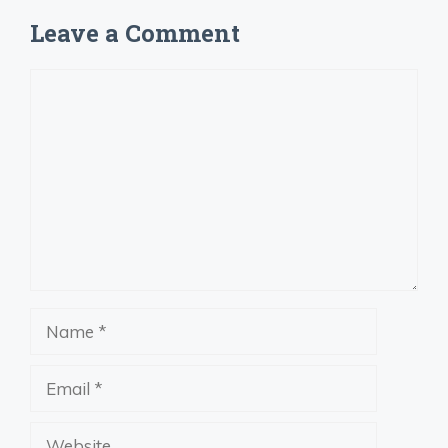
Leave a Comment
Comment
Name
Email
Website