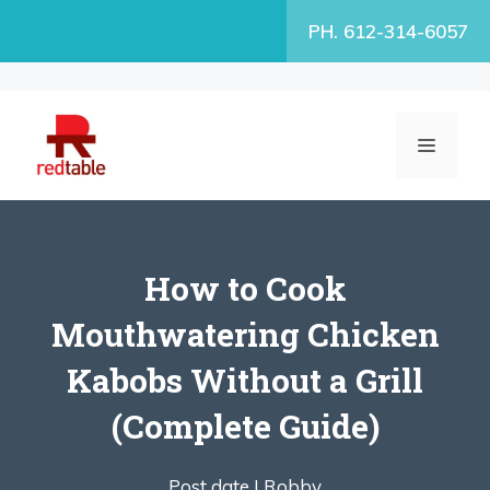
Skip
PH. 612-314-6057
to
content
MENU
How to Cook
Mouthwatering Chicken
Kabobs Without a Grill
(Complete Guide)
Post date |
Robby