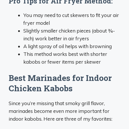
Pro Tips for Air Fryer Method:
You may need to cut skewers to fit your air
fryer model
Slightly smaller chicken pieces (about ¾-
inch) work better in air fryers
A light spray of oil helps with browning
This method works best with shorter
kabobs or fewer items per skewer
Best Marinades for Indoor
Chicken Kabobs
Since you’re missing that smoky grill flavor,
marinades become even more important for
indoor kabobs. Here are three of my favorites: