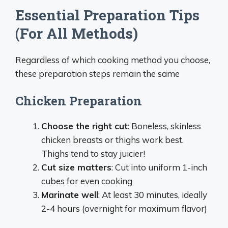
Essential Preparation Tips
(For All Methods)
Regardless of which cooking method you choose,
these preparation steps remain the same
Chicken Preparation
Choose the right cut
: Boneless, skinless
chicken breasts or thighs work best.
Thighs tend to stay juicier!
Cut size matters
: Cut into uniform 1-inch
cubes for even cooking
Marinate well
: At least 30 minutes, ideally
2-4 hours (overnight for maximum flavor)