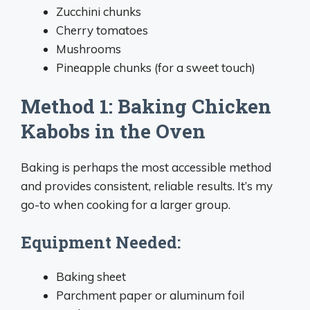
Zucchini chunks
Cherry tomatoes
Mushrooms
Pineapple chunks (for a sweet touch)
Method 1: Baking Chicken
Kabobs in the Oven
Baking is perhaps the most accessible method
and provides consistent, reliable results. It’s my
go-to when cooking for a larger group.
Equipment Needed:
Baking sheet
Parchment paper or aluminum foil