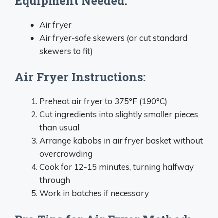
Equipment Needed:
Air fryer
Air fryer-safe skewers (or cut standard
skewers to fit)
Air Fryer Instructions:
Preheat air fryer to 375°F (190°C)
Cut ingredients into slightly smaller pieces
than usual
Arrange kabobs in air fryer basket without
overcrowding
Cook for 12-15 minutes, turning halfway
through
Work in batches if necessary