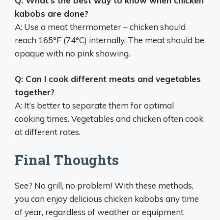
Q: What’s the best way to know when chicken
kabobs are done?
A: Use a meat thermometer – chicken should
reach 165°F (74°C) internally. The meat should be
opaque with no pink showing.
Q: Can I cook different meats and vegetables
together?
A: It’s better to separate them for optimal
cooking times. Vegetables and chicken often cook
at different rates.
Final Thoughts
See? No grill, no problem! With these methods,
you can enjoy delicious chicken kabobs any time
of year, regardless of weather or equipment