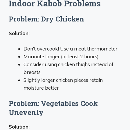
Indoor Kabob Problems
Problem: Dry Chicken
Solution:
Don’t overcook! Use a meat thermometer
Marinate longer (at least 2 hours)
Consider using chicken thighs instead of
breasts
Slightly larger chicken pieces retain
moisture better
Problem: Vegetables Cook
Unevenly
Solution: