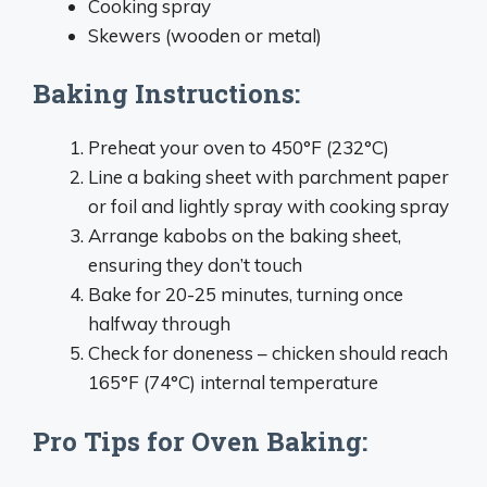
Cooking spray
Skewers (wooden or metal)
Baking Instructions:
Preheat your oven to 450°F (232°C)
Line a baking sheet with parchment paper
or foil and lightly spray with cooking spray
Arrange kabobs on the baking sheet,
ensuring they don’t touch
Bake for 20-25 minutes, turning once
halfway through
Check for doneness – chicken should reach
165°F (74°C) internal temperature
Pro Tips for Oven Baking: