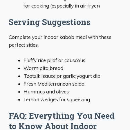
for cooking (especially in air fryer)
Serving Suggestions
Complete your indoor kabob meal with these
perfect sides:
Fluffy rice pilaf or couscous
Warm pita bread
Tzatziki sauce or garlic yogurt dip
Fresh Mediterranean salad
Hummus and olives
Lemon wedges for squeezing
FAQ: Everything You Need
to Know About Indoor