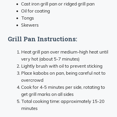
Cast iron grill pan or ridged grill pan
Oil for coating
Tongs
Skewers
Grill Pan Instructions:
Heat grill pan over medium-high heat until
very hot (about 5-7 minutes)
Lightly brush with oil to prevent sticking
Place kabobs on pan, being careful not to
overcrowd
Cook for 4-5 minutes per side, rotating to
get grill marks on all sides
Total cooking time: approximately 15-20
minutes