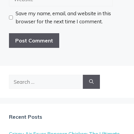
Save my name, email, and website in this
browser for the next time I comment.
Search
for:
Recent Posts
Crispy Air Fryer Popcorn Chicken: The Ultimate