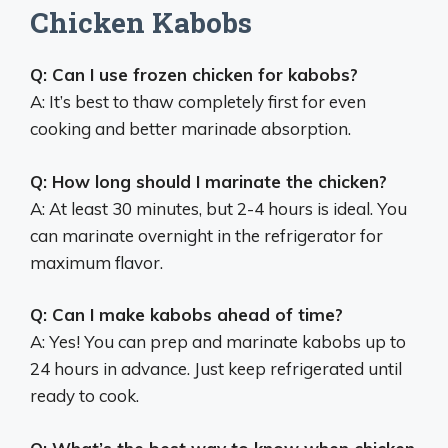
Chicken Kabobs
Q: Can I use frozen chicken for kabobs?
A: It’s best to thaw completely first for even
cooking and better marinade absorption.
Q: How long should I marinate the chicken?
A: At least 30 minutes, but 2-4 hours is ideal. You
can marinate overnight in the refrigerator for
maximum flavor.
Q: Can I make kabobs ahead of time?
A: Yes! You can prep and marinate kabobs up to
24 hours in advance. Just keep refrigerated until
ready to cook.