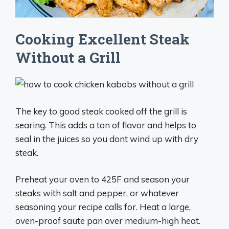
Cooking Excellent Steak
Without a Grill
The key to good steak cooked off the grill is
searing. This adds a ton of flavor and helps to
seal in the juices so you dont wind up with dry
steak.
Preheat your oven to 425F and season your
steaks with salt and pepper, or whatever
seasoning your recipe calls for. Heat a large,
oven-proof saute pan over medium-high heat.