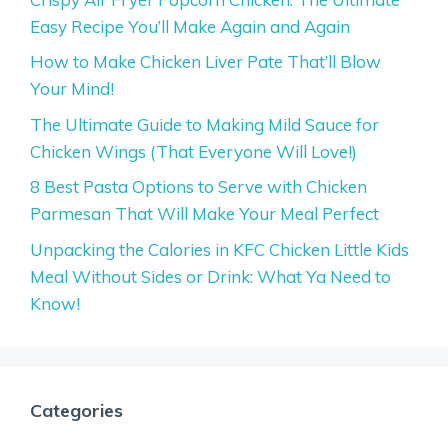
Easy Recipe You’ll Make Again and Again
How to Make Chicken Liver Pate That’ll Blow
Your Mind!
The Ultimate Guide to Making Mild Sauce for
Chicken Wings (That Everyone Will Love!)
8 Best Pasta Options to Serve with Chicken
Parmesan That Will Make Your Meal Perfect
Unpacking the Calories in KFC Chicken Little Kids
Meal Without Sides or Drink: What Ya Need to
Know!
Categories