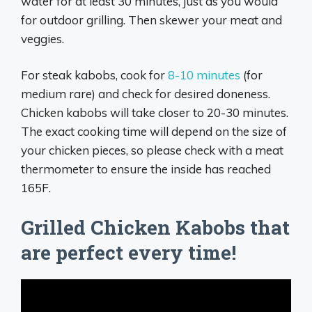
water for at least 30 minutes, just as you would
for outdoor grilling. Then skewer your meat and
veggies.
For steak kabobs, cook for
8-10 minutes
(for
medium rare) and check for desired doneness.
Chicken kabobs will take closer to 20-30 minutes.
The exact cooking time will depend on the size of
your chicken pieces, so please check with a meat
thermometer to ensure the inside has reached
165F.
Grilled Chicken Kabobs that
are perfect every time!