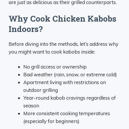
are just as delicious as their grilled counterparts.
Why Cook Chicken Kabobs
Indoors?
Before diving into the methods, let’s address why
you might want to cook kabobs inside:
No grill access or ownership
Bad weather (rain, snow, or extreme cold)
Apartment living with restrictions on
outdoor grilling
Year-round kabob cravings regardless of
season
More consistent cooking temperatures
(especially for beginners)