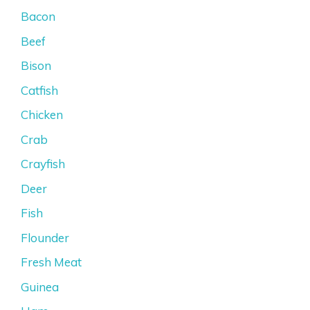
Bacon
Beef
Bison
Catfish
Chicken
Crab
Crayfish
Deer
Fish
Flounder
Fresh Meat
Guinea