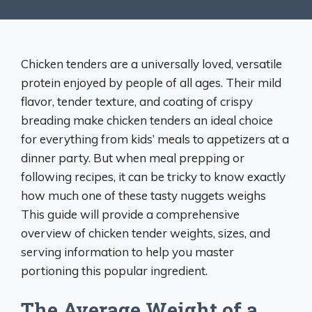
Chicken tenders are a universally loved, versatile
protein enjoyed by people of all ages. Their mild
flavor, tender texture, and coating of crispy
breading make chicken tenders an ideal choice
for everything from kids’ meals to appetizers at a
dinner party. But when meal prepping or
following recipes, it can be tricky to know exactly
how much one of these tasty nuggets weighs
This guide will provide a comprehensive
overview of chicken tender weights, sizes, and
serving information to help you master
portioning this popular ingredient.
The Average Weight of a