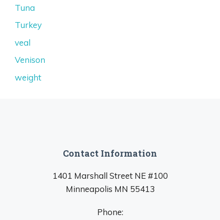
Tuna
Turkey
veal
Venison
weight
Contact Information
1401 Marshall Street NE #100
Minneapolis MN 55413
Phone: