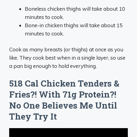
Boneless chicken thighs will take about 10
minutes to cook.
Bone-in chicken thighs will take about 15
minutes to cook.
Cook as many breasts (or thighs) at once as you
like. They cook best when in a single layer, so use
a pan big enough to hold everything.
518 Cal Chicken Tenders &
Fries?! With 71g Protein?!
No One Believes Me Until
They Try It