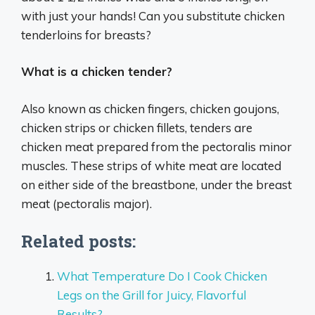
with just your hands! Can you substitute chicken
tenderloins for breasts?
What is a chicken tender?
Also known as chicken fingers, chicken goujons,
chicken strips or chicken fillets, tenders are
chicken meat prepared from the pectoralis minor
muscles. These strips of white meat are located
on either side of the breastbone, under the breast
meat (pectoralis major).
Related posts:
What Temperature Do I Cook Chicken
Legs on the Grill for Juicy, Flavorful
Results?