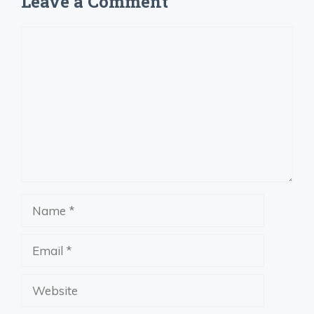
Leave a Comment
Comment
Name
Email
Website