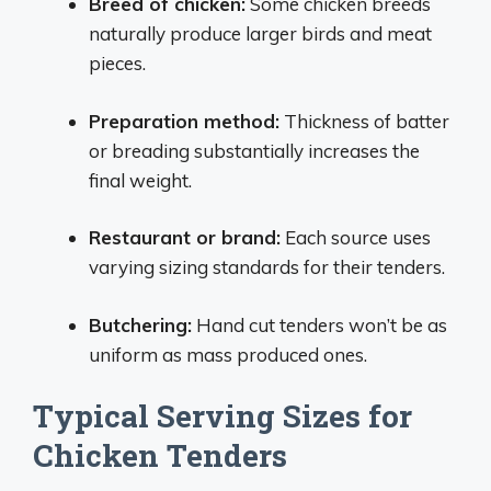
Breed of chicken:
Some chicken breeds
naturally produce larger birds and meat
pieces.
Preparation method:
Thickness of batter
or breading substantially increases the
final weight.
Restaurant or brand:
Each source uses
varying sizing standards for their tenders.
Butchering:
Hand cut tenders won’t be as
uniform as mass produced ones.
Typical Serving Sizes for
Chicken Tenders