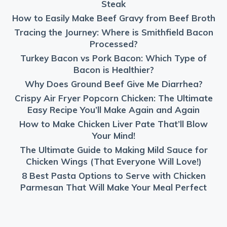
Steak
How to Easily Make Beef Gravy from Beef Broth
Tracing the Journey: Where is Smithfield Bacon
Processed?
Turkey Bacon vs Pork Bacon: Which Type of
Bacon is Healthier?
Why Does Ground Beef Give Me Diarrhea?
Crispy Air Fryer Popcorn Chicken: The Ultimate
Easy Recipe You’ll Make Again and Again
How to Make Chicken Liver Pate That’ll Blow
Your Mind!
The Ultimate Guide to Making Mild Sauce for
Chicken Wings (That Everyone Will Love!)
8 Best Pasta Options to Serve with Chicken
Parmesan That Will Make Your Meal Perfect