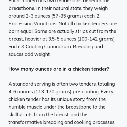
Each chicken has two tenderloins beneath the
breastbone. In their natural state, they weigh
around 2-3 ounces (57-85 grams) each. 2.
Processing Variations: Not all chicken tenders are
born equal. Some are actually strips cut from the
breast, heavier at 3.5-5 ounces (100-142 grams)
each. 3. Coating Conundrum: Breading and
sauces add weight.
How many ounces are in a chicken tender?
A standard serving is often two tenders, totaling
4-6 ounces (113-170 grams) pre-coating. Every
chicken tender has its unique story, from the
humble muscle under the breastbone to the
skillful cuts from the breast, and the
transformative breading and cooking processes.