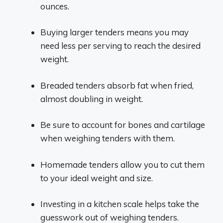
ounces.
Buying larger tenders means you may
need less per serving to reach the desired
weight.
Breaded tenders absorb fat when fried,
almost doubling in weight.
Be sure to account for bones and cartilage
when weighing tenders with them.
Homemade tenders allow you to cut them
to your ideal weight and size.
Investing in a kitchen scale helps take the
guesswork out of weighing tenders.