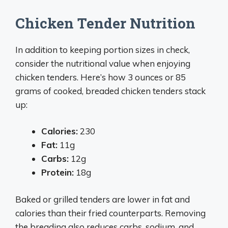
Chicken Tender Nutrition
In addition to keeping portion sizes in check,
consider the nutritional value when enjoying
chicken tenders. Here’s how 3 ounces or 85
grams of cooked, breaded chicken tenders stack
up:
Calories:
230
Fat:
11g
Carbs:
12g
Protein:
18g
Baked or grilled tenders are lower in fat and
calories than their fried counterparts. Removing
the breading also reduces carbs, sodium, and