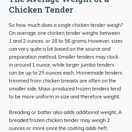
Chicken Tender
So how much does a single chicken tender weigh?
On average, one chicken tender weighs between
1 and 2 ounces, or 28 to 56 grams However, sizes
can vary quite a bit based on the source and
preparation method. Smaller tenders may clock
in around 1 ounce, while larger jumbo tenders
can be up to 25 ounces each. Homemade tenders
trimmed from chicken breasts are often on the
smaller side. Mass-produced frozen tenders tend
to be more uniform in size and therefore weight.
Breading or batter also adds additional weight. A
breaded frozen chicken tender may weigh 2
ounces or more since the coating adds heft.