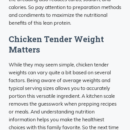
calories. So pay attention to preparation methods
and condiments to maximize the nutritional
benefits of this lean protein.
Chicken Tender Weight
Matters
While they may seem simple, chicken tender
weights can vary quite a bit based on several
factors. Being aware of average weights and
typical serving sizes allows you to accurately
portion this versatile ingredient. A kitchen scale
removes the guesswork when prepping recipes
or meals. And understanding nutrition
information helps you make the healthiest
choices with this family favorite. So the next time