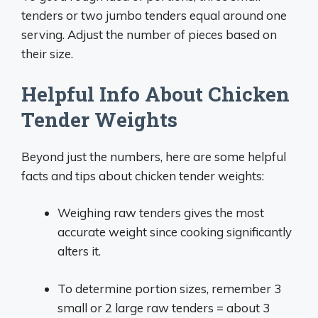
tenders or two jumbo tenders equal around one
serving. Adjust the number of pieces based on
their size.
Helpful Info About Chicken
Tender Weights
Beyond just the numbers, here are some helpful
facts and tips about chicken tender weights:
Weighing raw tenders gives the most
accurate weight since cooking significantly
alters it.
To determine portion sizes, remember 3
small or 2 large raw tenders = about 3