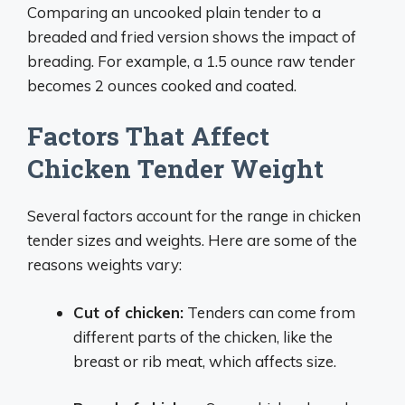
Comparing an uncooked plain tender to a
breaded and fried version shows the impact of
breading. For example, a 1.5 ounce raw tender
becomes 2 ounces cooked and coated.
Factors That Affect
Chicken Tender Weight
Several factors account for the range in chicken
tender sizes and weights. Here are some of the
reasons weights vary:
Cut of chicken:
Tenders can come from
different parts of the chicken, like the
breast or rib meat, which affects size.