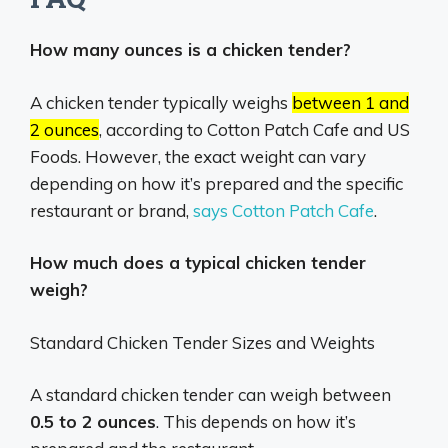
How many ounces is a chicken tender?
A chicken tender typically weighs
between 1 and
2 ounces
, according to Cotton Patch Cafe and US
Foods.
However, the exact weight can vary
depending on how it’s prepared and the specific
restaurant or brand,
says Cotton Patch Cafe
.
How much does a typical chicken tender
weigh?
Standard Chicken Tender Sizes and Weights
A standard chicken tender can weigh between
0.5 to 2 ounces
. This depends on how it’s