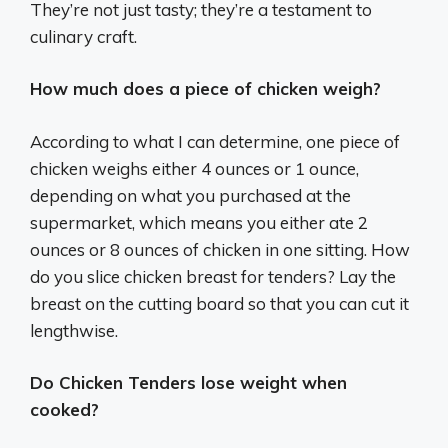
They’re not just tasty; they’re a testament to
culinary craft.
How much does a piece of chicken weigh?
According to what I can determine, one piece of
chicken weighs either 4 ounces or 1 ounce,
depending on what you purchased at the
supermarket, which means you either ate 2
ounces or 8 ounces of chicken in one sitting. How
do you slice chicken breast for tenders? Lay the
breast on the cutting board so that you can cut it
lengthwise.
Do Chicken Tenders lose weight when
cooked?