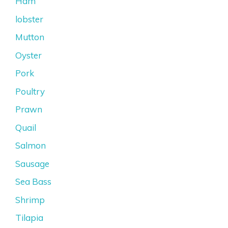
Ham
lobster
Mutton
Oyster
Pork
Poultry
Prawn
Quail
Salmon
Sausage
Sea Bass
Shrimp
Tilapia