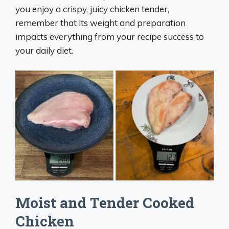
you enjoy a crispy, juicy chicken tender,
remember that its weight and preparation
impacts everything from your recipe success to
your daily diet.
Moist and Tender Cooked
Chicken