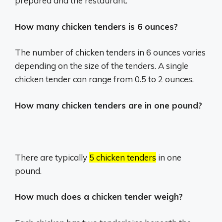
prepared and the restaurant.
How many chicken tenders is 6 ounces?
The number of chicken tenders in 6 ounces varies
depending on the size of the tenders.
A single
chicken tender can range from 0.5 to 2 ounces.
How many chicken tenders are in one pound?
There are typically
5 chicken tenders
in one
pound.
How much does a chicken tender weigh?