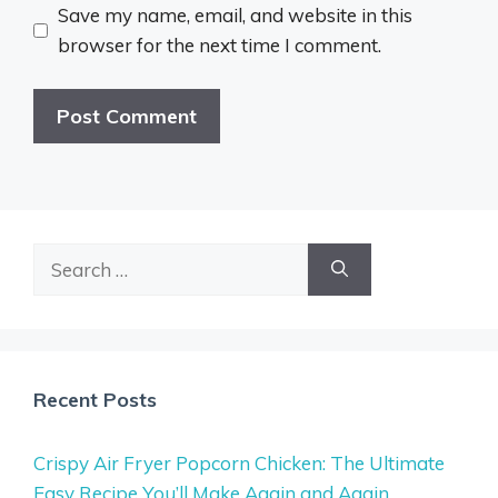
Save my name, email, and website in this
browser for the next time I comment.
Search
for:
Recent Posts
Crispy Air Fryer Popcorn Chicken: The Ultimate
Easy Recipe You’ll Make Again and Again