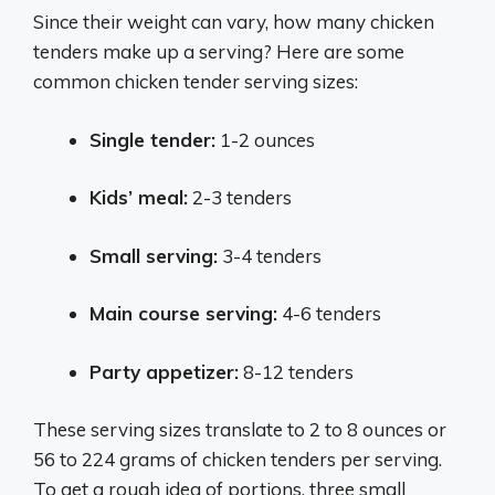
Since their weight can vary, how many chicken
tenders make up a serving? Here are some
common chicken tender serving sizes:
Single tender:
1-2 ounces
Kids’ meal:
2-3 tenders
Small serving:
3-4 tenders
Main course serving:
4-6 tenders
Party appetizer:
8-12 tenders
These serving sizes translate to 2 to 8 ounces or
56 to 224 grams of chicken tenders per serving.
To get a rough idea of portions, three small