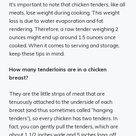
It’s important to note that chicken tenders, like all
meats, lose weight during cooking. This weight
loss is due to water evaporation and fat
rendering. Therefore, a raw tender weighing 2
ounces might end up around 1.5 ounces once
cooked. When it comes to serving and storage,
keep these tips in mind:
How many tenderloins are in a chicken
breast?
They are the little strips of meat that are
tenuously attached to the underside of each
breast (and thus sometimes called “hanging
tenders”), so every chicken has two tenders. In
fact, you can gently pull the tenders, which are
about 1 1/2 inches wide and 5 inches long, off