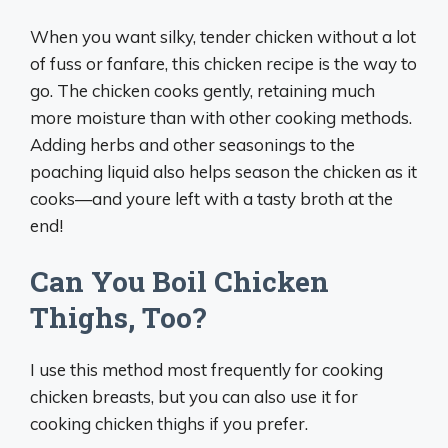
When you want silky, tender chicken without a lot
of fuss or fanfare, this chicken recipe is the way to
go. The chicken cooks gently, retaining much
more moisture than with other cooking methods.
Adding herbs and other seasonings to the
poaching liquid also helps season the chicken as it
cooks—and youre left with a tasty broth at the
end!
Can You Boil Chicken
Thighs, Too?
I use this method most frequently for cooking
chicken breasts, but you can also use it for
cooking chicken thighs if you prefer.