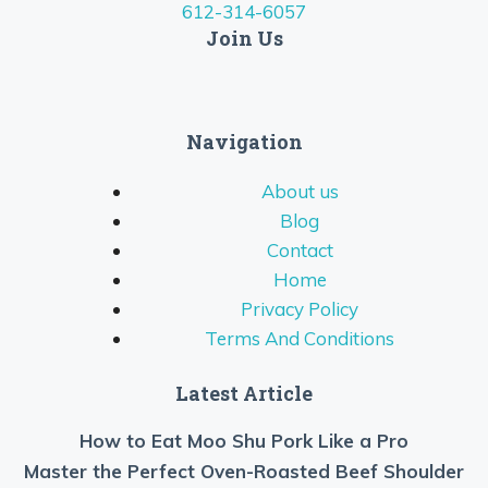
612-314-6057
Join Us
Navigation
About us
Blog
Contact
Home
Privacy Policy
Terms And Conditions
Latest Article
How to Eat Moo Shu Pork Like a Pro
Master the Perfect Oven-Roasted Beef Shoulder