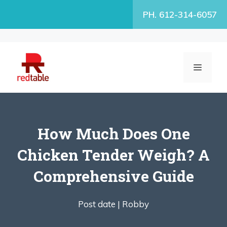
Skip
PH. 612-314-6057
to
content
MENU
How Much Does One
Chicken Tender Weigh? A
Comprehensive Guide
Post date |
Robby