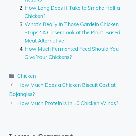
How Long Does It Take to Smoke Half a
Chicken?
What’s Really in Those Gardein Chicken
Strips? A Closer Look at the Plant-Based
Meat Alternative
How Much Fermented Feed Should You
Give Your Chickens?
Categories
Chicken
How Much Does a Chicken Biscuit Cost at
Bojangles?
How Much Protein is in 10 Chicken Wings?