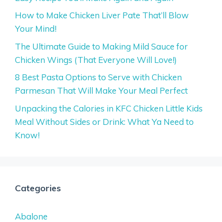
How to Make Chicken Liver Pate That’ll Blow
Your Mind!
The Ultimate Guide to Making Mild Sauce for
Chicken Wings (That Everyone Will Love!)
8 Best Pasta Options to Serve with Chicken
Parmesan That Will Make Your Meal Perfect
Unpacking the Calories in KFC Chicken Little Kids
Meal Without Sides or Drink: What Ya Need to
Know!
Categories
Abalone