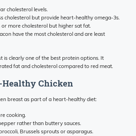
r cholesterol levels.
ess cholesterol but provide heart-healthy omega-3s.
r more cholesterol but higher sat fat.
acon have the most cholesterol and are least
 is clearly one of the best protein options. It
urated fat and cholesterol compared to red meat.
t-Healthy Chicken
en breast as part of a heart-healthy diet:
re cooking.
 pepper rather than buttery sauces.
 broccoli, Brussels sprouts or asparagus.