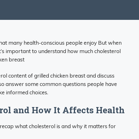
d that many health-conscious people enjoy But when
 it’s important to understand how much cholesterol
cken breast
erol content of grilled chicken breast and discuss
ll also answer some common questions people have
ke informed choices.
ol and How It Affects Health
ly recap what cholesterol is and why it matters for