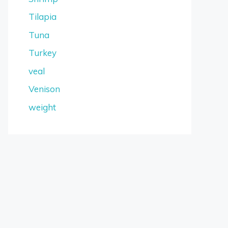
Tilapia
Tuna
Turkey
veal
Venison
weight