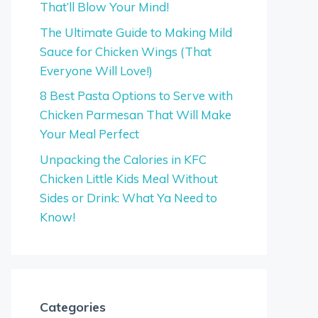
That’ll Blow Your Mind!
The Ultimate Guide to Making Mild
Sauce for Chicken Wings (That
Everyone Will Love!)
8 Best Pasta Options to Serve with
Chicken Parmesan That Will Make
Your Meal Perfect
Unpacking the Calories in KFC
Chicken Little Kids Meal Without
Sides or Drink: What Ya Need to
Know!
Categories