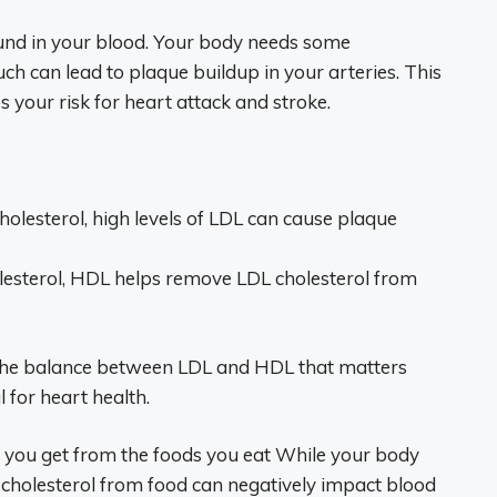
found in your blood. Your body needs some
much can lead to plaque buildup in your arteries. This
s your risk for heart attack and stroke.
olesterol, high levels of LDL can cause plaque
lesterol, HDL helps remove LDL cholesterol from
s the balance between LDL and HDL that matters
for heart health.
ol you get from the foods you eat While your body
ra cholesterol from food can negatively impact blood