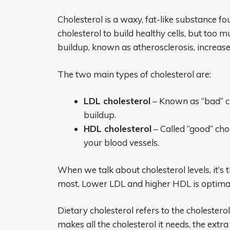
Cholesterol is a waxy, fat-like substance 
cholesterol to build healthy cells, but too 
buildup, known as atherosclerosis, increase
The two main types of cholesterol are:
LDL cholesterol
– Known as “bad” ch
buildup.
HDL cholesterol
– Called “good” cho
your blood vessels.
When we talk about cholesterol levels, it’
most. Lower LDL and higher HDL is optimal 
Dietary cholesterol refers to the cholester
makes all the cholesterol it needs, the ext