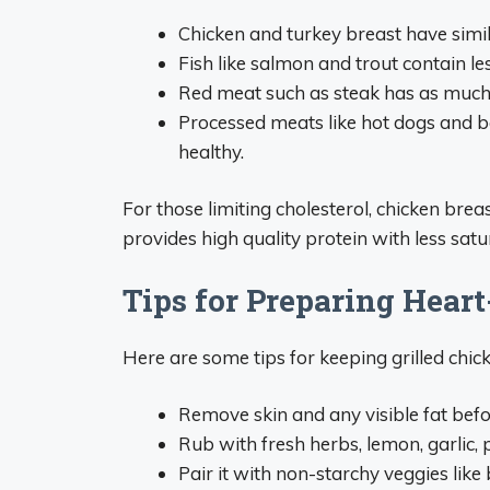
Chicken and turkey breast have simila
Fish like salmon and trout contain l
Red meat such as steak has as much o
Processed meats like hot dogs and b
healthy.
For those limiting cholesterol, chicken breast
provides high quality protein with less sat
Tips for Preparing Hear
Here are some tips for keeping grilled chick
Remove skin and any visible fat befo
Rub with fresh herbs, lemon, garlic,
Pair it with non-starchy veggies like