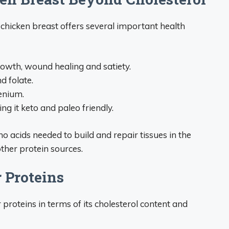
chicken breast offers several important health
rowth, wound healing and satiety.
d folate.
enium.
g it keto and paleo friendly.
no acids needed to build and repair tissues in the
ther protein sources.
 Proteins
roteins in terms of its cholesterol content and