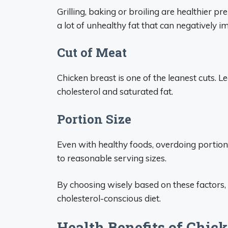
Grilling, baking or broiling are healthier p
a lot of unhealthy fat that can negatively im
Cut of Meat
Chicken breast is one of the leanest cuts. L
cholesterol and saturated fat.
Portion Size
Even with healthy foods, overdoing portions 
to reasonable serving sizes.
By choosing wisely based on these factors, 
cholesterol-conscious diet.
Health Benefits of Chic