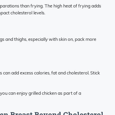
reparations than frying. The high heat of frying adds
pact cholesterol levels.
egs and thighs, especially with skin on, pack more
can add excess calories, fat and cholesterol. Stick
you can enjoy grilled chicken as part of a
ken Breast Beyond Cholesterol