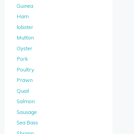
Guinea
Ham
lobster
Mutton
Oyster
Pork
Poultry
Prawn
Quail
Salmon
Sausage
Sea Bass
Shrimp