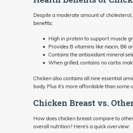
Despite a moderate amount of cholesterol, 
benefits:
High in protein to support muscle g
Provides B vitamins like niacin, B6 an
Contains the antioxidant mineral sel
When grilled, contains no carbs makin
Chicken also contains all nine essential ami
body. Plus it’s more affordable than some o
Chicken Breast vs. Other
How does chicken breast compare to other p
overall nutrition? Here’s a quick overview: