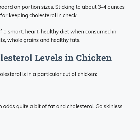
rboard on portion sizes. Sticking to about 3-4 ounces
for keeping cholesterol in check.
 of a smart, heart-healthy diet when consumed in
s, whole grains and healthy fats.
lesterol Levels in Chicken
sterol is in a particular cut of chicken:
 adds quite a bit of fat and cholesterol. Go skinless