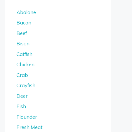
Abalone
Bacon
Beef
Bison
Catfish
Chicken
Crab
Crayfish
Deer
Fish
Flounder
Fresh Meat