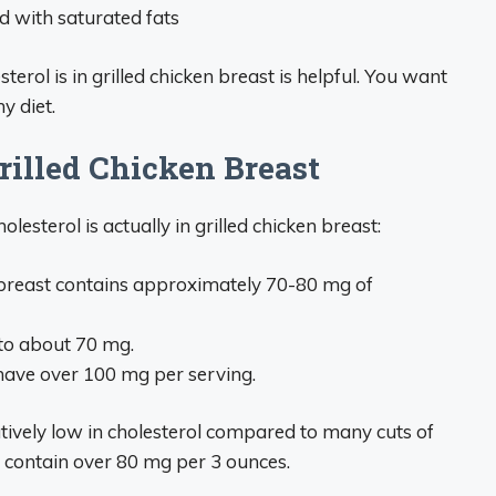
d with saturated fats
ol is in grilled chicken breast is helpful. You want
y diet.
rilled Chicken Breast
lesterol is actually in grilled chicken breast:
n breast contains approximately 70-80 mg of
to about 70 mg.
 have over 100 mg per serving.
latively low in cholesterol compared to many cuts of
 contain over 80 mg per 3 ounces.