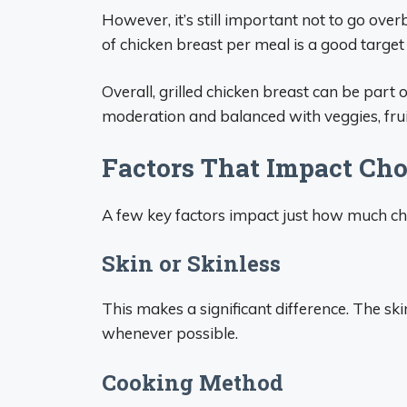
However, it’s still important not to go ove
of chicken breast per meal is a good target 
Overall, grilled chicken breast can be part
moderation and balanced with veggies, fruit
Factors That Impact Cho
A few key factors impact just how much chole
Skin or Skinless
This makes a significant difference. The skin
whenever possible.
Cooking Method