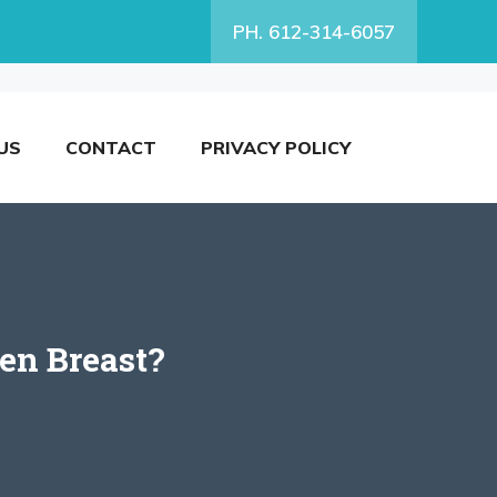
PH. 612-314-6057
US
CONTACT
PRIVACY POLICY
en Breast?