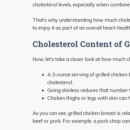
cholesterol levels, especially when combine
That’s why understanding how much cholester
to enjoy it as part of an overall heart-health
Cholesterol Content of G
Now, let’s take a closer look at how much cho
A 3-ounce serving of grilled chicke
cholesterol.
Going skinless reduces that number 
Chicken thighs or legs with skin can
As you can see, grilled chicken breast is re
beef or pork. For example, a pork chop can