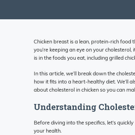
Chicken breast is a lean, protein-rich foo
you’re keeping an eye on your cholesterol,
is in the foods you eat, including grilled chi
In this article, we’ll break down the cholest
how it fits into a heart-healthy diet. We’
about cholesterol in chicken so you can ma
Understanding Cholester
Before diving into the specifics, let’s quick
your health.