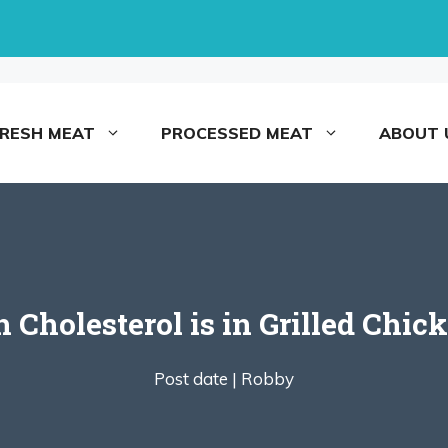
FRESH MEAT
PROCESSED MEAT
ABOUT 
Cholesterol is in Grilled Chick
Post date |
Robby