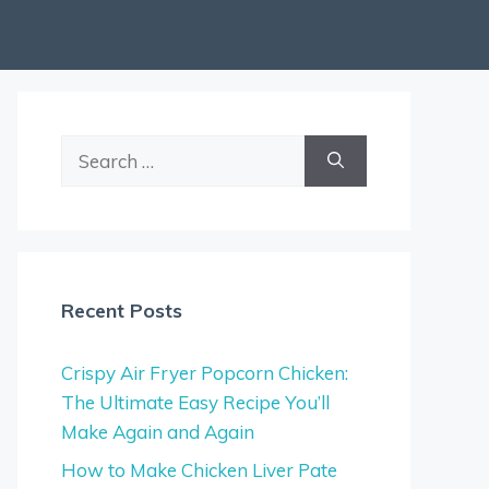
Search
for:
Recent Posts
Crispy Air Fryer Popcorn Chicken:
The Ultimate Easy Recipe You’ll
Make Again and Again
How to Make Chicken Liver Pate