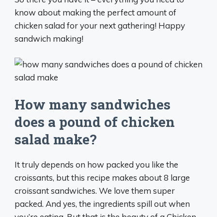
know about making the perfect amount of
chicken salad for your next gathering! Happy
sandwich making!
How many sandwiches
does a pound of chicken
salad make?
It truly depends on how packed you like the
croissants, but this recipe makes about 8 large
croissant sandwiches. We love them super
packed. And yes, the ingredients spill out when
you’re eating. But that is the beauty of a Chicken