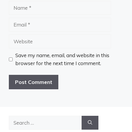
Name
Email
Website
Save my name, email, and website in this
browser for the next time I comment.
Search
for: