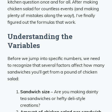
kitchen question once and for all. After making
chicken salad for countless events (and making
plenty of mistakes along the way!), I’ve finally
figured out the formulas that work.
Understanding the
Variables
Before we jump into specific numbers, we need
to recognize that several factors affect how many
sandwiches you’ll get from a pound of chicken
salad:
Sandwich size
– Are you making dainty
tea sandwiches or hefty deli-style
creations?
Amount of chicken salad per sandwich
–