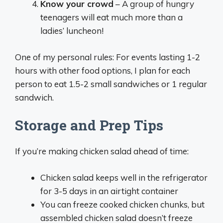
Know your crowd
– A group of hungry
teenagers will eat much more than a
ladies’ luncheon!
One of my personal rules: For events lasting 1-2
hours with other food options, I plan for each
person to eat 1.5-2 small sandwiches or 1 regular
sandwich.
Storage and Prep Tips
If you’re making chicken salad ahead of time:
Chicken salad keeps well in the refrigerator
for 3-5 days in an airtight container
You can freeze cooked chicken chunks, but
assembled chicken salad doesn’t freeze