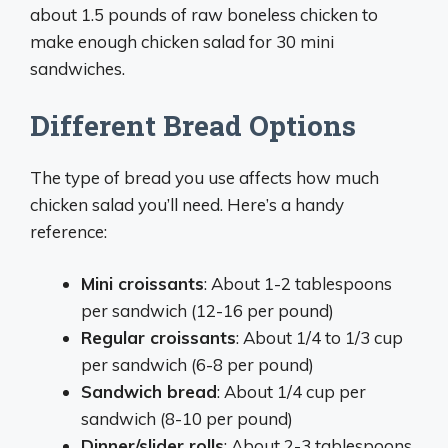
about 1.5 pounds of raw boneless chicken to
make enough chicken salad for 30 mini
sandwiches.
Different Bread Options
The type of bread you use affects how much
chicken salad you’ll need. Here’s a handy
reference:
Mini croissants
: About 1-2 tablespoons
per sandwich (12-16 per pound)
Regular croissants
: About 1/4 to 1/3 cup
per sandwich (6-8 per pound)
Sandwich bread
: About 1/4 cup per
sandwich (8-10 per pound)
Dinner/slider rolls
: About 2-3 tablespoons