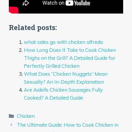
Related posts:
what sides go with chicken alfredo
How Long Does It Take to Cook Chicken
Thighs on the Grill? A Detailed Guide for
Perfectly Grilled Chicken
What Does “Chicken Nuggets” Mean
Sexually? An In-Depth Explanation
Are Aidells Chicken Sausages Fully
Cooked? A Detailed Guide
Categories
Chicken
The Ultimate Guide: How to Cook Chicken in