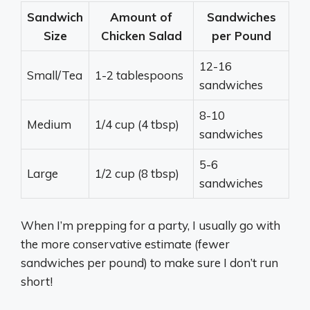
Sandwich
Amount of
Sandwiches
Size
Chicken Salad
per Pound
12-16
Small/Tea
1-2 tablespoons
sandwiches
8-10
Medium
1/4 cup (4 tbsp)
sandwiches
5-6
Large
1/2 cup (8 tbsp)
sandwiches
When I’m prepping for a party, I usually go with
the more conservative estimate (fewer
sandwiches per pound) to make sure I don’t run
short!