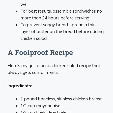
well
For best results, assemble sandwiches no
more than 24 hours before serving
To prevent soggy bread, spread a thin
layer of butter on the bread before adding
chicken salad
A Foolproof Recipe
Here’s my go-to basic chicken salad recipe that
always gets compliments:
Ingredients:
1 pound boneless, skinless chicken breast
1/2 cup mayonnaise
1/2 cup finely diced celery