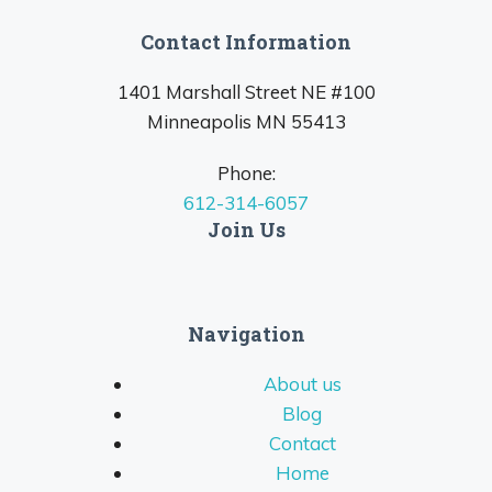
Contact Information
1401 Marshall Street NE #100
Minneapolis MN 55413
Phone:
612-314-6057
Join Us
Navigation
About us
Blog
Contact
Home