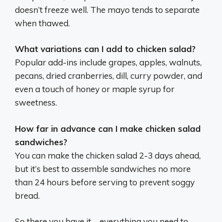
doesn’t freeze well. The mayo tends to separate
when thawed.
What variations can I add to chicken salad?
Popular add-ins include grapes, apples, walnuts,
pecans, dried cranberries, dill, curry powder, and
even a touch of honey or maple syrup for
sweetness.
How far in advance can I make chicken salad
sandwiches?
You can make the chicken salad 2-3 days ahead,
but it’s best to assemble sandwiches no more
than 24 hours before serving to prevent soggy
bread.
So there you have it – everything you need to