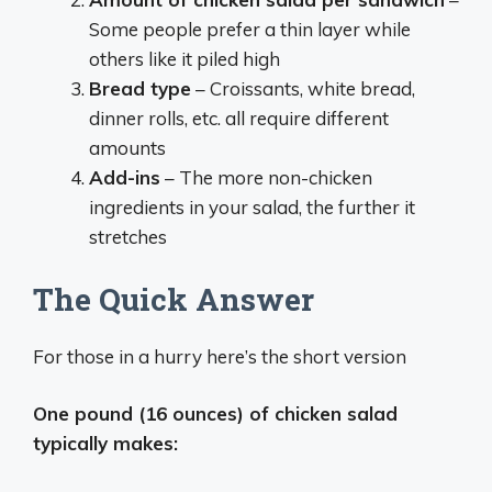
Some people prefer a thin layer while
others like it piled high
Bread type
– Croissants, white bread,
dinner rolls, etc. all require different
amounts
Add-ins
– The more non-chicken
ingredients in your salad, the further it
stretches
The Quick Answer
For those in a hurry here’s the short version
One pound (16 ounces) of chicken salad
typically makes: