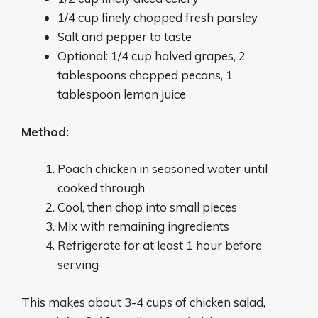
1/4 cup finely chopped fresh parsley
Salt and pepper to taste
Optional: 1/4 cup halved grapes, 2
tablespoons chopped pecans, 1
tablespoon lemon juice
Method:
Poach chicken in seasoned water until
cooked through
Cool, then chop into small pieces
Mix with remaining ingredients
Refrigerate for at least 1 hour before
serving
This makes about 3-4 cups of chicken salad,