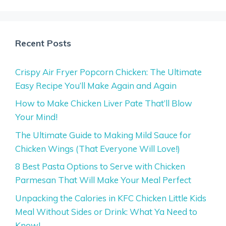
Recent Posts
Crispy Air Fryer Popcorn Chicken: The Ultimate
Easy Recipe You’ll Make Again and Again
How to Make Chicken Liver Pate That’ll Blow
Your Mind!
The Ultimate Guide to Making Mild Sauce for
Chicken Wings (That Everyone Will Love!)
8 Best Pasta Options to Serve with Chicken
Parmesan That Will Make Your Meal Perfect
Unpacking the Calories in KFC Chicken Little Kids
Meal Without Sides or Drink: What Ya Need to
Know!