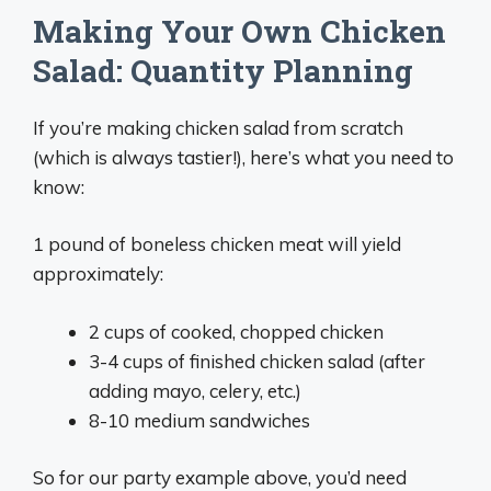
Making Your Own Chicken
Salad: Quantity Planning
If you’re making chicken salad from scratch
(which is always tastier!), here’s what you need to
know:
1 pound of boneless chicken meat will yield
approximately:
2 cups of cooked, chopped chicken
3-4 cups of finished chicken salad (after
adding mayo, celery, etc.)
8-10 medium sandwiches
So for our party example above, you’d need