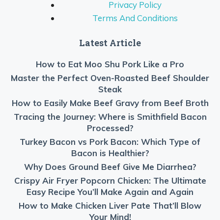
Privacy Policy
Terms And Conditions
Latest Article
How to Eat Moo Shu Pork Like a Pro
Master the Perfect Oven-Roasted Beef Shoulder
Steak
How to Easily Make Beef Gravy from Beef Broth
Tracing the Journey: Where is Smithfield Bacon
Processed?
Turkey Bacon vs Pork Bacon: Which Type of
Bacon is Healthier?
Why Does Ground Beef Give Me Diarrhea?
Crispy Air Fryer Popcorn Chicken: The Ultimate
Easy Recipe You’ll Make Again and Again
How to Make Chicken Liver Pate That’ll Blow
Your Mind!