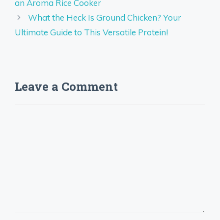
an Aroma Rice Cooker
What the Heck Is Ground Chicken? Your
Ultimate Guide to This Versatile Protein!
Leave a Comment
Comment