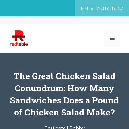
Skip
PH. 612-314-6057
to
content
MENU
The Great Chicken Salad
Conundrum: How Many
Sandwiches Does a Pound
of Chicken Salad Make?
Post date |
Robby