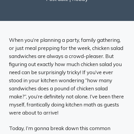
When you’re planning a party, family gathering,
or just meal prepping for the week, chicken salad
sandwiches are always a crowd-pleaser. But
figuring out exactly how much chicken salad you
need can be surprisingly tricky! If you’ve ever
stood in your kitchen wondering “how many
sandwiches does a pound of chicken salad
make?”, you’re definitely not alone. I’ve been there
myself, frantically doing kitchen math as guests
were about to arrive!
Today, I’m gonna break down this common