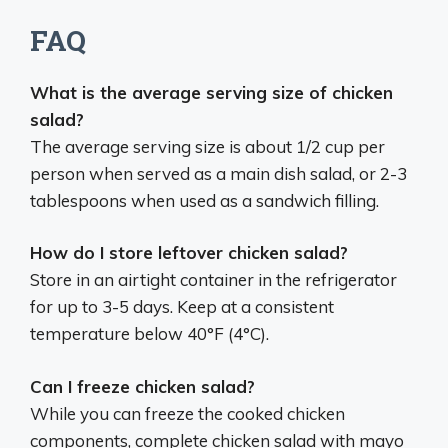
FAQ
What is the average serving size of chicken
salad?
The average serving size is about 1/2 cup per
person when served as a main dish salad, or 2-3
tablespoons when used as a sandwich filling.
How do I store leftover chicken salad?
Store in an airtight container in the refrigerator
for up to 3-5 days. Keep at a consistent
temperature below 40°F (4°C).
Can I freeze chicken salad?
While you can freeze the cooked chicken
components, complete chicken salad with mayo