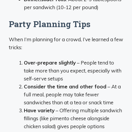
per sandwich (10-12 per pound)
Party Planning Tips
When I’m planning for a crowd, I’ve learned a few
tricks:
Over-prepare slightly
– People tend to
take more than you expect, especially with
self-serve setups
Consider the time and other food
– At a
full meal, people may take fewer
sandwiches than at a tea or snack time
Have variety
– Offering multiple sandwich
fillings (like pimento cheese alongside
chicken salad) gives people options