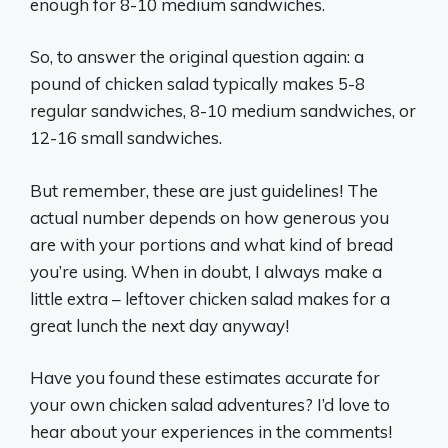
enough for 8-10 medium sandwiches.
So, to answer the original question again: a
pound of chicken salad typically makes 5-8
regular sandwiches, 8-10 medium sandwiches, or
12-16 small sandwiches.
But remember, these are just guidelines! The
actual number depends on how generous you
are with your portions and what kind of bread
you’re using. When in doubt, I always make a
little extra – leftover chicken salad makes for a
great lunch the next day anyway!
Have you found these estimates accurate for
your own chicken salad adventures? I’d love to
hear about your experiences in the comments!