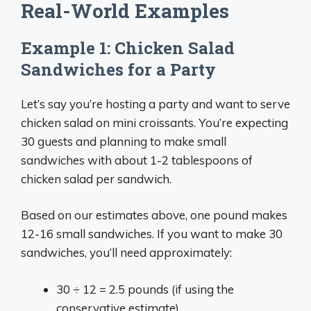
Real-World Examples
Example 1: Chicken Salad
Sandwiches for a Party
Let’s say you’re hosting a party and want to serve
chicken salad on mini croissants. You’re expecting
30 guests and planning to make small
sandwiches with about 1-2 tablespoons of
chicken salad per sandwich.
Based on our estimates above, one pound makes
12-16 small sandwiches. If you want to make 30
sandwiches, you’ll need approximately:
30 ÷ 12 = 2.5 pounds (if using the
conservative estimate)