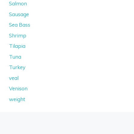
Salmon
Sausage
Sea Bass
Shrimp
Tilapia
Tuna
Turkey
veal
Venison
weight