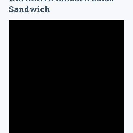
Sandwich