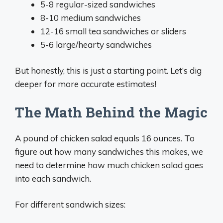
5-8 regular-sized sandwiches
8-10 medium sandwiches
12-16 small tea sandwiches or sliders
5-6 large/hearty sandwiches
But honestly, this is just a starting point. Let’s dig
deeper for more accurate estimates!
The Math Behind the Magic
A pound of chicken salad equals 16 ounces. To
figure out how many sandwiches this makes, we
need to determine how much chicken salad goes
into each sandwich.
For different sandwich sizes: