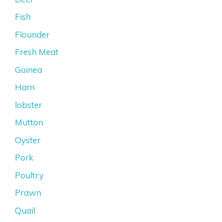
Fish
Flounder
Fresh Meat
Guinea
Ham
lobster
Mutton
Oyster
Pork
Poultry
Prawn
Quail