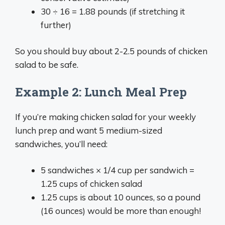
30 ÷ 16 = 1.88 pounds (if stretching it
further)
So you should buy about 2-2.5 pounds of chicken
salad to be safe.
Example 2: Lunch Meal Prep
If you’re making chicken salad for your weekly
lunch prep and want 5 medium-sized
sandwiches, you’ll need:
5 sandwiches × 1/4 cup per sandwich =
1.25 cups of chicken salad
1.25 cups is about 10 ounces, so a pound
(16 ounces) would be more than enough!