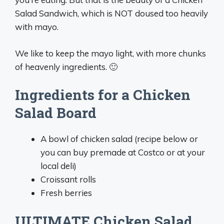
Salad Sandwich, which is NOT doused too heavily
with mayo.
We like to keep the mayo light, with more chunks
of heavenly ingredients. 🙂
Ingredients for a Chicken
Salad Board
A bowl of chicken salad (recipe below or
you can buy premade at Costco or at your
local deli)
Croissant rolls
Fresh berries
ULTIMATE Chicken Salad