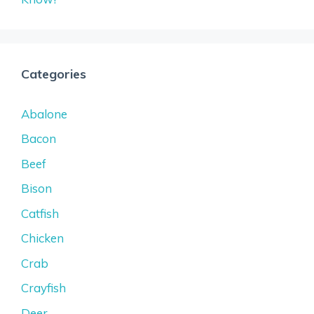
Categories
Abalone
Bacon
Beef
Bison
Catfish
Chicken
Crab
Crayfish
Deer