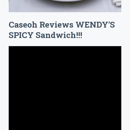
Caseoh Reviews WENDY’S
SPICY Sandwich!!!