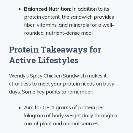
Balanced Nutrition
: In addition to its
protein content, the sandwich provides
fiber, vitamins, and minerals for a well-
rounded, nutrient-dense meal.
Protein Takeaways for
Active Lifestyles
Wendy’s Spicy Chicken Sandwich makes it
effortless to meet your protein needs on busy
days. Some key points to remember:
Aim for 0.8-1 grams of protein per
kilogram of body weight daily through a
mix of plant and animal sources.