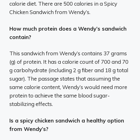
calorie diet. There are 500 calories in a Spicy
Chicken Sandwich from Wendy’s.
How much protein does a Wendy’s sandwich
contain?
This sandwich from Wendy’s contains 37 grams
(g) of protein. It has a calorie count of 700 and 70
g carbohydrate (including 2 g fiber and 18 g total
sugar). The passage states that assuming the
same calorie content, Wendy’s would need more
protein to achieve the same blood sugar-
stabilizing effects.
Is a spicy chicken sandwich a healthy option
from Wendy’s?