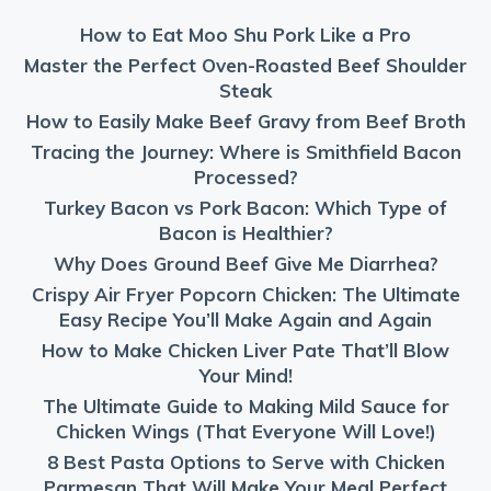
How to Eat Moo Shu Pork Like a Pro
Master the Perfect Oven-Roasted Beef Shoulder
Steak
How to Easily Make Beef Gravy from Beef Broth
Tracing the Journey: Where is Smithfield Bacon
Processed?
Turkey Bacon vs Pork Bacon: Which Type of
Bacon is Healthier?
Why Does Ground Beef Give Me Diarrhea?
Crispy Air Fryer Popcorn Chicken: The Ultimate
Easy Recipe You’ll Make Again and Again
How to Make Chicken Liver Pate That’ll Blow
Your Mind!
The Ultimate Guide to Making Mild Sauce for
Chicken Wings (That Everyone Will Love!)
8 Best Pasta Options to Serve with Chicken
Parmesan That Will Make Your Meal Perfect