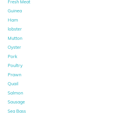
Fresh Meat
Guinea
Ham
lobster
Mutton
Oyster
Pork
Poultry
Prawn
Quail
Salmon
Sausage
Sea Bass