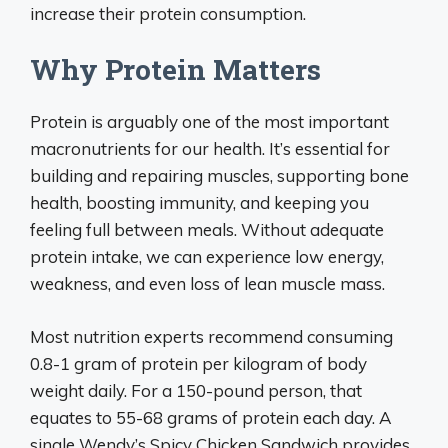
increase their protein consumption.
Why Protein Matters
Protein is arguably one of the most important
macronutrients for our health. It’s essential for
building and repairing muscles, supporting bone
health, boosting immunity, and keeping you
feeling full between meals. Without adequate
protein intake, we can experience low energy,
weakness, and even loss of lean muscle mass.
Most nutrition experts recommend consuming
0.8-1 gram of protein per kilogram of body
weight daily. For a 150-pound person, that
equates to 55-68 grams of protein each day. A
single Wendy’s Spicy Chicken Sandwich provides