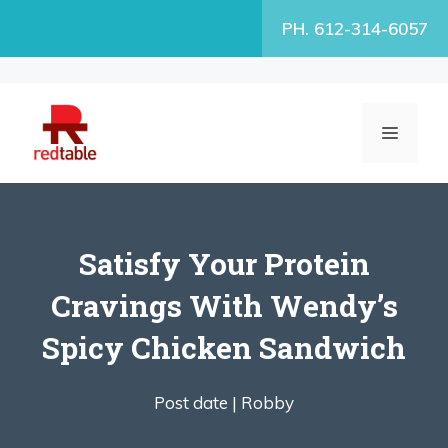
Skip
PH. 612-314-6057
to
content
MENU
Satisfy Your Protein
Cravings With Wendy’s
Spicy Chicken Sandwich
Post date |
Robby