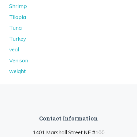
Shrimp
Tilapia
Tuna
Turkey
veal
Venison
weight
Contact Information
1401 Marshall Street NE #100