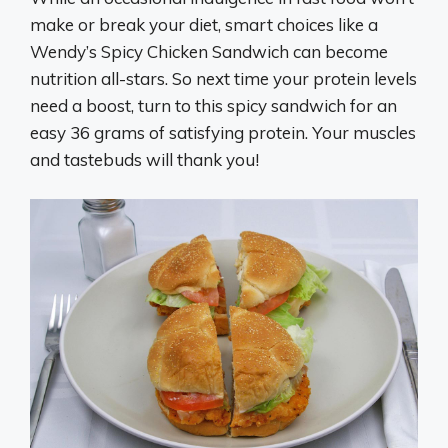
make or break your diet, smart choices like a
Wendy’s Spicy Chicken Sandwich can become
nutrition all-stars. So next time your protein levels
need a boost, turn to this spicy sandwich for an
easy 36 grams of satisfying protein. Your muscles
and tastebuds will thank you!