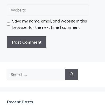
Website
Save my name, email, and website in this
browser for the next time I comment.
Search
for:
Recent Posts