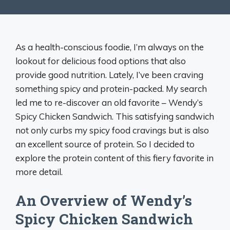
As a health-conscious foodie, I’m always on the
lookout for delicious food options that also
provide good nutrition. Lately, I’ve been craving
something spicy and protein-packed. My search
led me to re-discover an old favorite – Wendy’s
Spicy Chicken Sandwich. This satisfying sandwich
not only curbs my spicy food cravings but is also
an excellent source of protein. So I decided to
explore the protein content of this fiery favorite in
more detail.
An Overview of Wendy’s
Spicy Chicken Sandwich