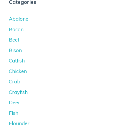
Categories
Abalone
Bacon
Beef
Bison
Catfish
Chicken
Crab
Crayfish
Deer
Fish
Flounder