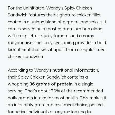
For the uninitiated, Wendy’s Spicy Chicken
Sandwich features their signature chicken fillet
coated in a unique blend of peppers and spices. It
comes served on a toasted premium bun along
with crisp lettuce, juicy tomato, and creamy
mayonnaise The spicy seasoning provides a bold
kick of heat that sets it apart from a regular fried
chicken sandwich
According to Wendy’s nutritional information,
their Spicy Chicken Sandwich contains a
whopping
36 grams of protein
in a single
serving. That’s about 70% of the recommended
daily protein intake for most adults. This makes it
an incredibly protein-dense meal choice, perfect
for active individuals or anyone looking to