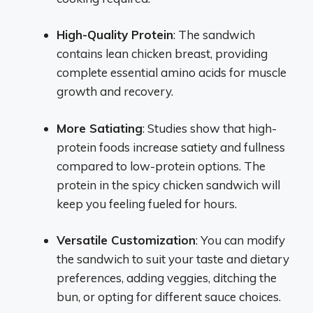
High-Quality Protein
: The sandwich
contains lean chicken breast, providing
complete essential amino acids for muscle
growth and recovery.
More Satiating
: Studies show that high-
protein foods increase satiety and fullness
compared to low-protein options. The
protein in the spicy chicken sandwich will
keep you feeling fueled for hours.
Versatile Customization
: You can modify
the sandwich to suit your taste and dietary
preferences, adding veggies, ditching the
bun, or opting for different sauce choices.