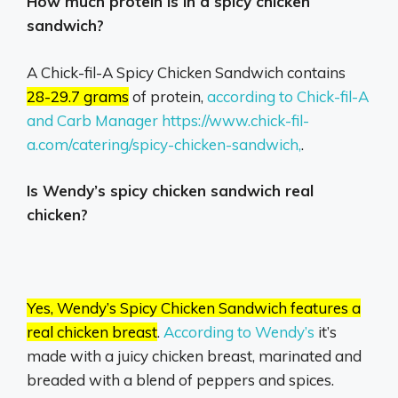
How much protein is in a spicy chicken
sandwich?
A Chick-fil-A Spicy Chicken Sandwich contains
28-29.7 grams
of protein,
according to Chick-fil-A
and Carb Manager https://www.chick-fil-
a.com/catering/spicy-chicken-sandwich,
.
Is Wendy’s spicy chicken sandwich real
chicken?
Yes, Wendy’s Spicy Chicken Sandwich features a
real chicken breast
.
According to Wendy’s
it’s
made with a juicy chicken breast, marinated and
breaded with a blend of peppers and spices.