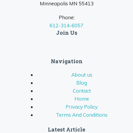
Minneapolis MN 55413
Phone:
612-314-6057
Join Us
Navigation
About us
Blog
Contact
Home
Privacy Policy
Terms And Conditions
Latest Article