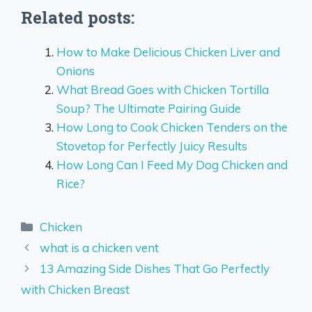
Related posts:
How to Make Delicious Chicken Liver and
Onions
What Bread Goes with Chicken Tortilla
Soup? The Ultimate Pairing Guide
How Long to Cook Chicken Tenders on the
Stovetop for Perfectly Juicy Results
How Long Can I Feed My Dog Chicken and
Rice?
Categories
Chicken
what is a chicken vent
13 Amazing Side Dishes That Go Perfectly
with Chicken Breast