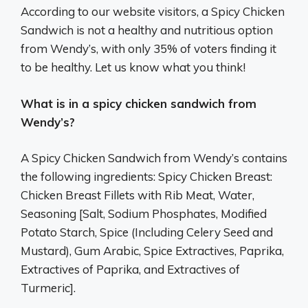
According to our website visitors, a Spicy Chicken
Sandwich is not a healthy and nutritious option
from Wendy’s, with only 35% of voters finding it
to be healthy. Let us know what you think!
What is in a spicy chicken sandwich from
Wendy’s?
A Spicy Chicken Sandwich from Wendy’s contains
the following ingredients: Spicy Chicken Breast:
Chicken Breast Fillets with Rib Meat, Water,
Seasoning [Salt, Sodium Phosphates, Modified
Potato Starch, Spice (Including Celery Seed and
Mustard), Gum Arabic, Spice Extractives, Paprika,
Extractives of Paprika, and Extractives of
Turmeric].