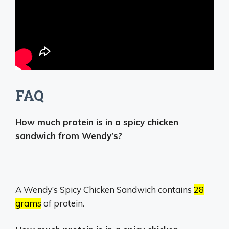
FAQ
How much protein is in a spicy chicken
sandwich from Wendy’s?
A Wendy’s Spicy Chicken Sandwich contains
28
grams
of protein.