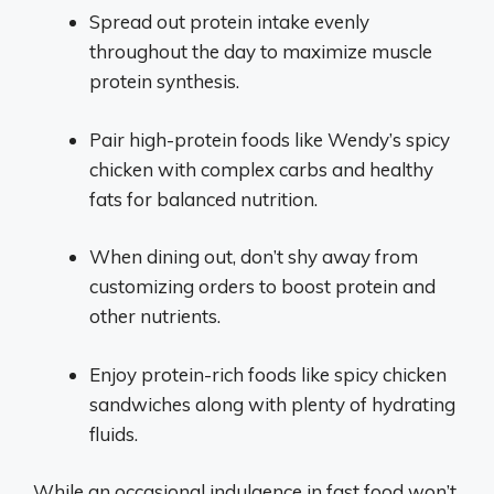
Spread out protein intake evenly
throughout the day to maximize muscle
protein synthesis.
Pair high-protein foods like Wendy’s spicy
chicken with complex carbs and healthy
fats for balanced nutrition.
When dining out, don’t shy away from
customizing orders to boost protein and
other nutrients.
Enjoy protein-rich foods like spicy chicken
sandwiches along with plenty of hydrating
fluids.
While an occasional indulgence in fast food won’t