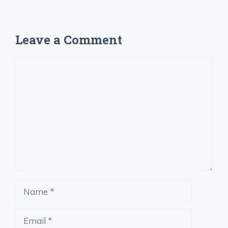
Leave a Comment
Comment
Name
Email