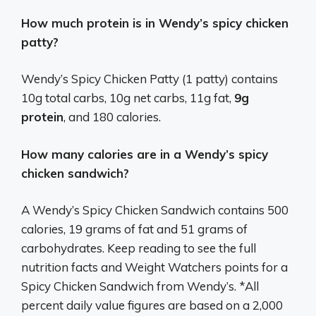
How much protein is in Wendy’s spicy chicken
patty?
Wendy’s Spicy Chicken Patty (1 patty) contains
10g total carbs, 10g net carbs, 11g fat,
9g
protein
, and 180 calories.
How many calories are in a Wendy’s spicy
chicken sandwich?
A Wendy’s Spicy Chicken Sandwich contains 500
calories, 19 grams of fat and 51 grams of
carbohydrates. Keep reading to see the full
nutrition facts and Weight Watchers points for a
Spicy Chicken Sandwich from Wendy’s. *All
percent daily value figures are based on a 2,000