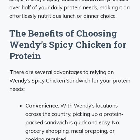
over half of your daily protein needs, making it an
effortlessly nutritious lunch or dinner choice.
The Benefits of Choosing
Wendy’s Spicy Chicken for
Protein
There are several advantages to relying on
Wendy’s Spicy Chicken Sandwich for your protein
needs:
Convenience
: With Wendy’s locations
across the country, picking up a protein-
packed sandwich is quick and easy. No
grocery shopping, meal prepping, or
cooking required.