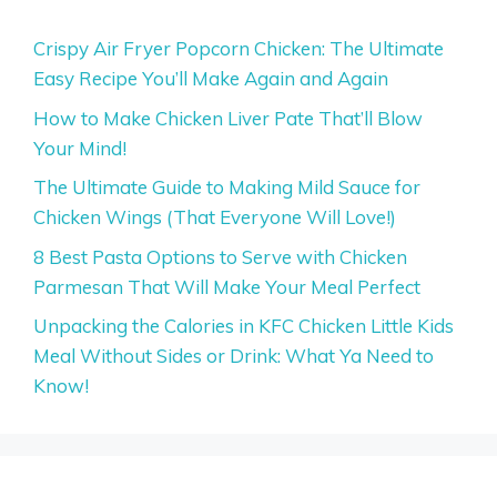
Crispy Air Fryer Popcorn Chicken: The Ultimate
Easy Recipe You’ll Make Again and Again
How to Make Chicken Liver Pate That’ll Blow
Your Mind!
The Ultimate Guide to Making Mild Sauce for
Chicken Wings (That Everyone Will Love!)
8 Best Pasta Options to Serve with Chicken
Parmesan That Will Make Your Meal Perfect
Unpacking the Calories in KFC Chicken Little Kids
Meal Without Sides or Drink: What Ya Need to
Know!