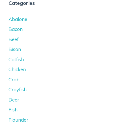
Categories
Abalone
Bacon
Beef
Bison
Catfish
Chicken
Crab
Crayfish
Deer
Fish
Flounder