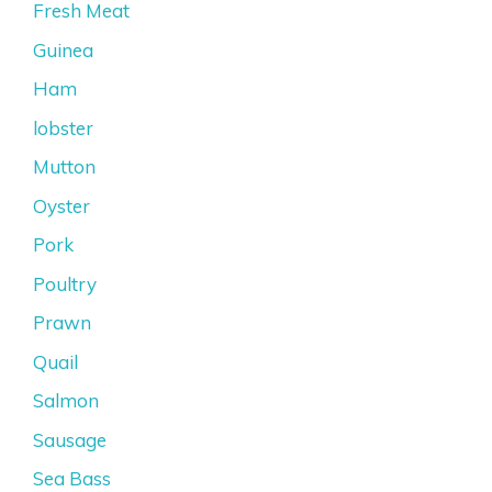
Fresh Meat
Guinea
Ham
lobster
Mutton
Oyster
Pork
Poultry
Prawn
Quail
Salmon
Sausage
Sea Bass