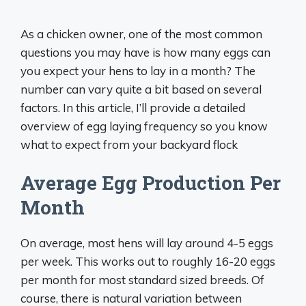
As a chicken owner, one of the most common
questions you may have is how many eggs can
you expect your hens to lay in a month? The
number can vary quite a bit based on several
factors. In this article, I’ll provide a detailed
overview of egg laying frequency so you know
what to expect from your backyard flock
Average Egg Production Per
Month
On average, most hens will lay around 4-5 eggs
per week. This works out to roughly 16-20 eggs
per month for most standard sized breeds. Of
course, there is natural variation between