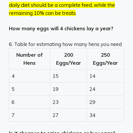
daily diet should be a complete feed, while the
remaining 10% can be treats
.
How many eggs will 4 chickens lay a year?
6. Table for estimating how many hens you need
Number of
200
250
Hens
Eggs/Year
Eggs/Year
4
15
14
5
19
24
6
23
29
7
27
34