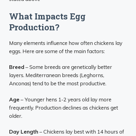
What Impacts Egg
Production?
Many elements influence how often chickens lay
eggs. Here are some of the main factors:
Breed
– Some breeds are genetically better
layers. Mediterranean breeds (Leghorns,
Anconas) tend to be the most productive.
Age
– Younger hens 1-2 years old lay more
frequently. Production declines as chickens get
older.
Day Length
– Chickens lay best with 14 hours of