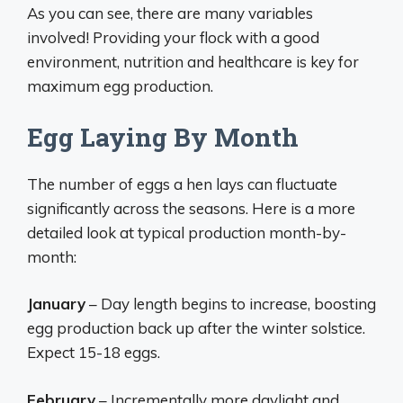
As you can see, there are many variables
involved! Providing your flock with a good
environment, nutrition and healthcare is key for
maximum egg production.
Egg Laying By Month
The number of eggs a hen lays can fluctuate
significantly across the seasons. Here is a more
detailed look at typical production month-by-
month:
January
– Day length begins to increase, boosting
egg production back up after the winter solstice.
Expect 15-18 eggs.
February
– Incrementally more daylight and