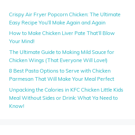
Crispy Air Fryer Popcorn Chicken: The Ultimate
Easy Recipe You’ll Make Again and Again
How to Make Chicken Liver Pate That’ll Blow
Your Mind!
The Ultimate Guide to Making Mild Sauce for
Chicken Wings (That Everyone Will Love!)
8 Best Pasta Options to Serve with Chicken
Parmesan That Will Make Your Meal Perfect
Unpacking the Calories in KFC Chicken Little Kids
Meal Without Sides or Drink: What Ya Need to
Know!