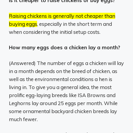
Is it cheaper to raise chickens or buy eggs?
Raising chickens is generally not cheaper than
buying eggs
, especially in the short term and
when considering the initial setup costs.
How many eggs does a chicken lay a month?
(Answered) The number of eggs a chicken will lay
in a month depends on the breed of chicken, as
well as the environmental conditions a hen is
living in. To give you a general idea, the most
prolific egg-laying breeds like ISA Browns and
Leghorns lay around 25 eggs per month. While
some ornamental backyard chicken breeds lay
much fewer.