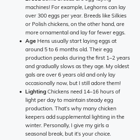
machines! For example, Leghorns can lay
over 300 eggs per year. Breeds like Silkies
or Polish chickens, on the other hand, are
more ornamental and lay far fewer eggs.
Age
Hens usually start laying eggs at
around 5 to 6 months old. Their egg
production peaks during the first 1–2 years
and gradually slows as they age. My oldest
gals are over 6 years old and only lay
occasionally now, but I still adore them!
Lighting
Chickens need 14–16 hours of
light per day to maintain steady egg
production. That’s why many chicken
keepers add supplemental lighting in the
winter. Personally, I give my girls a
seasonal break, but it’s your choice.