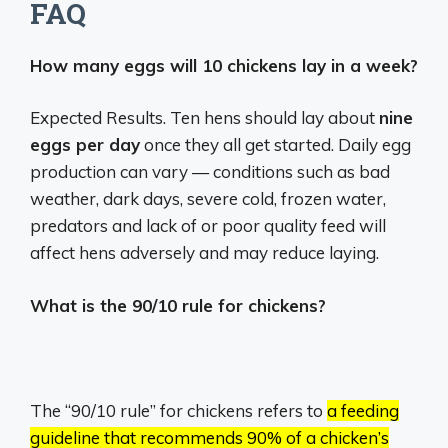
FAQ
How many eggs will 10 chickens lay in a week?
Expected Results. Ten hens should lay about
nine
eggs per day
once they all get started. Daily egg
production can vary — conditions such as bad
weather, dark days, severe cold, frozen water,
predators and lack of or poor quality feed will
affect hens adversely and may reduce laying.
What is the 90/10 rule for chickens?
The “90/10 rule” for chickens refers to
a feeding
guideline that recommends 90% of a chicken’s