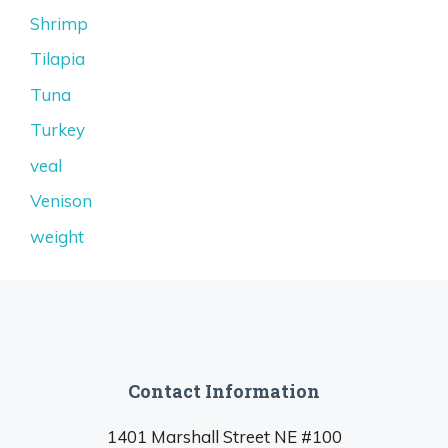
Shrimp
Tilapia
Tuna
Turkey
veal
Venison
weight
Contact Information
1401 Marshall Street NE #100