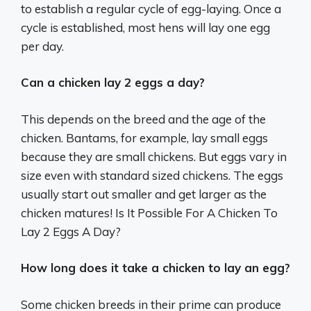
to establish a regular cycle of egg-laying. Once a
cycle is established, most hens will lay one egg
per day.
Can a chicken lay 2 eggs a day?
This depends on the breed and the age of the
chicken. Bantams, for example, lay small eggs
because they are small chickens. But eggs vary in
size even with standard sized chickens. The eggs
usually start out smaller and get larger as the
chicken matures! Is It Possible For A Chicken To
Lay 2 Eggs A Day?
How long does it take a chicken to lay an egg?
Some chicken breeds in their prime can produce