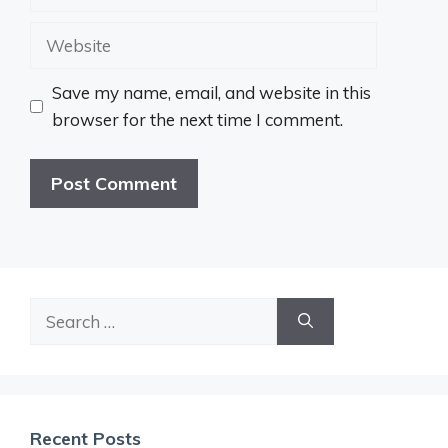
Website
Save my name, email, and website in this
browser for the next time I comment.
Search
for:
Recent Posts