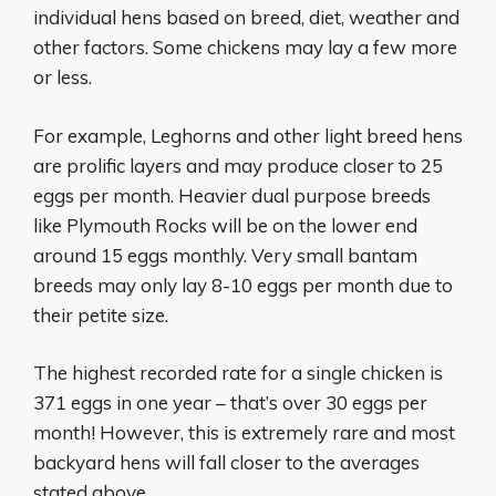
individual hens based on breed, diet, weather and
other factors. Some chickens may lay a few more
or less.
For example, Leghorns and other light breed hens
are prolific layers and may produce closer to 25
eggs per month. Heavier dual purpose breeds
like Plymouth Rocks will be on the lower end
around 15 eggs monthly. Very small bantam
breeds may only lay 8-10 eggs per month due to
their petite size.
The highest recorded rate for a single chicken is
371 eggs in one year – that’s over 30 eggs per
month! However, this is extremely rare and most
backyard hens will fall closer to the averages
stated above