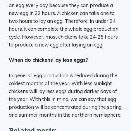
an egg every day because they can produce a
new egg in 22 hours. A chicken can take one to
two hours to lay an egg. Therefore, in under 24
hours, it can complete the whole egg production
cycle. However, most chickens take 24-26 hours
to produce a new egg after laying an egg.
When do chickens lay less eggs?
In general, egg production is reduced during the
coldest months of the year. With less sunlight,
chickens will lay less eggs during darker days of
the year. With this in mind, we can say that egg
production will be concentrated during the spring
and summer months in the northern hemisphere.
Related posts: