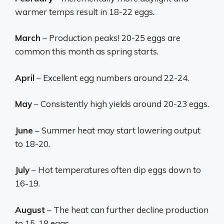
warmer temps result in 18-22 eggs.
March
– Production peaks! 20-25 eggs are
common this month as spring starts.
April
– Excellent egg numbers around 22-24.
May
– Consistently high yields around 20-23 eggs.
June
– Summer heat may start lowering output
to 18-20.
July
– Hot temperatures often dip eggs down to
16-19.
August
– The heat can further decline production
to 15-18 eggs.