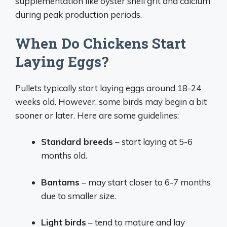
supplementation like oyster shell grit and calcium
during peak production periods.
When Do Chickens Start
Laying Eggs?
Pullets typically start laying eggs around 18-24
weeks old. However, some birds may begin a bit
sooner or later. Here are some guidelines:
Standard breeds
– start laying at 5-6
months old.
Bantams
– may start closer to 6-7 months
due to smaller size.
Light birds
– tend to mature and lay