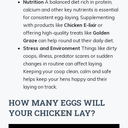
Nutrition
A balanced diet rich in protein,
calcium and other key nutrients is essential
for consistent egg-laying. Supplementing
with products like
Chicken E-lixir
or
offering high-quality treats like
Golden
Graze
can help round out their daily diet.
Stress and Environment
Things like dirty
coops, illness, predator scares or sudden
changes in routine can affect laying.
Keeping your coop clean, calm and safe
helps keep your hens happy and their
laying on track.
HOW MANY EGGS WILL
YOUR CHICKEN LAY?