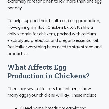
extremely rare for a hen to lay more than one egg
per day.
To help support their health and egg production,
I love giving my flock
Chicken E-lixir
. It’s like a
daily vitamin for chickens, packed with calcium,
electrolytes, prebiotics and oregano essential oil.
Basically, everything hens need to stay strong and
productive
What Affects Egg
Production in Chickens?
There are several factors that influence how
many eggs your chickens will lay. These include:
Breed
Some breeds are egg-laying