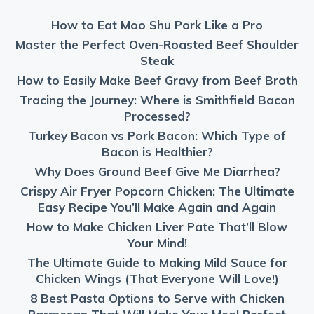
How to Eat Moo Shu Pork Like a Pro
Master the Perfect Oven-Roasted Beef Shoulder
Steak
How to Easily Make Beef Gravy from Beef Broth
Tracing the Journey: Where is Smithfield Bacon
Processed?
Turkey Bacon vs Pork Bacon: Which Type of
Bacon is Healthier?
Why Does Ground Beef Give Me Diarrhea?
Crispy Air Fryer Popcorn Chicken: The Ultimate
Easy Recipe You’ll Make Again and Again
How to Make Chicken Liver Pate That’ll Blow
Your Mind!
The Ultimate Guide to Making Mild Sauce for
Chicken Wings (That Everyone Will Love!)
8 Best Pasta Options to Serve with Chicken