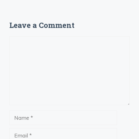
Leave a Comment
Comment
Name
Email