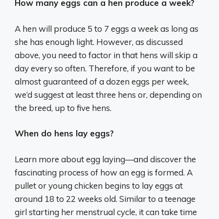
How many eggs can a hen produce a week?
A hen will produce 5 to 7 eggs a week as long as
she has enough light. However, as discussed
above, you need to factor in that hens will skip a
day every so often. Therefore, if you want to be
almost guaranteed of a dozen eggs per week,
we’d suggest at least three hens or, depending on
the breed, up to five hens.
When do hens lay eggs?
Learn more about egg laying—and discover the
fascinating process of how an egg is formed. A
pullet or young chicken begins to lay eggs at
around 18 to 22 weeks old. Similar to a teenage
girl starting her menstrual cycle, it can take time