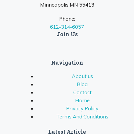
Minneapolis MN 55413
Phone:
612-314-6057
Join Us
Navigation
About us
Blog
Contact
Home
Privacy Policy
Terms And Conditions
Latest Article