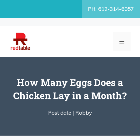
Skip
PH. 612-314-6057
to
content
MENU
How Many Eggs Does a
Chicken Lay in a Month?
Post date |
Robby