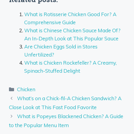
What is Rotisserie Chicken Good For? A
Comprehensive Guide
What is Chinese Chicken Sauce Made Of?
An In-Depth Look at This Popular Sauce
Are Chicken Eggs Sold in Stores
Unfertilized?
What is Chicken Rockefeller? A Creamy,
Spinach-Stuffed Delight
Categories
Chicken
What’s on a Chick-fil-A Chicken Sandwich? A
Close Look at This Fast Food Favorite
What is Popeyes Blackened Chicken? A Guide
to the Popular Menu Item