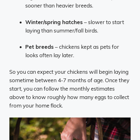
sooner than heavier breeds.
Winter/spring hatches
– slower to start
laying than summer/fall birds.
Pet breeds
– chickens kept as pets for
looks often lay later.
So you can expect your chickens will begin laying
sometime between 4-7 months of age. Once they
start, you can follow the monthly estimates
above to know roughly how many eggs to collect
from your home flock.