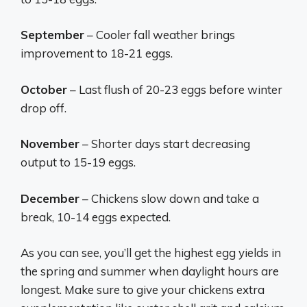
September
– Cooler fall weather brings
improvement to 18-21 eggs.
October
– Last flush of 20-23 eggs before winter
drop off.
November
– Shorter days start decreasing
output to 15-19 eggs.
December
– Chickens slow down and take a
break, 10-14 eggs expected.
As you can see, you’ll get the highest egg yields in
the spring and summer when daylight hours are
longest. Make sure to give your chickens extra