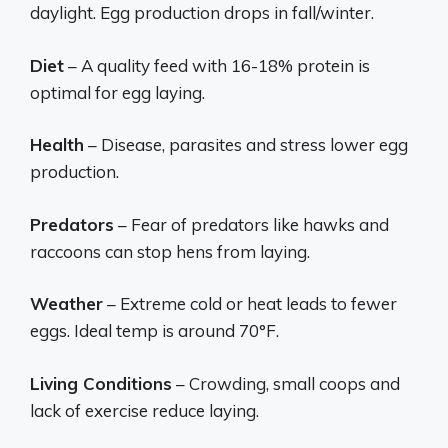
daylight. Egg production drops in fall/winter.
Diet
– A quality feed with 16-18% protein is
optimal for egg laying.
Health
– Disease, parasites and stress lower egg
production.
Predators
– Fear of predators like hawks and
raccoons can stop hens from laying.
Weather
– Extreme cold or heat leads to fewer
eggs. Ideal temp is around 70°F.
Living Conditions
– Crowding, small coops and
lack of exercise reduce laying.