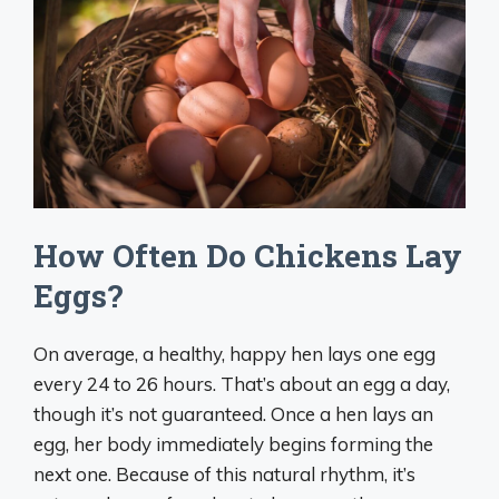
How Often Do Chickens Lay
Eggs?
On average, a healthy, happy hen lays one egg
every 24 to 26 hours. That’s about an egg a day,
though it’s not guaranteed. Once a hen lays an
egg, her body immediately begins forming the
next one. Because of this natural rhythm, it’s