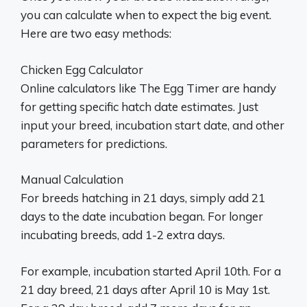
you can calculate when to expect the big event.
Here are two easy methods:
Chicken Egg Calculator
Online calculators like The Egg Timer are handy
for getting specific hatch date estimates. Just
input your breed, incubation start date, and other
parameters for predictions.
Manual Calculation
For breeds hatching in 21 days, simply add 21
days to the date incubation began. For longer
incubating breeds, add 1-2 extra days.
For example, incubation started April 10th. For a
21 day breed, 21 days after April 10 is May 1st.