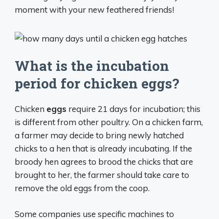
moment with your new feathered friends!
What is the incubation
period for chicken eggs?
Chicken
eggs
require 21 days for incubation; this
is different from other poultry. On a chicken farm,
a farmer may decide to bring newly hatched
chicks to a hen that is already incubating. If the
broody hen agrees to brood the chicks that are
brought to her, the farmer should take care to
remove the old eggs from the coop.
Some companies use specific machines to