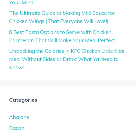
Your Mind!
The Ultimate Guide to Making Mild Sauce for
Chicken Wings (That Everyone Will Love!)
8 Best Pasta Options to Serve with Chicken
Parmesan That Will Make Your Meal Perfect
Unpacking the Calories in KFC Chicken Little Kids
Meal Without Sides or Drink: What Ya Need to
Know!
Categories
Abalone
Bacon