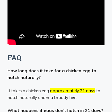
FAQ
How long does it take for a chicken egg to
hatch naturally?
It takes a chicken egg
approximately 21 days
to
hatch naturally under a broody hen.
What happens if eggs don’t hatch in 21 days?