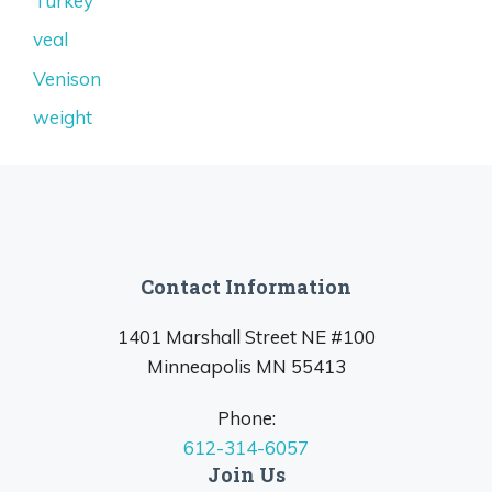
Turkey
veal
Venison
weight
Contact Information
1401 Marshall Street NE #100
Minneapolis MN 55413
Phone:
612-314-6057
Join Us