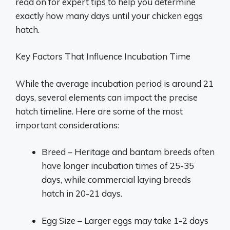
read on for expert tips to help you determine
exactly how many days until your chicken eggs
hatch.
Key Factors That Influence Incubation Time
While the average incubation period is around 21
days, several elements can impact the precise
hatch timeline. Here are some of the most
important considerations:
Breed – Heritage and bantam breeds often
have longer incubation times of 25-35
days, while commercial laying breeds
hatch in 20-21 days.
Egg Size – Larger eggs may take 1-2 days