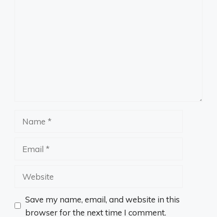
Comment
Name
Email
Website
Save my name, email, and website in this
browser for the next time I comment.