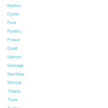
Mutton
Oyster
Pork
Poultry
Prawn
Quail
Salmon
Sausage
Sea Bass
Shrimp
Tilapia
Tuna