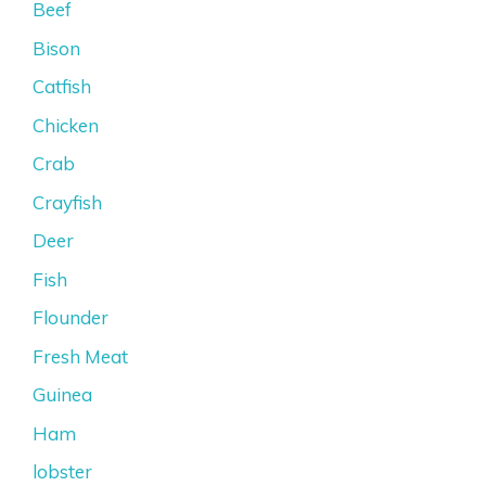
Beef
Bison
Catfish
Chicken
Crab
Crayfish
Deer
Fish
Flounder
Fresh Meat
Guinea
Ham
lobster