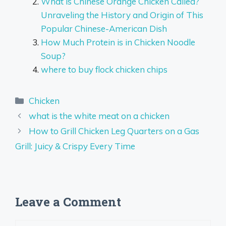
What is Chinese Orange Chicken Called?
Unraveling the History and Origin of This
Popular Chinese-American Dish
How Much Protein is in Chicken Noodle
Soup?
where to buy flock chicken chips
Categories
Chicken
what is the white meat on a chicken
How to Grill Chicken Leg Quarters on a Gas
Grill: Juicy & Crispy Every Time
Leave a Comment