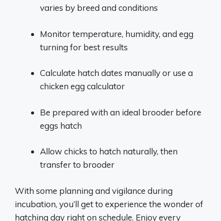
varies by breed and conditions
Monitor temperature, humidity, and egg
turning for best results
Calculate hatch dates manually or use a
chicken egg calculator
Be prepared with an ideal brooder before
eggs hatch
Allow chicks to hatch naturally, then
transfer to brooder
With some planning and vigilance during
incubation, you’ll get to experience the wonder of
hatching day right on schedule. Enjoy every