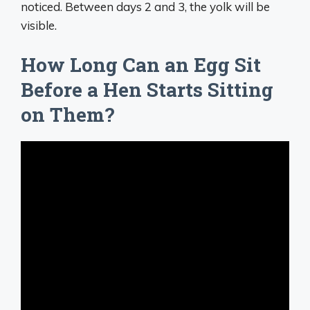
noticed. Between days 2 and 3, the yolk will be
visible.
How Long Can an Egg Sit
Before a Hen Starts Sitting
on Them?