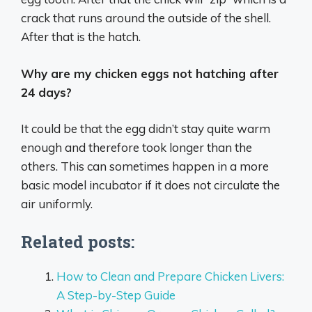
crack that runs around the outside of the shell.
After that is the hatch.
Why are my chicken eggs not hatching after
24 days?
It could be that the egg didn’t stay quite warm
enough and therefore took longer than the
others. This can sometimes happen in a more
basic model incubator if it does not circulate the
air uniformly.
Related posts:
How to Clean and Prepare Chicken Livers:
A Step-by-Step Guide