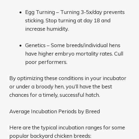
Egg Turning – Turning 3-5x/day prevents
sticking. Stop turning at day 18 and
increase humidity.
Genetics – Some breeds/individual hens
have higher embryo mortality rates. Cull
poor performers.
By optimizing these conditions in your incubator
or under a broody hen, you’ll have the best
chances for a timely, successful hatch.
Average Incubation Periods by Breed
Here are the typical incubation ranges for some
popular backyard chicken breeds: