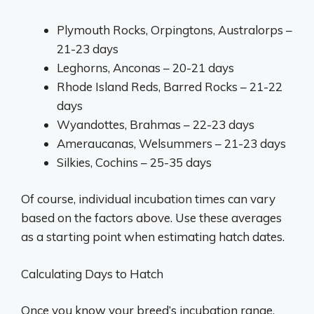
Plymouth Rocks, Orpingtons, Australorps –
21-23 days
Leghorns, Anconas – 20-21 days
Rhode Island Reds, Barred Rocks – 21-22
days
Wyandottes, Brahmas – 22-23 days
Ameraucanas, Welsummers – 21-23 days
Silkies, Cochins – 25-35 days
Of course, individual incubation times can vary
based on the factors above. Use these averages
as a starting point when estimating hatch dates.
Calculating Days to Hatch
Once you know your breed’s incubation range,