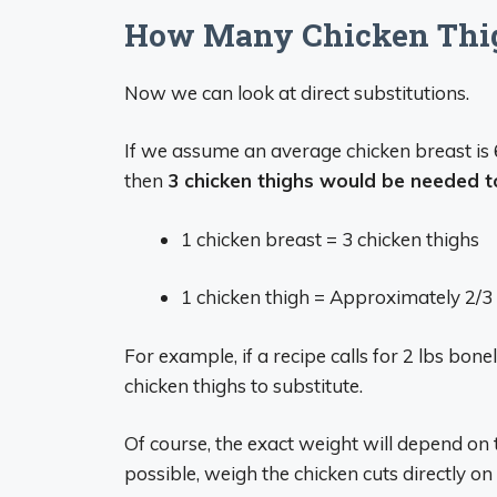
How Many Chicken Thigh
Now we can look at direct substitutions.
If we assume an average chicken breast is 
then
3 chicken thighs would be needed to
1 chicken breast = 3 chicken thighs
1 chicken thigh = Approximately 2/3 
For example, if a recipe calls for 2 lbs bon
chicken thighs to substitute.
Of course, the exact weight will depend on 
possible, weigh the chicken cuts directly on 