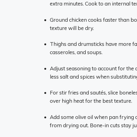
extra minutes. Cook to an internal t
Ground chicken cooks faster than bon
texture will be dry.
Thighs and drumsticks have more fat
casseroles, and soups.
Adjust seasoning to account for the 
less salt and spices when substitutin
For stir fries and sautés, slice bone
over high heat for the best texture.
Add some olive oil when pan frying 
from drying out. Bone-in cuts stay jui