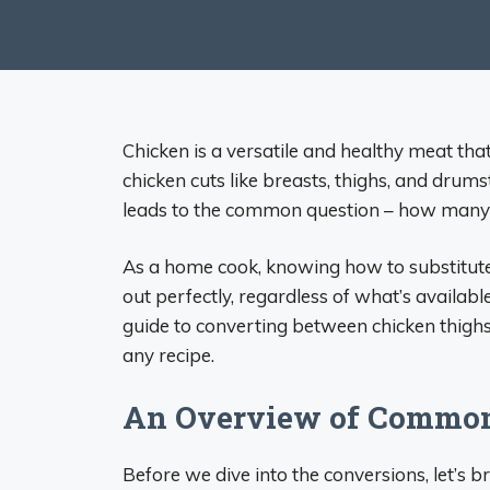
Chicken is a versatile and healthy meat tha
chicken cuts like breasts, thighs, and drums
leads to the common question – how many c
As a home cook, knowing how to substitute 
out perfectly, regardless of what’s available 
guide to converting between chicken thighs
any recipe.
An Overview of Common
Before we dive into the conversions, let’s 