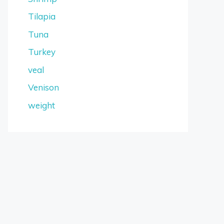
Tilapia
Tuna
Turkey
veal
Venison
weight