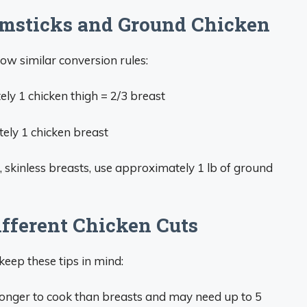
msticks and Ground Chicken
ow similar conversion rules:
y 1 chicken thigh = 2/3 breast
ly 1 chicken breast
s, skinless breasts, use approximately 1 lb of ground
ifferent Chicken Cuts
keep these tips in mind:
longer to cook than breasts and may need up to 5