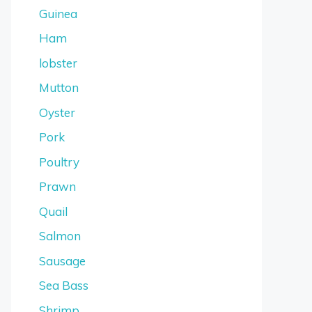
Guinea
Ham
lobster
Mutton
Oyster
Pork
Poultry
Prawn
Quail
Salmon
Sausage
Sea Bass
Shrimp