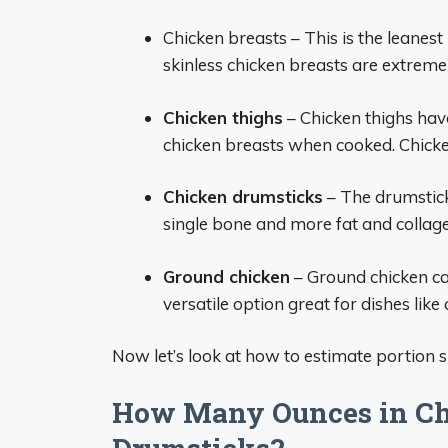
Chicken breasts – This is the leanest 
skinless chicken breasts are extremel
Chicken thighs
– Chicken thighs have
chicken breasts when cooked. Chicke
Chicken drumsticks
– The drumstick 
single bone and more fat and collage
Ground chicken
– Ground chicken can
versatile option great for dishes like 
Now let’s look at how to estimate portion s
How Many Ounces in Chi