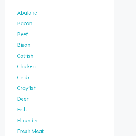
Abalone
Bacon
Beef
Bison
Catfish
Chicken
Crab
Crayfish
Deer
Fish
Flounder
Fresh Meat