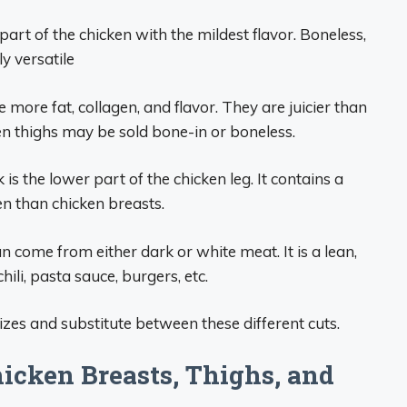
part of the chicken with the mildest flavor. Boneless,
y versatile
 more fat, collagen, and flavor. They are juicier than
n thighs may be sold bone-in or boneless.
is the lower part of the chicken leg. It contains a
n than chicken breasts.
 come from either dark or white meat. It is a lean,
chili, pasta sauce, burgers, etc.
izes and substitute between these different cuts.
cken Breasts, Thighs, and