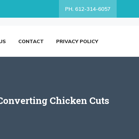
PH. 612-314-6057
US
CONTACT
PRIVACY POLICY
Converting Chicken Cuts