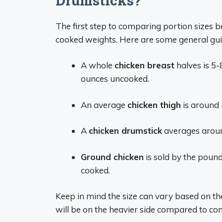
Drumsticks?
The first step to comparing portion sizes 
cooked weights. Here are some general gui
A whole
chicken breast
halves is 5-
ounces uncooked.
An average
chicken thigh
is around 
A
chicken drumstick
averages aroun
Ground chicken
is sold by the poun
cooked.
Keep in mind the size can vary based on the 
will be on the heavier side compared to con