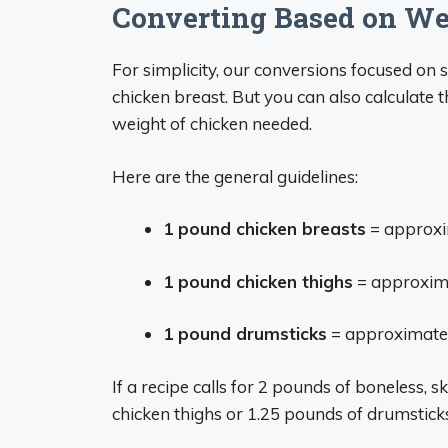
Converting Based on Wei
For simplicity, our conversions focused on 
chicken breast. But you can also calculate
weight of chicken needed.
Here are the general guidelines:
1 pound chicken breasts
= approxi
1 pound chicken thighs
= approxima
1 pound drumsticks
= approximatel
If a recipe calls for 2 pounds of boneless, 
chicken thighs or 1.25 pounds of drumsticks