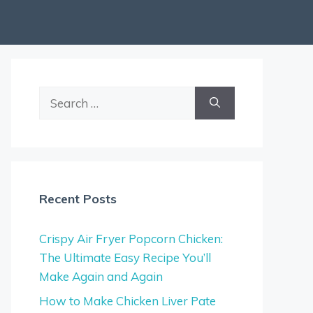
Search
for:
Recent Posts
Crispy Air Fryer Popcorn Chicken:
The Ultimate Easy Recipe You’ll
Make Again and Again
How to Make Chicken Liver Pate