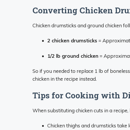
Converting Chicken Dru
Chicken drumsticks and ground chicken foll
2 chicken drumsticks
= Approximatel
1/2 lb ground chicken
= Approximate
So if you needed to replace 1 lb of boneles
chicken in the recipe instead.
Tips for Cooking with D
When substituting chicken cuts in a recipe, 
Chicken thighs and drumsticks take 