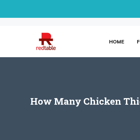
Skip
to
content
HOME
How Many Chicken Thigh