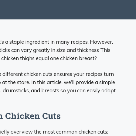
t’s a staple ingredient in many recipes. However,
ticks can vary greatly in size and thickness This
hicken thighs equal one chicken breast?
different chicken cuts ensures your recipes turn
at the store. In this article, we’ll provide a simple
, drumsticks, and breasts so you can easily adapt
 Chicken Cuts
briefly overview the most common chicken cuts: