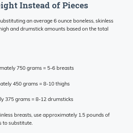
ght Instead of Pieces
substituting an average 6 ounce boneless, skinless
 thigh and drumstick amounts based on the total
mately 750 grams = 5-6 breasts
tely 450 grams = 8-10 thighs
y 375 grams = 8-12 drumsticks
skinless breasts, use approximately 1.5 pounds of
 to substitute.