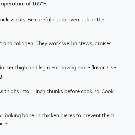
emperature of 165°F.
eless cuts. Be careful not to overcook or the
 and collagen. They work well in stews, braises,
darker thigh and leg meat having more flavor. Use
g.
less thighs into 1-inch chunks before cooking. Cook
or baking bone-in chicken pieces to prevent them
cier.