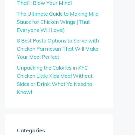
That’ll Blow Your Mind!
The Ultimate Guide to Making Mild
Sauce for Chicken Wings (That
Everyone Will Love!)
8 Best Pasta Options to Serve with
Chicken Parmesan That Will Make
Your Meal Perfect
Unpacking the Calories in KFC
Chicken Little Kids Meal Without
Sides or Drink: What Ya Need to
Know!
Categories