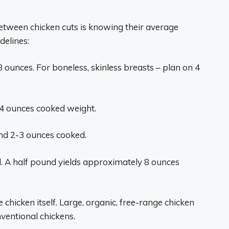
between chicken cuts is knowing their average
delines:
8 ounces. For boneless, skinless breasts – plan on 4
4 ounces cooked weight.
d 2-3 ounces cooked.
d. A half pound yields approximately 8 ounces
chicken itself. Large, organic, free-range chicken
ventional chickens.