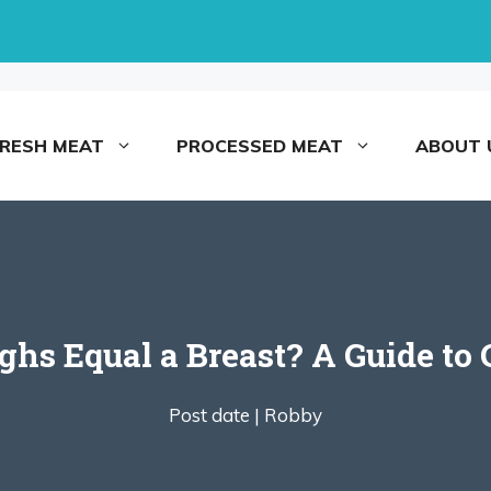
FRESH MEAT
PROCESSED MEAT
ABOUT 
s Equal a Breast? A Guide to 
Post date |
Robby