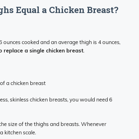
s Equal a Chicken Breast?
6 ounces cooked and an average thigh is 4 ounces,
 replace a single chicken breast
.
of a chicken breast
eless, skinless chicken breasts, you would need 6
the size of the thighs and breasts. Whenever
a kitchen scale.