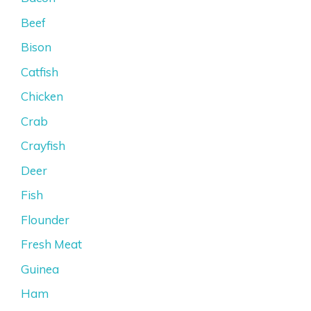
Beef
Bison
Catfish
Chicken
Crab
Crayfish
Deer
Fish
Flounder
Fresh Meat
Guinea
Ham