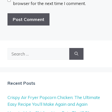
browser for the next time I comment.
Search
for:
Recent Posts
Crispy Air Fryer Popcorn Chicken: The Ultimate
Easy Recipe You’ll Make Again and Again