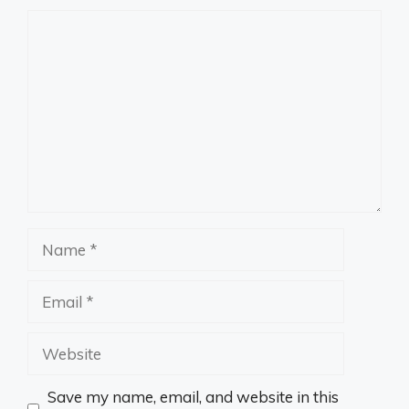
Comment
Name
Email
Website
Save my name, email, and website in this