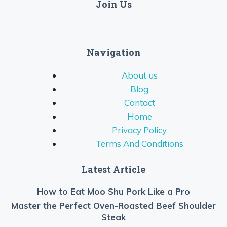
Join Us
Navigation
About us
Blog
Contact
Home
Privacy Policy
Terms And Conditions
Latest Article
How to Eat Moo Shu Pork Like a Pro
Master the Perfect Oven-Roasted Beef Shoulder
Steak