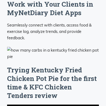
Work with Your Clients in
MyNetDiary Diet Apps
Seamlessly connect with clients, access food &
exercise log, analyze trends, and provide
feedback.
Trying Kentucky Fried
Chicken Pot Pie for the first
time & KFC Chicken
Tenders review