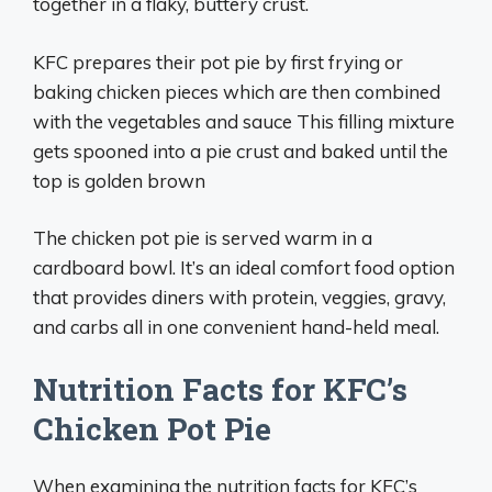
together in a flaky, buttery crust.
KFC prepares their pot pie by first frying or
baking chicken pieces which are then combined
with the vegetables and sauce This filling mixture
gets spooned into a pie crust and baked until the
top is golden brown
The chicken pot pie is served warm in a
cardboard bowl. It’s an ideal comfort food option
that provides diners with protein, veggies, gravy,
and carbs all in one convenient hand-held meal.
Nutrition Facts for KFC’s
Chicken Pot Pie
When examining the nutrition facts for KFC’s