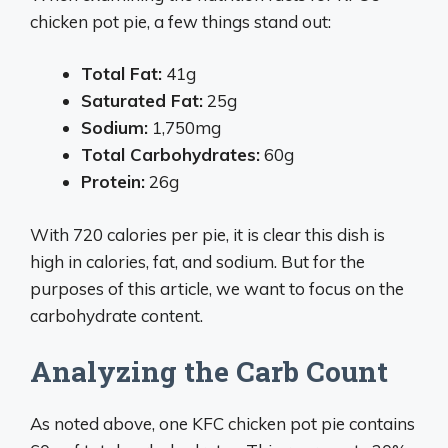
chicken pot pie, a few things stand out:
Total Fat:
41g
Saturated Fat:
25g
Sodium:
1,750mg
Total Carbohydrates:
60g
Protein:
26g
With 720 calories per pie, it is clear this dish is
high in calories, fat, and sodium. But for the
purposes of this article, we want to focus on the
carbohydrate content.
Analyzing the Carb Count
As noted above, one KFC chicken pot pie contains