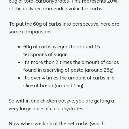
60g of total carbohydrates. This represents 20%
of the daily recommended value for carbs.
To put the 60g of carbs into perspective, here are
some comparisons:
60g of carbs is equal to around 15
teaspoons of sugar.
It’s more than 2 times the amount of carbs
found in a serving of pasta (around 25g).
It’s over 4 times the amount of carbs in a
slice of bread (around 15g).
So within one chicken pot pie, you are getting a
very large dose of carbohydrates.
Now when we look at the net carbs (which