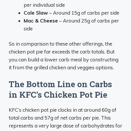
per individual side
Cole Slaw
– Around 15g of carbs per side
Mac & Cheese
– Around 25g of carbs per
side
So in comparison to these other offerings, the
chicken pot pie far exceeds the carb totals. But
you can build a lower carb meal by constructing
it from the grilled chicken and veggies options.
The Bottom Line on Carbs
in KFC’s Chicken Pot Pie
KFC’s chicken pot pie clocks in at around 60g of
total carbs and 57g of net carbs per pie. This
represents a very large dose of carbohydrates for