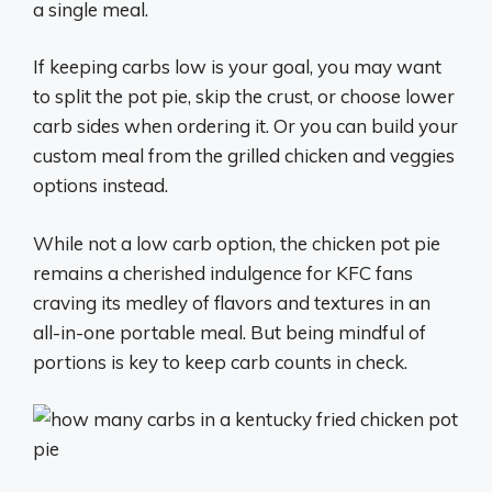
a single meal.
If keeping carbs low is your goal, you may want
to split the pot pie, skip the crust, or choose lower
carb sides when ordering it. Or you can build your
custom meal from the grilled chicken and veggies
options instead.
While not a low carb option, the chicken pot pie
remains a cherished indulgence for KFC fans
craving its medley of flavors and textures in an
all-in-one portable meal. But being mindful of
portions is key to keep carb counts in check.