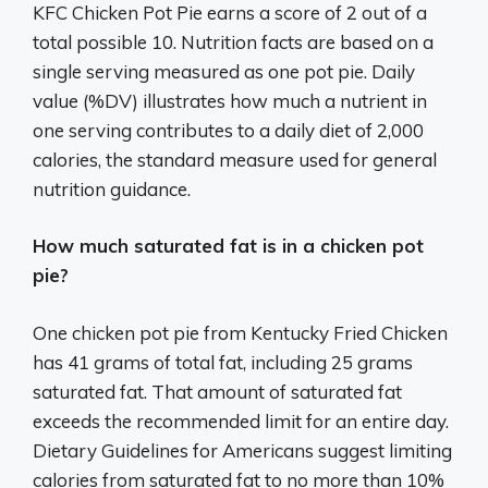
KFC Chicken Pot Pie earns a score of 2 out of a
total possible 10. Nutrition facts are based on a
single serving measured as one pot pie. Daily
value (%DV) illustrates how much a nutrient in
one serving contributes to a daily diet of 2,000
calories, the standard measure used for general
nutrition guidance.
How much saturated fat is in a chicken pot
pie?
One chicken pot pie from Kentucky Fried Chicken
has 41 grams of total fat, including 25 grams
saturated fat. That amount of saturated fat
exceeds the recommended limit for an entire day.
Dietary Guidelines for Americans suggest limiting
calories from saturated fat to no more than 10%