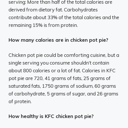
serving: More than half of the total calories are
derived from dietary fat. Carbohydrates
contribute about 33% of the total calories and the
remaining 15% is from protein.
How many calories are in chicken pot pie?
Chicken pot pie could be comforting cuisine, but a
single serving you consume shouldn’t contain
about 800 calories or a lot of fat. Calories in KFC
pot pie are 720, 41 grams of fats, 25 grams of
saturated fats, 1750 grams of sodium, 60 grams
of carbohydrate, 5 grams of sugar, and 26 grams
of protein.
How healthy is KFC chicken pot pie?