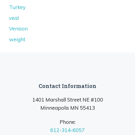
Turkey
veal
Venison
weight
Contact Information
1401 Marshall Street NE #100
Minneapolis MN 55413
Phone:
612-314-6057