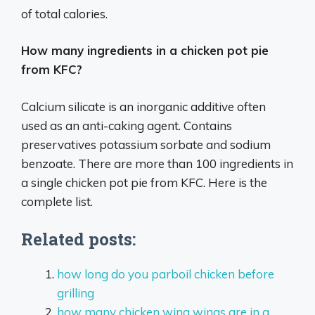
of total calories.
How many ingredients in a chicken pot pie
from KFC?
Calcium silicate is an inorganic additive often
used as an anti-caking agent. Contains
preservatives potassium sorbate and sodium
benzoate. There are more than 100 ingredients in
a single chicken pot pie from KFC. Here is the
complete list.
Related posts:
how long do you parboil chicken before
grilling
how many chicken wing wings are in a