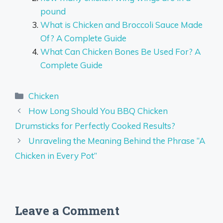
pound
What is Chicken and Broccoli Sauce Made
Of? A Complete Guide
What Can Chicken Bones Be Used For? A
Complete Guide
Categories
Chicken
How Long Should You BBQ Chicken
Drumsticks for Perfectly Cooked Results?
Unraveling the Meaning Behind the Phrase “A
Chicken in Every Pot”
Leave a Comment