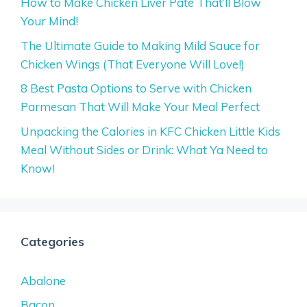
How to Make Chicken Liver Pate That’ll Blow
Your Mind!
The Ultimate Guide to Making Mild Sauce for
Chicken Wings (That Everyone Will Love!)
8 Best Pasta Options to Serve with Chicken
Parmesan That Will Make Your Meal Perfect
Unpacking the Calories in KFC Chicken Little Kids
Meal Without Sides or Drink: What Ya Need to
Know!
Categories
Abalone
Bacon