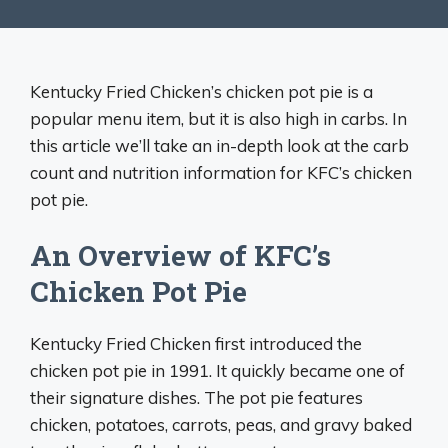
Kentucky Fried Chicken’s chicken pot pie is a
popular menu item, but it is also high in carbs. In
this article we’ll take an in-depth look at the carb
count and nutrition information for KFC’s chicken
pot pie.
An Overview of KFC’s
Chicken Pot Pie
Kentucky Fried Chicken first introduced the
chicken pot pie in 1991. It quickly became one of
their signature dishes. The pot pie features
chicken, potatoes, carrots, peas, and gravy baked