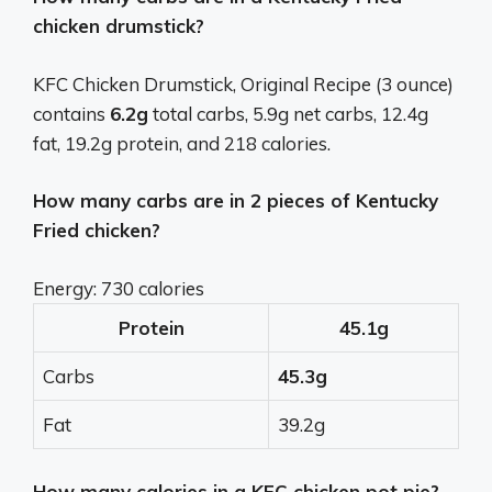
chicken drumstick?
KFC Chicken Drumstick, Original Recipe (3 ounce)
contains
6.2g
total carbs, 5.9g net carbs, 12.4g
fat, 19.2g protein, and 218 calories.
How many carbs are in 2 pieces of Kentucky
Fried chicken?
Energy: 730 calories
Protein
45.1g
Carbs
45.3g
Fat
39.2g
How many calories in a KFC chicken pot pie?