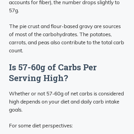
accounts for fiber), the number drops slightly to
57g.
The pie crust and flour-based gravy are sources
of most of the carbohydrates. The potatoes,
carrots, and peas also contribute to the total carb
count.
Is 57-60g of Carbs Per
Serving High?
Whether or not 57-60g of net carbs is considered
high depends on your diet and daily carb intake
goals.
For some diet perspectives: