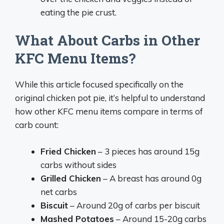
eating the pie crust.
What About Carbs in Other
KFC Menu Items?
While this article focused specifically on the
original chicken pot pie, it’s helpful to understand
how other KFC menu items compare in terms of
carb count:
Fried Chicken
– 3 pieces has around 15g
carbs without sides
Grilled Chicken
– A breast has around 0g
net carbs
Biscuit
– Around 20g of carbs per biscuit
Mashed Potatoes
– Around 15-20g carbs