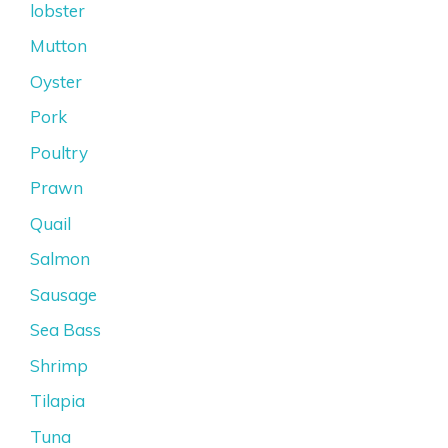
lobster
Mutton
Oyster
Pork
Poultry
Prawn
Quail
Salmon
Sausage
Sea Bass
Shrimp
Tilapia
Tuna