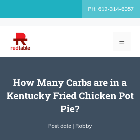
Skip
PH. 612-314-6057
to
content
MENU
How Many Carbs are in a
Kentucky Fried Chicken Pot
Pie?
Post date |
Robby