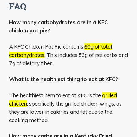
FAQ
How many carbohydrates are in a KFC
chicken pot pie?
A KFC Chicken Pot Pie contains
60g of total
carbohydrates
.
This includes 53g of net carbs and
7g of dietary fiber.
What is the healthiest thing to eat at KFC?
The healthiest item to eat at KFC is the
grilled
chicken
, specifically the grilled chicken wings, as
they are lower in calories and fat due to the
cooking method.
How many carbs are in a Kentucky Fried