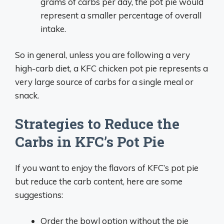
grams of carbs per day, the pot pie would
represent a smaller percentage of overall
intake.
So in general, unless you are following a very
high-carb diet, a KFC chicken pot pie represents a
very large source of carbs for a single meal or
snack.
Strategies to Reduce the
Carbs in KFC’s Pot Pie
If you want to enjoy the flavors of KFC’s pot pie
but reduce the carb content, here are some
suggestions:
Order the bowl option without the pie