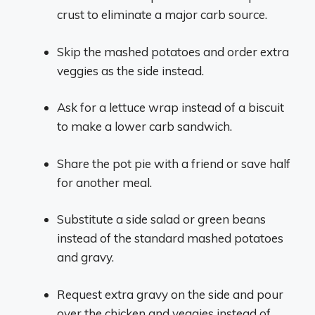
crust to eliminate a major carb source.
Skip the mashed potatoes and order extra
veggies as the side instead.
Ask for a lettuce wrap instead of a biscuit
to make a lower carb sandwich.
Share the pot pie with a friend or save half
for another meal.
Substitute a side salad or green beans
instead of the standard mashed potatoes
and gravy.
Request extra gravy on the side and pour
over the chicken and veggies instead of