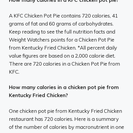
A KFC Chicken Pot Pie contains 720 calories, 41
grams of fat and 60 grams of carbohydrates.
Keep reading to see the full nutrition facts and
Weight Watchers points for a Chicken Pot Pie
from Kentucky Fried Chicken. *All percent daily
value figures are based on a 2,000 calorie diet.
There are 720 calories in a Chicken Pot Pie from
KFC.
How many calories in a chicken pot pie from
Kentucky Fried Chicken?
One chicken pot pie from Kentucky Fried Chicken
restaurant has 720 calories. Here is a summary
of the number of calories by macronutrient in one