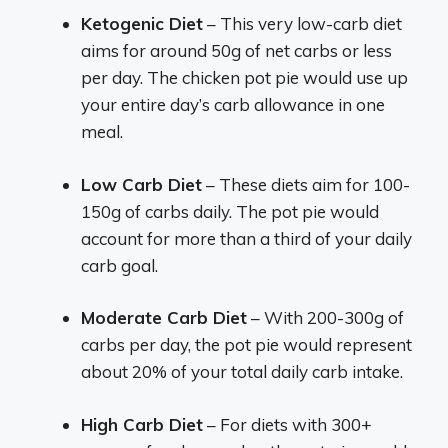
Ketogenic Diet
– This very low-carb diet
aims for around 50g of net carbs or less
per day. The chicken pot pie would use up
your entire day’s carb allowance in one
meal.
Low Carb Diet
– These diets aim for 100-
150g of carbs daily. The pot pie would
account for more than a third of your daily
carb goal.
Moderate Carb Diet
– With 200-300g of
carbs per day, the pot pie would represent
about 20% of your total daily carb intake.
High Carb Diet
– For diets with 300+