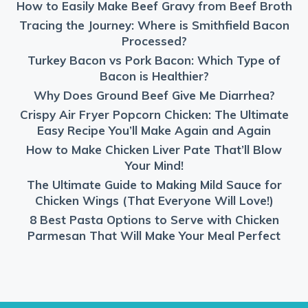
How to Easily Make Beef Gravy from Beef Broth
Tracing the Journey: Where is Smithfield Bacon
Processed?
Turkey Bacon vs Pork Bacon: Which Type of
Bacon is Healthier?
Why Does Ground Beef Give Me Diarrhea?
Crispy Air Fryer Popcorn Chicken: The Ultimate
Easy Recipe You’ll Make Again and Again
How to Make Chicken Liver Pate That’ll Blow
Your Mind!
The Ultimate Guide to Making Mild Sauce for
Chicken Wings (That Everyone Will Love!)
8 Best Pasta Options to Serve with Chicken
Parmesan That Will Make Your Meal Perfect