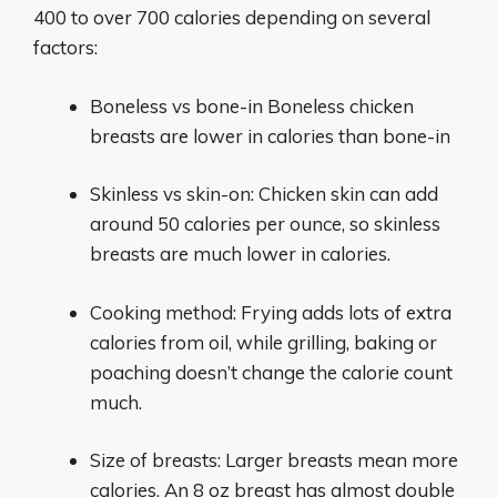
400 to over 700 calories depending on several
factors:
Boneless vs bone-in Boneless chicken
breasts are lower in calories than bone-in
Skinless vs skin-on: Chicken skin can add
around 50 calories per ounce, so skinless
breasts are much lower in calories.
Cooking method: Frying adds lots of extra
calories from oil, while grilling, baking or
poaching doesn’t change the calorie count
much.
Size of breasts: Larger breasts mean more
calories. An 8 oz breast has almost double