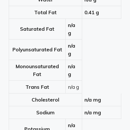
Total Fat
0.41 g
n/a
Saturated Fat
g
n/a
Polyunsaturated Fat
g
Monounsaturated
n/a
Fat
g
Trans Fat
n/a g
Cholesterol
n/a mg
Sodium
n/a mg
n/a
Potassium