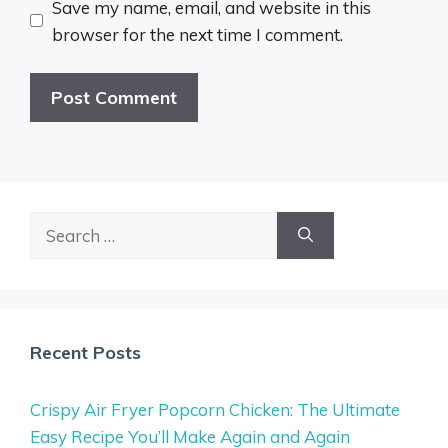
Save my name, email, and website in this
browser for the next time I comment.
Search
for:
Recent Posts
Crispy Air Fryer Popcorn Chicken: The Ultimate
Easy Recipe You’ll Make Again and Again