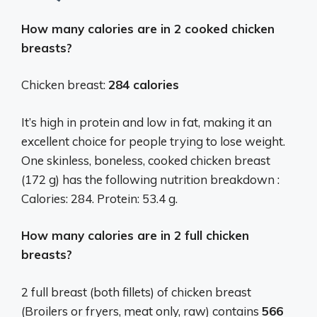
How many calories are in 2 cooked chicken
breasts?
Chicken breast:
284 calories
It’s high in protein and low in fat, making it an
excellent choice for people trying to lose weight.
One skinless, boneless, cooked chicken breast
(172 g) has the following nutrition breakdown :
Calories: 284. Protein: 53.4 g.
How many calories are in 2 full chicken
breasts?
2 full breast (both fillets) of chicken breast
(Broilers or fryers, meat only, raw) contains
566