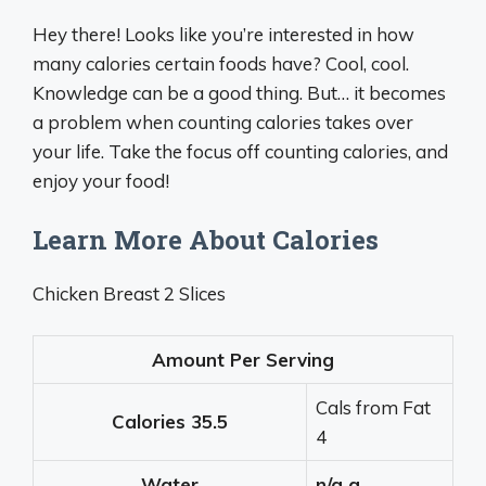
Hey there! Looks like you’re interested in how
many calories certain foods have? Cool, cool.
Knowledge can be a good thing. But… it becomes
a problem when counting calories takes over
your life. Take the focus off counting calories, and
enjoy your food!
Learn More About Calories
Chicken Breast 2 Slices
Amount Per Serving
Cals from Fat
Calories
35.5
4
Water
n/a g