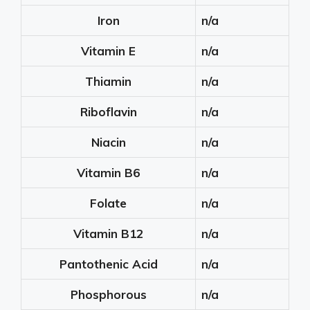
Iron
n/a
Vitamin E
n/a
Thiamin
n/a
Riboflavin
n/a
Niacin
n/a
Vitamin B6
n/a
Folate
n/a
Vitamin B12
n/a
Pantothenic Acid
n/a
Phosphorous
n/a