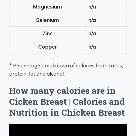
Magnesium
n/a
Selenium
n/a
Zinc
n/a
Copper
n/a
* Percentage breakdown of calories from carbs,
protein, fat and alcohol.
How many calories are in
Cicken Breast | Calories and
Nutrition in Chicken Breast