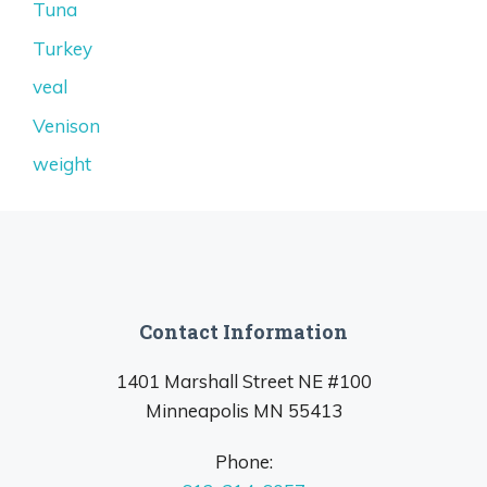
Tuna
Turkey
veal
Venison
weight
Contact Information
1401 Marshall Street NE #100
Minneapolis MN 55413
Phone: