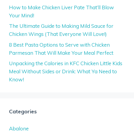
How to Make Chicken Liver Pate That’ll Blow
Your Mind!
The Ultimate Guide to Making Mild Sauce for
Chicken Wings (That Everyone Will Love!)
8 Best Pasta Options to Serve with Chicken
Parmesan That Will Make Your Meal Perfect
Unpacking the Calories in KFC Chicken Little Kids
Meal Without Sides or Drink: What Ya Need to
Know!
Categories
Abalone