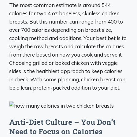
The most common estimate is around 544
calories for two 4 oz boneless, skinless chicken
breasts. But this number can range from 400 to
over 700 calories depending on breast size,
cooking method and additions. Your best bet is to
weigh the raw breasts and calculate the calories
from there based on how you cook and serve it.
Choosing grilled or baked chicken with veggie
sides is the healthiest approach to keep calories
in check. With some planning, chicken breast can
be a lean, protein-packed addition to your diet.
Anti-Diet Culture – You Don’t
Need to Focus on Calories