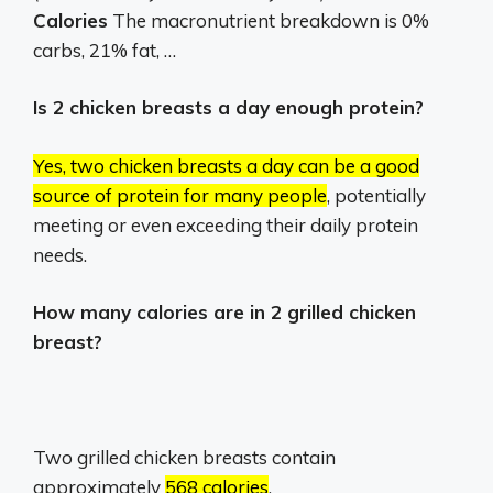
Calories
The macronutrient breakdown is 0%
carbs, 21% fat, …
Is 2 chicken breasts a day enough protein?
Yes, two chicken breasts a day can be a good
source of protein for many people
, potentially
meeting or even exceeding their daily protein
needs.
How many calories are in 2 grilled chicken
breast?
Two grilled chicken breasts contain
approximately
568 calories
.