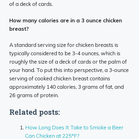
of a deck of cards.
How many calories are in a 3 ounce chicken
breast?
A standard serving size for chicken breasts is
typically considered to be 3-4 ounces, which is
roughly the size of a deck of cards or the palm of
your hand. To put this into perspective, a 3-ounce
serving of cooked chicken breast contains
approximately 140 calories, 3 grams of fat, and
26 grams of protein.
Related posts:
How Long Does It Take to Smoke a Beer
Can Chicken at 225°F?