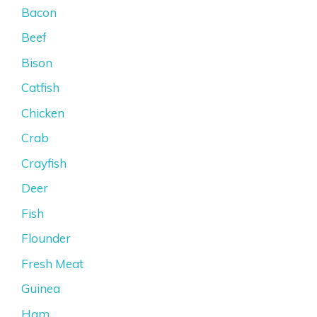
Bacon
Beef
Bison
Catfish
Chicken
Crab
Crayfish
Deer
Fish
Flounder
Fresh Meat
Guinea
Ham