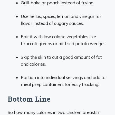
Grill, bake or poach instead of frying.
Use herbs, spices, lemon and vinegar for
flavor instead of sugary sauces.
Pair it with low calorie vegetables like
broccoli, greens or air fried potato wedges.
Skip the skin to cut a good amount of fat
and calories.
Portion into individual servings and add to
meal prep containers for easy tracking.
Bottom Line
So how many calories in two chicken breasts?