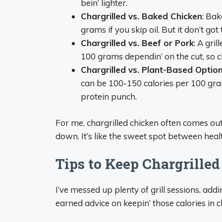
bein’ lighter.
Chargrilled vs. Baked Chicken
: Bak
grams if you skip oil. But it don’t got
Chargrilled vs. Beef or Pork
: A gri
100 grams dependin’ on the cut, so ch
Chargrilled vs. Plant-Based Optio
can be 100-150 calories per 100 gra
protein punch.
For me, chargrilled chicken often comes ou
down. It’s like the sweet spot between heal
Tips to Keep Chargrille
I’ve messed up plenty of grill sessions, add
earned advice on keepin’ those calories in c