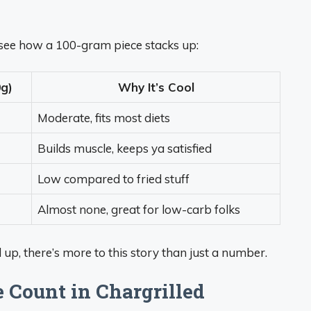
to see how a 100-gram piece stacks up:
g)
Why It’s Cool
Moderate, fits most diets
Builds muscle, keeps ya satisfied
Low compared to fried stuff
Almost none, great for low-carb folks
ld up, there’s more to this story than just a number.
e Count in Chargrilled