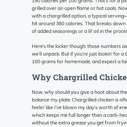
190 calories per 100 grams. That’s for a plai
grilled over an open flame or hot coals. Now, 
with a chargrilled option, a typical serv
hit around 380 calories. That breaks down t
of added seasonings or a lil’ oil in the proce
Here’s the kicker though: those numbers ain
we’ll unpack. But if you’re just lookin’ for 
100 grams for homemade, and expect a tad 
Why Chargrilled Chicke
Now, why should you give a hoot about thes
balance my plate. Chargrilled chicken is o
feelin’ like I’ve blown my day’s worth of en
which keeps me full longer than a carb-heavy
without the extra grease you get from fryin