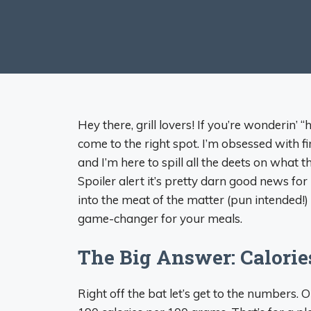
Hey there, grill lovers! If you’re wonderin’ 
come to the right spot. I’m obsessed with firi
and I’m here to spill all the deets on what 
Spoiler alert it’s pretty darn good news for
into the meat of the matter (pun intended!)
game-changer for your meals.
The Big Answer: Calorie
Right off the bat let’s get to the numbers.