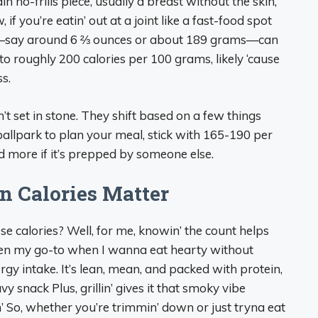
n no-frills piece, usually a breast without the skin,
if you’re eatin’ out at a joint like a fast-food spot
ing—say around 6 ⅔ ounces or about 189 grams—can
o roughly 200 calories per 100 grams, likely ‘cause
ss.
’t set in stone. They shift based on a few things
a ballpark to plan your meal, stick with 165-190 per
more if it’s prepped by someone else.
n Calories Matter
e calories? Well, for me, knowin’ the count helps
ften my go-to when I wanna eat hearty without
ergy intake. It’s lean, mean, and packed with protein,
 snack Plus, grillin’ gives it that smoky vibe
’ So, whether you’re trimmin’ down or just tryna eat