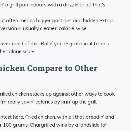
n’ a grill pan indoors with a drizzle of oil, that’s
 out often means bigger portions and hidden extras
rsion is usually cleaner, calorie-wise.
l over most of this. But if you’re grabbin’ it from a
he calorie scale.
hicken Compare to Other
grilled chicken stacks up against other ways to cook
m really savin’ calories by firin’ up the grill.
ontest here. Fried chicken, with all that breadin’ and
er 100 grams. Chargrilled wins by a landslide for