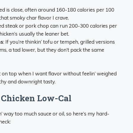
ed is close, often around 160-180 calories per 100
 that smoky char flavor I crave.
lled steak or pork chop can run 200-300 calories per
icken’s usually the leaner bet.
ns
: If you’re thinkin’ tofu or tempeh, grilled versions
ms, a tad lower, but they don’t pack the same
t on top when I want flavor without feelin’ weighed
thy and downright tasty.
d Chicken Low-Cal
in’ way too much sauce or oil, so here’s my hard-
heck: