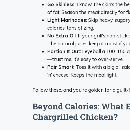
Go Skinless
: I know, the skin’s the 
of fat. Season the meat directly for fl
Light Marinades
: Skip heavy, sugary
calories, tons of zing.
No Extra Oil
: If your grill’s non-stick
The natural juices keep it moist if yo
Portion It Out
: I eyeball a 100-150 
—trust me, it’s easy to over-serve.
Pair Smart
: Toss it with a big ol’ s
‘n’ cheese. Keeps the meal light.
Follow these, and you’re golden for a guilt-fr
Beyond Calories: What E
Chargrilled Chicken?