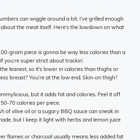
numbers can wiggle around a bit. I’ve grilled enough
t about the meat itself. Here’s the lowdown on what
y 100-gram piece is gonna be way less calories than a
 you’re super strict about trackin’.
the leanest, so it’s lower in calories than thighs or
ess breast? You’re at the low end. Skin-on thigh?
ummylicious, but it adds fat and calories. Peel it off
d 50-70 calories per piece.
ash of olive oil or a sugary BBQ sauce can sneak in
nade, but I keep it light with herbs and lemon juice
 over flames or charcoal usually means less added fat