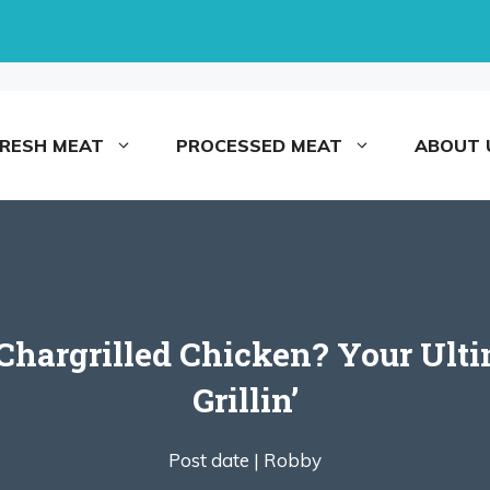
FRESH MEAT
PROCESSED MEAT
ABOUT 
hargrilled Chicken? Your Ultim
Grillin’
Post date |
Robby