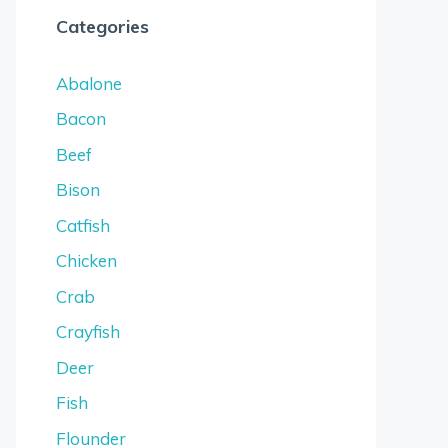
Categories
Abalone
Bacon
Beef
Bison
Catfish
Chicken
Crab
Crayfish
Deer
Fish
Flounder