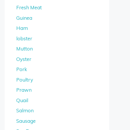
Fresh Meat
Guinea
Ham
lobster
Mutton
Oyster
Pork
Poultry
Prawn
Quail
Salmon
Sausage