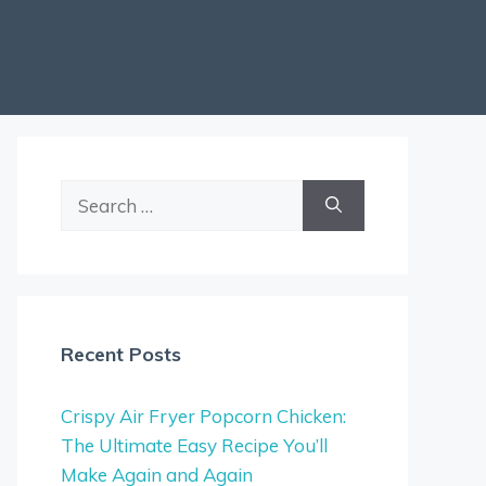
Search
for:
Recent Posts
Crispy Air Fryer Popcorn Chicken:
The Ultimate Easy Recipe You’ll
Make Again and Again