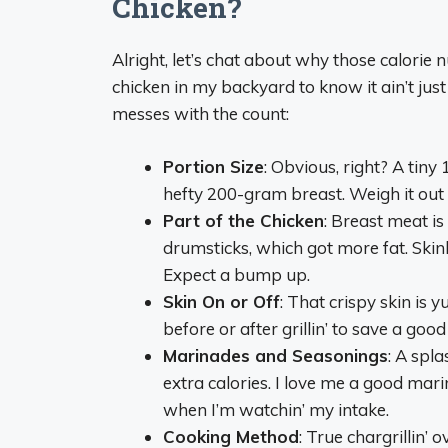
Chicken?
Alright, let’s chat about why those calorie 
chicken in my backyard to know it ain’t jus
messes with the count:
Portion Size
: Obvious, right? A tin
hefty 200-gram breast. Weigh it out if
Part of the Chicken
: Breast meat is 
drumsticks, which got more fat. Skinl
Expect a bump up.
Skin On or Off
: That crispy skin is y
before or after grillin’ to save a goo
Marinades and Seasonings
: A spl
extra calories. I love me a good mari
when I’m watchin’ my intake.
Cooking Method
: True chargrillin’