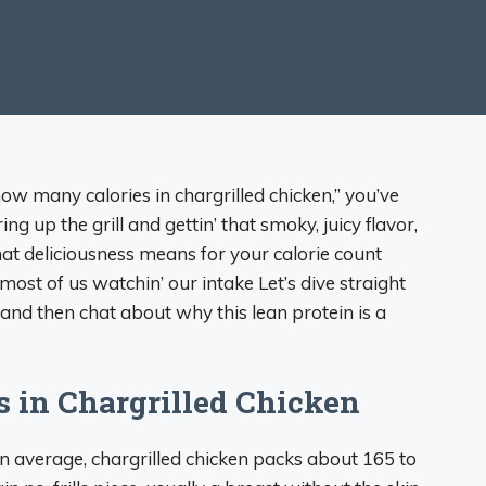
“how many calories in chargrilled chicken,” you’ve
ng up the grill and gettin’ that smoky, juicy flavor,
that deliciousness means for your calorie count
 most of us watchin’ our intake Let’s dive straight
 and then chat about why this lean protein is a
s in Chargrilled Chicken
 On average, chargrilled chicken packs about 165 to