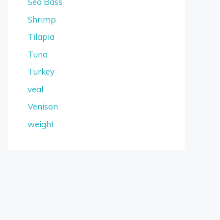
Sea Bass
Shrimp
Tilapia
Tuna
Turkey
veal
Venison
weight