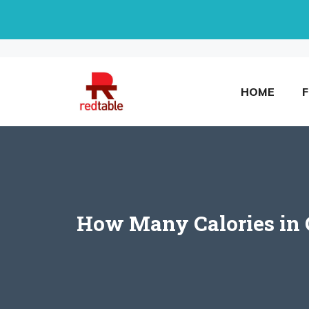
Skip
to
content
HOME
How Many Calories in C