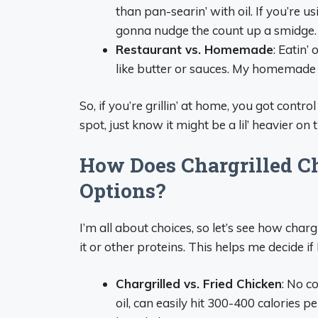
than pan-searin’ with oil. If you’re usi
gonna nudge the count up a smidge.
Restaurant vs. Homemade
: Eatin’
like butter or sauces. My homemade ve
So, if you’re grillin’ at home, you got contro
spot, just know it might be a lil’ heavier on t
How Does Chargrilled C
Options?
I’m all about choices, so let’s see how char
it or other proteins. This helps me decide if I’
Chargrilled vs. Fried Chicken
: No c
oil, can easily hit 300-400 calories p