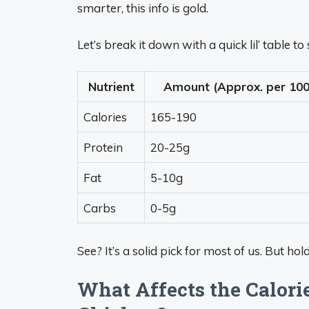
smarter, this info is gold.
Let’s break it down with a quick lil’ table 
Nutrient
Amount (Approx. per 100
Calories
165-190
Protein
20-25g
Fat
5-10g
Carbs
0-5g
See? It’s a solid pick for most of us. But ho
What Affects the Calori