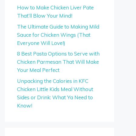
How to Make Chicken Liver Pate
That’ll Blow Your Mind!
The Ultimate Guide to Making Mild
Sauce for Chicken Wings (That
Everyone Will Love!)
8 Best Pasta Options to Serve with
Chicken Parmesan That Will Make
Your Meal Perfect
Unpacking the Calories in KFC
Chicken Little Kids Meal Without
Sides or Drink: What Ya Need to
Know!