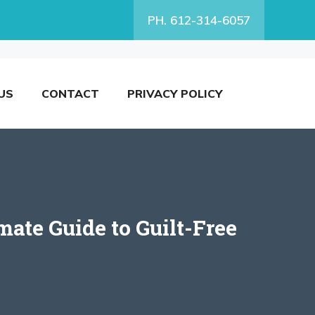
PH. 612-314-6057
US
CONTACT
PRIVACY POLICY
ate Guide to Guilt-Free