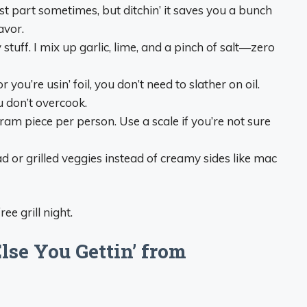
best part sometimes, but ditchin’ it saves you a bunch
avor.
 stuff. I mix up garlic, lime, and a pinch of salt—zero
 or you’re usin’ foil, you don’t need to slather on oil.
u don’t overcook.
gram piece per person. Use a scale if you’re not sure
alad or grilled veggies instead of creamy sides like mac
ee grill night.
lse You Gettin’ from