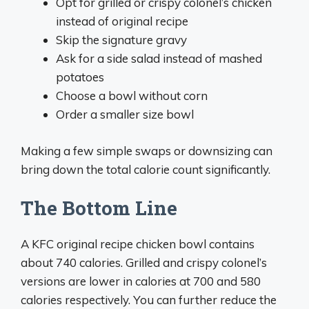
Opt for grilled or crispy colonel’s chicken
instead of original recipe
Skip the signature gravy
Ask for a side salad instead of mashed
potatoes
Choose a bowl without corn
Order a smaller size bowl
Making a few simple swaps or downsizing can
bring down the total calorie count significantly.
The Bottom Line
A KFC original recipe chicken bowl contains
about 740 calories. Grilled and crispy colonel’s
versions are lower in calories at 700 and 580
calories respectively. You can further reduce the