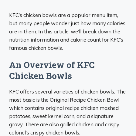
KFC’s chicken bowls are a popular menu item,
but many people wonder just how many calories
are in them. In this article, we’ll break down the
nutrition information and calorie count for KFC’s
famous chicken bowls.
An Overview of KFC
Chicken Bowls
KFC offers several varieties of chicken bowls. The
most basic is the Original Recipe Chicken Bowl
which contains original recipe chicken mashed
potatoes, sweet kernel corn, and a signature
gravy. There are also grilled chicken and crispy
colonel’s crispy chicken bowls.