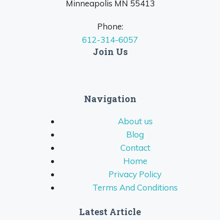
Minneapolis MN 55413
Phone:
612-314-6057
Join Us
Navigation
About us
Blog
Contact
Home
Privacy Policy
Terms And Conditions
Latest Article