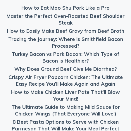
How to Eat Moo Shu Pork Like a Pro
Master the Perfect Oven-Roasted Beef Shoulder
Steak
How to Easily Make Beef Gravy from Beef Broth
Tracing the Journey: Where is Smithfield Bacon
Processed?
Turkey Bacon vs Pork Bacon: Which Type of
Bacon is Healthier?
Why Does Ground Beef Give Me Diarrhea?
Crispy Air Fryer Popcorn Chicken: The Ultimate
Easy Recipe You’ll Make Again and Again
How to Make Chicken Liver Pate That’ll Blow
Your Mind!
The Ultimate Guide to Making Mild Sauce for
Chicken Wings (That Everyone Will Love!)
8 Best Pasta Options to Serve with Chicken
Parmesan That Will Make Your Meal Perfect