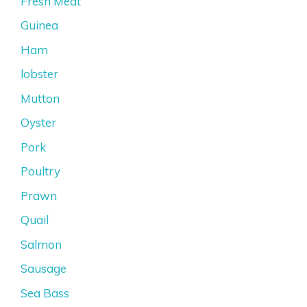
Fresh Meat
Guinea
Ham
lobster
Mutton
Oyster
Pork
Poultry
Prawn
Quail
Salmon
Sausage
Sea Bass