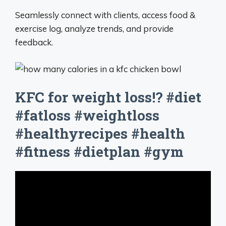
Seamlessly connect with clients, access food &
exercise log, analyze trends, and provide
feedback.
KFC for weight loss!? #diet
#fatloss #weightloss
#healthyrecipes #health
#fitness #dietplan #gym