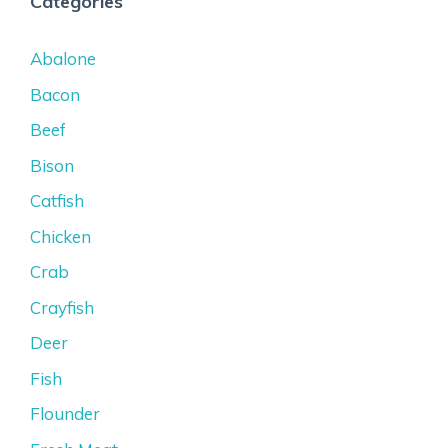
Categories
Abalone
Bacon
Beef
Bison
Catfish
Chicken
Crab
Crayfish
Deer
Fish
Flounder