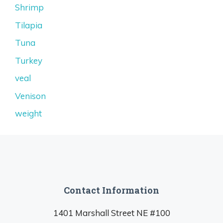
Shrimp
Tilapia
Tuna
Turkey
veal
Venison
weight
Contact Information
1401 Marshall Street NE #100