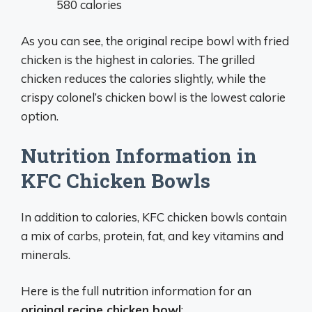
580 calories
As you can see, the original recipe bowl with fried
chicken is the highest in calories. The grilled
chicken reduces the calories slightly, while the
crispy colonel’s chicken bowl is the lowest calorie
option.
Nutrition Information in
KFC Chicken Bowls
In addition to calories, KFC chicken bowls contain
a mix of carbs, protein, fat, and key vitamins and
minerals.
Here is the full nutrition information for an
original recipe chicken bowl
: