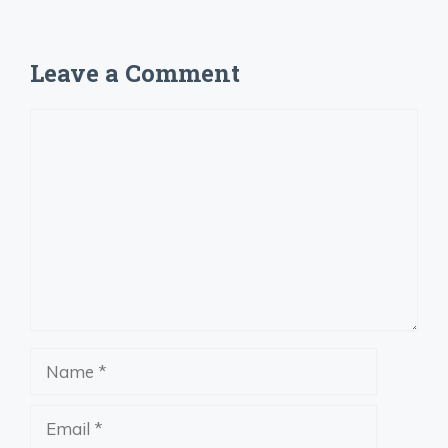
Leave a Comment
Comment
Name
Email