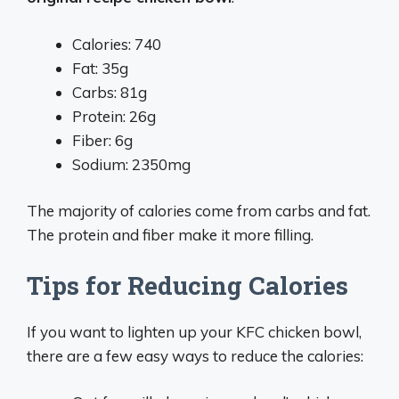
Calories: 740
Fat: 35g
Carbs: 81g
Protein: 26g
Fiber: 6g
Sodium: 2350mg
The majority of calories come from carbs and fat.
The protein and fiber make it more filling.
Tips for Reducing Calories
If you want to lighten up your KFC chicken bowl,
there are a few easy ways to reduce the calories: