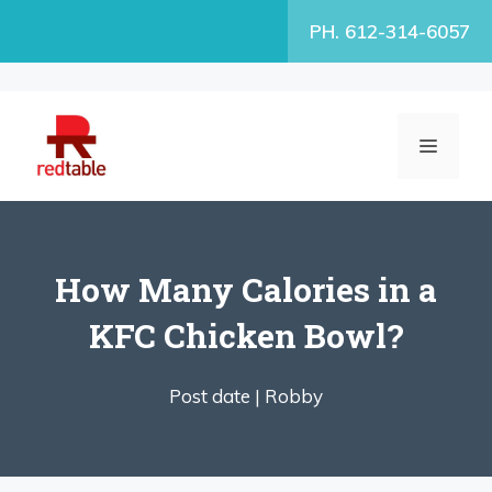
Skip
PH. 612-314-6057
to
content
MENU
How Many Calories in a
KFC Chicken Bowl?
Post date |
Robby