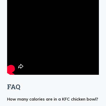
FAQ
How many calories are in a KFC chicken bowl?