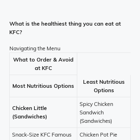
What is the healthiest thing you can eat at
KFC?
Navigating the Menu
What to Order & Avoid
at KFC
Least Nutritious
Most Nutritious Options
Options
Spicy Chicken
Chicken Little
Sandwich
(Sandwiches)
(Sandwiches)
Snack-Size KFC Famous
Chicken Pot Pie