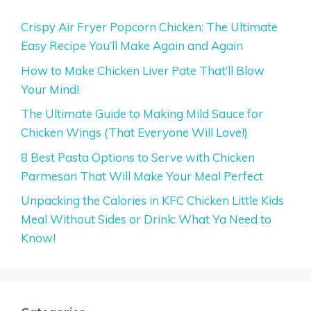
Crispy Air Fryer Popcorn Chicken: The Ultimate
Easy Recipe You’ll Make Again and Again
How to Make Chicken Liver Pate That’ll Blow
Your Mind!
The Ultimate Guide to Making Mild Sauce for
Chicken Wings (That Everyone Will Love!)
8 Best Pasta Options to Serve with Chicken
Parmesan That Will Make Your Meal Perfect
Unpacking the Calories in KFC Chicken Little Kids
Meal Without Sides or Drink: What Ya Need to
Know!