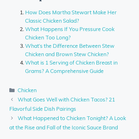
How Does Martha Stewart Make Her
Classic Chicken Salad?
What Happens If You Pressure Cook
Chicken Too Long?
What’s the Difference Between Stew
Chicken and Brown Stew Chicken?
What is 1 Serving of Chicken Breast in
Grams? A Comprehensive Guide
Categories
Chicken
What Goes Well with Chicken Tacos? 21
Flavorful Side Dish Pairings
What Happened to Chicken Tonight? A Look
at the Rise and Fall of the Iconic Sauce Brand