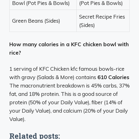
Bowl (Pot Pies & Bowls)
(Pot Pies & Bowls)
Secret Recipe Fries
Green Beans (Sides)
(Sides)
How many calories in a KFC chicken bowl with
rice?
1 serving of KFC Chicken kfc famous bowls-rice
with gravy (Salads & More) contains
610 Calories
The macronutrient breakdown is 45% carbs, 37%
fat, and 18% protein. This is a good source of
protein (50% of your Daily Value), fiber (14% of
your Daily Value), and calcium (20% of your Daily
Value).
Related posts: