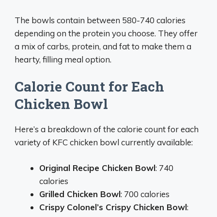
The bowls contain between 580-740 calories
depending on the protein you choose. They offer
a mix of carbs, protein, and fat to make them a
hearty, filling meal option.
Calorie Count for Each
Chicken Bowl
Here’s a breakdown of the calorie count for each
variety of KFC chicken bowl currently available:
Original Recipe Chicken Bowl
: 740
calories
Grilled Chicken Bowl
: 700 calories
Crispy Colonel’s Crispy Chicken Bowl
: