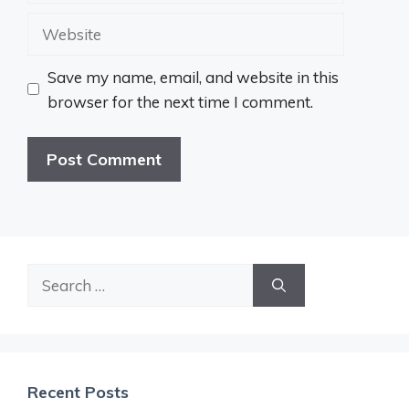
Website
Save my name, email, and website in this
browser for the next time I comment.
Search
for:
Recent Posts