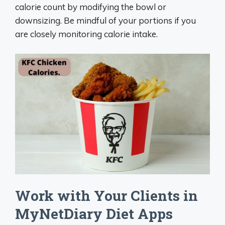
calorie count by modifying the bowl or
downsizing. Be mindful of your portions if you
are closely monitoring calorie intake.
Work with Your Clients in
MyNetDiary Diet Apps