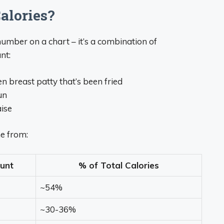
alories?
number on a chart – it’s a combination of
nt:
en breast patty that’s been fried
un
ise
e from:
unt
% of Total Calories
~54%
~30-36%