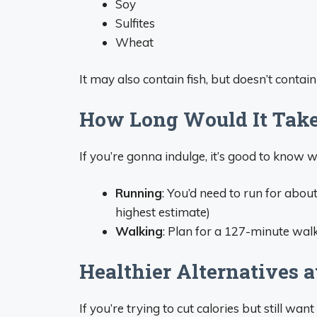
Soy
Sulfites
Wheat
It may also contain fish, but doesn’t contain 
How Long Would It Take
If you’re gonna indulge, it’s good to know w
Running
: You’d need to run for abou
highest estimate)
Walking
: Plan for a 127-minute wal
Healthier Alternatives a
If you’re trying to cut calories but still wan