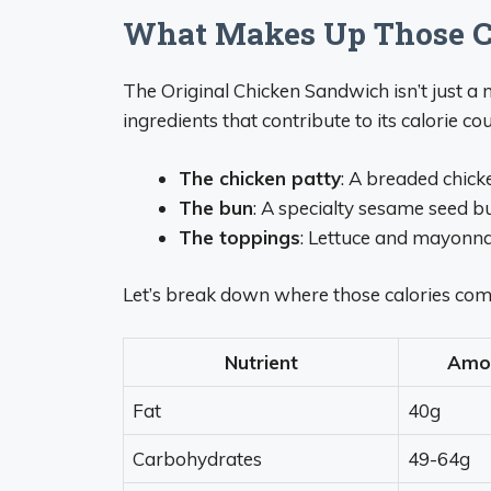
What Makes Up Those C
The Original Chicken Sandwich isn’t just a 
ingredients that contribute to its calorie cou
The chicken patty
: A breaded chick
The bun
: A specialty sesame seed b
The toppings
: Lettuce and mayonna
Let’s break down where those calories com
Nutrient
Amo
Fat
40g
Carbohydrates
49-64g