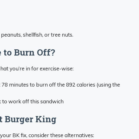
peanuts, shellfish, or tree nuts.
 to Burn Off?
hat you’re in for exercise-wise:
t 78 minutes to burn off the 892 calories (using the
k to work off this sandwich
t Burger King
t your BK fix, consider these alternatives: