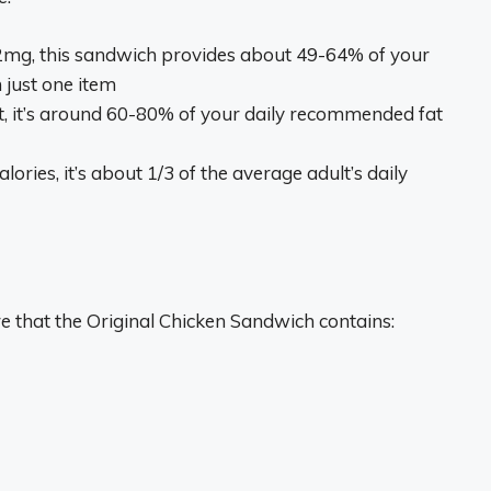
2mg, this sandwich provides about 49-64% of your
 just one item
at, it’s around 60-80% of your daily recommended fat
alories, it’s about 1/3 of the average adult’s daily
re that the Original Chicken Sandwich contains: