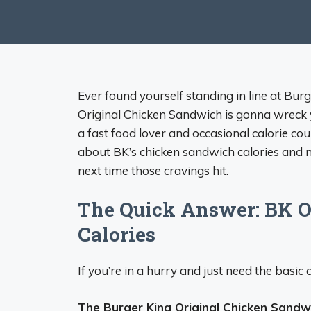
Ever found yourself standing in line at Bur
Original Chicken Sandwich is gonna wreck 
a fast food lover and occasional calorie count
about BK’s chicken sandwich calories and n
next time those cravings hit.
The Quick Answer: BK O
Calories
If you’re in a hurry and just need the basic c
The Burger King Original Chicken Sandw