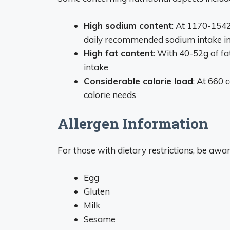
High sodium content
: At 1170-154
daily recommended sodium intake in
High fat content
: With 40-52g of f
intake
Considerable calorie load
: At 660 c
calorie needs
Allergen Information
For those with dietary restrictions, be awa
Egg
Gluten
Milk
Sesame