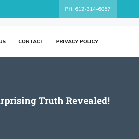
PH. 612-314-6057
US
CONTACT
PRIVACY POLICY
prising Truth Revealed!