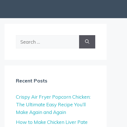
Search
for:
Recent Posts
Crispy Air Fryer Popcorn Chicken:
The Ultimate Easy Recipe You’ll
Make Again and Again
How to Make Chicken Liver Pate