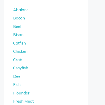
Abalone
Bacon
Beef
Bison
Catfish
Chicken
Crab
Crayfish
Deer
Fish
Flounder
Fresh Meat