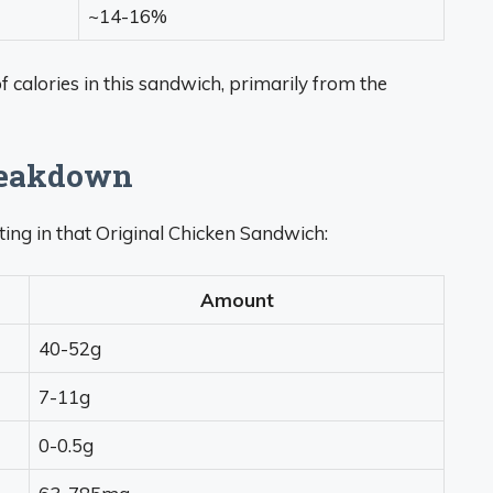
~14-16%
f calories in this sandwich, primarily from the
reakdown
tting in that Original Chicken Sandwich:
Amount
40-52g
7-11g
0-0.5g