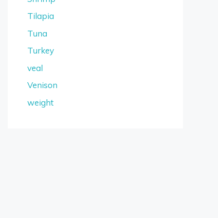
Tilapia
Tuna
Turkey
veal
Venison
weight