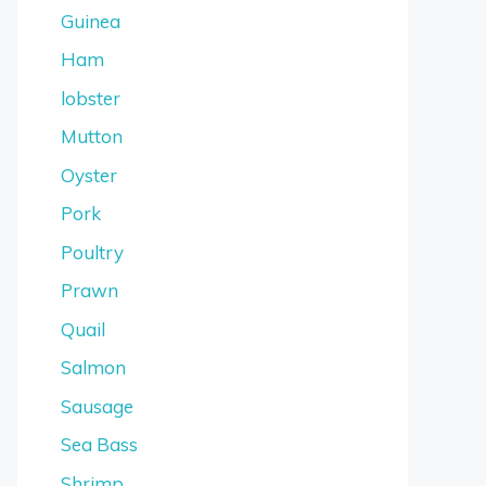
Guinea
Ham
lobster
Mutton
Oyster
Pork
Poultry
Prawn
Quail
Salmon
Sausage
Sea Bass
Shrimp