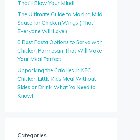
That’ll Blow Your Mind!
The Ultimate Guide to Making Mild
Sauce for Chicken Wings (That
Everyone Will Love!)
8 Best Pasta Options to Serve with
Chicken Parmesan That Will Make
Your Meal Perfect
Unpacking the Calories in KFC
Chicken Little Kids Meal Without
Sides or Drink: What Ya Need to
Know!
Categories