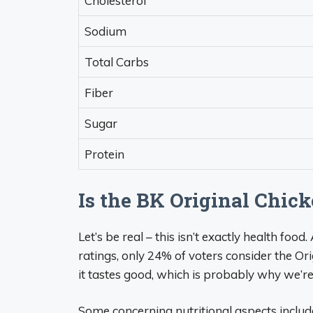
Cholesterol
Sodium
Total Carbs
Fiber
Sugar
Protein
Is the BK Original Chi
Let’s be real – this isn’t exactly health fo
ratings, only 24% of voters consider the Or
it tastes good, which is probably why we’re a
Some concerning nutritional aspects includ