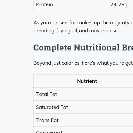
Protein
24-28g
As you can see, fat makes up the majority o
breading, frying oil, and mayonnaise.
Complete Nutritional B
Beyond just calories, here’s what you’re ge
Nutrient
Total Fat
Saturated Fat
Trans Fat