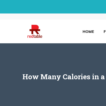
Skip
to
content
HOME
How Many Calories in a