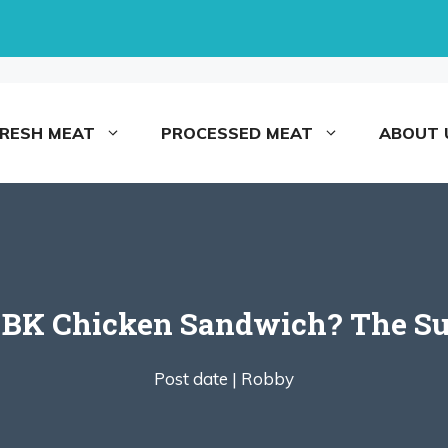
FRESH MEAT
PROCESSED MEAT
ABOUT 
 BK Chicken Sandwich? The Sur
Post date |
Robby