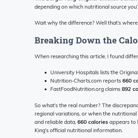
depending on which nutritional source you’r
Wait why the difference? Well that’s where 
Breaking Down the Calo
When researching this article, I found differ
University Hospitals lists the Origi
Nutrition-Charts.com reports
660 ca
FastFoodNutrition.org claims
892 ca
So what’s the real number? The discrepancie
regional variations, or when the nutrition
and reliable data,
660 calories
appears to 
King’s official nutritional information.