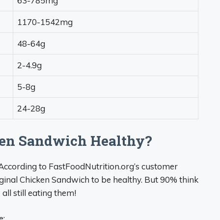
63-785mg
1170-1542mg
48-64g
2-4.9g
5-8g
24-28g
cken Sandwich Healthy?
od. According to FastFoodNutrition.org’s customer
iginal Chicken Sandwich to be healthy. But 90% think
ll still eating them!
e: