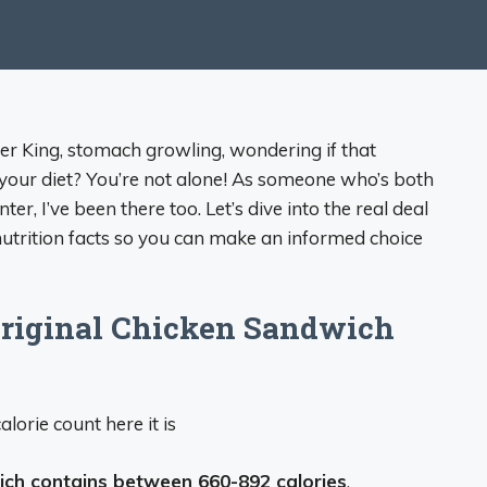
ger King, stomach growling, wondering if that
your diet? You’re not alone! As someone who’s both
er, I’ve been there too. Let’s dive into the real deal
utrition facts so you can make an informed choice
riginal Chicken Sandwich
alorie count here it is
ich contains between 660-892 calories
,