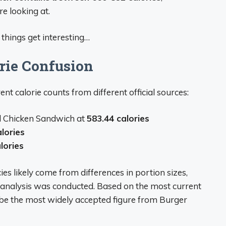
e looking at.
things get interesting…
rie Confusion
ent calorie counts from different official sources:
nal Chicken Sandwich at
583.44 calories
lories
lories
s likely come from differences in portion sizes,
al analysis was conducted. Based on the most current
be the most widely accepted figure from Burger