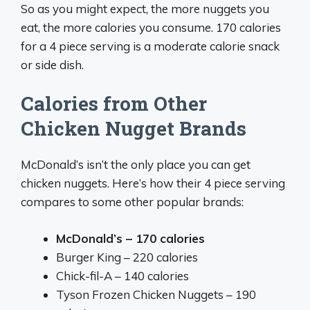
So as you might expect, the more nuggets you
eat, the more calories you consume. 170 calories
for a 4 piece serving is a moderate calorie snack
or side dish.
Calories from Other
Chicken Nugget Brands
McDonald’s isn’t the only place you can get
chicken nuggets. Here’s how their 4 piece serving
compares to some other popular brands:
McDonald’s – 170 calories
Burger King – 220 calories
Chick-fil-A – 140 calories
Tyson Frozen Chicken Nuggets – 190