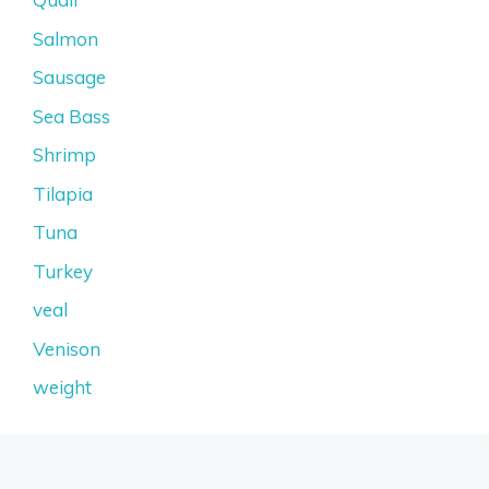
Salmon
Sausage
Sea Bass
Shrimp
Tilapia
Tuna
Turkey
veal
Venison
weight