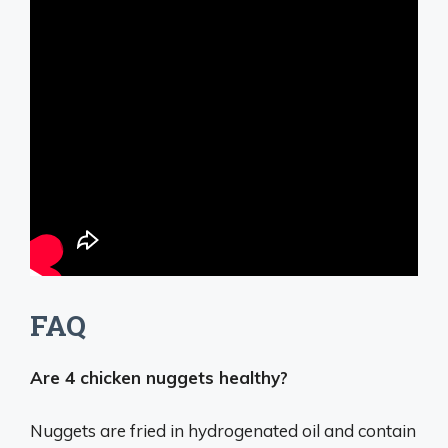
FAQ
Are 4 chicken nuggets healthy?
Nuggets are fried in hydrogenated oil and contain