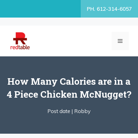
Skip
PH. 612-314-6057
to
content
MENU
How Many Calories are in a
4 Piece Chicken McNugget?
Post date |
Robby