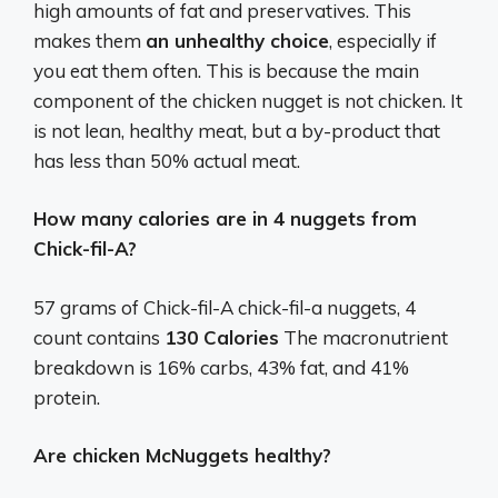
high amounts of fat and preservatives. This
makes them
an unhealthy choice
, especially if
you eat them often. This is because the main
component of the chicken nugget is not chicken. It
is not lean, healthy meat, but a by-product that
has less than 50% actual meat.
How many calories are in 4 nuggets from
Chick-fil-A?
57 grams of Chick-fil-A chick-fil-a nuggets, 4
count contains
130 Calories
The macronutrient
breakdown is 16% carbs, 43% fat, and 41%
protein.
Are chicken McNuggets healthy?