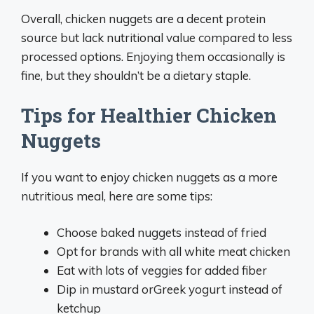
Overall, chicken nuggets are a decent protein
source but lack nutritional value compared to less
processed options. Enjoying them occasionally is
fine, but they shouldn’t be a dietary staple.
Tips for Healthier Chicken
Nuggets
If you want to enjoy chicken nuggets as a more
nutritious meal, here are some tips:
Choose baked nuggets instead of fried
Opt for brands with all white meat chicken
Eat with lots of veggies for added fiber
Dip in mustard orGreek yogurt instead of
ketchup