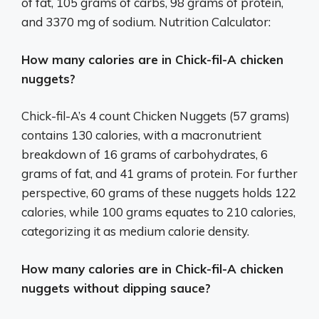
of fat, 105 grams of carbs, 98 grams of protein,
and 3370 mg of sodium. Nutrition Calculator:
How many calories are in Chick-fil-A chicken
nuggets?
Chick-fil-A’s 4 count Chicken Nuggets (57 grams)
contains 130 calories, with a macronutrient
breakdown of 16 grams of carbohydrates, 6
grams of fat, and 41 grams of protein. For further
perspective, 60 grams of these nuggets holds 122
calories, while 100 grams equates to 210 calories,
categorizing it as medium calorie density.
How many calories are in Chick-fil-A chicken
nuggets without dipping sauce?