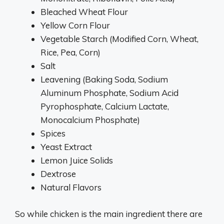
Bleached Wheat Flour
Yellow Corn Flour
Vegetable Starch (Modified Corn, Wheat,
Rice, Pea, Corn)
Salt
Leavening (Baking Soda, Sodium
Aluminum Phosphate, Sodium Acid
Pyrophosphate, Calcium Lactate,
Monocalcium Phosphate)
Spices
Yeast Extract
Lemon Juice Solids
Dextrose
Natural Flavors
So while chicken is the main ingredient there are