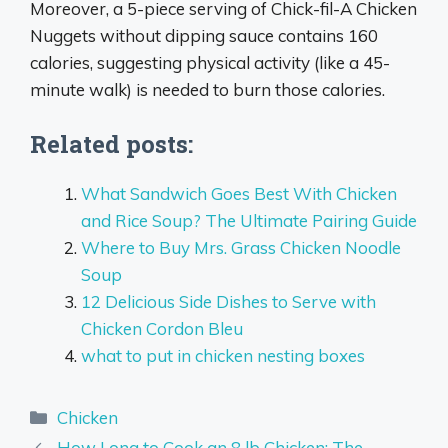
Moreover, a 5-piece serving of Chick-fil-A Chicken
Nuggets without dipping sauce contains 160
calories, suggesting physical activity (like a 45-
minute walk) is needed to burn those calories.
Related posts:
What Sandwich Goes Best With Chicken
and Rice Soup? The Ultimate Pairing Guide
Where to Buy Mrs. Grass Chicken Noodle
Soup
12 Delicious Side Dishes to Serve with
Chicken Cordon Bleu
what to put in chicken nesting boxes
Categories
Chicken
How Long to Cook an 8 lb Chicken: The