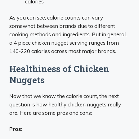
calories
As you can see, calorie counts can vary
somewhat between brands due to different
cooking methods and ingredients. But in general,
a 4 piece chicken nugget serving ranges from
140-220 calories across most major brands.
Healthiness of Chicken
Nuggets
Now that we know the calorie count, the next
question is how healthy chicken nuggets really
are. Here are some pros and cons:
Pros: