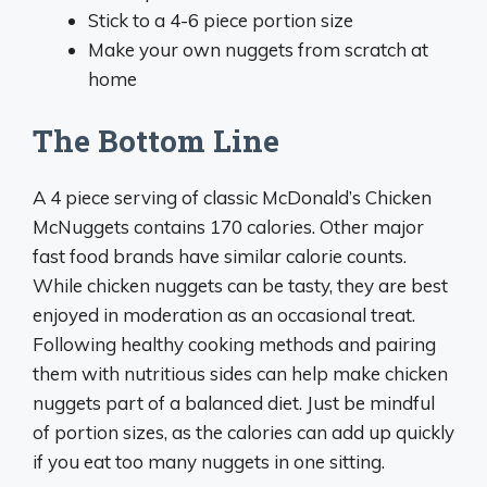
Stick to a 4-6 piece portion size
Make your own nuggets from scratch at
home
The Bottom Line
A 4 piece serving of classic McDonald’s Chicken
McNuggets contains 170 calories. Other major
fast food brands have similar calorie counts.
While chicken nuggets can be tasty, they are best
enjoyed in moderation as an occasional treat.
Following healthy cooking methods and pairing
them with nutritious sides can help make chicken
nuggets part of a balanced diet. Just be mindful
of portion sizes, as the calories can add up quickly
if you eat too many nuggets in one sitting.