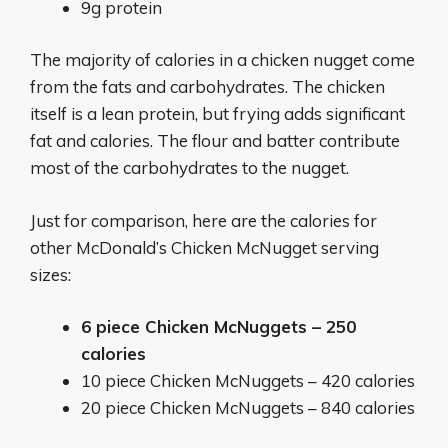
9g protein
The majority of calories in a chicken nugget come
from the fats and carbohydrates. The chicken
itself is a lean protein, but frying adds significant
fat and calories. The flour and batter contribute
most of the carbohydrates to the nugget.
Just for comparison, here are the calories for
other McDonald’s Chicken McNugget serving
sizes:
6 piece Chicken McNuggets – 250
calories
10 piece Chicken McNuggets – 420 calories
20 piece Chicken McNuggets – 840 calories