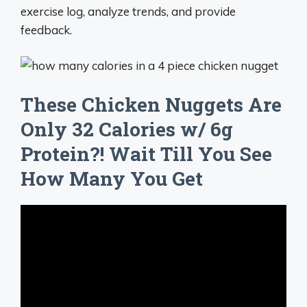
exercise log, analyze trends, and provide
feedback.
These Chicken Nuggets Are
Only 32 Calories w/ 6g
Protein?! Wait Till You See
How Many You Get