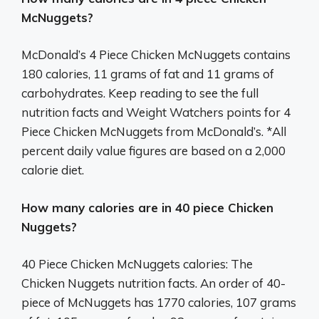
McNuggets?
McDonald’s 4 Piece Chicken McNuggets contains
180 calories, 11 grams of fat and 11 grams of
carbohydrates. Keep reading to see the full
nutrition facts and Weight Watchers points for 4
Piece Chicken McNuggets from McDonald’s. *All
percent daily value figures are based on a 2,000
calorie diet.
How many calories are in 40 piece Chicken
Nuggets?
40 Piece Chicken McNuggets calories: The
Chicken Nuggets nutrition facts. An order of 40-
piece of McNuggets has 1770 calories, 107 grams