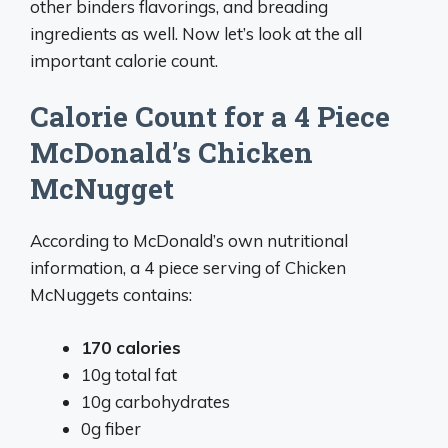
other binders flavorings, and breading
ingredients as well. Now let’s look at the all
important calorie count.
Calorie Count for a 4 Piece
McDonald’s Chicken
McNugget
According to McDonald’s own nutritional
information, a 4 piece serving of Chicken
McNuggets contains:
170 calories
10g total fat
10g carbohydrates
0g fiber