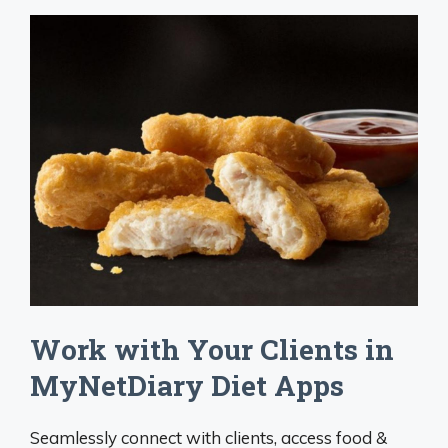
Work with Your Clients in
MyNetDiary Diet Apps
Seamlessly connect with clients, access food &