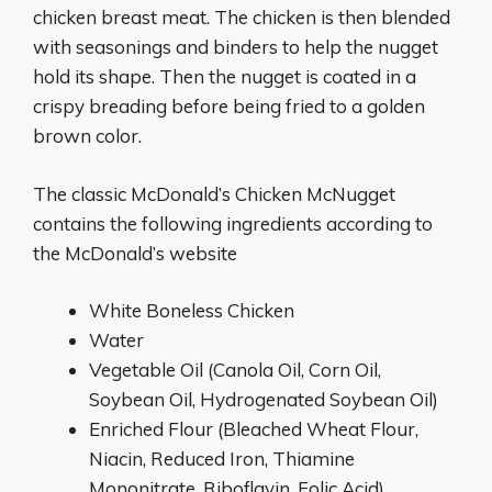
chicken breast meat. The chicken is then blended
with seasonings and binders to help the nugget
hold its shape. Then the nugget is coated in a
crispy breading before being fried to a golden
brown color.
The classic McDonald’s Chicken McNugget
contains the following ingredients according to
the McDonald’s website
White Boneless Chicken
Water
Vegetable Oil (Canola Oil, Corn Oil,
Soybean Oil, Hydrogenated Soybean Oil)
Enriched Flour (Bleached Wheat Flour,
Niacin, Reduced Iron, Thiamine
Mononitrate, Riboflavin, Folic Acid)