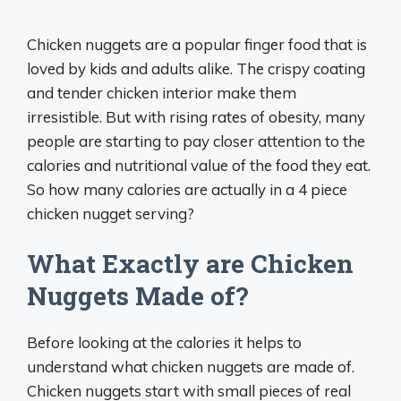
Chicken nuggets are a popular finger food that is
loved by kids and adults alike. The crispy coating
and tender chicken interior make them
irresistible. But with rising rates of obesity, many
people are starting to pay closer attention to the
calories and nutritional value of the food they eat.
So how many calories are actually in a 4 piece
chicken nugget serving?
What Exactly are Chicken
Nuggets Made of?
Before looking at the calories it helps to
understand what chicken nuggets are made of.
Chicken nuggets start with small pieces of real