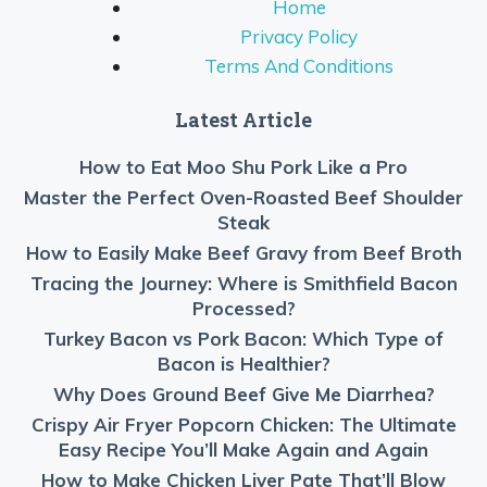
Home
Privacy Policy
Terms And Conditions
Latest Article
How to Eat Moo Shu Pork Like a Pro
Master the Perfect Oven-Roasted Beef Shoulder
Steak
How to Easily Make Beef Gravy from Beef Broth
Tracing the Journey: Where is Smithfield Bacon
Processed?
Turkey Bacon vs Pork Bacon: Which Type of
Bacon is Healthier?
Why Does Ground Beef Give Me Diarrhea?
Crispy Air Fryer Popcorn Chicken: The Ultimate
Easy Recipe You’ll Make Again and Again
How to Make Chicken Liver Pate That’ll Blow