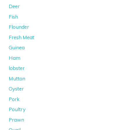
Deer
Fish
Flounder
Fresh Meat
Guinea
Ham
lobster
Mutton
Oyster
Pork
Poultry
Prawn
Quail