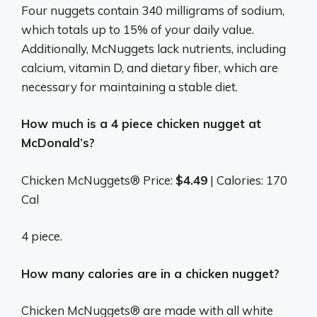
Four nuggets contain 340 milligrams of sodium,
which totals up to 15% of your daily value.
Additionally, McNuggets lack nutrients, including
calcium, vitamin D, and dietary fiber, which are
necessary for maintaining a stable diet.
How much is a 4 piece chicken nugget at
McDonald’s?
Chicken McNuggets® Price:
$4.49
| Calories: 170
Cal
4 piece.
How many calories are in a chicken nugget?
Chicken McNuggets® are made with all white