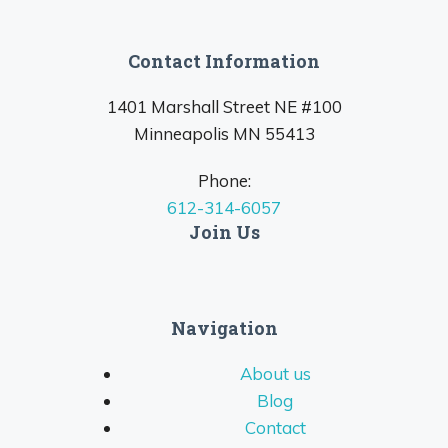
Contact Information
1401 Marshall Street NE #100
Minneapolis MN 55413
Phone:
612-314-6057
Join Us
Navigation
About us
Blog
Contact