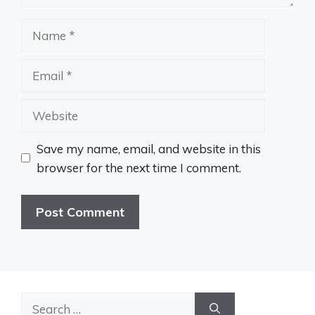
Name
Email
Website
Save my name, email, and website in this
browser for the next time I comment.
Search