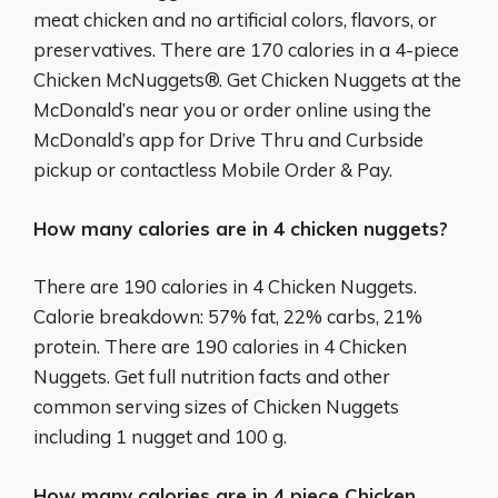
meat chicken and no artificial colors, flavors, or
preservatives. There are 170 calories in a 4-piece
Chicken McNuggets®. Get Chicken Nuggets at the
McDonald’s near you or order online using the
McDonald’s app for Drive Thru and Curbside
pickup or contactless Mobile Order & Pay.
How many calories are in 4 chicken nuggets?
There are 190 calories in 4 Chicken Nuggets.
Calorie breakdown: 57% fat, 22% carbs, 21%
protein. There are 190 calories in 4 Chicken
Nuggets. Get full nutrition facts and other
common serving sizes of Chicken Nuggets
including 1 nugget and 100 g.
How many calories are in 4 piece Chicken