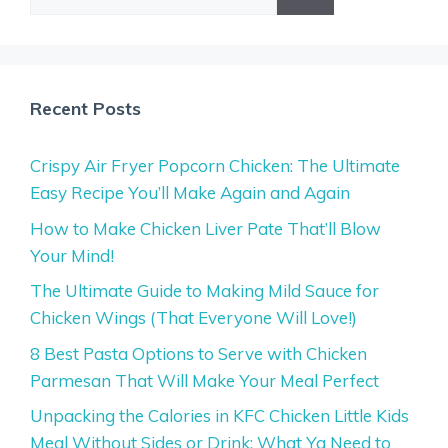
for:
Recent Posts
Crispy Air Fryer Popcorn Chicken: The Ultimate
Easy Recipe You’ll Make Again and Again
How to Make Chicken Liver Pate That’ll Blow
Your Mind!
The Ultimate Guide to Making Mild Sauce for
Chicken Wings (That Everyone Will Love!)
8 Best Pasta Options to Serve with Chicken
Parmesan That Will Make Your Meal Perfect
Unpacking the Calories in KFC Chicken Little Kids
Meal Without Sides or Drink: What Ya Need to