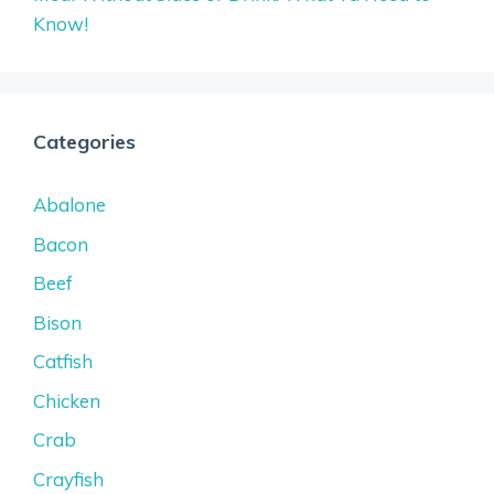
Know!
Categories
Abalone
Bacon
Beef
Bison
Catfish
Chicken
Crab
Crayfish