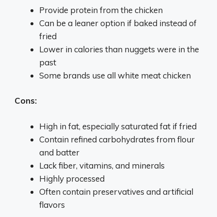
Provide protein from the chicken
Can be a leaner option if baked instead of
fried
Lower in calories than nuggets were in the
past
Some brands use all white meat chicken
Cons:
High in fat, especially saturated fat if fried
Contain refined carbohydrates from flour
and batter
Lack fiber, vitamins, and minerals
Highly processed
Often contain preservatives and artificial
flavors