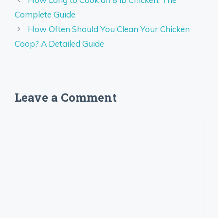
Complete Guide
How Often Should You Clean Your Chicken
Coop? A Detailed Guide
Leave a Comment
Comment