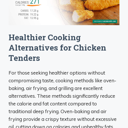
Healthier Cooking
Alternatives for Chicken
Tenders
For those seeking healthier options without
compromising taste, cooking methods like oven-
baking, air frying, and grilling are excellent
alternatives. These methods significantly reduce
the calorie and fat content compared to
traditional deep frying. Oven-baking and air
frying provide a crispy texture without excessive
oil, cutting down on calories and unhealthy fats.