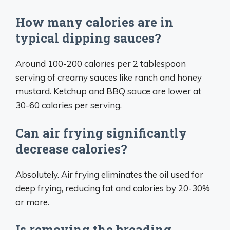
How many calories are in
typical dipping sauces?
Around 100-200 calories per 2 tablespoon
serving of creamy sauces like ranch and honey
mustard. Ketchup and BBQ sauce are lower at
30-60 calories per serving.
Can air frying significantly
decrease calories?
Absolutely. Air frying eliminates the oil used for
deep frying, reducing fat and calories by 20-30%
or more.
Is removing the breading