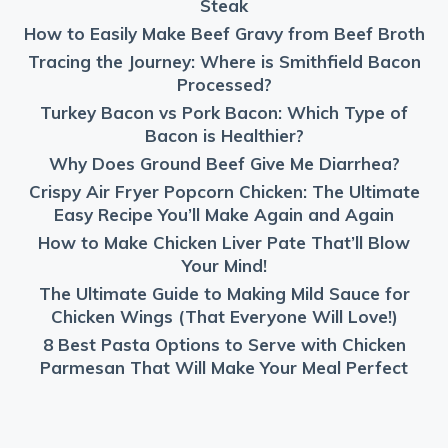
Steak
How to Easily Make Beef Gravy from Beef Broth
Tracing the Journey: Where is Smithfield Bacon
Processed?
Turkey Bacon vs Pork Bacon: Which Type of
Bacon is Healthier?
Why Does Ground Beef Give Me Diarrhea?
Crispy Air Fryer Popcorn Chicken: The Ultimate
Easy Recipe You’ll Make Again and Again
How to Make Chicken Liver Pate That’ll Blow
Your Mind!
The Ultimate Guide to Making Mild Sauce for
Chicken Wings (That Everyone Will Love!)
8 Best Pasta Options to Serve with Chicken
Parmesan That Will Make Your Meal Perfect