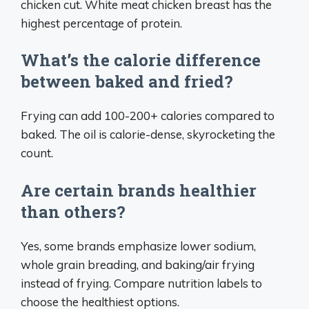
chicken cut. White meat chicken breast has the
highest percentage of protein.
What’s the calorie difference
between baked and fried?
Frying can add 100-200+ calories compared to
baked. The oil is calorie-dense, skyrocketing the
count.
Are certain brands healthier
than others?
Yes, some brands emphasize lower sodium,
whole grain breading, and baking/air frying
instead of frying. Compare nutrition labels to
choose the healthiest options.