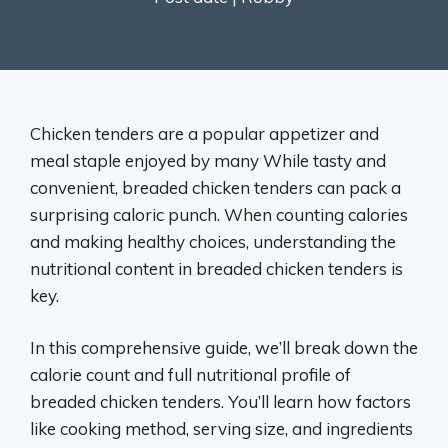
Chicken tenders are a popular appetizer and
meal staple enjoyed by many While tasty and
convenient, breaded chicken tenders can pack a
surprising caloric punch. When counting calories
and making healthy choices, understanding the
nutritional content in breaded chicken tenders is
key.
In this comprehensive guide, we’ll break down the
calorie count and full nutritional profile of
breaded chicken tenders. You’ll learn how factors
like cooking method, serving size, and ingredients