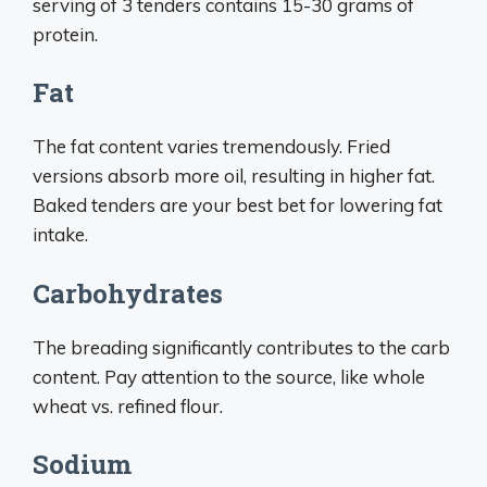
serving of 3 tenders contains 15-30 grams of
protein.
Fat
The fat content varies tremendously. Fried
versions absorb more oil, resulting in higher fat.
Baked tenders are your best bet for lowering fat
intake.
Carbohydrates
The breading significantly contributes to the carb
content. Pay attention to the source, like whole
wheat vs. refined flour.
Sodium