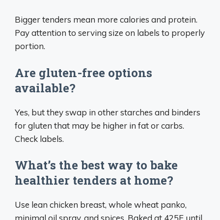
Bigger tenders mean more calories and protein.
Pay attention to serving size on labels to properly
portion.
Are gluten-free options
available?
Yes, but they swap in other starches and binders
for gluten that may be higher in fat or carbs.
Check labels.
What’s the best way to bake
healthier tenders at home?
Use lean chicken breast, whole wheat panko,
minimal oil spray, and spices. Baked at 425F until