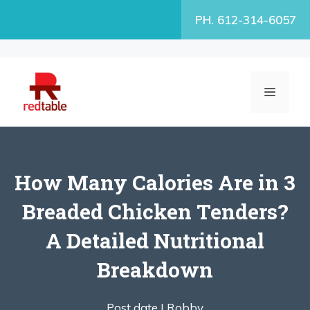
Skip
PH. 612-314-6057
to
content
MENU
How Many Calories Are in 3
Breaded Chicken Tenders?
A Detailed Nutritional
Breakdown
Post date |
Robby