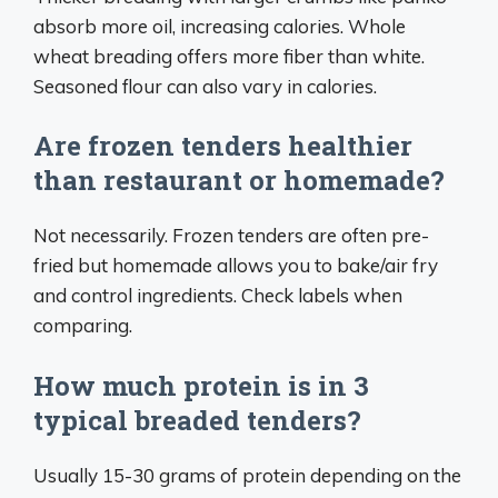
absorb more oil, increasing calories. Whole
wheat breading offers more fiber than white.
Seasoned flour can also vary in calories.
Are frozen tenders healthier
than restaurant or homemade?
Not necessarily. Frozen tenders are often pre-
fried but homemade allows you to bake/air fry
and control ingredients. Check labels when
comparing.
How much protein is in 3
typical breaded tenders?
Usually 15-30 grams of protein depending on the