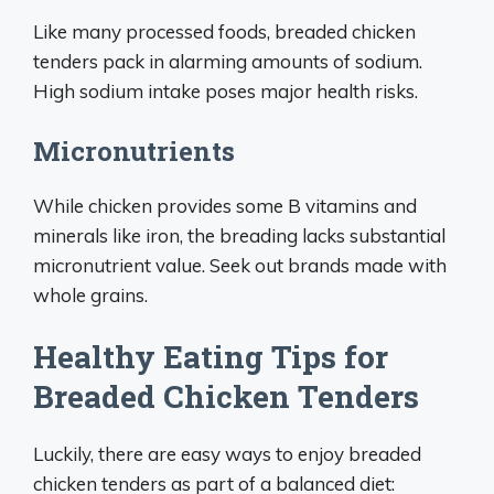
Like many processed foods, breaded chicken
tenders pack in alarming amounts of sodium.
High sodium intake poses major health risks.
Micronutrients
While chicken provides some B vitamins and
minerals like iron, the breading lacks substantial
micronutrient value. Seek out brands made with
whole grains.
Healthy Eating Tips for
Breaded Chicken Tenders
Luckily, there are easy ways to enjoy breaded
chicken tenders as part of a balanced diet: