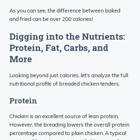
As you can see, the difference between baked
and fried can be over 200 calories!
Digging into the Nutrients:
Protein, Fat, Carbs, and
More
Looking beyond just calories, let’s analyze the full
nutritional profile of breaded chicken tenders.
Protein
Chicken is an excellent source of lean protein.
However, the breading lowers the overall protein
percentage compared to plain chicken. A typical