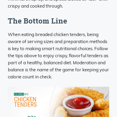
crispy and cooked through.
The Bottom Line
When eating breaded chicken tenders, being
aware of serving sizes and preparation methods
is key to making smart nutritional choices. Follow
the tips above to enjoy crispy, flavorful tenders as
part of a healthy, balanced diet. Moderation and
balance is the name of the game for keeping your
calorie count in check.