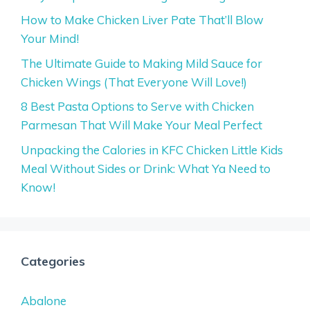
How to Make Chicken Liver Pate That’ll Blow
Your Mind!
The Ultimate Guide to Making Mild Sauce for
Chicken Wings (That Everyone Will Love!)
8 Best Pasta Options to Serve with Chicken
Parmesan That Will Make Your Meal Perfect
Unpacking the Calories in KFC Chicken Little Kids
Meal Without Sides or Drink: What Ya Need to
Know!
Categories
Abalone