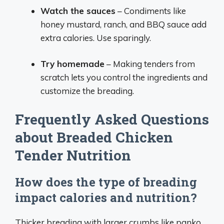
Watch the sauces
– Condiments like
honey mustard, ranch, and BBQ sauce add
extra calories. Use sparingly.
Try homemade
– Making tenders from
scratch lets you control the ingredients and
customize the breading.
Frequently Asked Questions
about Breaded Chicken
Tender Nutrition
How does the type of breading
impact calories and nutrition?
Thicker breading with larger crumbs like panko