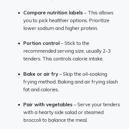
Compare nutrition labels
– This allows
you to pick healthier options. Prioritize
lower sodium and higher protein.
Portion control
– Stick to the
recommended serving size, usually 2-3
tenders. This controls calorie intake.
Bake or air fry
– Skip the oil-soaking
frying method. Baking and air frying slash
fat and calories.
Pair with vegetables
– Serve your tenders
with a hearty side salad or steamed
broccoli to balance the meal.