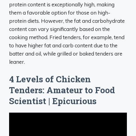
protein content is exceptionally high, making
them a favorable option for those on high-
protein diets. However, the fat and carbohydrate
content can vary significantly based on the
cooking method. Fried tenders, for example, tend
to have higher fat and carb content due to the
batter and oil, while grilled or baked tenders are
leaner.
4 Levels of Chicken
Tenders: Amateur to Food
Scientist | Epicurious