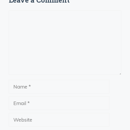
Leave a Comment
Comment
Name
Email
Website