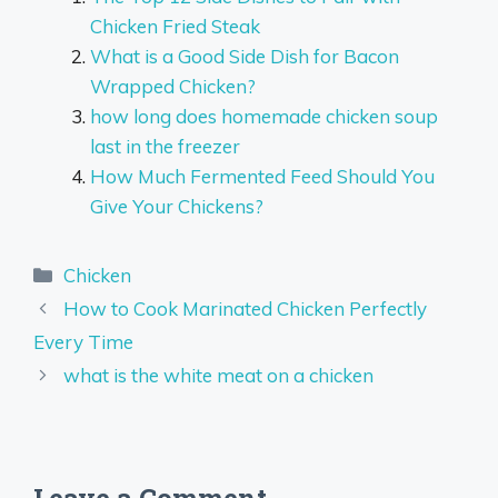
Chicken Fried Steak
What is a Good Side Dish for Bacon
Wrapped Chicken?
how long does homemade chicken soup
last in the freezer
How Much Fermented Feed Should You
Give Your Chickens?
Categories
Chicken
How to Cook Marinated Chicken Perfectly
Every Time
what is the white meat on a chicken