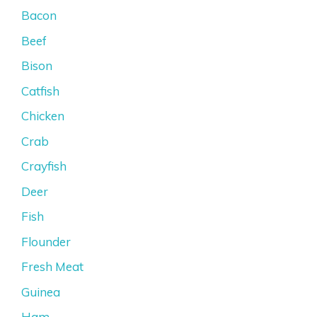
Bacon
Beef
Bison
Catfish
Chicken
Crab
Crayfish
Deer
Fish
Flounder
Fresh Meat
Guinea
Ham