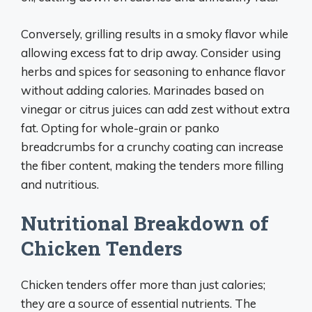
Conversely, grilling results in a smoky flavor while
allowing excess fat to drip away. Consider using
herbs and spices for seasoning to enhance flavor
without adding calories. Marinades based on
vinegar or citrus juices can add zest without extra
fat. Opting for whole-grain or panko
breadcrumbs for a crunchy coating can increase
the fiber content, making the tenders more filling
and nutritious.
Nutritional Breakdown of
Chicken Tenders
Chicken tenders offer more than just calories;
they are a source of essential nutrients. The