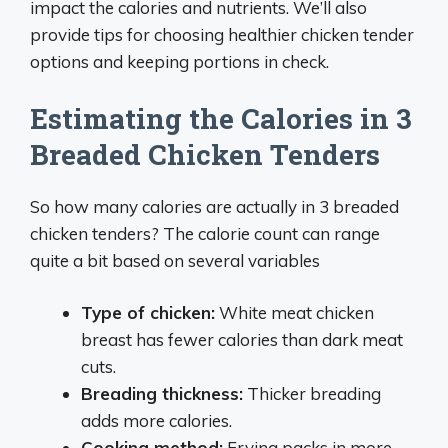
impact the calories and nutrients. We’ll also
provide tips for choosing healthier chicken tender
options and keeping portions in check.
Estimating the Calories in 3
Breaded Chicken Tenders
So how many calories are actually in 3 breaded
chicken tenders? The calorie count can range
quite a bit based on several variables
Type of chicken:
White meat chicken
breast has fewer calories than dark meat
cuts.
Breading thickness:
Thicker breading
adds more calories.
Cooking method:
Frying packs in more