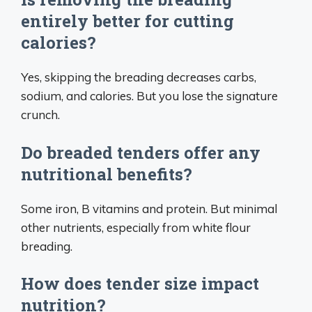
entirely better for cutting
calories?
Yes, skipping the breading decreases carbs,
sodium, and calories. But you lose the signature
crunch.
Do breaded tenders offer any
nutritional benefits?
Some iron, B vitamins and protein. But minimal
other nutrients, especially from white flour
breading.
How does tender size impact
nutrition?