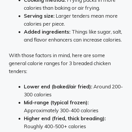
calories than baking or air frying.
Serving size:
Larger tenders mean more
calories per piece.
Added ingredients:
Things like sugar, salt,
and flavor enhancers can increase calories.
With those factors in mind, here are some
general calorie ranges for 3 breaded chicken
tenders:
Lower end (baked/air fried):
Around 200-
300 calories
Mid-range (typical frozen):
Approximately 300-400 calories
Higher end (fried, thick breading):
Roughly 400-500+ calories