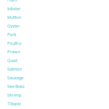
lobster
Mutton
Oyster
Pork
Poultry
Prawn
Quail
Salmon
Sausage
Sea Bass
Shrimp
Tilapia