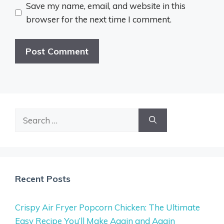
Save my name, email, and website in this
browser for the next time I comment.
Search
for:
Recent Posts
Crispy Air Fryer Popcorn Chicken: The Ultimate
Easy Recipe You’ll Make Again and Again