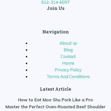
612-314-6057
Join Us
Navigation
About us
Blog
Contact
Home
Privacy Policy
Terms And Conditions
Latest Article
How to Eat Moo Shu Pork Like a Pro
Master the Perfect Oven-Roasted Beef Shoulder