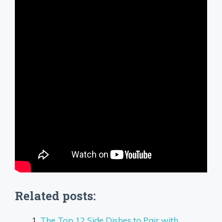
Related posts:
The Top 12 Side Dishes to Pair with