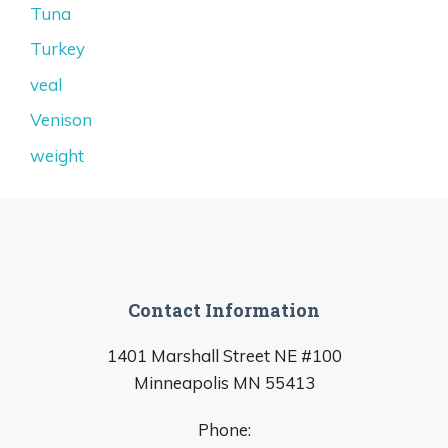
Tuna
Turkey
veal
Venison
weight
Contact Information
1401 Marshall Street NE #100
Minneapolis MN 55413
Phone: