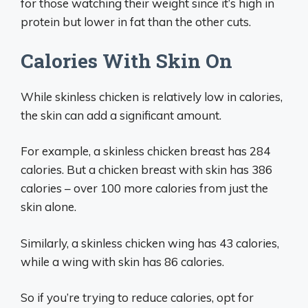
for those watching their weight since it’s high in
protein but lower in fat than the other cuts.
Calories With Skin On
While skinless chicken is relatively low in calories,
the skin can add a significant amount.
For example, a skinless chicken breast has 284
calories. But a chicken breast with skin has 386
calories – over 100 more calories from just the
skin alone.
Similarly, a skinless chicken wing has 43 calories,
while a wing with skin has 86 calories.
So if you’re trying to reduce calories, opt for