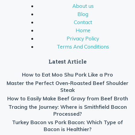
About us
Blog
Contact
Home
Privacy Policy
Terms And Conditions
Latest Article
How to Eat Moo Shu Pork Like a Pro
Master the Perfect Oven-Roasted Beef Shoulder
Steak
How to Easily Make Beef Gravy from Beef Broth
Tracing the Journey: Where is Smithfield Bacon
Processed?
Turkey Bacon vs Pork Bacon: Which Type of
Bacon is Healthier?