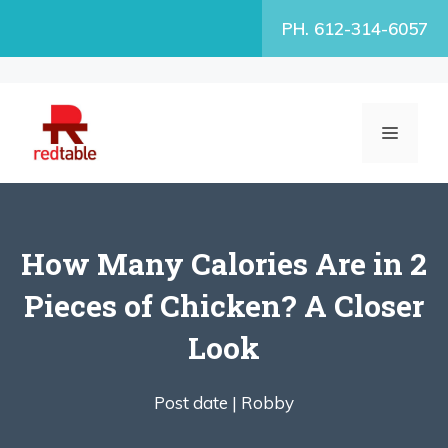
Skip
PH. 612-314-6057
to
content
MENU
How Many Calories Are in 2
Pieces of Chicken? A Closer
Look
Post date |
Robby