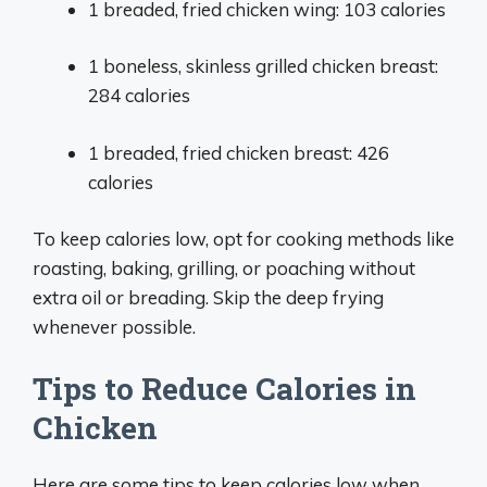
1 breaded, fried chicken wing: 103 calories
1 boneless, skinless grilled chicken breast:
284 calories
1 breaded, fried chicken breast: 426
calories
To keep calories low, opt for cooking methods like
roasting, baking, grilling, or poaching without
extra oil or breading. Skip the deep frying
whenever possible.
Tips to Reduce Calories in
Chicken
Here are some tips to keep calories low when