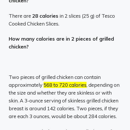
chicken?
There are
28 calories
in 2 slices (25 g) of Tesco
Cooked Chicken Slices.
How many calories are in 2 pieces of grilled
chicken?
Two pieces of grilled chicken can contain
approximately
568 to 720 calories
, depending on
the size and whether they are skinless or with
skin.
A 3-ounce serving of skinless grilled chicken
breast is around 142 calories.
Two pieces, if they
are each 3 ounces, would be about 284 calories.