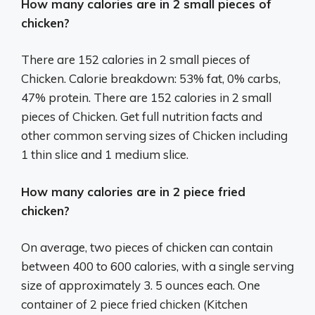
How many calories are in 2 small pieces of
chicken?
There are 152 calories in 2 small pieces of
Chicken. Calorie breakdown: 53% fat, 0% carbs,
47% protein. There are 152 calories in 2 small
pieces of Chicken. Get full nutrition facts and
other common serving sizes of Chicken including
1 thin slice and 1 medium slice.
How many calories are in 2 piece fried
chicken?
On average, two pieces of chicken can contain
between 400 to 600 calories, with a single serving
size of approximately 3. 5 ounces each. One
container of 2 piece fried chicken (Kitchen