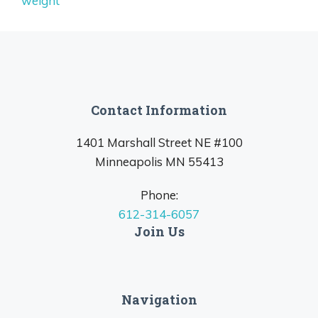
weight
Contact Information
1401 Marshall Street NE #100
Minneapolis MN 55413
Phone:
612-314-6057
Join Us
Navigation