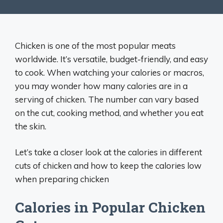
Chicken is one of the most popular meats
worldwide. It’s versatile, budget-friendly, and easy
to cook. When watching your calories or macros,
you may wonder how many calories are in a
serving of chicken. The number can vary based
on the cut, cooking method, and whether you eat
the skin.
Let’s take a closer look at the calories in different
cuts of chicken and how to keep the calories low
when preparing chicken
Calories in Popular Chicken