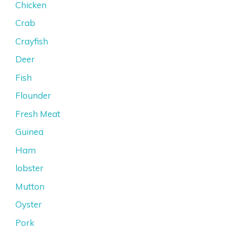
Chicken
Crab
Crayfish
Deer
Fish
Flounder
Fresh Meat
Guinea
Ham
lobster
Mutton
Oyster
Pork