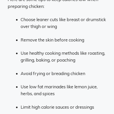
preparing chicken:
Choose leaner cuts like breast or drumstick
over thigh or wing
Remove the skin before cooking
Use healthy cooking methods like roasting,
grilling, baking, or poaching
Avoid frying or breading chicken
Use low fat marinades like lemon juice,
herbs, and spices
Limit high calorie sauces or dressings