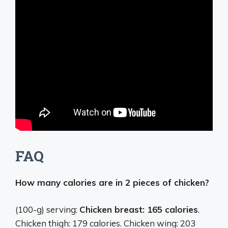
FAQ
How many calories are in 2 pieces of chicken?
(100-g) serving:
Chicken breast: 165 calories
.
Chicken thigh: 179 calories. Chicken wing: 203