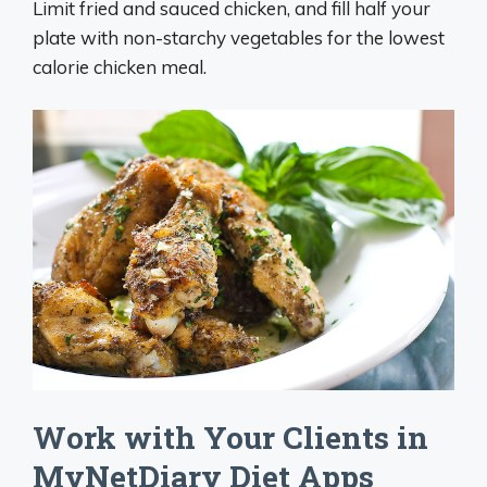
Limit fried and sauced chicken, and fill half your
plate with non-starchy vegetables for the lowest
calorie chicken meal.
Work with Your Clients in
MyNetDiary Diet Apps