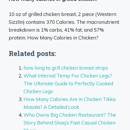
10 oz of grilled chicken breast, 2 piece (Western
Sizzlin) contains 370 Calories. The macronutrient
breakdown is 1% carbs, 41% fat, and 57%
protein. How Many Calories in Chicken?
Related posts:
how long to grill chicken breast strips
What Internal Temp For Chicken Legs?
The Ultimate Guide to Perfectly Cooked
Chicken Legs
How Many Calories Are in Chicken Tikka
Masala? A Detailed Look
Who Owns Big Chicken Restaurant? The
Story Behind Shaq’s Fast Casual Chicken