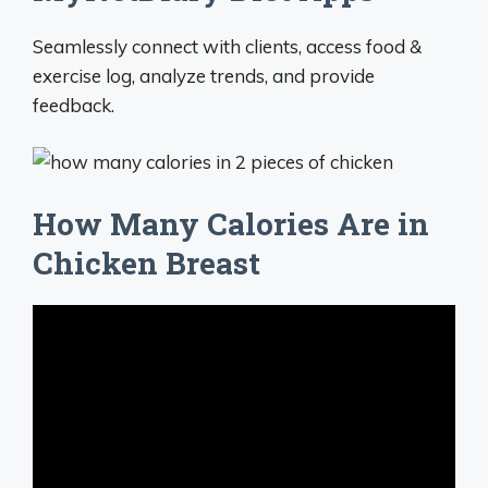
Seamlessly connect with clients, access food &
exercise log, analyze trends, and provide
feedback.
How Many Calories Are in
Chicken Breast