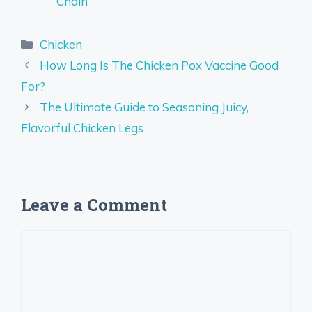
Chain
Categories
Chicken
How Long Is The Chicken Pox Vaccine Good
For?
The Ultimate Guide to Seasoning Juicy,
Flavorful Chicken Legs
Leave a Comment
Comment