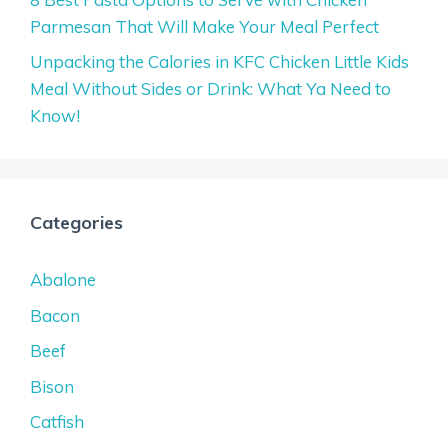
Parmesan That Will Make Your Meal Perfect
Unpacking the Calories in KFC Chicken Little Kids
Meal Without Sides or Drink: What Ya Need to
Know!
Categories
Abalone
Bacon
Beef
Bison
Catfish