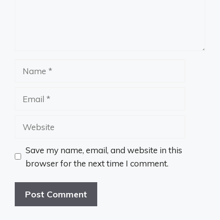
Name
Email
Website
Save my name, email, and website in this
browser for the next time I comment.