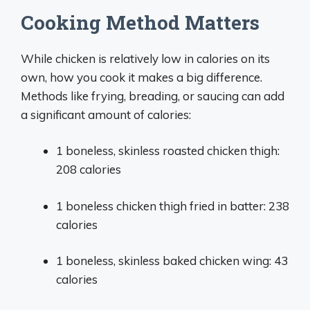
Cooking Method Matters
While chicken is relatively low in calories on its
own, how you cook it makes a big difference.
Methods like frying, breading, or saucing can add
a significant amount of calories:
1 boneless, skinless roasted chicken thigh:
208 calories
1 boneless chicken thigh fried in batter: 238
calories
1 boneless, skinless baked chicken wing: 43
calories