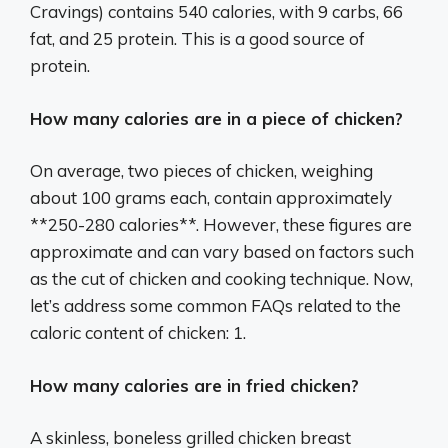
Cravings) contains 540 calories, with 9 carbs, 66
fat, and 25 protein. This is a good source of
protein.
How many calories are in a piece of chicken?
On average, two pieces of chicken, weighing
about 100 grams each, contain approximately
**250-280 calories**. However, these figures are
approximate and can vary based on factors such
as the cut of chicken and cooking technique. Now,
let’s address some common FAQs related to the
caloric content of chicken: 1.
How many calories are in fried chicken?
A skinless, boneless grilled chicken breast