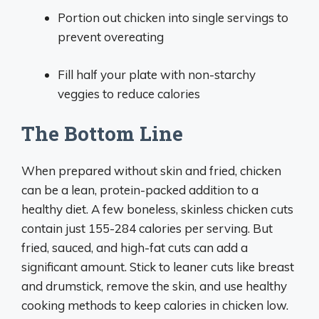
Portion out chicken into single servings to
prevent overeating
Fill half your plate with non-starchy
veggies to reduce calories
The Bottom Line
When prepared without skin and fried, chicken
can be a lean, protein-packed addition to a
healthy diet. A few boneless, skinless chicken cuts
contain just 155-284 calories per serving. But
fried, sauced, and high-fat cuts can add a
significant amount. Stick to leaner cuts like breast
and drumstick, remove the skin, and use healthy
cooking methods to keep calories in chicken low.