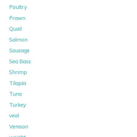
Poultry
Prawn
Quail
Salmon
Sausage
Sea Bass
Shrimp
Tilapia
Tuna
Turkey
veal
Venison