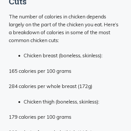
Cuts
The number of calories in chicken depends
largely on the part of the chicken you eat. Here’s
a breakdown of calories in some of the most
common chicken cuts:
Chicken breast (boneless, skinless):
165 calories per 100 grams
284 calories per whole breast (172g)
Chicken thigh (boneless, skinless):
179 calories per 100 grams