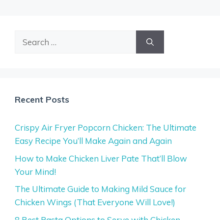
Search
for:
Recent Posts
Crispy Air Fryer Popcorn Chicken: The Ultimate
Easy Recipe You’ll Make Again and Again
How to Make Chicken Liver Pate That’ll Blow
Your Mind!
The Ultimate Guide to Making Mild Sauce for
Chicken Wings (That Everyone Will Love!)
8 Best Pasta Options to Serve with Chicken