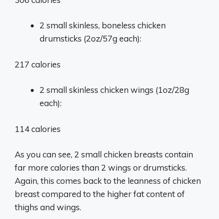
2 small skinless, boneless chicken
drumsticks (2oz/57g each):
217 calories
2 small skinless chicken wings (1oz/28g
each):
114 calories
As you can see, 2 small chicken breasts contain
far more calories than 2 wings or drumsticks.
Again, this comes back to the leanness of chicken
breast compared to the higher fat content of
thighs and wings.