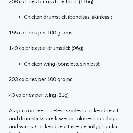
208 calories for a whole thigh (116g)
Chicken drumstick (boneless, skinless):
155 calories per 100 grams
149 calories per drumstick (96g)
Chicken wing (boneless, skinless):
203 calories per 100 grams
43 calories per wing (21g)
As you can see boneless skinless chicken breast
and drumsticks are lower in calories than thighs
and wings. Chicken breast is especially popular