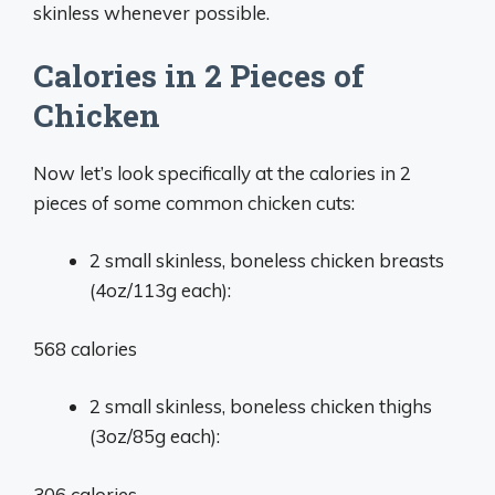
skinless whenever possible.
Calories in 2 Pieces of
Chicken
Now let’s look specifically at the calories in 2
pieces of some common chicken cuts:
2 small skinless, boneless chicken breasts
(4oz/113g each):
568 calories
2 small skinless, boneless chicken thighs
(3oz/85g each):
306 calories