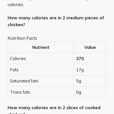
calories.
How many calories are in 2 medium pieces of
chicken?
Nutrition Facts
Nutrient
Value
Calories
370
Fats
17g
Saturated fats
5g
Trans fats
0g
How many calories are in 2 slices of cooked