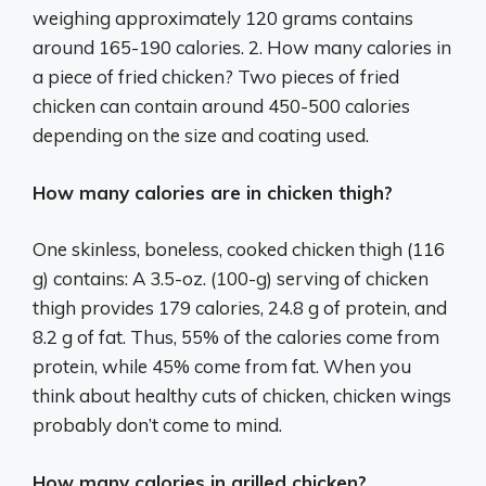
weighing approximately 120 grams contains
around 165-190 calories. 2. How many calories in
a piece of fried chicken? Two pieces of fried
chicken can contain around 450-500 calories
depending on the size and coating used.
How many calories are in chicken thigh?
One skinless, boneless, cooked chicken thigh (116
g) contains: A 3.5-oz. (100-g) serving of chicken
thigh provides 179 calories, 24.8 g of protein, and
8.2 g of fat. Thus, 55% of the calories come from
protein, while 45% come from fat. When you
think about healthy cuts of chicken, chicken wings
probably don’t come to mind.
How many calories in grilled chicken?