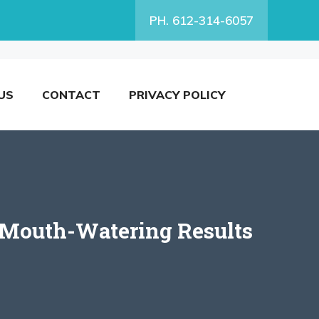
PH. 612-314-6057
US
CONTACT
PRIVACY POLICY
r Mouth-Watering Results