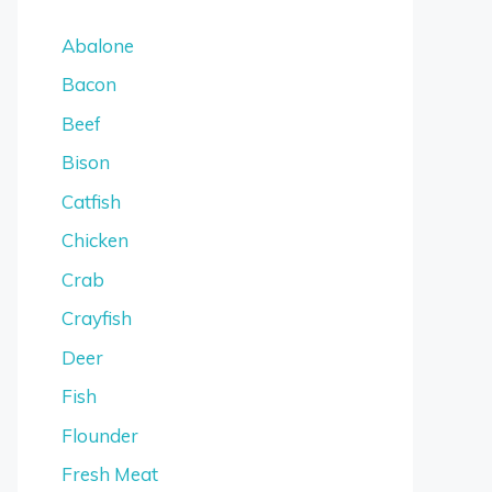
Abalone
Bacon
Beef
Bison
Catfish
Chicken
Crab
Crayfish
Deer
Fish
Flounder
Fresh Meat