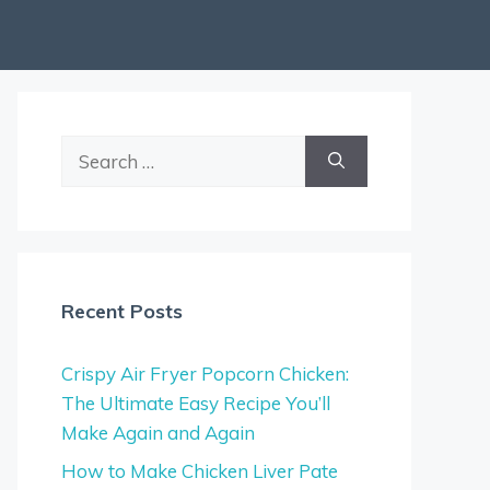
Search
for:
Recent Posts
Crispy Air Fryer Popcorn Chicken:
The Ultimate Easy Recipe You’ll
Make Again and Again
How to Make Chicken Liver Pate