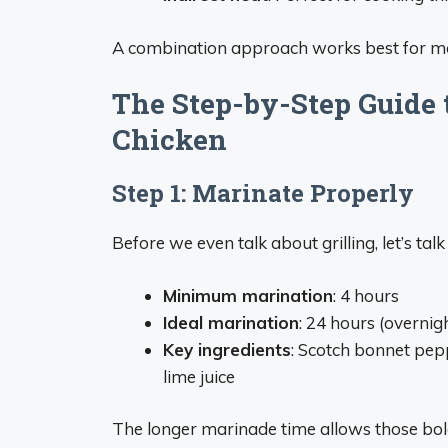
A combination approach works best for mo
The Step-by-Step Guide t
Chicken
Step 1: Marinate Properly
Before we even talk about grilling, let’s tal
Minimum marination
: 4 hours
Ideal marination
: 24 hours (overnig
Key ingredients
: Scotch bonnet peppe
lime juice
The longer marinade time allows those bold