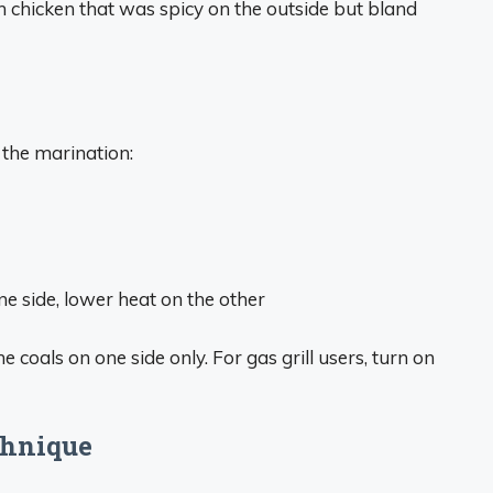
h chicken that was spicy on the outside but bland
 the marination:
ne side, lower heat on the other
he coals on one side only. For gas grill users, turn on
chnique