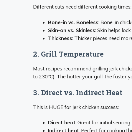
Different cuts need different cooking times:
Bone-in vs. Boneless
: Bone-in chick
Skin-on vs. Skinless
: Skin helps loc
Thickness
: Thicker pieces need mor
2. Grill Temperature
Most recipes recommend grilling jerk chic
to 230°C). The hotter your grill, the faster
3. Direct vs. Indirect Heat
This is HUGE for jerk chicken success:
Direct heat
: Great for initial searin
Indirect heat
: Perfect for cooking 