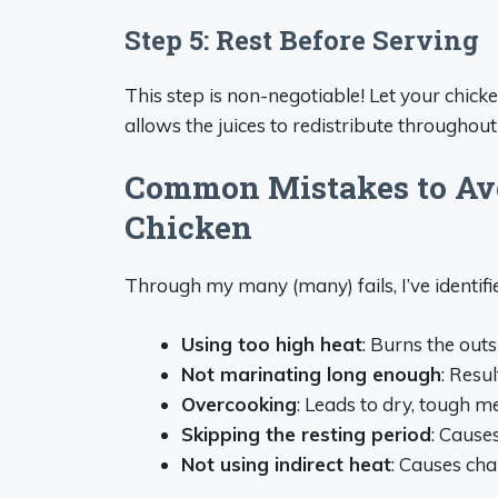
Step 5: Rest Before Serving
This step is non-negotiable! Let your chicke
allows the juices to redistribute throughout
Common Mistakes to Avo
Chicken
Through my many (many) fails, I’ve identifi
Using too high heat
: Burns the out
Not marinating long enough
: Resu
Overcooking
: Leads to dry, tough m
Skipping the resting period
: Cause
Not using indirect heat
: Causes ch