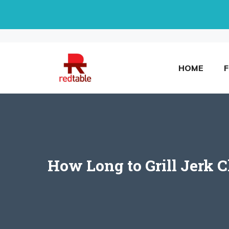
Skip
to
content
HOME
How Long to Grill Jerk 