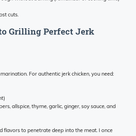
st cuts.
o Grilling Perfect Jerk
k marination. For authentic jerk chicken, you need:
ht)
rs, allspice, thyme, garlic, ginger, soy sauce, and
 flavors to penetrate deep into the meat. I once