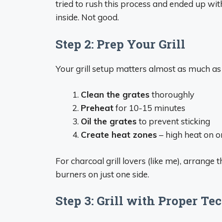
tried to rush this process and ended up wit
inside. Not good.
Step 2: Prep Your Grill
Your grill setup matters almost as much as
Clean the grates
thoroughly
Preheat
for 10-15 minutes
Oil the grates
to prevent sticking
Create heat zones
– high heat on o
For charcoal grill lovers (like me), arrange t
burners on just one side.
Step 3: Grill with Proper Te