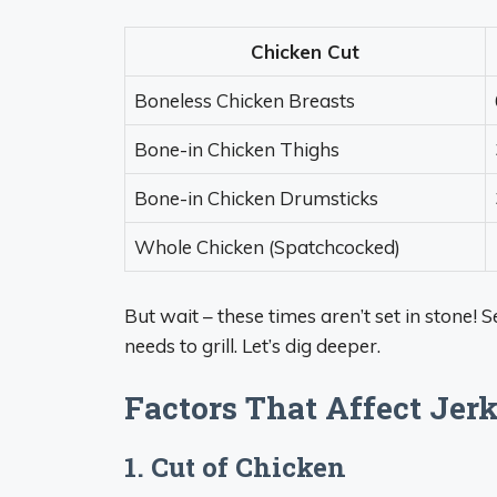
Chicken Cut
Boneless Chicken Breasts
Bone-in Chicken Thighs
Bone-in Chicken Drumsticks
Whole Chicken (Spatchcocked)
But wait – these times aren’t set in stone! 
needs to grill. Let’s dig deeper.
Factors That Affect Jer
1. Cut of Chicken