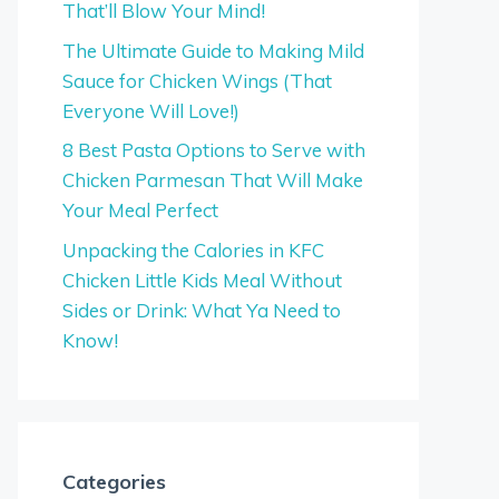
That’ll Blow Your Mind!
The Ultimate Guide to Making Mild
Sauce for Chicken Wings (That
Everyone Will Love!)
8 Best Pasta Options to Serve with
Chicken Parmesan That Will Make
Your Meal Perfect
Unpacking the Calories in KFC
Chicken Little Kids Meal Without
Sides or Drink: What Ya Need to
Know!
Categories