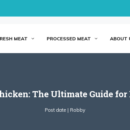
FRESH MEAT
PROCESSED MEAT
ABOUT 
Chicken: The Ultimate Guide fo
Post date |
Robby