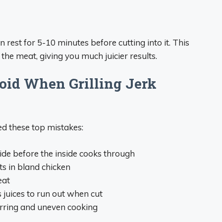
n rest for 5-10 minutes before cutting into it. This
 the meat, giving you much juicier results.
id When Grilling Jerk
ed these top mistakes:
side before the inside cooks through
lts in bland chicken
eat
s juices to run out when cut
arring and uneven cooking