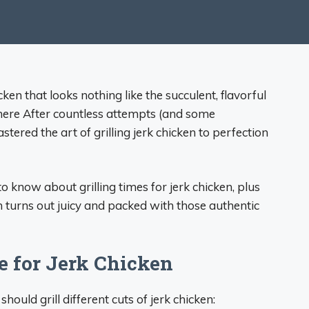
ken that looks nothing like the succulent, flavorful
here After countless attempts (and some
stered the art of grilling jerk chicken to perfection
 to know about grilling times for jerk chicken, plus
n turns out juicy and packed with those authentic
e for Jerk Chicken
hould grill different cuts of jerk chicken: