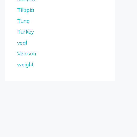
Tilapia
Tuna
Turkey
veal
Venison
weight