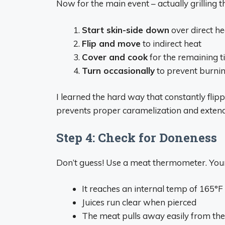
Now for the main event – actually grilling t
Start skin-side down
over direct he
Flip and move
to indirect heat
Cover and cook
for the remaining t
Turn occasionally
to prevent burni
I learned the hard way that constantly flipp
prevents proper caramelization and extend
Step 4: Check for Doneness
Don’t guess! Use a meat thermometer. Your
It reaches an internal temp of 165°F 
Juices run clear when pierced
The meat pulls away easily from the 