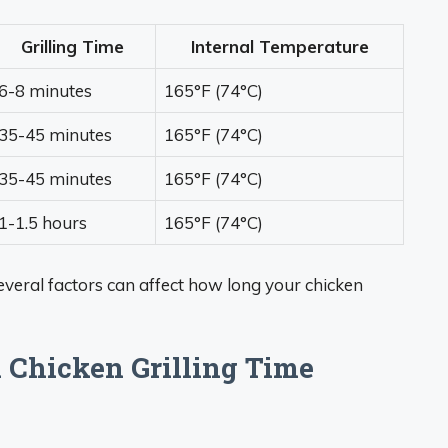
Grilling Time
Internal Temperature
6-8 minutes
165°F (74°C)
35-45 minutes
165°F (74°C)
35-45 minutes
165°F (74°C)
1-1.5 hours
165°F (74°C)
Several factors can affect how long your chicken
k Chicken Grilling Time