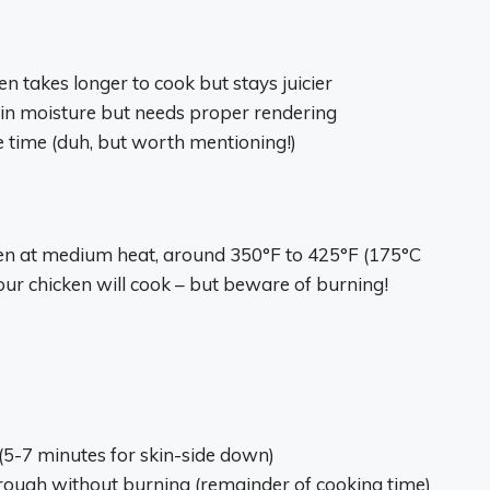
en takes longer to cook but stays juicier
k in moisture but needs proper rendering
e time (duh, but worth mentioning!)
ken at medium heat, around 350°F to 425°F (175°C
 your chicken will cook – but beware of burning!
g (5-7 minutes for skin-side down)
through without burning (remainder of cooking time)