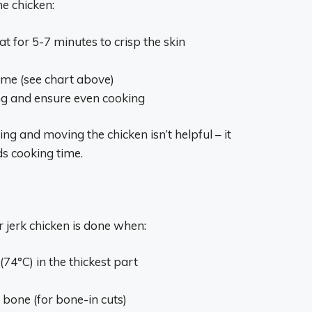
he chicken:
at for 5-7 minutes to crisp the skin
ime (see chart above)
ng and ensure even cooking
ing and moving the chicken isn’t helpful – it
s cooking time.
 jerk chicken is done when:
(74°C) in the thickest part
bone (for bone-in cuts)