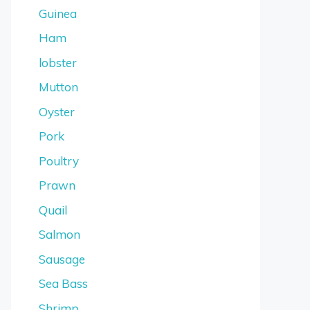
Guinea
Ham
lobster
Mutton
Oyster
Pork
Poultry
Prawn
Quail
Salmon
Sausage
Sea Bass
Shrimp