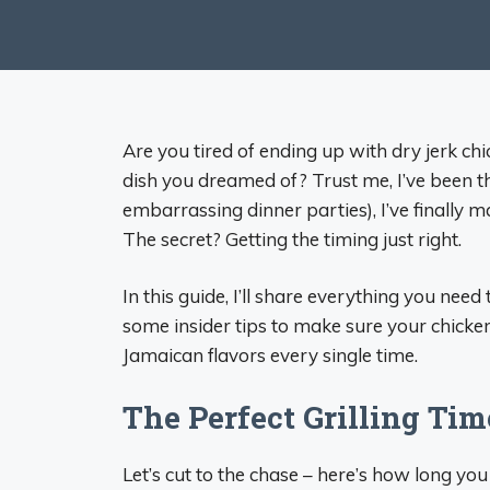
Are you tired of ending up with dry jerk chic
dish you dreamed of? Trust me, I’ve been t
embarrassing dinner parties), I’ve finally ma
The secret? Getting the timing just right.
In this guide, I’ll share everything you need
some insider tips to make sure your chicke
Jamaican flavors every single time.
The Perfect Grilling Tim
Let’s cut to the chase – here’s how long you s