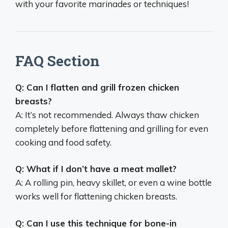
with your favorite marinades or techniques!
FAQ Section
Q: Can I flatten and grill frozen chicken
breasts?
A: It’s not recommended. Always thaw chicken
completely before flattening and grilling for even
cooking and food safety.
Q: What if I don’t have a meat mallet?
A: A rolling pin, heavy skillet, or even a wine bottle
works well for flattening chicken breasts.
Q: Can I use this technique for bone-in