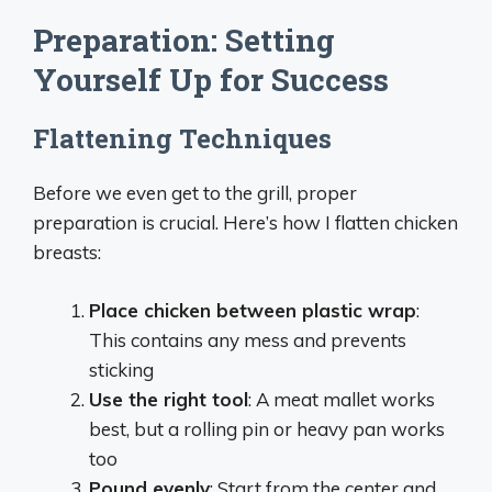
Preparation: Setting
Yourself Up for Success
Flattening Techniques
Before we even get to the grill, proper
preparation is crucial. Here’s how I flatten chicken
breasts:
Place chicken between plastic wrap
:
This contains any mess and prevents
sticking
Use the right tool
: A meat mallet works
best, but a rolling pin or heavy pan works
too
Pound evenly
: Start from the center and