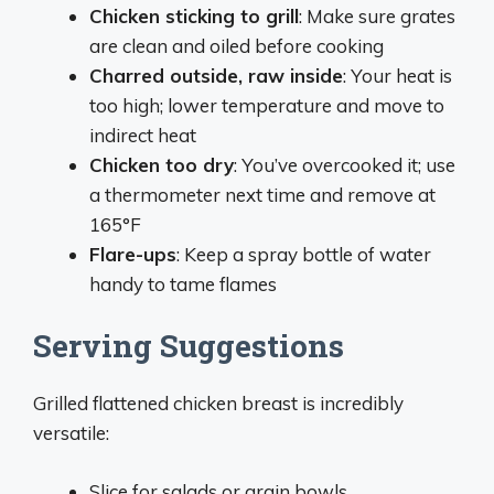
Chicken sticking to grill
: Make sure grates
are clean and oiled before cooking
Charred outside, raw inside
: Your heat is
too high; lower temperature and move to
indirect heat
Chicken too dry
: You’ve overcooked it; use
a thermometer next time and remove at
165°F
Flare-ups
: Keep a spray bottle of water
handy to tame flames
Serving Suggestions
Grilled flattened chicken breast is incredibly
versatile:
Slice for salads or grain bowls