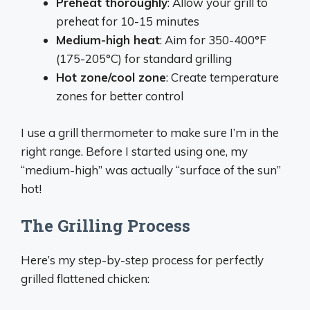
Preheat thoroughly
: Allow your grill to
preheat for 10-15 minutes
Medium-high heat
: Aim for 350-400°F
(175-205°C) for standard grilling
Hot zone/cool zone
: Create temperature
zones for better control
I use a grill thermometer to make sure I’m in the
right range. Before I started using one, my
“medium-high” was actually “surface of the sun”
hot!
The Grilling Process
Here’s my step-by-step process for perfectly
grilled flattened chicken: