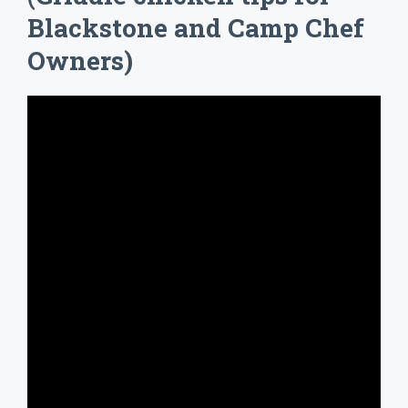
Blackstone and Camp Chef
Owners)