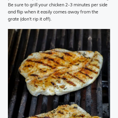
Be sure to grill your chicken 2-3 minutes per side
and flip when it easily comes away from the
grate (don’t rip it off).