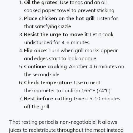
Oil the grates
: Use tongs and an oil-
soaked paper towel to prevent sticking
Place chicken on the hot grill
: Listen for
that satisfying sizzle
Resist the urge to move it
: Let it cook
undisturbed for 4-6 minutes
Flip once
: Turn when grill marks appear
and edges start to look opaque
Continue cooking
: Another 4-6 minutes on
the second side
Check temperature
: Use a meat
thermometer to confirm 165°F (74°C)
Rest before cutting
: Give it 5-10 minutes
off the grill
That resting period is non-negotiable! It allows
juices to redistribute throughout the meat instead