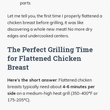
parts
Let me tell you, the first time I properly flattened a
chicken breast before grilling, it was like
discovering a whole new meat! No more dry
edges and undercooked centers.
The Perfect Grilling Time
for Flattened Chicken
Breast
Here’s the short answer
: Flattened chicken
breasts typically need about
4-6 minutes per
side
on a medium-high heat grill (350-400°F or
175-205°C).