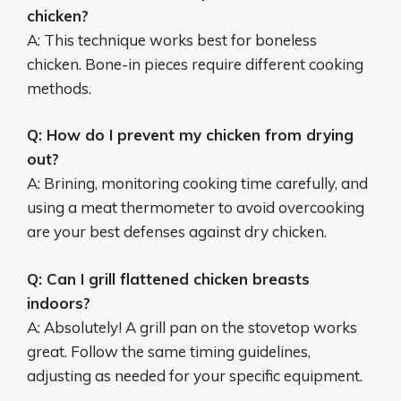
chicken?
A: This technique works best for boneless
chicken. Bone-in pieces require different cooking
methods.
Q: How do I prevent my chicken from drying
out?
A: Brining, monitoring cooking time carefully, and
using a meat thermometer to avoid overcooking
are your best defenses against dry chicken.
Q: Can I grill flattened chicken breasts
indoors?
A: Absolutely! A grill pan on the stovetop works
great. Follow the same timing guidelines,
adjusting as needed for your specific equipment.