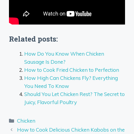
Related posts:
How Do You Know When Chicken
Sausage Is Done?
How to Cook Fried Chicken to Perfection
How High Can Chickens Fly? Everything
You Need To Know
Should You Let Chicken Rest? The Secret to
Juicy, Flavorful Poultry
Categories
Chicken
How to Cook Delicious Chicken Kabobs on the