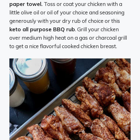
paper towel.
Toss or coat your chicken with a
little olive oil or oil of your choice and seasoning
generously with your dry rub of choice or this
keto all purpose BBQ rub
. Grill your chicken
over medium high heat on a gas or charcoal grill
to get a nice flavorful cooked chicken breast.