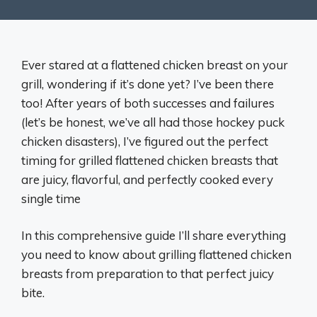
Ever stared at a flattened chicken breast on your
grill, wondering if it’s done yet? I’ve been there
too! After years of both successes and failures
(let’s be honest, we’ve all had those hockey puck
chicken disasters), I’ve figured out the perfect
timing for grilled flattened chicken breasts that
are juicy, flavorful, and perfectly cooked every
single time
In this comprehensive guide I’ll share everything
you need to know about grilling flattened chicken
breasts from preparation to that perfect juicy
bite.