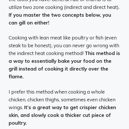
utilize two zone cooking (indirect and direct heat).
If you master the two concepts below, you
can gill on either!
Cooking with lean meat like poultry or fish (even
steak to be honest), you can never go wrong with
the indirect heat cooking method!
This method is
a way to essentially bake your food on the
grill instead of cooking it directly over the
flame.
I prefer this method when cooking a whole
chicken, chicken thighs, sometimes even chicken
wings.
It’s a great way to get crispier chicken
skin, and slowly cook a thicker cut piece of
poultry.