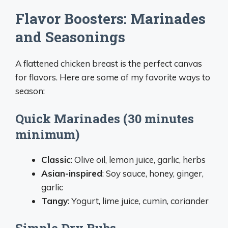
Flavor Boosters: Marinades
and Seasonings
A flattened chicken breast is the perfect canvas
for flavors. Here are some of my favorite ways to
season:
Quick Marinades (30 minutes
minimum)
Classic
: Olive oil, lemon juice, garlic, herbs
Asian-inspired
: Soy sauce, honey, ginger,
garlic
Tangy
: Yogurt, lime juice, cumin, coriander