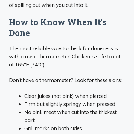
of spilling out when you cut into it.
How to Know When It’s
Done
The most reliable way to check for doneness is
with a meat thermometer. Chicken is safe to eat
at 165°F (74°C).
Don’t have a thermometer? Look for these signs:
Clear juices (not pink) when pierced
Firm but slightly springy when pressed
No pink meat when cut into the thickest
part
Grill marks on both sides