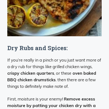
Dry Rubs and Spices:
If you’re really in a pinch or you just want more of
a dry rub for things like grilled chicken wings,
crispy chicken quarters
, or these
oven baked
BBQ chicken drumsticks
. then there are a few
things to definitely make note of.
First, moisture is your enemy!
Remove excess
moisture by patting your chicken dry with a