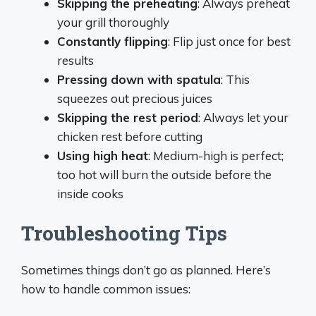
Skipping the preheating
: Always preheat
your grill thoroughly
Constantly flipping
: Flip just once for best
results
Pressing down with spatula
: This
squeezes out precious juices
Skipping the rest period
: Always let your
chicken rest before cutting
Using high heat
: Medium-high is perfect;
too hot will burn the outside before the
inside cooks
Troubleshooting Tips
Sometimes things don’t go as planned. Here’s
how to handle common issues: