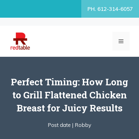
Skip
PH. 612-314-6057
to
content
MENU
Perfect Timing: How Long
to Grill Flattened Chicken
Breast for Juicy Results
Post date |
Robby