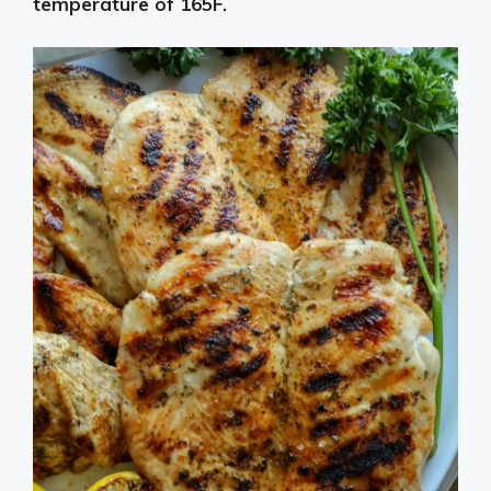
temperature of 165F.