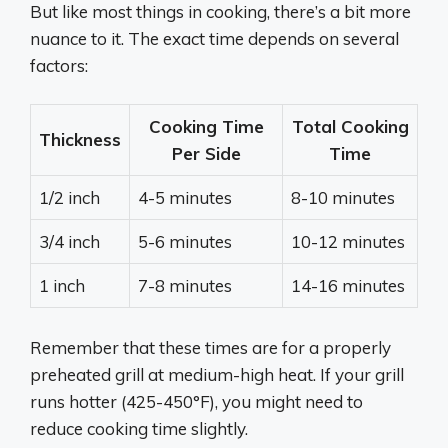
But like most things in cooking, there’s a bit more
nuance to it. The exact time depends on several
factors:
Cooking Time
Total Cooking
Thickness
Per Side
Time
1/2 inch
4-5 minutes
8-10 minutes
3/4 inch
5-6 minutes
10-12 minutes
1 inch
7-8 minutes
14-16 minutes
Remember that these times are for a properly
preheated grill at medium-high heat. If your grill
runs hotter (425-450°F), you might need to
reduce cooking time slightly.