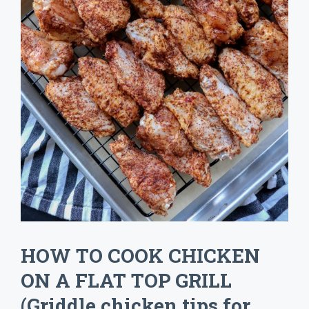
HOW TO COOK CHICKEN
ON A FLAT TOP GRILL
(Griddle chicken tips for