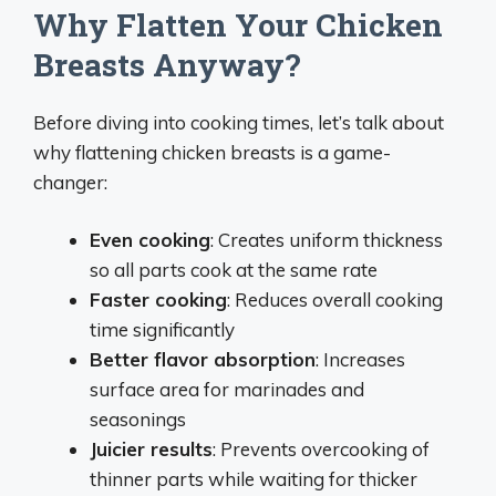
Why Flatten Your Chicken
Breasts Anyway?
Before diving into cooking times, let’s talk about
why flattening chicken breasts is a game-
changer:
Even cooking
: Creates uniform thickness
so all parts cook at the same rate
Faster cooking
: Reduces overall cooking
time significantly
Better flavor absorption
: Increases
surface area for marinades and
seasonings
Juicier results
: Prevents overcooking of
thinner parts while waiting for thicker