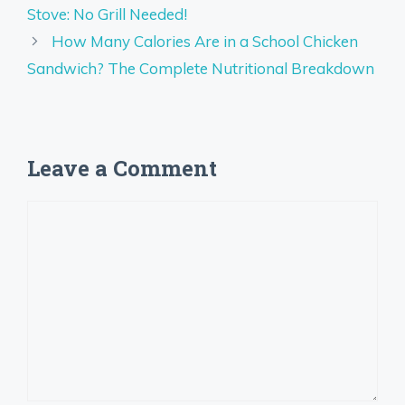
Stove: No Grill Needed!
How Many Calories Are in a School Chicken
Sandwich? The Complete Nutritional Breakdown
Leave a Comment
Comment