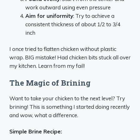
work outward using even pressure
Aim for uniformity
: Try to achieve a
consistent thickness of about 1/2 to 3/4
inch
I once tried to flatten chicken without plastic
wrap. BIG mistake! Had chicken bits stuck all over
my kitchen. Learn from my fail!
The Magic of Brining
Want to take your chicken to the next level? Try
brining! This is something I started doing recently
and wow, what a difference.
Simple Brine Recipe: