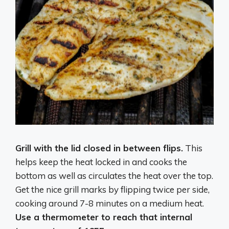
Grill with the lid closed in between flips.
This
helps keep the heat locked in and cooks the
bottom as well as circulates the heat over the top.
Get the nice grill marks by flipping twice per side,
cooking around 7-8 minutes on a medium heat.
Use a thermometer to reach that internal