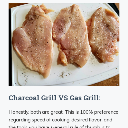
Charcoal Grill VS Gas Grill:
Honestly, both are great. This is 100% preference
regarding speed of cooking, desired flavor, and
the tools you have. General rule of thumb is to