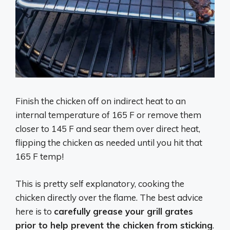
Finish the chicken off on indirect heat to an
internal temperature of 165 F or remove them
closer to 145 F and sear them over direct heat,
flipping the chicken as needed until you hit that
165 F temp!
This is pretty self explanatory, cooking the
chicken directly over the flame. The best advice
here is to
carefully grease your grill grates
prior to help prevent the chicken from sticking
.