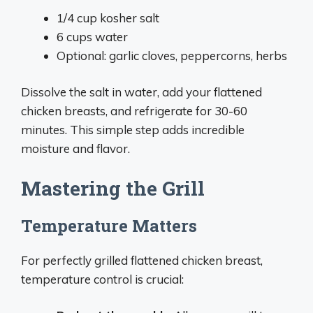
1/4 cup kosher salt
6 cups water
Optional: garlic cloves, peppercorns, herbs
Dissolve the salt in water, add your flattened
chicken breasts, and refrigerate for 30-60
minutes. This simple step adds incredible
moisture and flavor.
Mastering the Grill
Temperature Matters
For perfectly grilled flattened chicken breast,
temperature control is crucial: