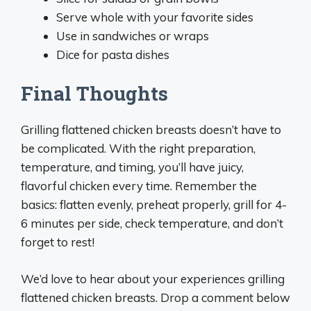
Serve whole with your favorite sides
Use in sandwiches or wraps
Dice for pasta dishes
Final Thoughts
Grilling flattened chicken breasts doesn’t have to
be complicated. With the right preparation,
temperature, and timing, you’ll have juicy,
flavorful chicken every time. Remember the
basics: flatten evenly, preheat properly, grill for 4-
6 minutes per side, check temperature, and don’t
forget to rest!
We’d love to hear about your experiences grilling
flattened chicken breasts. Drop a comment below