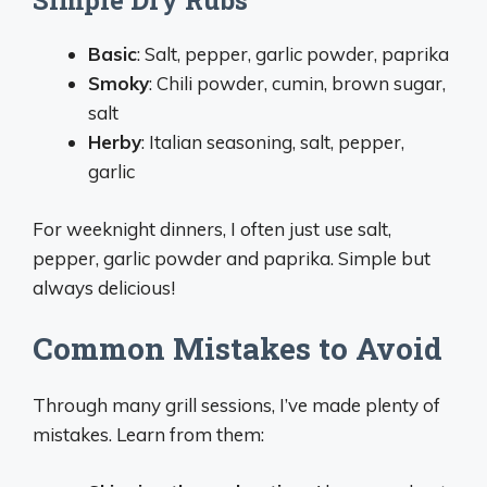
Simple Dry Rubs
Basic
: Salt, pepper, garlic powder, paprika
Smoky
: Chili powder, cumin, brown sugar,
salt
Herby
: Italian seasoning, salt, pepper,
garlic
For weeknight dinners, I often just use salt,
pepper, garlic powder and paprika. Simple but
always delicious!
Common Mistakes to Avoid
Through many grill sessions, I’ve made plenty of
mistakes. Learn from them: