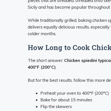
pieces that are breaded, threaded onto skewe
Sicily and has become popular throughout 
While traditionally grilled, baking chicken sp
delivers equally delicious results, especiall
colder months.
How Long to Cook Chick
The short answer:
Chicken spiedini typica
400°F (200°C)
.
But for the best results. follow this more 
Preheat your oven to 400°F (200°C)
Bake for about 15 minutes
Flip the skewers