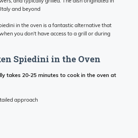
rs, and typically grilled. The dish originated in
Italy and beyond
iedini in the oven is a fantastic alternative that
y when you don’t have access to a grill or during
en Spiedini in the Oven
lly takes 20-25 minutes to cook in the oven at
detailed approach