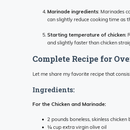
Marinade ingredients
: Marinades co
can slightly reduce cooking time as 
Starting temperature of chicken
:
and slightly faster than chicken strai
Complete Recipe for Ov
Let me share my favorite recipe that consisten
Ingredients:
For the Chicken and Marinade:
2 pounds boneless, skinless chicken 
¼ cup extra virgin olive oil