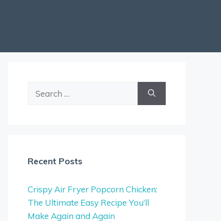
Search
for:
Recent Posts
Crispy Air Fryer Popcorn Chicken:
The Ultimate Easy Recipe You’ll
Make Again and Again