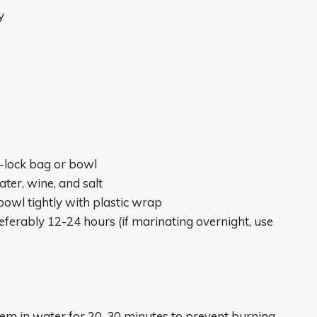
y
p-lock bag or bowl
water, wine, and salt
bowl tightly with plastic wrap
referably 12-24 hours (if marinating overnight, use
em in water for 20-30 minutes to prevent burning