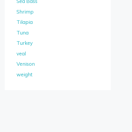
Sea Bass
Shrimp
Tilapia
Tuna
Turkey
veal
Venison
weight