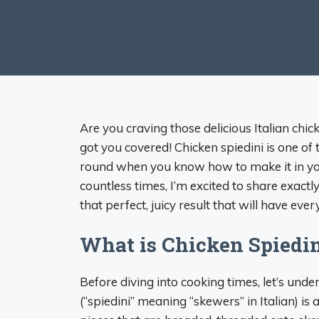
Are you craving those delicious Italian chick
got you covered! Chicken spiedini is one of 
round when you know how to make it in yo
countless times, I’m excited to share exactl
that perfect, juicy result that will have eve
What is Chicken Spiedi
Before diving into cooking times, let’s un
(“spiedini” meaning “skewers” in Italian) is 