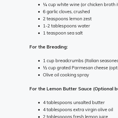
¼ cup white wine (or chicken broth i
6 garlic cloves, crushed
2 teaspoons lemon zest
1-2 tablespoons water
1 teaspoon sea salt
For the Breading:
1 cup breadcrumbs (Italian seasoned
½ cup grated Parmesan cheese (opti
Olive oil cooking spray
For the Lemon Butter Sauce (Optional
4 tablespoons unsalted butter
4 tablespoons extra virgin olive oil
2 tablespoons fresh lemon juice