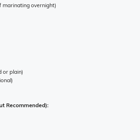
f marinating overnight)
 or plain)
onal)
 but Recommended):