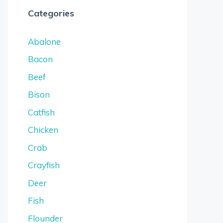
Categories
Abalone
Bacon
Beef
Bison
Catfish
Chicken
Crab
Crayfish
Deer
Fish
Flounder