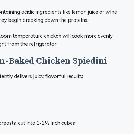
ntaining acidic ingredients like lemon juice or wine
they begin breaking down the proteins.
 Room temperature chicken will cook more evenly
ght from the refrigerator.
en-Baked Chicken Spiedini
tly delivers juicy, flavorful results:
breasts, cut into 1-1½ inch cubes