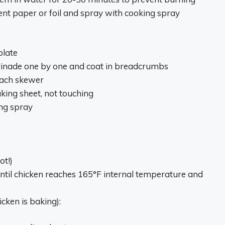
nt paper or foil and spray with cooking spray
plate
inade one by one and coat in breadcrumbs
each skewer
ing sheet, not touching
ing spray
ot!)
ntil chicken reaches 165°F internal temperature and
icken is baking):