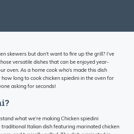
en skewers but don’t want to fire up the grill? I’ve
those versatile dishes that can be enjoyed year-
ur oven. As a home cook who’s made this dish
y how long to cook chicken spiedini in the oven for
ryone asking for seconds!
ni?
derstand what we’re making Chicken spiedini
a traditional Italian dish featuring marinated chicken