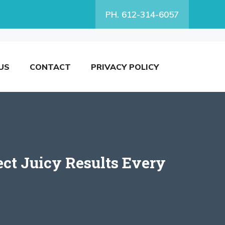
PH. 612-314-6057
US
CONTACT
PRIVACY POLICY
ect Juicy Results Every