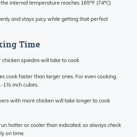
 the internal temperature reaches 165°F (74°C)
nly and stays juicy while getting that perfect
king Time
chicken spiedini will take to cook
ces cook faster than larger ones. For even cooking,
 1-1½ inch cubes.
wers with more chicken will take longer to cook
un hotter or cooler than indicated, so always check
ly on time.