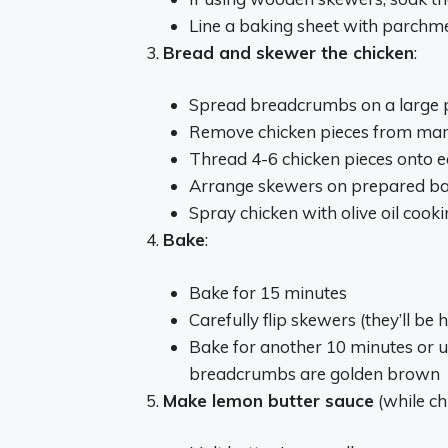
Line a baking sheet with parchme
Bread and skewer the chicken
:
Spread breadcrumbs on a large 
Remove chicken pieces from mar
Thread 4-6 chicken pieces onto 
Arrange skewers on prepared bak
Spray chicken with olive oil cook
Bake
:
Bake for 15 minutes
Carefully flip skewers (they’ll be h
Bake for another 10 minutes or u
breadcrumbs are golden brown
Make lemon butter sauce
(while ch