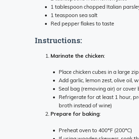
1 tablespoon chopped Italian parsle
1 teaspoon sea salt
Red pepper flakes to taste
Instructions:
Marinate the chicken
:
Place chicken cubes in a large zi
Add garlic, lemon zest, olive oil, 
Seal bag (removing air) or cover 
Refrigerate for at least 1 hour, p
broth instead of wine)
Prepare for baking
:
Preheat oven to 400°F (200°C)
If using wooden skewers, soak th