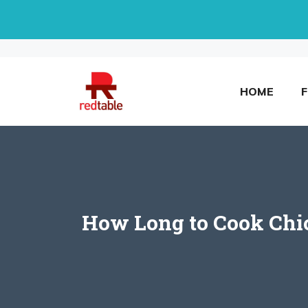
Skip
to
content
HOME
How Long to Cook Chick