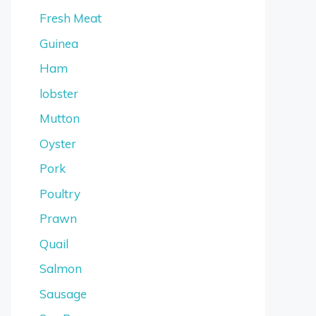
Fresh Meat
Guinea
Ham
lobster
Mutton
Oyster
Pork
Poultry
Prawn
Quail
Salmon
Sausage