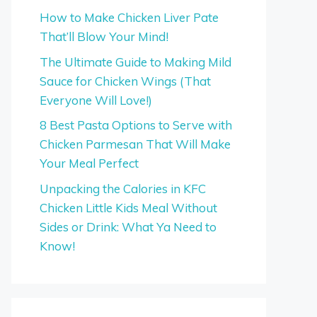
How to Make Chicken Liver Pate
That’ll Blow Your Mind!
The Ultimate Guide to Making Mild
Sauce for Chicken Wings (That
Everyone Will Love!)
8 Best Pasta Options to Serve with
Chicken Parmesan That Will Make
Your Meal Perfect
Unpacking the Calories in KFC
Chicken Little Kids Meal Without
Sides or Drink: What Ya Need to
Know!