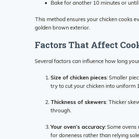
Bake for another 10 minutes or until
This method ensures your chicken cooks eve
golden brown exterior.
Factors That Affect Coo
Several factors can influence how long your 
Size of chicken pieces
: Smaller pie
try to cut your chicken into uniform
Thickness of skewers
: Thicker ske
through.
Your oven’s accuracy
: Some ovens r
for doneness rather than relying sole