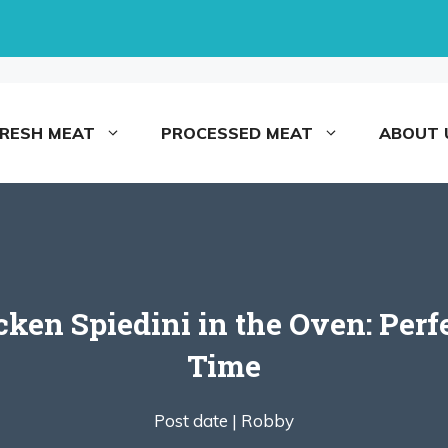
FRESH MEAT
PROCESSED MEAT
ABOUT 
en Spiedini in the Oven: Perf
Time
Post date |
Robby