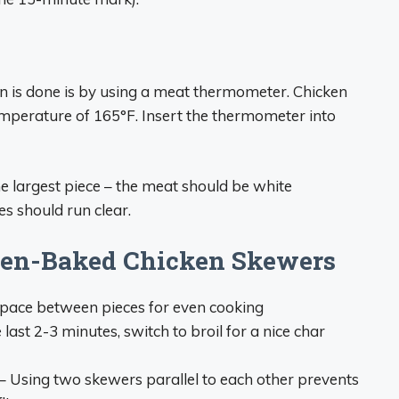
n is done is by using a meat thermometer. Chicken
temperature of 165°F. Insert the thermometer into
he largest piece – the meat should be white
es should run clear.
ven-Baked Chicken Skewers
pace between pieces for even cooking
 last 2-3 minutes, switch to broil for a nice char
– Using two skewers parallel to each other prevents