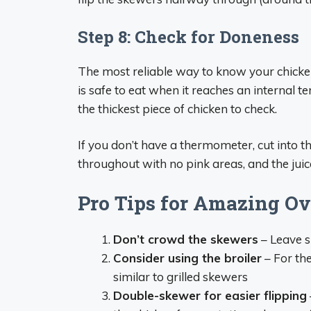
Step 8: Check for Doneness
The most reliable way to know your chicke
is safe to eat when it reaches an internal 
the thickest piece of chicken to check.
If you don’t have a thermometer, cut into t
throughout with no pink areas, and the juic
Pro Tips for Amazing O
Don’t crowd the skewers
– Leave s
Consider using the broiler
– For the
similar to grilled skewers
Double-skewer for easier flipping