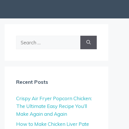
Search
for:
Recent Posts
Crispy Air Fryer Popcorn Chicken:
The Ultimate Easy Recipe You’ll
Make Again and Again
How to Make Chicken Liver Pate