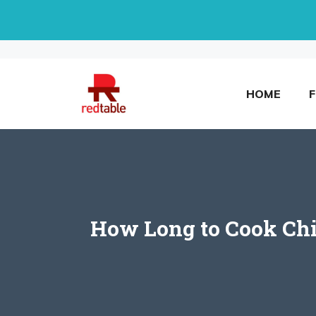
Skip
to
content
HOME
How Long to Cook Chic