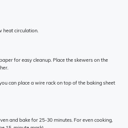
 heat circulation.
 paper for easy cleanup. Place the skewers on the
her.
 you can place a wire rack on top of the baking sheet
oven and bake for 25-30 minutes. For even cooking,
the 15-minute mark).