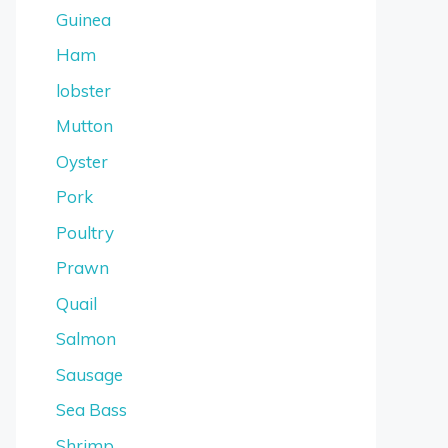
Guinea
Ham
lobster
Mutton
Oyster
Pork
Poultry
Prawn
Quail
Salmon
Sausage
Sea Bass
Shrimp