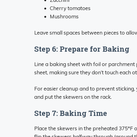
Cherry tomatoes
Mushrooms
Leave small spaces between pieces to allow
Step 6: Prepare for Baking
Line a baking sheet with foil or parchment
sheet, making sure they don’t touch each ot
For easier cleanup and to prevent sticking,
and put the skewers on the rack.
Step 7: Baking Time
Place the skewers in the preheated 375°F 
flip the skewers halfway through (around 