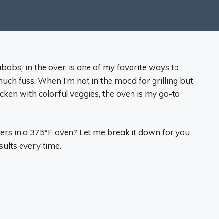
obs) in the oven is one of my favorite ways to
uch fuss. When I’m not in the mood for grilling but
chicken with colorful veggies, the oven is my go-to
ers in a 375°F oven? Let me break it down for you
esults every time.