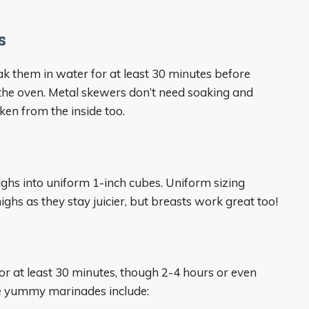
s
k them in water for at least 30 minutes before
the oven. Metal skewers don’t need soaking and
ken from the inside too.
highs into uniform 1-inch cubes. Uniform sizing
ighs as they stay juicier, but breasts work great too!
for at least 30 minutes, though 2-4 hours or even
ome yummy marinades include: