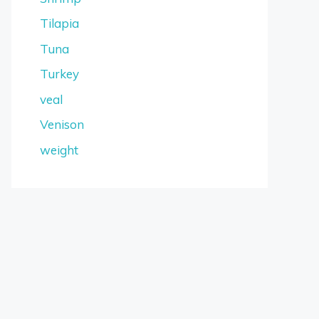
Tilapia
Tuna
Turkey
veal
Venison
weight