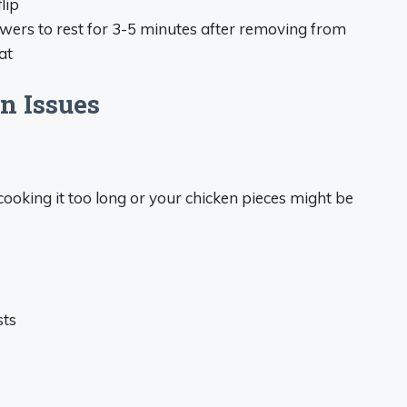
lip
wers to rest for 3-5 minutes after removing from
at
n Issues
cooking it too long or your chicken pieces might be
sts