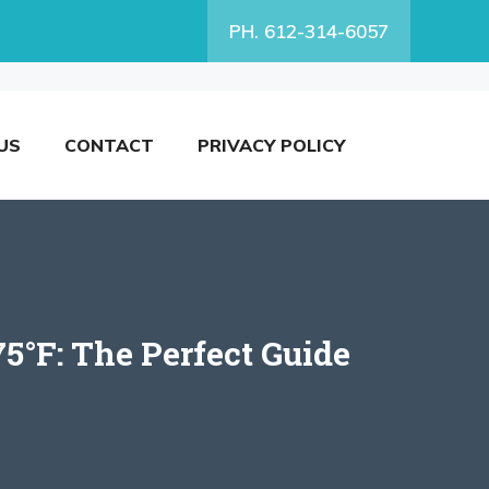
PH. 612-314-6057
US
CONTACT
PRIVACY POLICY
5°F: The Perfect Guide