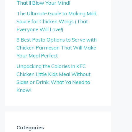
That’ll Blow Your Mind!
The Ultimate Guide to Making Mild
Sauce for Chicken Wings (That
Everyone Will Love!)
8 Best Pasta Options to Serve with
Chicken Parmesan That Will Make
Your Meal Perfect
Unpacking the Calories in KFC
Chicken Little Kids Meal Without
Sides or Drink: What Ya Need to
Know!
Categories