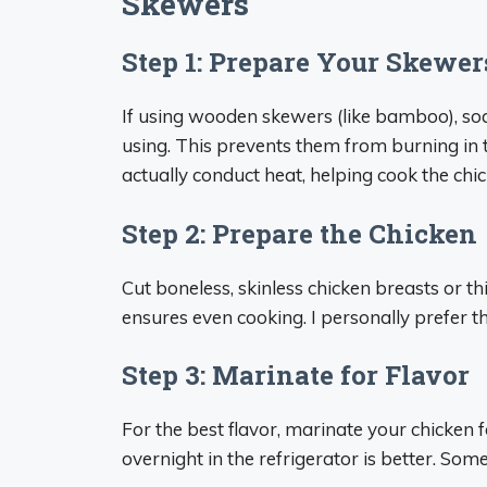
Skewers
Step 1: Prepare Your Skewer
If using wooden skewers (like bamboo), soa
using. This prevents them from burning in 
actually conduct heat, helping cook the chic
Step 2: Prepare the Chicken
Cut boneless, skinless chicken breasts or t
ensures even cooking. I personally prefer th
Step 3: Marinate for Flavor
For the best flavor, marinate your chicken 
overnight in the refrigerator is better. S