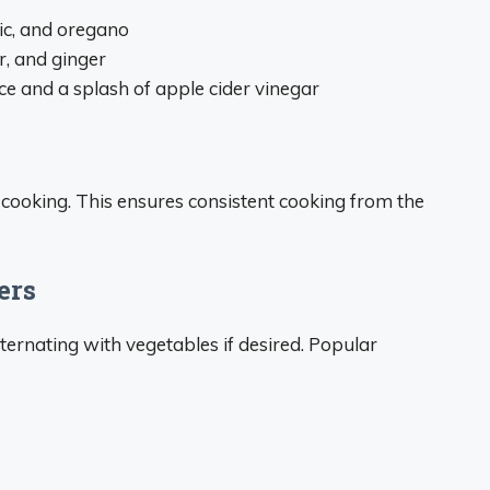
lic, and oregano
r, and ginger
e and a splash of apple cider vinegar
cooking. This ensures consistent cooking from the
ers
ernating with vegetables if desired. Popular