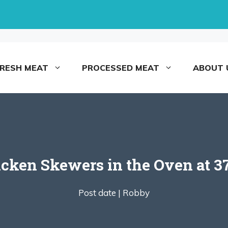
FRESH MEAT
PROCESSED MEAT
ABOUT 
ken Skewers in the Oven at 37
Post date |
Robby