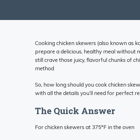
Cooking chicken skewers (also known as kab
prepare a delicious, healthy meal without m
still crave those juicy, flavorful chunks of 
method
So, how long should you cook chicken skew
with all the details you’ll need for perfect r
The Quick Answer
For chicken skewers at 375°F in the oven