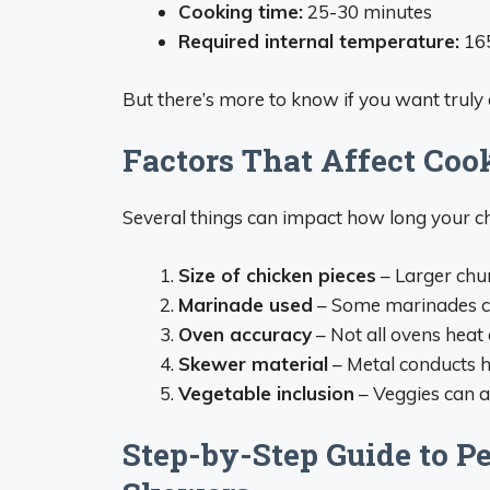
Cooking time:
25-30 minutes
Required internal temperature:
16
But there’s more to know if you want truly 
Factors That Affect Coo
Several things can impact how long your ch
Size of chicken pieces
– Larger chu
Marinade used
– Some marinades c
Oven accuracy
– Not all ovens heat 
Skewer material
– Metal conducts h
Vegetable inclusion
– Veggies can a
Step-by-Step Guide to P