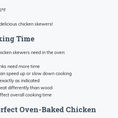
5°F
delicious chicken skewers!
king Time
icken skewers need in the oven:
nks need more time
an speed up or slow down cooking
exactly as indicated
eat differently than wood
ffect overall cooking time
erfect Oven-Baked Chicken