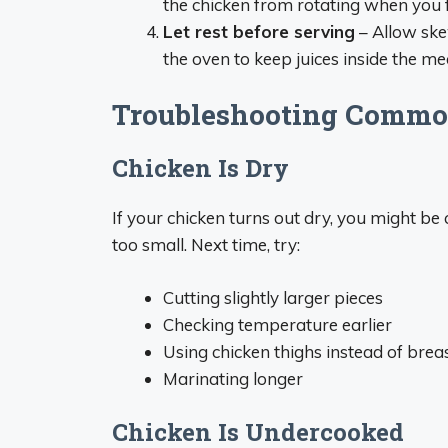
the chicken from rotating when you f
Let rest before serving
– Allow ske
the oven to keep juices inside the me
Troubleshooting Commo
Chicken Is Dry
If your chicken turns out dry, you might be 
too small. Next time, try:
Cutting slightly larger pieces
Checking temperature earlier
Using chicken thighs instead of brea
Marinating longer
Chicken Is Undercooked