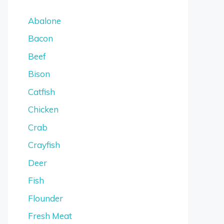
Abalone
Bacon
Beef
Bison
Catfish
Chicken
Crab
Crayfish
Deer
Fish
Flounder
Fresh Meat