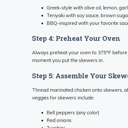
Greek-style with olive oil, lemon, gar
Teriyaki with soy sauce, brown suga
BBQ-inspired with your favorite sauc
Step 4: Preheat Your Oven
Always preheat your oven to 375°F before 
moment you put the skewers in.
Step 5: Assemble Your Skew
Thread marinated chicken onto skewers, alt
veggies for skewers include:
Bell peppers (any color)
Red onions
Zucchini