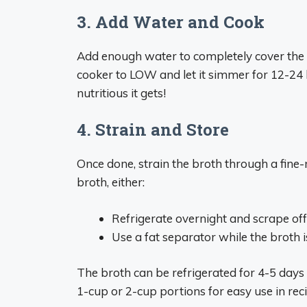
3. Add Water and Cook
Add enough water to completely cover the i
cooker to LOW and let it simmer for 12-24 h
nutritious it gets!
4. Strain and Store
Once done, strain the broth through a fine-m
broth, either:
Refrigerate overnight and scrape off
Use a fat separator while the broth i
The broth can be refrigerated for 4-5 days o
1-cup or 2-cup portions for easy use in rec