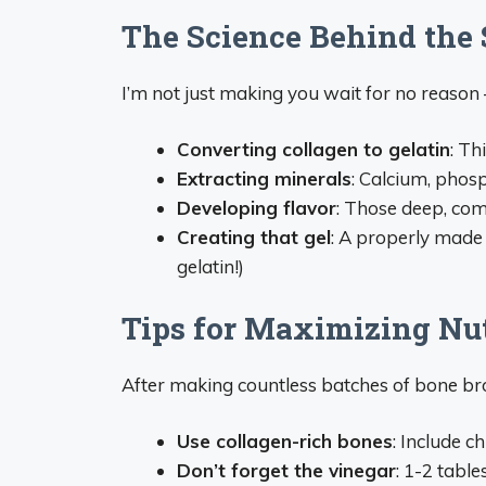
The Science Behind the
I’m not just making you wait for no reason –
Converting collagen to gelatin
: Th
Extracting minerals
: Calcium, pho
Developing flavor
: Those deep, com
Creating that gel
: A properly made 
gelatin!)
Tips for Maximizing Nut
After making countless batches of bone bro
Use collagen-rich bones
: Include c
Don’t forget the vinegar
: 1-2 tabl