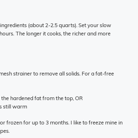
ngredients (about 2-2.5 quarts). Set your slow
ours. The longer it cooks, the richer and more
esh strainer to remove all solids. For a fat-free
 the hardened fat from the top, OR
s still warm
r frozen for up to 3 months. I like to freeze mine in
ipes.