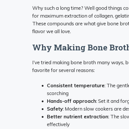
Why such a long time? Well good things co
for maximum extraction of collagen, gelati
These compounds are what give bone broth i
flavor we all love.
Why Making Bone Broth 
I’ve tried making bone broth many ways, 
favorite for several reasons:
Consistent temperature
: The gentl
scorching
Hands-off approach
: Set it and for
Safety
: Modern slow cookers are des
Better nutrient extraction
: The sl
effectively