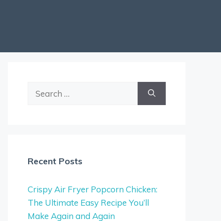
Search
for:
Recent Posts
Crispy Air Fryer Popcorn Chicken:
The Ultimate Easy Recipe You’ll
Make Again and Again