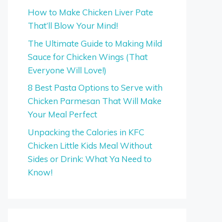
How to Make Chicken Liver Pate
That’ll Blow Your Mind!
The Ultimate Guide to Making Mild
Sauce for Chicken Wings (That
Everyone Will Love!)
8 Best Pasta Options to Serve with
Chicken Parmesan That Will Make
Your Meal Perfect
Unpacking the Calories in KFC
Chicken Little Kids Meal Without
Sides or Drink: What Ya Need to
Know!