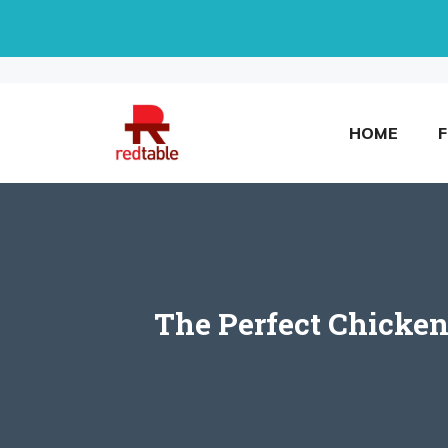
Skip
to
content
HOME
The Perfect Chicken