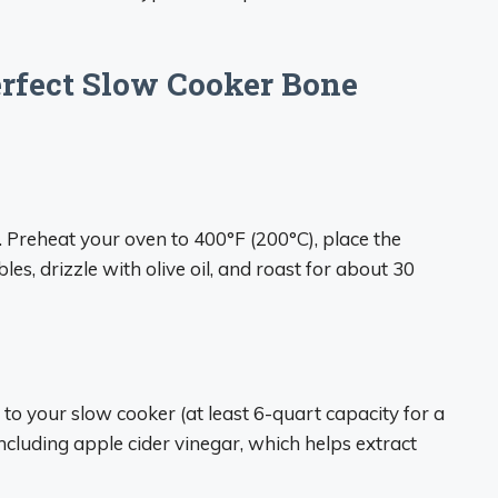
erfect Slow Cooker Bone
st. Preheat your oven to 400°F (200°C), place the
s, drizzle with olive oil, and roast for about 30
to your slow cooker (at least 6-quart capacity for a
including apple cider vinegar, which helps extract