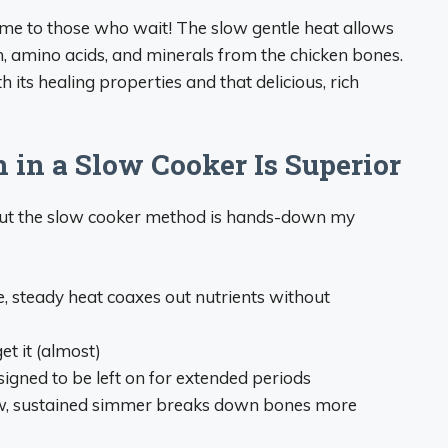
me to those who wait! The slow gentle heat allows
n, amino acids, and minerals from the chicken bones.
ts healing properties and that delicious, rich
in a Slow Cooker Is Superior
but the slow cooker method is hands-down my
e, steady heat coaxes out nutrients without
get it (almost)
igned to be left on for extended periods
ow, sustained simmer breaks down bones more