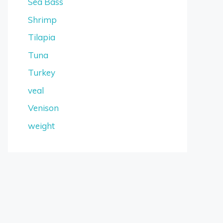
Sea Bass
Shrimp
Tilapia
Tuna
Turkey
veal
Venison
weight