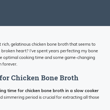
ich, gelatinous chicken bone broth that seems to
 broken heart? I’ve spent years perfecting my bone
 the optimal cooking time and some game-changing
 forever.
for Chicken Bone Broth
king time for chicken bone broth in a slow cooker
d simmering period is crucial for extracting all those