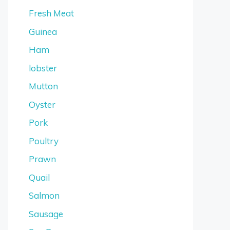
Fresh Meat
Guinea
Ham
lobster
Mutton
Oyster
Pork
Poultry
Prawn
Quail
Salmon
Sausage