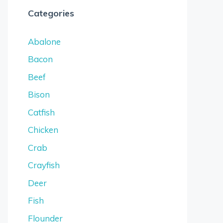
Categories
Abalone
Bacon
Beef
Bison
Catfish
Chicken
Crab
Crayfish
Deer
Fish
Flounder