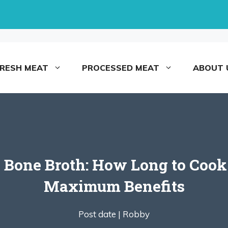
FRESH MEAT
PROCESSED MEAT
ABOUT 
 Bone Broth: How Long to Cook 
Maximum Benefits
Post date |
Robby