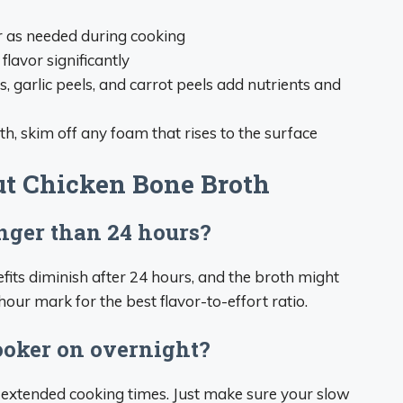
r as needed during cooking
flavor significantly
ns, garlic peels, and carrot peels add nutrients and
oth, skim off any foam that rises to the surface
t Chicken Bone Broth
onger than 24 hours?
efits diminish after 24 hours, and the broth might
4-hour mark for the best flavor-to-effort ratio.
cooker on overnight?
 extended cooking times. Just make sure your slow