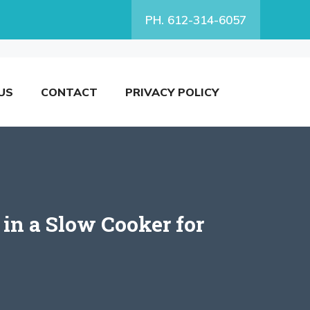
PH. 612-314-6057
US
CONTACT
PRIVACY POLICY
in a Slow Cooker for