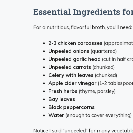
Essential Ingredients fo
For a nutritious, flavorful broth, you’ll need:
2-3 chicken carcasses
(approximate
Unpeeled onions
(quartered)
Unpeeled garlic head
(cut in half c
Unpeeled carrots
(chunked)
Celery with leaves
(chunked)
Apple cider vinegar
(1-2 tablespoo
Fresh herbs
(thyme, parsley)
Bay leaves
Black peppercorns
Water
(enough to cover everything)
Notice I said “unpeeled” for many vegetabl