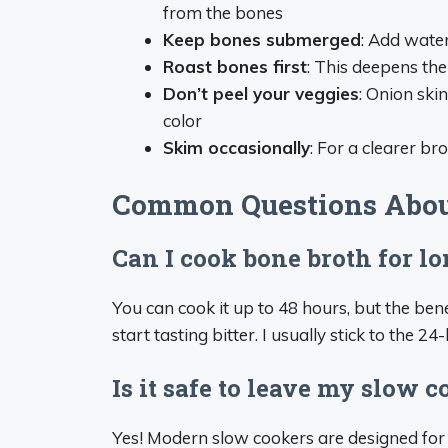
from the bones
Keep bones submerged
: Add wate
Roast bones first
: This deepens the 
Don’t peel your veggies
: Onion ski
color
Skim occasionally
: For a clearer br
Common Questions Abou
Can I cook bone broth for l
You can cook it up to 48 hours, but the ben
start tasting bitter. I usually stick to the 2
Is it safe to leave my slow 
Yes! Modern slow cookers are designed for