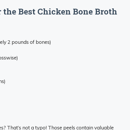
r the Best Chicken Bone Broth
ly 2 pounds of bones)
rosswise)
ns)
es? That’s not a typo! Those peels contain valuable