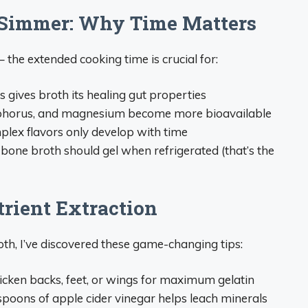
 Simmer: Why Time Matters
 the extended cooking time is crucial for:
is gives broth its healing gut properties
sphorus, and magnesium become more bioavailable
plex flavors only develop with time
bone broth should gel when refrigerated (that’s the
rient Extraction
th, I’ve discovered these game-changing tips:
hicken backs, feet, or wings for maximum gelatin
espoons of apple cider vinegar helps leach minerals