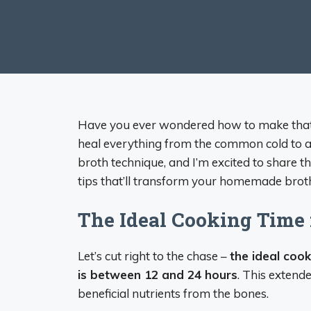
Have you ever wondered how to make that r
heal everything from the common cold to a
broth technique, and I’m excited to share
tips that’ll transform your homemade broth
The Ideal Cooking Time 
Let’s cut right to the chase –
the ideal coo
is between 12 and 24 hours
. This extende
beneficial nutrients from the bones.