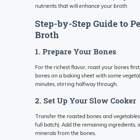
nutrients that will enhance your broth
Step-by-Step Guide to P
Broth
1. Prepare Your Bones
For the richest flavor, roast your bones fir
bones on a baking sheet with some vegetable
minutes, stirring halfway through.
2. Set Up Your Slow Cooker
Transfer the roasted bones and vegetables 
full batch). Add the remaining ingredients, 
minerals from the bones.