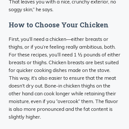
That leaves you with a nice, crunchy exterior, no
soggy skin,” he says.
How to Choose Your Chicken
First, you’ll need a chicken—either breasts or
thighs, or if you’re feeling really ambitious, both.
For these recipes, you’ll need 1 ½ pounds of either
breasts or thighs. Chicken breasts are best suited
for quicker cooking dishes made on the stove.
This way, it’s also easier to ensure that the meat
doesn’t dry out. Bone-in chicken thighs on the
other hand can cook longer while retaining their
moisture, even if you “overcook” them. The flavor
is also more pronounced and the fat content is
slightly higher.