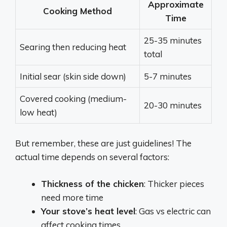
Approximate
Cooking Method
Time
25-35 minutes
Searing then reducing heat
total
Initial sear (skin side down)
5-7 minutes
Covered cooking (medium-
20-30 minutes
low heat)
But remember, these are just guidelines! The
actual time depends on several factors:
Thickness of the chicken
: Thicker pieces
need more time
Your stove’s heat level
: Gas vs electric can
affect cooking times