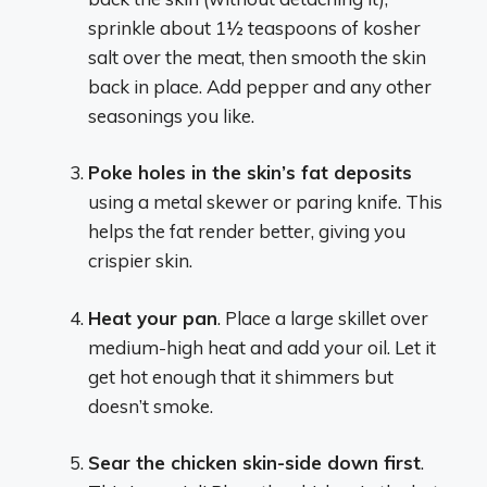
sprinkle about 1½ teaspoons of kosher
salt over the meat, then smooth the skin
back in place. Add pepper and any other
seasonings you like.
Poke holes in the skin’s fat deposits
using a metal skewer or paring knife. This
helps the fat render better, giving you
crispier skin.
Heat your pan
. Place a large skillet over
medium-high heat and add your oil. Let it
get hot enough that it shimmers but
doesn’t smoke.
Sear the chicken skin-side down first
.