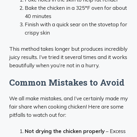
Bake the chicken in a 325°F oven for about
40 minutes
Finish with a quick sear on the stovetop for
crispy skin
This method takes longer but produces incredibly
juicy results. I’ve tried it several times and it works
beautifully when you’re not in a hurry.
Common Mistakes to Avoid
We all make mistakes, and I’ve certainly made my
fair share when cooking chicken! Here are some
pitfalls to watch out for:
Not drying the chicken properly
– Excess