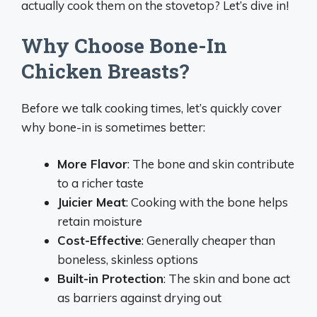
actually cook them on the stovetop? Let’s dive in!
Why Choose Bone-In
Chicken Breasts?
Before we talk cooking times, let’s quickly cover
why bone-in is sometimes better:
More Flavor
: The bone and skin contribute
to a richer taste
Juicier Meat
: Cooking with the bone helps
retain moisture
Cost-Effective
: Generally cheaper than
boneless, skinless options
Built-in Protection
: The skin and bone act
as barriers against drying out