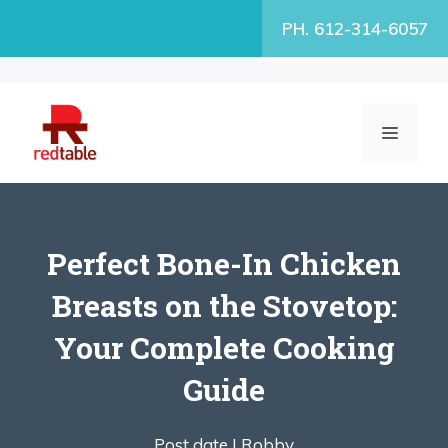
Skip
PH. 612-314-6057
to
content
MENU
Perfect Bone-In Chicken
Breasts on the Stovetop:
Your Complete Cooking
Guide
Post date |
Robby