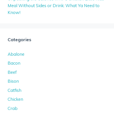
Meal Without Sides or Drink: What Ya Need to
Know!
Categories
Abalone
Bacon
Beef
Bison
Catfish
Chicken
Crab