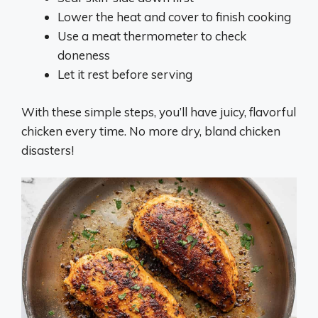
Lower the heat and cover to finish cooking
Use a meat thermometer to check
doneness
Let it rest before serving
With these simple steps, you’ll have juicy, flavorful
chicken every time. No more dry, bland chicken
disasters!