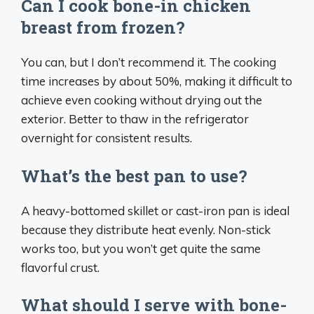
Can I cook bone-in chicken
breast from frozen?
You can, but I don’t recommend it. The cooking
time increases by about 50%, making it difficult to
achieve even cooking without drying out the
exterior. Better to thaw in the refrigerator
overnight for consistent results.
What’s the best pan to use?
A heavy-bottomed skillet or cast-iron pan is ideal
because they distribute heat evenly. Non-stick
works too, but you won’t get quite the same
flavorful crust.
What should I serve with bone-