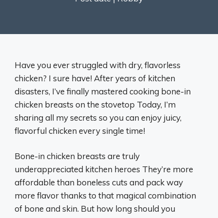
Have you ever struggled with dry, flavorless
chicken? I sure have! After years of kitchen
disasters, I’ve finally mastered cooking bone-in
chicken breasts on the stovetop Today, I’m
sharing all my secrets so you can enjoy juicy,
flavorful chicken every single time!
Bone-in chicken breasts are truly
underappreciated kitchen heroes They’re more
affordable than boneless cuts and pack way
more flavor thanks to that magical combination
of bone and skin. But how long should you