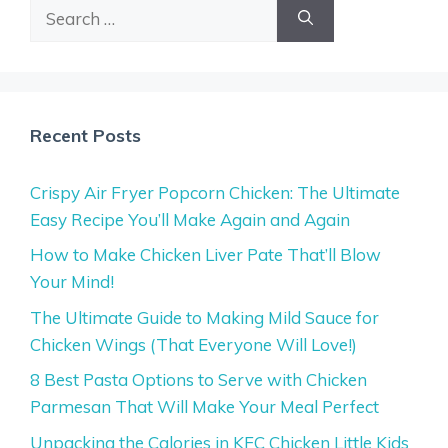
Search
for:
Recent Posts
Crispy Air Fryer Popcorn Chicken: The Ultimate
Easy Recipe You’ll Make Again and Again
How to Make Chicken Liver Pate That’ll Blow
Your Mind!
The Ultimate Guide to Making Mild Sauce for
Chicken Wings (That Everyone Will Love!)
8 Best Pasta Options to Serve with Chicken
Parmesan That Will Make Your Meal Perfect
Unpacking the Calories in KFC Chicken Little Kids