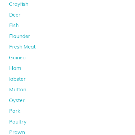
Crayfish
Deer
Fish
Flounder
Fresh Meat
Guinea
Ham
lobster
Mutton
Oyster
Pork
Poultry
Prawn