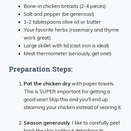
Bone-in chicken breasts (2-4 pieces)
Salt and pepper (be generous!)
1-2 tablespoons olive oil or butter
Your favorite herbs (rosemary and thyme
work great)
Large skillet with lid (cast iron is ideal)
Meat thermometer (seriously, get one!)
Preparation Steps:
Pat the chicken dry
with paper towels.
This is SUPER important for getting a
good sear! Skip this and you’ll end up
steaming your chicken instead of searing it.
Season generously
. I like to carefully peel
back the skin (without detaching it),