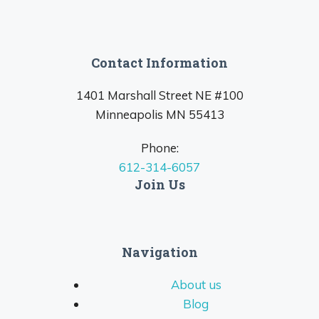
Contact Information
1401 Marshall Street NE #100
Minneapolis MN 55413
Phone:
612-314-6057
Join Us
Navigation
About us
Blog