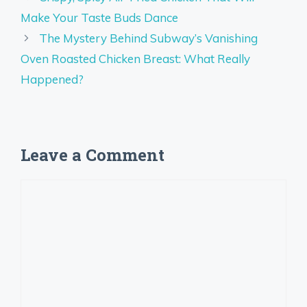
Make Your Taste Buds Dance
The Mystery Behind Subway’s Vanishing
Oven Roasted Chicken Breast: What Really
Happened?
Leave a Comment
Comment