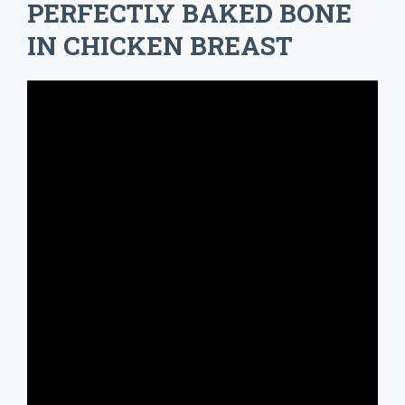
PERFECTLY BAKED BONE
IN CHICKEN BREAST