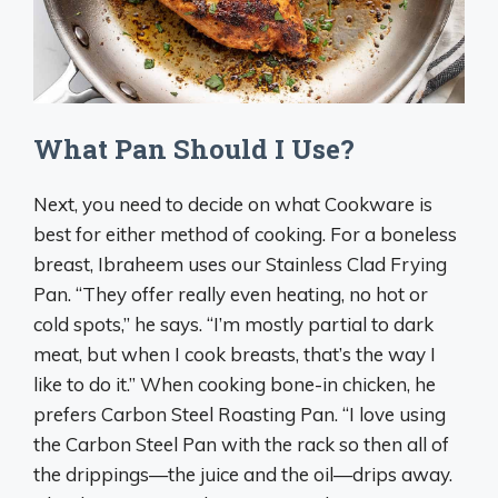
What Pan Should I Use?
Next, you need to decide on what Cookware is
best for either method of cooking. For a boneless
breast, Ibraheem uses our Stainless Clad Frying
Pan. “They offer really even heating, no hot or
cold spots,” he says. “I’m mostly partial to dark
meat, but when I cook breasts, that’s the way I
like to do it.” When cooking bone-in chicken, he
prefers Carbon Steel Roasting Pan. “I love using
the Carbon Steel Pan with the rack so then all of
the drippings—the juice and the oil—drips away.