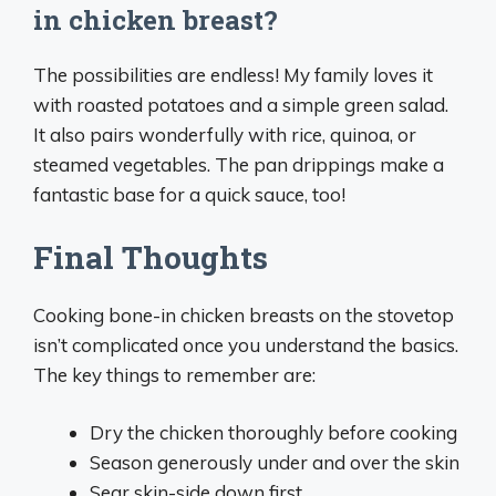
in chicken breast?
The possibilities are endless! My family loves it
with roasted potatoes and a simple green salad.
It also pairs wonderfully with rice, quinoa, or
steamed vegetables. The pan drippings make a
fantastic base for a quick sauce, too!
Final Thoughts
Cooking bone-in chicken breasts on the stovetop
isn’t complicated once you understand the basics.
The key things to remember are:
Dry the chicken thoroughly before cooking
Season generously under and over the skin
Sear skin-side down first