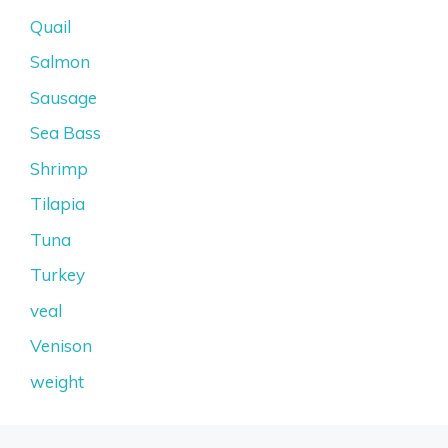
Quail
Salmon
Sausage
Sea Bass
Shrimp
Tilapia
Tuna
Turkey
veal
Venison
weight