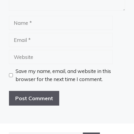
Name
Email
Website
Save my name, email, and website in this
browser for the next time I comment.