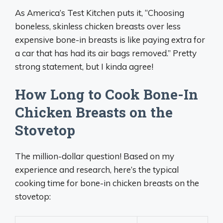
As America’s Test Kitchen puts it, “Choosing
boneless, skinless chicken breasts over less
expensive bone-in breasts is like paying extra for
a car that has had its air bags removed.” Pretty
strong statement, but I kinda agree!
How Long to Cook Bone-In
Chicken Breasts on the
Stovetop
The million-dollar question! Based on my
experience and research, here’s the typical
cooking time for bone-in chicken breasts on the
stovetop: