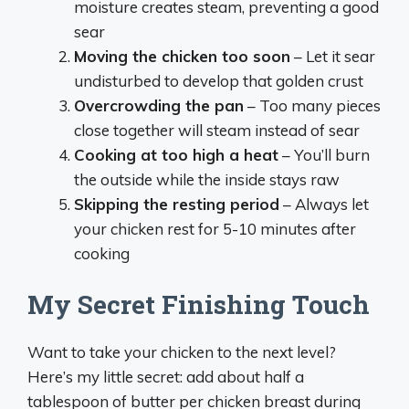
moisture creates steam, preventing a good
sear
Moving the chicken too soon
– Let it sear
undisturbed to develop that golden crust
Overcrowding the pan
– Too many pieces
close together will steam instead of sear
Cooking at too high a heat
– You’ll burn
the outside while the inside stays raw
Skipping the resting period
– Always let
your chicken rest for 5-10 minutes after
cooking
My Secret Finishing Touch
Want to take your chicken to the next level?
Here’s my little secret: add about half a
tablespoon of butter per chicken breast during