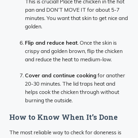
This is crucial! Place the chicken in the hot
pan and DON’T MOVE IT for about 5-7
minutes. You want that skin to get nice and
golden.
Flip and reduce heat
. Once the skin is
crispy and golden brown, flip the chicken
and reduce the heat to medium-low.
Cover and continue cooking
for another
20-30 minutes. The lid traps heat and
helps cook the chicken through without
burning the outside.
How to Know When It’s Done
The most reliable way to check for doneness is