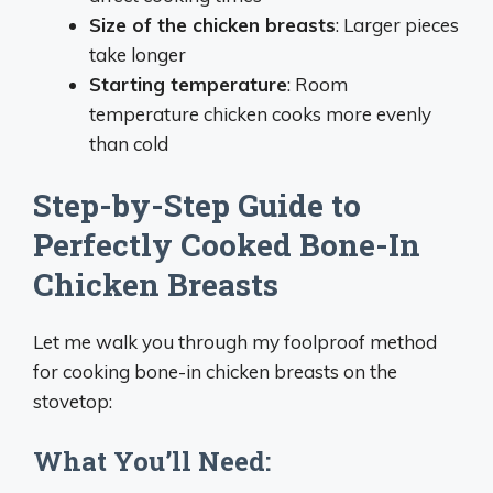
Size of the chicken breasts
: Larger pieces
take longer
Starting temperature
: Room
temperature chicken cooks more evenly
than cold
Step-by-Step Guide to
Perfectly Cooked Bone-In
Chicken Breasts
Let me walk you through my foolproof method
for cooking bone-in chicken breasts on the
stovetop:
What You’ll Need: