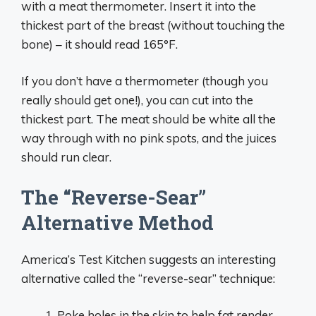
with a meat thermometer. Insert it into the
thickest part of the breast (without touching the
bone) – it should read 165°F.
If you don’t have a thermometer (though you
really should get one!), you can cut into the
thickest part. The meat should be white all the
way through with no pink spots, and the juices
should run clear.
The “Reverse-Sear”
Alternative Method
America’s Test Kitchen suggests an interesting
alternative called the “reverse-sear” technique:
Poke holes in the skin to help fat render