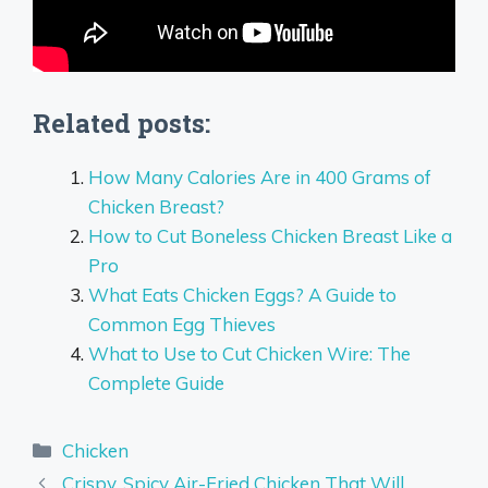
Related posts:
How Many Calories Are in 400 Grams of
Chicken Breast?
How to Cut Boneless Chicken Breast Like a
Pro
What Eats Chicken Eggs? A Guide to
Common Egg Thieves
What to Use to Cut Chicken Wire: The
Complete Guide
Categories
Chicken
Crispy, Spicy Air-Fried Chicken That Will