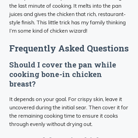
the last minute of cooking. It melts into the pan
juices and gives the chicken that rich, restaurant-
style finish. This little trick has my family thinking
I’m some kind of chicken wizard!
Frequently Asked Questions
Should I cover the pan while
cooking bone-in chicken
breast?
It depends on your goal. For crispy skin, leave it
uncovered during the initial sear. Then cover it for
the remaining cooking time to ensure it cooks
through evenly without drying out.