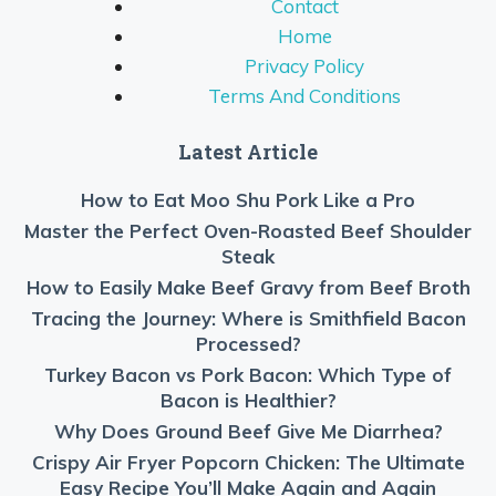
Contact
Home
Privacy Policy
Terms And Conditions
Latest Article
How to Eat Moo Shu Pork Like a Pro
Master the Perfect Oven-Roasted Beef Shoulder
Steak
How to Easily Make Beef Gravy from Beef Broth
Tracing the Journey: Where is Smithfield Bacon
Processed?
Turkey Bacon vs Pork Bacon: Which Type of
Bacon is Healthier?
Why Does Ground Beef Give Me Diarrhea?
Crispy Air Fryer Popcorn Chicken: The Ultimate
Easy Recipe You’ll Make Again and Again