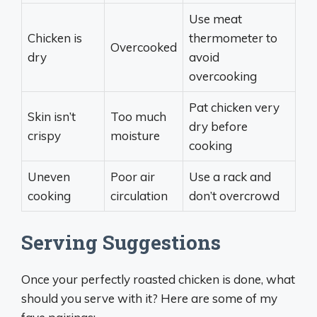
Use meat
Chicken is
thermometer to
Overcooked
dry
avoid
overcooking
Pat chicken very
Skin isn’t
Too much
dry before
crispy
moisture
cooking
Uneven
Poor air
Use a rack and
cooking
circulation
don’t overcrowd
Serving Suggestions
Once your perfectly roasted chicken is done, what
should you serve with it? Here are some of my