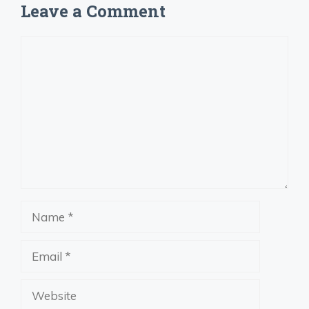
Leave a Comment
Comment
Name
Email
Website