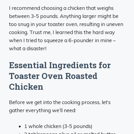
I recommend choosing a chicken that weighs
between 3-5 pounds. Anything larger might be
too snug in your toaster oven, resulting in uneven
cooking. Trust me, I learned this the hard way
when I tried to squeeze a 6-pounder in mine –
what a disaster!
Essential Ingredients for
Toaster Oven Roasted
Chicken
Before we get into the cooking process, let’s
gather everything we’ll need:
1 whole chicken (3-5 pounds)