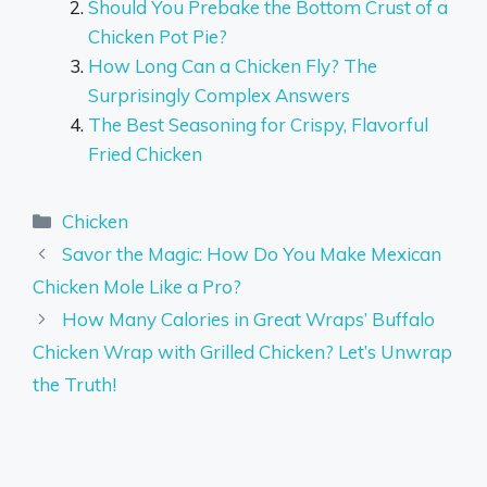
Should You Prebake the Bottom Crust of a
Chicken Pot Pie?
How Long Can a Chicken Fly? The
Surprisingly Complex Answers
The Best Seasoning for Crispy, Flavorful
Fried Chicken
Categories
Chicken
Savor the Magic: How Do You Make Mexican
Chicken Mole Like a Pro?
How Many Calories in Great Wraps’ Buffalo
Chicken Wrap with Grilled Chicken? Let’s Unwrap
the Truth!