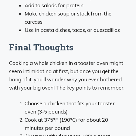
Add to salads for protein
Make chicken soup or stock from the
carcass
Use in pasta dishes, tacos, or quesadillas
Final Thoughts
Cooking a whole chicken in a toaster oven might
seem intimidating at first, but once you get the
hang of it, you’ll wonder why you ever bothered
with your big oven! The key points to remember:
Choose a chicken that fits your toaster
oven (3-5 pounds)
Cook at 375°F (190°C) for about 20
minutes per pound