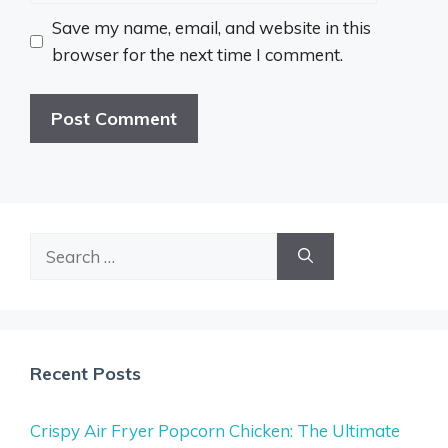
Save my name, email, and website in this
browser for the next time I comment.
Search
for:
Recent Posts
Crispy Air Fryer Popcorn Chicken: The Ultimate