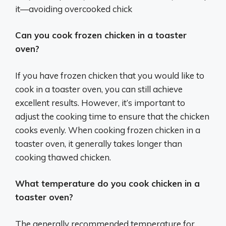
it—avoiding overcooked chick
Can you cook frozen chicken in a toaster
oven?
If you have frozen chicken that you would like to
cook in a toaster oven, you can still achieve
excellent results. However, it’s important to
adjust the cooking time to ensure that the chicken
cooks evenly. When cooking frozen chicken in a
toaster oven, it generally takes longer than
cooking thawed chicken.
What temperature do you cook chicken in a
toaster oven?
The generally recommended temperature for