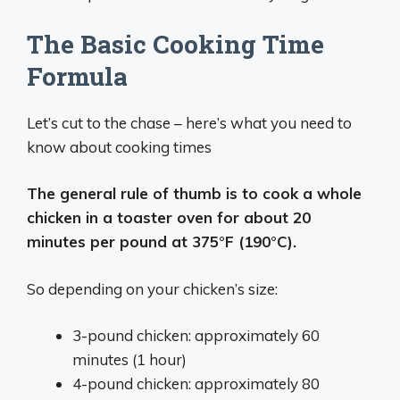
The Basic Cooking Time
Formula
Let’s cut to the chase – here’s what you need to
know about cooking times
The general rule of thumb is to cook a whole
chicken in a toaster oven for about 20
minutes per pound at 375°F (190°C).
So depending on your chicken’s size:
3-pound chicken: approximately 60
minutes (1 hour)
4-pound chicken: approximately 80