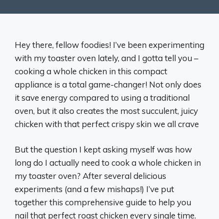
Hey there, fellow foodies! I’ve been experimenting
with my toaster oven lately, and I gotta tell you –
cooking a whole chicken in this compact
appliance is a total game-changer! Not only does
it save energy compared to using a traditional
oven, but it also creates the most succulent, juicy
chicken with that perfect crispy skin we all crave
But the question I kept asking myself was how
long do I actually need to cook a whole chicken in
my toaster oven? After several delicious
experiments (and a few mishaps!) I’ve put
together this comprehensive guide to help you
nail that perfect roast chicken every single time.