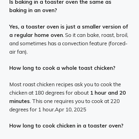
Is baking in a toaster oven the same as
baking in an oven?
Yes, a toaster oven is just a smaller version of
a regular home oven
. So it can bake, roast, broil,
and sometimes has a convection feature (forced-
air fan).
How long to cook a whole toast chicken?
Most roast chicken recipes ask you to cook the
chicken at 180 degrees for about
1 hour and 20
minutes
. This one requires you to cook at 220
degrees for 1 hour.
Apr 10, 2025
How long to cook chicken in a toaster oven?