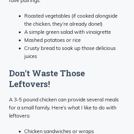
fave pairings:
Roasted vegetables (if cooked alongside
the chicken, they’re already done!)
A simple green salad with vinaigrette
Mashed potatoes or rice
Crusty bread to soak up those delicious
juices
Don’t Waste Those
Leftovers!
A 3-5 pound chicken can provide several meals
for a small family. Here’s what I like to do with
leftovers:
Chicken sandwiches or wraps