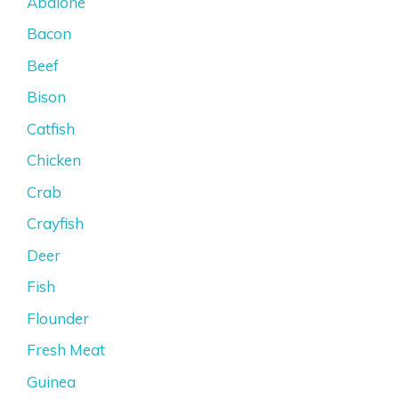
Abalone
Bacon
Beef
Bison
Catfish
Chicken
Crab
Crayfish
Deer
Fish
Flounder
Fresh Meat
Guinea