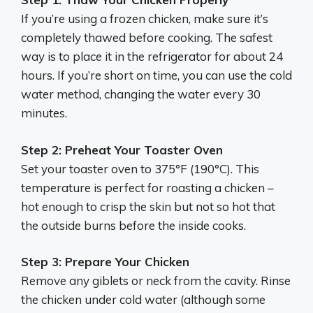
If you’re using a frozen chicken, make sure it’s
completely thawed before cooking. The safest
way is to place it in the refrigerator for about 24
hours. If you’re short on time, you can use the cold
water method, changing the water every 30
minutes.
Step 2: Preheat Your Toaster Oven
Set your toaster oven to 375°F (190°C). This
temperature is perfect for roasting a chicken –
hot enough to crisp the skin but not so hot that
the outside burns before the inside cooks.
Step 3: Prepare Your Chicken
Remove any giblets or neck from the cavity. Rinse
the chicken under cold water (although some