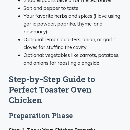
2 tablespoons olive oil or melted butter
Salt and pepper to taste
Your favorite herbs and spices (I love using
garlic powder, paprika, thyme, and
rosemary)
Optional: lemon quarters, onion, or garlic
cloves for stuffing the cavity
Optional: vegetables like carrots, potatoes,
and onions for roasting alongside
Step-by-Step Guide to
Perfect Toaster Oven
Chicken
Preparation Phase
Step 1: Thaw Your Chicken Properly