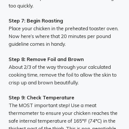
too quickly.
Step 7: Begin Roasting
Place your chicken in the preheated toaster oven.
Now here’s where that 20 minutes per pound
guideline comes in handy.
Step 8: Remove Foil and Brown
About 2/3 of the way through your calculated
cooking time, remove the foil to allow the skin to
crisp up and brown beautifully.
Step 9: Check Temperature
The MOST important step! Use a meat
thermometer to ensure your chicken reaches the
safe internal temperature of 165°F (74°C) in the
thickest part of the thigh. This is non-negotiable