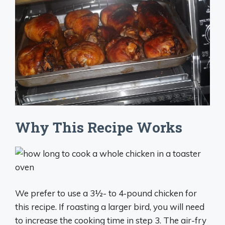
Why This Recipe Works
We prefer to use a 3½- to 4‑pound chicken for
this recipe. If roasting a larger bird, you will need
to increase the cooking time in step 3. The air-fry