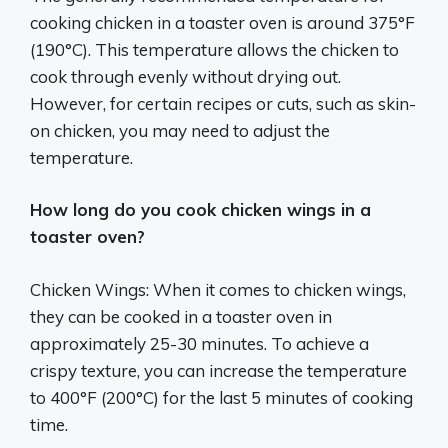
cooking chicken in a toaster oven is around 375°F
(190°C). This temperature allows the chicken to
cook through evenly without drying out.
However, for certain recipes or cuts, such as skin-
on chicken, you may need to adjust the
temperature.
How long do you cook chicken wings in a
toaster oven?
Chicken Wings: When it comes to chicken wings,
they can be cooked in a toaster oven in
approximately 25-30 minutes. To achieve a
crispy texture, you can increase the temperature
to 400°F (200°C) for the last 5 minutes of cooking
time.