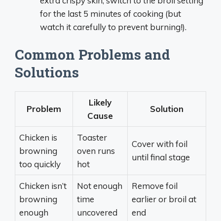
extra crispy skin, switch to the broil setting
for the last 5 minutes of cooking (but
watch it carefully to prevent burning!).
Common Problems and
Solutions
Likely
Problem
Solution
Cause
Chicken is
Toaster
Cover with foil
browning
oven runs
until final stage
too quickly
hot
Chicken isn’t
Not enough
Remove foil
browning
time
earlier or broil at
enough
uncovered
end