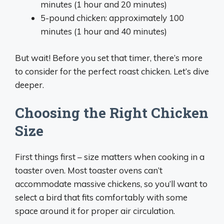
minutes (1 hour and 20 minutes)
5-pound chicken: approximately 100
minutes (1 hour and 40 minutes)
But wait! Before you set that timer, there’s more
to consider for the perfect roast chicken. Let’s dive
deeper.
Choosing the Right Chicken
Size
First things first – size matters when cooking in a
toaster oven. Most toaster ovens can’t
accommodate massive chickens, so you’ll want to
select a bird that fits comfortably with some
space around it for proper air circulation.