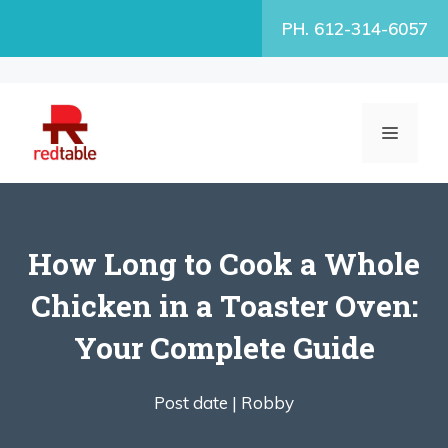
Skip
PH. 612-314-6057
to
content
MENU
How Long to Cook a Whole
Chicken in a Toaster Oven:
Your Complete Guide
Post date |
Robby