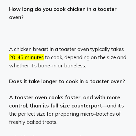
How long do you cook chicken in a toaster
oven?
A chicken breast in a toaster oven typically takes
20-45 minutes
to cook, depending on the size and
whether it’s bone-in or boneless.
Does it take longer to cook in a toaster oven?
A toaster oven cooks faster, and with more
control, than its full-size counterpart
—and it’s
the perfect size for preparing micro-batches of
freshly baked treats.