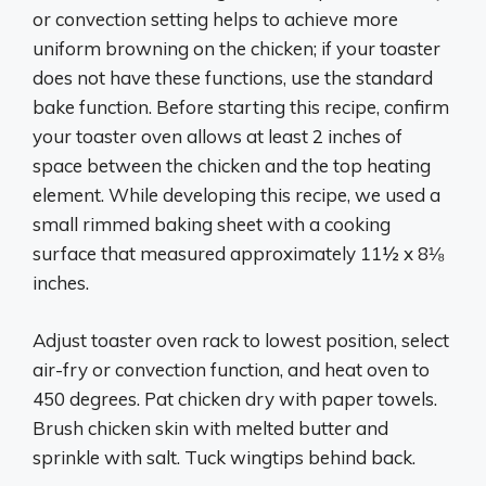
or convection setting helps to achieve more
uniform browning on the chicken; if your toaster
does not have these functions, use the standard
bake function. Before starting this recipe, confirm
your toaster oven allows at least 2 inches of
space between the chicken and the top heating
element. While developing this recipe, we used a
small rimmed baking sheet with a cooking
surface that measured approximately 11½ x 8⅛
inches.
Adjust toaster oven rack to lowest position, select
air-fry or convection function, and heat oven to
450 degrees. Pat chicken dry with paper towels.
Brush chicken skin with melted butter and
sprinkle with salt. Tuck wingtips behind back.