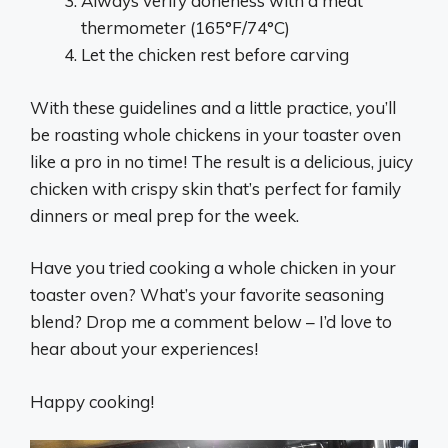
Always verify doneness with a meat
thermometer (165°F/74°C)
Let the chicken rest before carving
With these guidelines and a little practice, you’ll
be roasting whole chickens in your toaster oven
like a pro in no time! The result is a delicious, juicy
chicken with crispy skin that’s perfect for family
dinners or meal prep for the week.
Have you tried cooking a whole chicken in your
toaster oven? What’s your favorite seasoning
blend? Drop me a comment below – I’d love to
hear about your experiences!
Happy cooking!