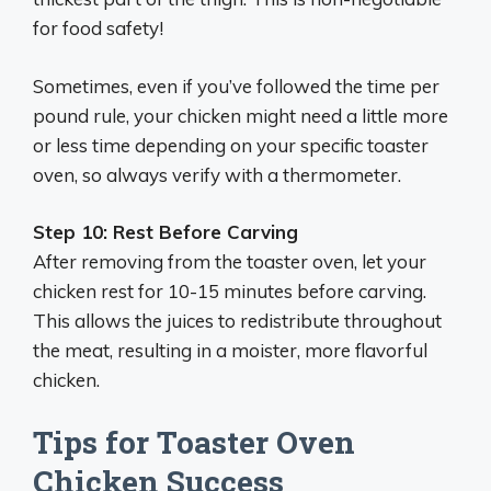
for food safety!
Sometimes, even if you’ve followed the time per
pound rule, your chicken might need a little more
or less time depending on your specific toaster
oven, so always verify with a thermometer.
Step 10: Rest Before Carving
After removing from the toaster oven, let your
chicken rest for 10-15 minutes before carving.
This allows the juices to redistribute throughout
the meat, resulting in a moister, more flavorful
chicken.
Tips for Toaster Oven
Chicken Success