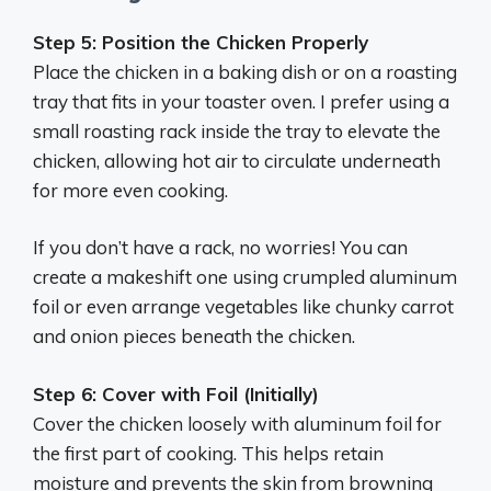
Step 5: Position the Chicken Properly
Place the chicken in a baking dish or on a roasting
tray that fits in your toaster oven. I prefer using a
small roasting rack inside the tray to elevate the
chicken, allowing hot air to circulate underneath
for more even cooking.
If you don’t have a rack, no worries! You can
create a makeshift one using crumpled aluminum
foil or even arrange vegetables like chunky carrot
and onion pieces beneath the chicken.
Step 6: Cover with Foil (Initially)
Cover the chicken loosely with aluminum foil for
the first part of cooking. This helps retain
moisture and prevents the skin from browning