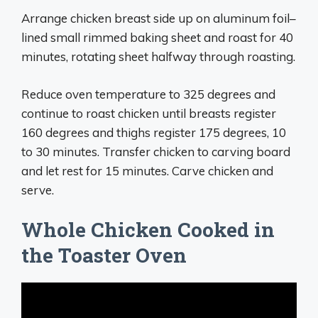
Arrange chicken breast side up on aluminum foil–
lined small rimmed baking sheet and roast for 40
minutes, rotating sheet halfway through roasting.
Reduce oven temperature to 325 degrees and
continue to roast chicken until breasts register
160 degrees and thighs register 175 degrees, 10
to 30 minutes. Transfer chicken to carving board
and let rest for 15 minutes. Carve chicken and
serve.
Whole Chicken Cooked in
the Toaster Oven