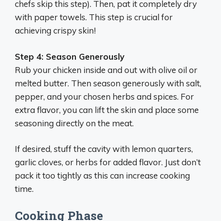
chefs skip this step). Then, pat it completely dry
with paper towels. This step is crucial for
achieving crispy skin!
Step 4: Season Generously
Rub your chicken inside and out with olive oil or
melted butter. Then season generously with salt,
pepper, and your chosen herbs and spices. For
extra flavor, you can lift the skin and place some
seasoning directly on the meat.
If desired, stuff the cavity with lemon quarters,
garlic cloves, or herbs for added flavor. Just don’t
pack it too tightly as this can increase cooking
time.
Cooking Phase