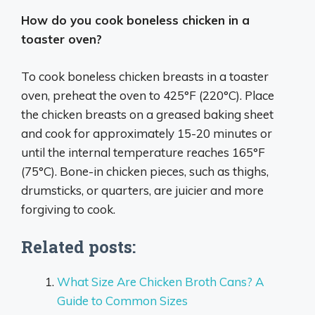
How do you cook boneless chicken in a
toaster oven?
To cook boneless chicken breasts in a toaster
oven, preheat the oven to 425°F (220°C). Place
the chicken breasts on a greased baking sheet
and cook for approximately 15-20 minutes or
until the internal temperature reaches 165°F
(75°C). Bone-in chicken pieces, such as thighs,
drumsticks, or quarters, are juicier and more
forgiving to cook.
Related posts:
What Size Are Chicken Broth Cans? A
Guide to Common Sizes