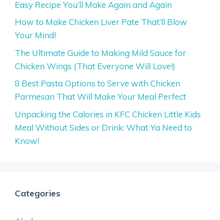
Easy Recipe You’ll Make Again and Again
How to Make Chicken Liver Pate That’ll Blow
Your Mind!
The Ultimate Guide to Making Mild Sauce for
Chicken Wings (That Everyone Will Love!)
8 Best Pasta Options to Serve with Chicken
Parmesan That Will Make Your Meal Perfect
Unpacking the Calories in KFC Chicken Little Kids
Meal Without Sides or Drink: What Ya Need to
Know!
Categories