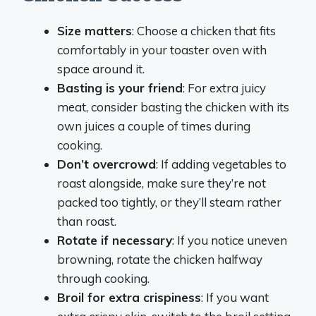
Size matters
: Choose a chicken that fits
comfortably in your toaster oven with
space around it.
Basting is your friend
: For extra juicy
meat, consider basting the chicken with its
own juices a couple of times during
cooking.
Don’t overcrowd
: If adding vegetables to
roast alongside, make sure they’re not
packed too tightly, or they’ll steam rather
than roast.
Rotate if necessary
: If you notice uneven
browning, rotate the chicken halfway
through cooking.
Broil for extra crispiness
: If you want