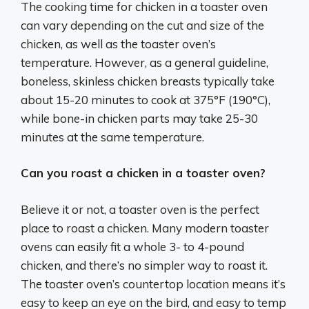
The cooking time for chicken in a toaster oven
can vary depending on the cut and size of the
chicken, as well as the toaster oven’s
temperature. However, as a general guideline,
boneless, skinless chicken breasts typically take
about 15-20 minutes to cook at 375°F (190°C),
while bone-in chicken parts may take 25-30
minutes at the same temperature.
Can you roast a chicken in a toaster oven?
Believe it or not, a toaster oven is the perfect
place to roast a chicken. Many modern toaster
ovens can easily fit a whole 3- to 4-pound
chicken, and there’s no simpler way to roast it.
The toaster oven’s countertop location means it’s
easy to keep an eye on the bird, and easy to temp