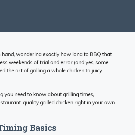
in hand, wondering exactly how long to BBQ that
less weekends of trial and error (and yes, some
ed the art of grilling a whole chicken to juicy
ing you need to know about grilling times,
staurant-quality grilled chicken right in your own
Timing Basics