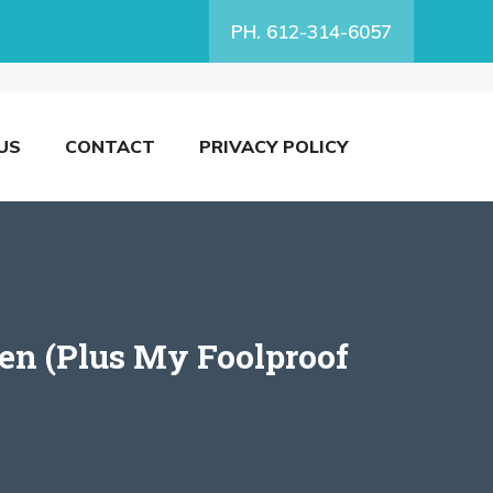
PH. 612-314-6057
US
CONTACT
PRIVACY POLICY
en (Plus My Foolproof