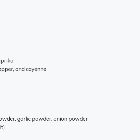
aprika
pepper, and cayenne
 powder, garlic powder, onion powder
lt)