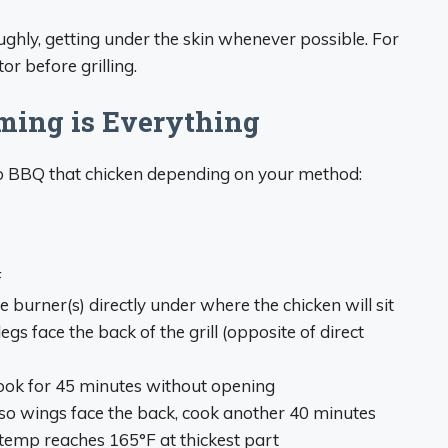
ughly, getting under the skin whenever possible. For
or before grilling.
ming is Everything
to BBQ that chicken depending on your method:
F
he burner(s) directly under where the chicken will sit
 legs face the back of the grill (opposite of direct
 cook for 45 minutes without opening
 so wings face the back, cook another 40 minutes
l temp reaches 165°F at thickest part