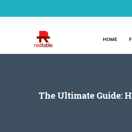
Skip
to
content
HOME
The Ultimate Guide: 