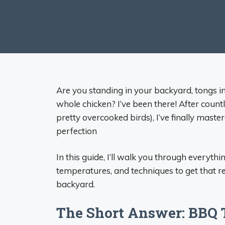
Are you standing in your backyard, tongs 
whole chicken? I’ve been there! After count
pretty overcooked birds), I’ve finally master
perfection
In this guide, I’ll walk you through everyth
temperatures, and techniques to get that re
backyard.
The Short Answer: BBQ 