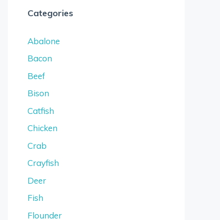
Categories
Abalone
Bacon
Beef
Bison
Catfish
Chicken
Crab
Crayfish
Deer
Fish
Flounder