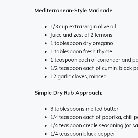
Mediterranean-Style Marinade:
1/3 cup extra virgin olive oil
Juice and zest of 2 lemons
1 tablespoon dry oregano
1 tablespoon fresh thyme
1 teaspoon each of coriander and p
1/2 teaspoon each of cumin, black 
12 garlic cloves, minced
Simple Dry Rub Approach:
3 tablespoons melted butter
1/4 teaspoon each of paprika, chili
1/4 teaspoon creole seasoning (or sa
1/4 teaspoon black pepper