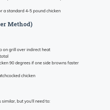
or a standard 4-5 pound chicken
ter Method)
p on grill over indirect heat
total
icken 90 degrees if one side browns faster
atchcocked chicken
s similar, but you’ll need to: