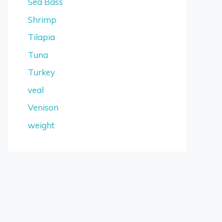
Sea Bass
Shrimp
Tilapia
Tuna
Turkey
veal
Venison
weight