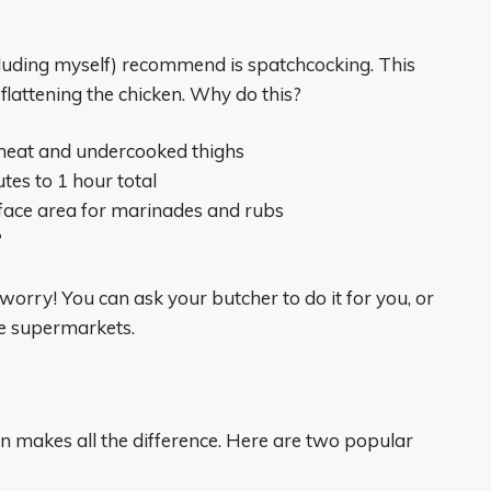
luding myself) recommend is spatchcocking. This
attening the chicken. Why do this?
meat and undercooked thighs
tes to 1 hour total
face area for marinades and rubs
?
worry! You can ask your butcher to do it for you, or
me supermarkets.
n makes all the difference. Here are two popular