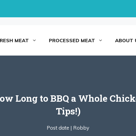
FRESH MEAT
PROCESSED MEAT
ABOUT 
How Long to BBQ a Whole Chick
Tips!)
Post date |
Robby