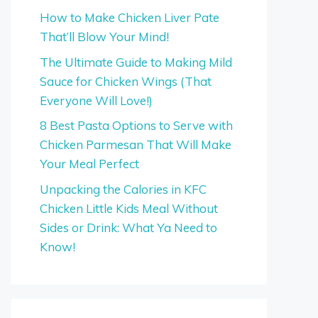
How to Make Chicken Liver Pate
That’ll Blow Your Mind!
The Ultimate Guide to Making Mild
Sauce for Chicken Wings (That
Everyone Will Love!)
8 Best Pasta Options to Serve with
Chicken Parmesan That Will Make
Your Meal Perfect
Unpacking the Calories in KFC
Chicken Little Kids Meal Without
Sides or Drink: What Ya Need to
Know!