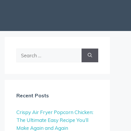
Search
for:
Recent Posts
Crispy Air Fryer Popcorn Chicken:
The Ultimate Easy Recipe You’ll
Make Again and Again