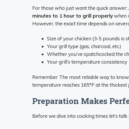
For those who just want the quick answer:
minutes to 1 hour to grill properly
when u
However, the exact time depends on several
Size of your chicken (3-5 pounds is 
Your grill type (gas, charcoal, etc.)
Whether you’ve spatchcocked the ch
Your grill’s temperature consistency
Remember The most reliable way to know yo
temperature reaches 165°F at the thickest p
Preparation Makes Perf
Before we dive into cooking times let’s talk 