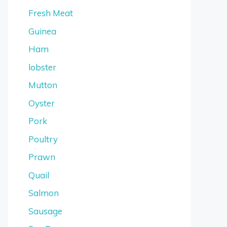
Fresh Meat
Guinea
Ham
lobster
Mutton
Oyster
Pork
Poultry
Prawn
Quail
Salmon
Sausage