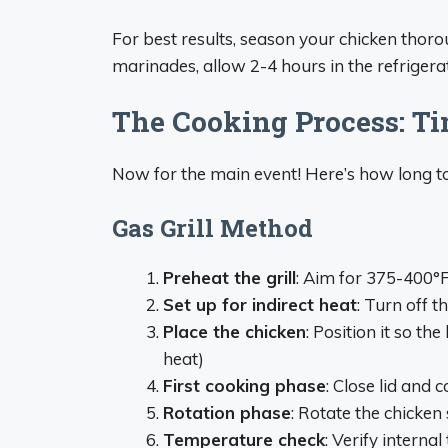
For best results, season your chicken thoro
marinades, allow 2-4 hours in the refrigerat
The Cooking Process: Ti
Now for the main event! Here’s how long 
Gas Grill Method
Preheat the grill
: Aim for 375-400°
Set up for indirect heat
: Turn off t
Place the chicken
: Position it so the
heat)
First cooking phase
: Close lid and
Rotation phase
: Rotate the chicken
Temperature check
: Verify interna