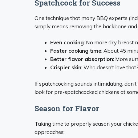
Spatchcock for Success
One technique that many BBQ experts (inc
simply means removing the backbone and fl
Even cooking
: No more dry breast 
Faster cooking time
: About 45 minu
Better flavor absorption
: More sur
Crispier skin
: Who doesn’t love that
If spatchcocking sounds intimidating, don’t 
look for pre-spatchcocked chickens at so
Season for Flavor
Taking time to properly season your chicke
approaches: