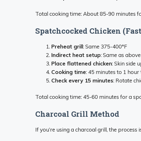
Total cooking time: About 85-90 minutes f
Spatchcocked Chicken (Fas
Preheat grill
: Same 375-400°F
Indirect heat setup
: Same as above
Place flattened chicken
: Skin side u
Cooking time
: 45 minutes to 1 hour 
Check every 15 minutes
: Rotate ch
Total cooking time: 45-60 minutes for a sp
Charcoal Grill Method
If you’re using a charcoal grill, the process i