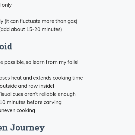
l only
e
 (it can fluctuate more than gas)
s (add about 15-20 minutes)
oid
e possible, so learn from my fails!
leases heat and extends cooking time
t outside and raw inside!
Visual cues aren’t reliable enough
t 10 minutes before carving
 uneven cooking
en Journey