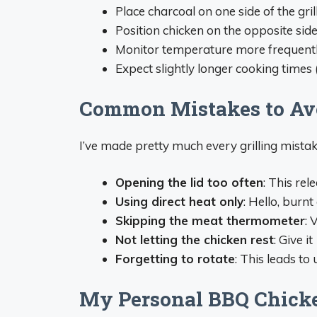
Place charcoal on one side of the gril
Position chicken on the opposite sid
Monitor temperature more frequently
Expect slightly longer cooking time
Common Mistakes to Av
I’ve made pretty much every grilling mistak
Opening the lid too often
: This re
Using direct heat only
: Hello, burn
Skipping the meat thermometer
: 
Not letting the chicken rest
: Give i
Forgetting to rotate
: This leads to
My Personal BBQ Chick