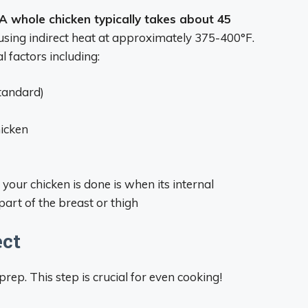
A whole chicken typically takes about 45
sing indirect heat at approximately 375-400°F.
 factors including:
standard)
icken
ur chicken is done is when its internal
art of the breast or thigh
ect
prep. This step is crucial for even cooking!