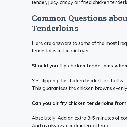
tender, juicy, crispy air fried chicken tender
Common Questions about
Tenderloins
Here are answers to some of the most freq
tenderloins in the air fryer:
Should you flip chicken tenderloins when 
Yes, flipping the chicken tenderloins halfw
This guarantees the chicken browns evenly 
Can you air fry chicken tenderloins from
Absolutely! Add an extra 3-5 minutes of coo
And as always, check internal temp.