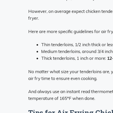
However, on average expect chicken tender
fryer.
Here are more specific guidelines for air fr
Thin tenderloins, 1/2 inch thick or les
Medium tenderloins, around 3/4 inch 
Thick tenderloins, 1 inch or more:
12
No matter what size your tenderloins are, y
air fry time to ensure even cooking.
And always use an instant read thermomete
temperature of 165°F when done.
Tips for Air Frying Chi