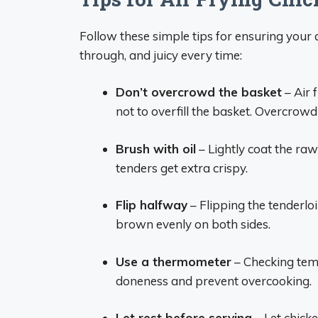
Follow these simple tips for ensuring your a
through, and juicy every time:
Don’t overcrowd the basket
– Air 
not to overfill the basket. Overcrow
Brush with oil
– Lightly coat the raw 
tenders get extra crispy.
Flip halfway
– Flipping the tenderl
brown evenly on both sides.
Use a thermometer
– Checking temp
doneness and prevent overcooking.
Let rest before serving
– Let chicke