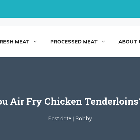
FRESH MEAT
PROCESSED MEAT
ABOUT 
 Air Fry Chicken Tenderloins
Post date |
Robby