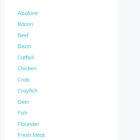
Abalone
Bacon
Beef
Bison
Catfish
Chicken
Crab
Crayfish
Deer
Fish
Flounder
Fresh Meat