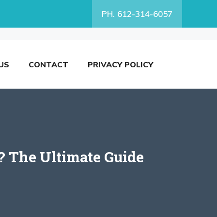
PH. 612-314-6057
US
CONTACT
PRIVACY POLICY
? The Ultimate Guide