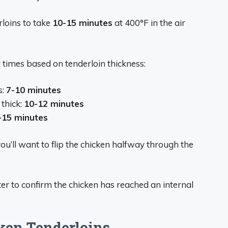
loins to take
10-15 minutes
at 400°F in the air
y times based on tenderloin thickness:
s:
7-10 minutes
thick:
10-12 minutes
-15 minutes
ou’ll want to flip the chicken halfway through the
r to confirm the chicken has reached an internal
cken Tenderloins