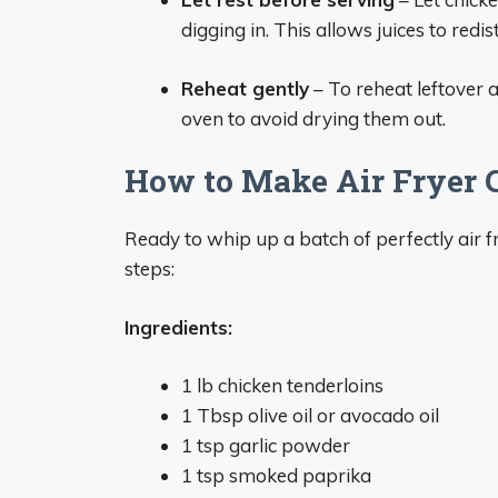
digging in. This allows juices to redis
Reheat gently
– To reheat leftover a
oven to avoid drying them out.
How to Make Air Fryer 
Ready to whip up a batch of perfectly air 
steps:
Ingredients:
1 lb chicken tenderloins
1 Tbsp olive oil or avocado oil
1 tsp garlic powder
1 tsp smoked paprika