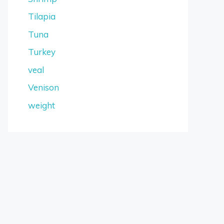
Tilapia
Tuna
Turkey
veal
Venison
weight