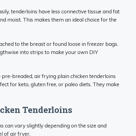
ily, tenderloins have less connective tissue and fat
and moist. This makes them an ideal choice for the
ched to the breast or found loose in freezer bags.
engthwise into strips to make your own DIY
re-breaded, air frying plain chicken tenderloins
fect for keto, gluten free, or paleo diets. They make
icken Tenderloins
ns can vary slightly depending on the size and
 of air fryer.