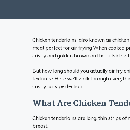
Chicken tenderloins, also known as chicken t
meat perfect for air frying When cooked pr
crispy and golden brown on the outside whi
But how long should you actually air fry ch
textures? Here we’ll walk through everythin
crispy juicy perfection.
What Are Chicken Tende
Chicken tenderloins are long, thin strips o
breast.