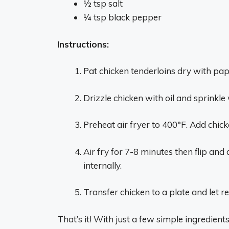
1⁄2 tsp salt
1⁄4 tsp black pepper
Instructions:
Pat chicken tenderloins dry with pa
Drizzle chicken with oil and sprinkle
Preheat air fryer to 400°F. Add chick
Air fry for 7-8 minutes then flip and
internally.
Transfer chicken to a plate and let r
That’s it! With just a few simple ingredient