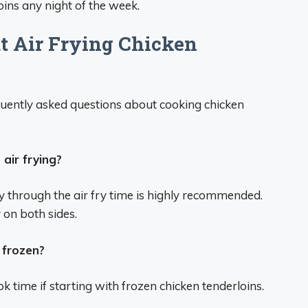
loins any night of the week.
 Air Frying Chicken
uently asked questions about cooking chicken
air frying?
ay through the air fry time is highly recommended.
on both sides.
 frozen?
k time if starting with frozen chicken tenderloins.