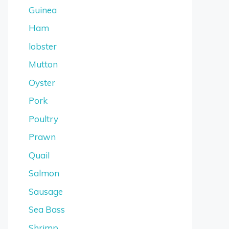
Guinea
Ham
lobster
Mutton
Oyster
Pork
Poultry
Prawn
Quail
Salmon
Sausage
Sea Bass
Shrimp