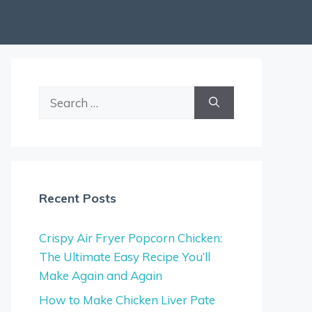
Search
for:
Recent Posts
Crispy Air Fryer Popcorn Chicken:
The Ultimate Easy Recipe You’ll
Make Again and Again
How to Make Chicken Liver Pate