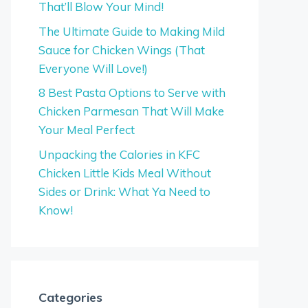
That’ll Blow Your Mind!
The Ultimate Guide to Making Mild
Sauce for Chicken Wings (That
Everyone Will Love!)
8 Best Pasta Options to Serve with
Chicken Parmesan That Will Make
Your Meal Perfect
Unpacking the Calories in KFC
Chicken Little Kids Meal Without
Sides or Drink: What Ya Need to
Know!
Categories