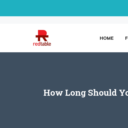
Skip
to
content
HOME
How Long Should You