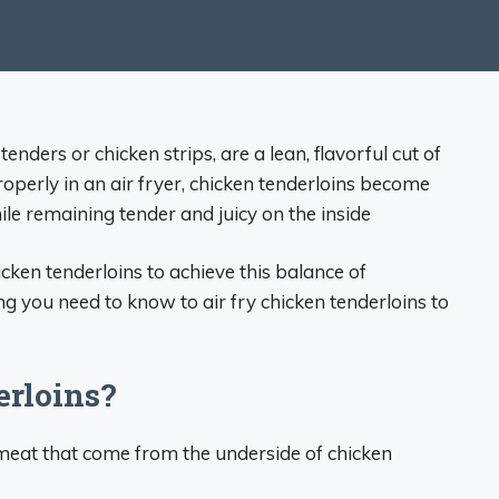
enders or chicken strips, are a lean, flavorful cut of
operly in an air fryer, chicken tenderloins become
le remaining tender and juicy on the inside
icken tenderloins to achieve this balance of
g you need to know to air fry chicken tenderloins to
rloins?
f meat that come from the underside of chicken