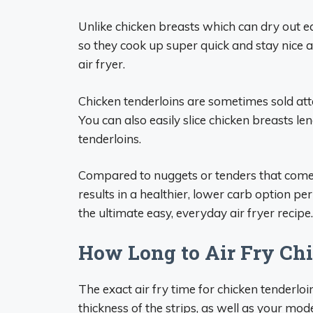
Unlike chicken breasts which can dry out eas
so they cook up super quick and stay nice 
air fryer.
Chicken tenderloins are sometimes sold atta
You can also easily slice chicken breasts l
tenderloins.
Compared to nuggets or tenders that come p
results in a healthier, lower carb option per
the ultimate easy, everyday air fryer recipe.
How Long to Air Fry Ch
The exact air fry time for chicken tenderloi
thickness of the strips, as well as your model