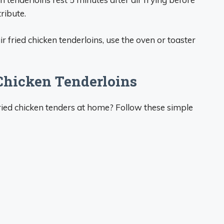
tribute.
ir fried chicken tenderloins, use the oven or toaster
Chicken Tenderloins
fried chicken tenders at home? Follow these simple