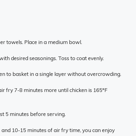
per towels. Place in a medium bowl.
 with desired seasonings. Toss to coat evenly.
en to basket in a single layer without overcrowding.
 air fry 7-8 minutes more until chicken is 165°F
est 5 minutes before serving.
s and 10-15 minutes of air fry time, you can enjoy