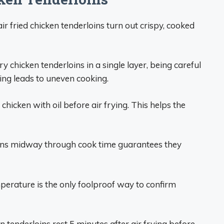
ir fried chicken tenderloins turn out crispy, cooked
fry chicken tenderloins in a single layer, being careful
ding leads to uneven cooking.
chicken with oil before air frying. This helps the
oins midway through cook time guarantees they
erature is the only foolproof way to confirm
n tenderloins rest 5 minutes after air frying before