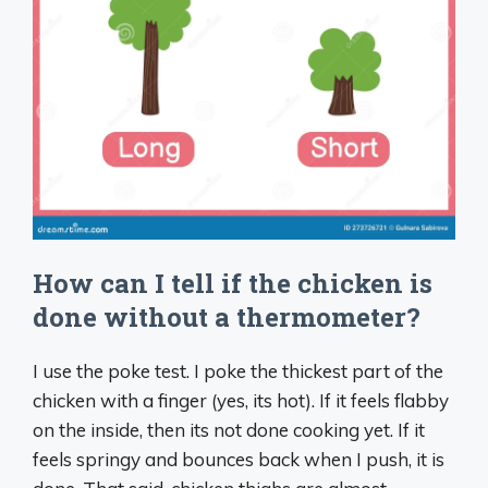
How can I tell if the chicken is
done without a thermometer?
I use the poke test. I poke the thickest part of the
chicken with a finger (yes, its hot). If it feels flabby
on the inside, then its not done cooking yet. If it
feels springy and bounces back when I push, it is