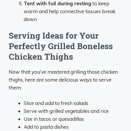
Tent with foil during resting
to keep
warm and help connective tissues break
down
Serving Ideas for Your
Perfectly Grilled Boneless
Chicken Thighs
Now that you’ve mastered grilling those chicken
thighs, here are some delicious ways to serve
them:
Slice and add to fresh salads
Serve with grilled vegetables and rice
Use in tacos or quesadillas
Add to pasta dishes