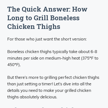
The Quick Answer: How
Long to Grill Boneless
Chicken Thighs
For those who just want the short version:
Boneless chicken thighs typically take about 6-8
minutes per side on medium-high heat (375°F to
450°F),
But there’s more to grilling perfect chicken thighs
than just setting a timer! Let’s dive into all the
details you need to make your grilled chicken
thighs absolutely delicious.