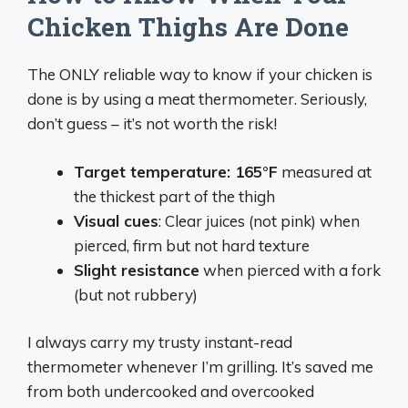
Chicken Thighs Are Done
The ONLY reliable way to know if your chicken is
done is by using a meat thermometer. Seriously,
don’t guess – it’s not worth the risk!
Target temperature: 165°F
measured at
the thickest part of the thigh
Visual cues
: Clear juices (not pink) when
pierced, firm but not hard texture
Slight resistance
when pierced with a fork
(but not rubbery)
I always carry my trusty instant-read
thermometer whenever I’m grilling. It’s saved me
from both undercooked and overcooked