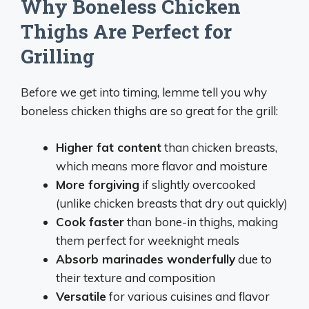
Why Boneless Chicken
Thighs Are Perfect for
Grilling
Before we get into timing, lemme tell you why
boneless chicken thighs are so great for the grill:
Higher fat content
than chicken breasts,
which means more flavor and moisture
More forgiving
if slightly overcooked
(unlike chicken breasts that dry out quickly)
Cook faster
than bone-in thighs, making
them perfect for weeknight meals
Absorb marinades wonderfully
due to
their texture and composition
Versatile
for various cuisines and flavor