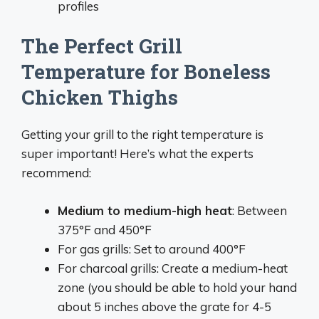
profiles
The Perfect Grill
Temperature for Boneless
Chicken Thighs
Getting your grill to the right temperature is
super important! Here’s what the experts
recommend:
Medium to medium-high heat
: Between
375°F and 450°F
For gas grills: Set to around 400°F
For charcoal grills: Create a medium-heat
zone (you should be able to hold your hand
about 5 inches above the grate for 4-5