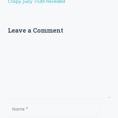
Crispy, Juicy Truth Revealed
Leave a Comment
Comment
Name