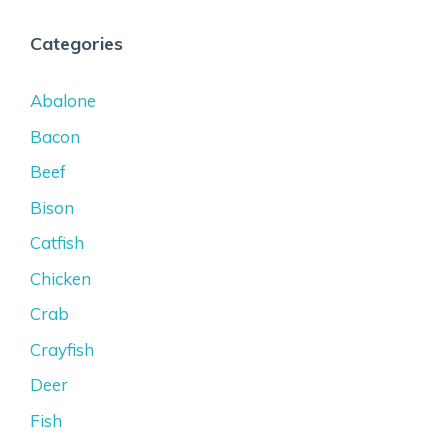
Categories
Abalone
Bacon
Beef
Bison
Catfish
Chicken
Crab
Crayfish
Deer
Fish