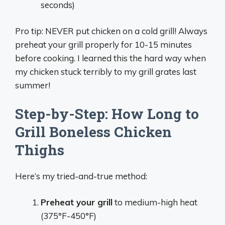
seconds)
Pro tip: NEVER put chicken on a cold grill! Always
preheat your grill properly for 10-15 minutes
before cooking. I learned this the hard way when
my chicken stuck terribly to my grill grates last
summer!
Step-by-Step: How Long to
Grill Boneless Chicken
Thighs
Here’s my tried-and-true method:
Preheat your grill
to medium-high heat
(375°F-450°F)