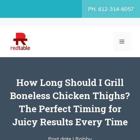
Skip
PH. 612-314-6057
to
content
MENU
How Long Should I Grill
Boneless Chicken Thighs?
The Perfect Timing for
Juicy Results Every Time
Post date |
Robby