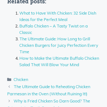
Related posts:
What to Have With Chicken: 32 Side Dish
Ideas for the Perfect Meal
Buffalo Chicken – A Tasty Twist on a
Classic
The Ultimate Guide: How Long to Grill
Chicken Burgers for Juicy Perfection Every
Time
How to Make the Ultimate Buffalo Chicken
Salad That Will Blow Your Mind
Categories
Chicken
The Ultimate Guide to Reheating Chicken
Parmesan in the Oven (Without Ruining It!)
Why is Fried Chicken So Darn Good? The