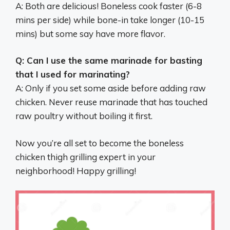
A: Both are delicious! Boneless cook faster (6-8
mins per side) while bone-in take longer (10-15
mins) but some say have more flavor.
Q: Can I use the same marinade for basting
that I used for marinating?
A: Only if you set some aside before adding raw
chicken. Never reuse marinade that has touched
raw poultry without boiling it first.
Now you’re all set to become the boneless
chicken thigh grilling expert in your
neighborhood! Happy grilling!