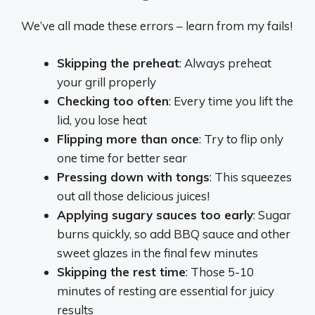
We’ve all made these errors – learn from my fails!
Skipping the preheat
: Always preheat
your grill properly
Checking too often
: Every time you lift the
lid, you lose heat
Flipping more than once
: Try to flip only
one time for better sear
Pressing down with tongs
: This squeezes
out all those delicious juices!
Applying sugary sauces too early
: Sugar
burns quickly, so add BBQ sauce and other
sweet glazes in the final few minutes
Skipping the rest time
: Those 5-10
minutes of resting are essential for juicy
results