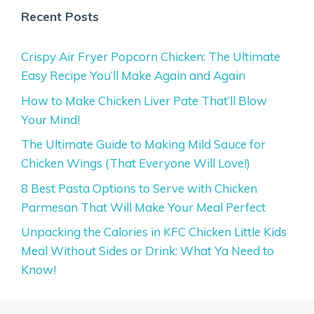
Recent Posts
Crispy Air Fryer Popcorn Chicken: The Ultimate
Easy Recipe You’ll Make Again and Again
How to Make Chicken Liver Pate That’ll Blow
Your Mind!
The Ultimate Guide to Making Mild Sauce for
Chicken Wings (That Everyone Will Love!)
8 Best Pasta Options to Serve with Chicken
Parmesan That Will Make Your Meal Perfect
Unpacking the Calories in KFC Chicken Little Kids
Meal Without Sides or Drink: What Ya Need to
Know!