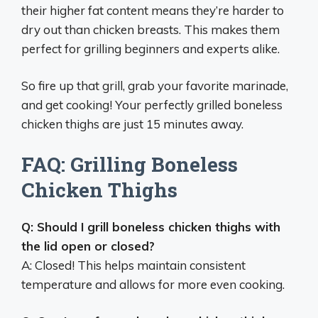
their higher fat content means they’re harder to
dry out than chicken breasts. This makes them
perfect for grilling beginners and experts alike.
So fire up that grill, grab your favorite marinade,
and get cooking! Your perfectly grilled boneless
chicken thighs are just 15 minutes away.
FAQ: Grilling Boneless
Chicken Thighs
Q: Should I grill boneless chicken thighs with
the lid open or closed?
A: Closed! This helps maintain consistent
temperature and allows for more even cooking.