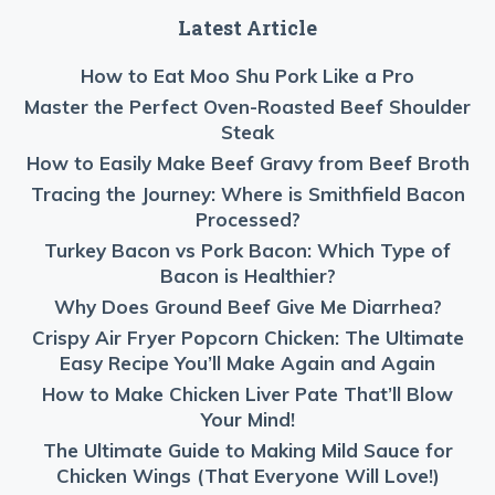
Latest Article
How to Eat Moo Shu Pork Like a Pro
Master the Perfect Oven-Roasted Beef Shoulder
Steak
How to Easily Make Beef Gravy from Beef Broth
Tracing the Journey: Where is Smithfield Bacon
Processed?
Turkey Bacon vs Pork Bacon: Which Type of
Bacon is Healthier?
Why Does Ground Beef Give Me Diarrhea?
Crispy Air Fryer Popcorn Chicken: The Ultimate
Easy Recipe You’ll Make Again and Again
How to Make Chicken Liver Pate That’ll Blow
Your Mind!
The Ultimate Guide to Making Mild Sauce for
Chicken Wings (That Everyone Will Love!)