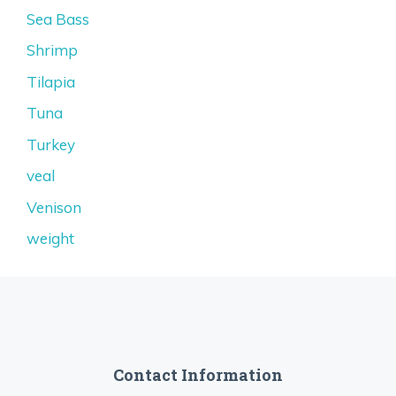
Sea Bass
Shrimp
Tilapia
Tuna
Turkey
veal
Venison
weight
Contact Information