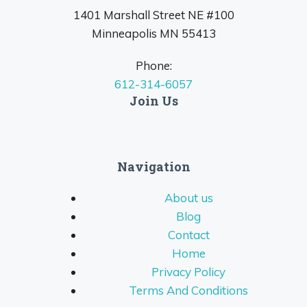
1401 Marshall Street NE #100
Minneapolis MN 55413
Phone:
612-314-6057
Join Us
Navigation
About us
Blog
Contact
Home
Privacy Policy
Terms And Conditions