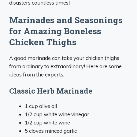
disasters countless times!
Marinades and Seasonings
for Amazing Boneless
Chicken Thighs
A good marinade can take your chicken thighs
from ordinary to extraordinary! Here are some
ideas from the experts:
Classic Herb Marinade
1 cup olive oil
1/2 cup white wine vinegar
1/2 cup white wine
5 cloves minced garlic