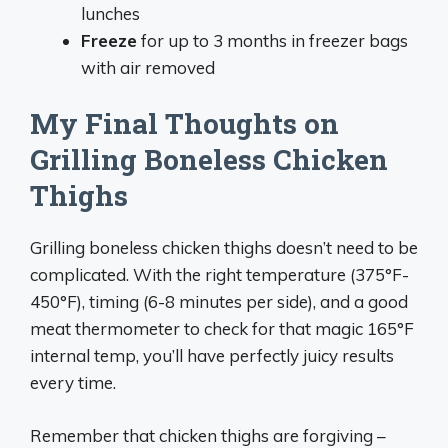
lunches
Freeze
for up to 3 months in freezer bags
with air removed
My Final Thoughts on
Grilling Boneless Chicken
Thighs
Grilling boneless chicken thighs doesn’t need to be
complicated. With the right temperature (375°F-
450°F), timing (6-8 minutes per side), and a good
meat thermometer to check for that magic 165°F
internal temp, you’ll have perfectly juicy results
every time.
Remember that chicken thighs are forgiving –