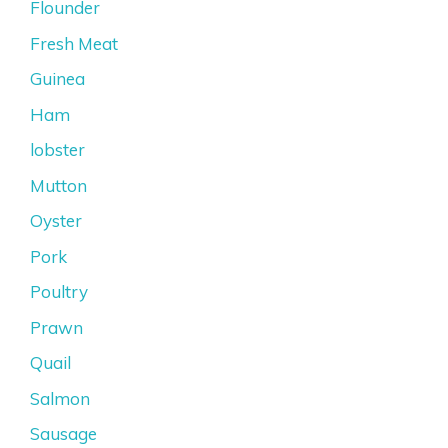
Flounder
Fresh Meat
Guinea
Ham
lobster
Mutton
Oyster
Pork
Poultry
Prawn
Quail
Salmon
Sausage