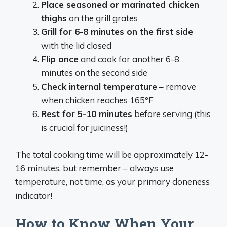
Place seasoned or marinated chicken
thighs
on the grill grates
Grill for 6-8 minutes on the first side
with the lid closed
Flip once
and cook for another 6-8
minutes on the second side
Check internal temperature
– remove
when chicken reaches 165°F
Rest for 5-10 minutes
before serving (this
is crucial for juiciness!)
The total cooking time will be approximately 12-
16 minutes, but remember – always use
temperature, not time, as your primary doneness
indicator!
How to Know When Your