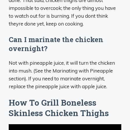
done. That said, chicken thighs are almost
impossible to overcook; the only thing you have
to watch out for is burning. If you dont think
theyre done yet, keep on cooking.
Can I marinate the chicken
overnight?
Not with pineapple juice, it will turn the chicken
into mush. (See the Marinating with Pineapple
section). If you need to marinate overnight,
replace the pineapple juice with apple juice.
How To Grill Boneless
Skinless Chicken Thighs