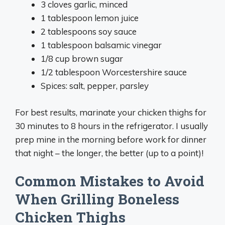
3 cloves garlic, minced
1 tablespoon lemon juice
2 tablespoons soy sauce
1 tablespoon balsamic vinegar
1/8 cup brown sugar
1/2 tablespoon Worcestershire sauce
Spices: salt, pepper, parsley
For best results, marinate your chicken thighs for
30 minutes to 8 hours in the refrigerator. I usually
prep mine in the morning before work for dinner
that night – the longer, the better (up to a point)!
Common Mistakes to Avoid
When Grilling Boneless
Chicken Thighs