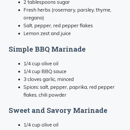
2 tablespoons sugar
Fresh herbs (rosemary, parsley, thyme,
oregano)
Salt, pepper, red pepper flakes
Lemon zest and juice
Simple BBQ Marinade
1/4 cup olive oil
1/4 cup BBQ sauce
3 cloves garlic, minced
Spices: salt, pepper, paprika, red pepper
flakes, chili powder
Sweet and Savory Marinade
1/4 cup olive oil