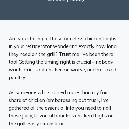
Are you staring at those boneless chicken thighs
in your refrigerator wondering exactly how long
they need on the grill? Trust me I’ve been there
too! Getting the timing right is crucial – nobody
wants dried-out chicken or, worse, undercooked
poultry.
As someone who’s ruined more than my fair
share of chicken (embarassing but true!), I’ve
gathered all the essential info you need to nail
those juicy, flavorful boneless chicken thighs on
the grill every single time.