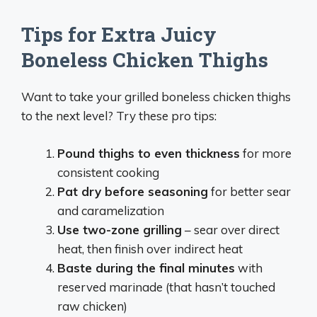
Tips for Extra Juicy
Boneless Chicken Thighs
Want to take your grilled boneless chicken thighs
to the next level? Try these pro tips:
Pound thighs to even thickness
for more
consistent cooking
Pat dry before seasoning
for better sear
and caramelization
Use two-zone grilling
– sear over direct
heat, then finish over indirect heat
Baste during the final minutes
with
reserved marinade (that hasn’t touched
raw chicken)