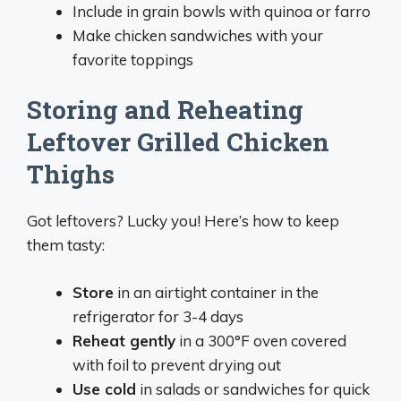
Include in grain bowls with quinoa or farro
Make chicken sandwiches with your
favorite toppings
Storing and Reheating
Leftover Grilled Chicken
Thighs
Got leftovers? Lucky you! Here’s how to keep
them tasty:
Store
in an airtight container in the
refrigerator for 3-4 days
Reheat gently
in a 300°F oven covered
with foil to prevent drying out
Use cold
in salads or sandwiches for quick