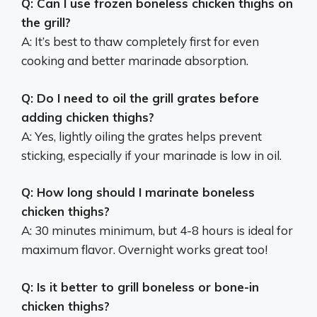
Q: Can I use frozen boneless chicken thighs on
the grill?
A: It’s best to thaw completely first for even
cooking and better marinade absorption.
Q: Do I need to oil the grill grates before
adding chicken thighs?
A: Yes, lightly oiling the grates helps prevent
sticking, especially if your marinade is low in oil.
Q: How long should I marinate boneless
chicken thighs?
A: 30 minutes minimum, but 4-8 hours is ideal for
maximum flavor. Overnight works great too!
Q: Is it better to grill boneless or bone-in
chicken thighs?