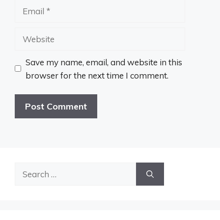
Email
Website
Save my name, email, and website in this
browser for the next time I comment.
Search
for: