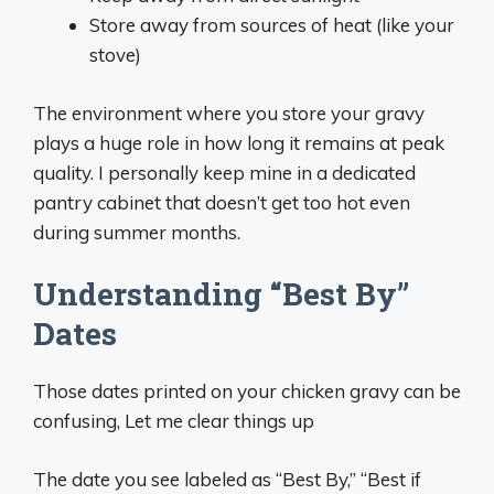
Store away from sources of heat (like your
stove)
The environment where you store your gravy
plays a huge role in how long it remains at peak
quality. I personally keep mine in a dedicated
pantry cabinet that doesn’t get too hot even
during summer months.
Understanding “Best By”
Dates
Those dates printed on your chicken gravy can be
confusing, Let me clear things up
The date you see labeled as “Best By,” “Best if