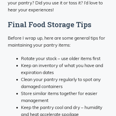
your pantry? Did you use it or toss it? I’d love to
hear your experiences!
Final Food Storage Tips
Before I wrap up, here are some general tips for
maintaining your pantry items:
Rotate your stock – use older items first
Keep an inventory of what you have and
expiration dates
Clean your pantry regularly to spot any
damaged containers
Store similar items together for easier
management
Keep the pantry cool and dry – humidity
and heat accelerate spoilage