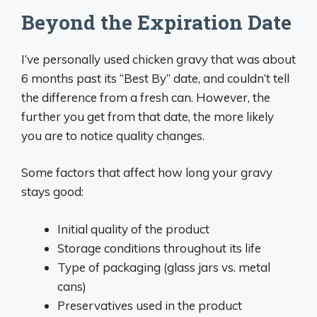
Beyond the Expiration Date
I’ve personally used chicken gravy that was about
6 months past its “Best By” date, and couldn’t tell
the difference from a fresh can. However, the
further you get from that date, the more likely
you are to notice quality changes.
Some factors that affect how long your gravy
stays good:
Initial quality of the product
Storage conditions throughout its life
Type of packaging (glass jars vs. metal
cans)
Preservatives used in the product