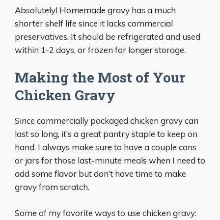
Absolutely! Homemade gravy has a much
shorter shelf life since it lacks commercial
preservatives. It should be refrigerated and used
within 1-2 days, or frozen for longer storage.
Making the Most of Your
Chicken Gravy
Since commercially packaged chicken gravy can
last so long, it’s a great pantry staple to keep on
hand. I always make sure to have a couple cans
or jars for those last-minute meals when I need to
add some flavor but don’t have time to make
gravy from scratch.
Some of my favorite ways to use chicken gravy: