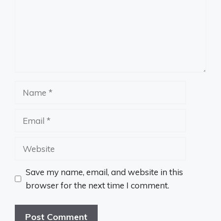
Name
Email
Website
Save my name, email, and website in this
browser for the next time I comment.