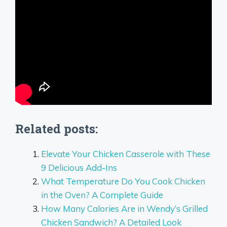
Related posts:
Elevate Your Chicken Casserole with These
9 Delicious Add-Ins
What Temperature Do You Cook Chicken
in the Oven? A Complete Guide
How Many Calories Are in Wendy’s Grilled
Chicken Sandwich? A Detailed Look