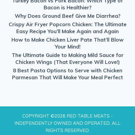
Turkey Bacon vs Pork Bacon: Which Type of
Bacon is Healthier?
Why Does Ground Beef Give Me Diarrhea?
Crispy Air Fryer Popcorn Chicken: The Ultimate
Easy Recipe You’ll Make Again and Again
How to Make Chicken Liver Pate That’ll Blow
Your Mind!
The Ultimate Guide to Making Mild Sauce for
Chicken Wings (That Everyone Will Love!)
8 Best Pasta Options to Serve with Chicken
Parmesan That Will Make Your Meal Perfect
COPYRIGHT ©2026 RED TABLE MEATS -
INDEPENDENTLY OWNED AND OPERATED. ALL
RIGHTS RESERVED.