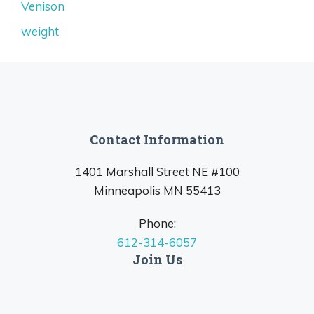
Venison
weight
Contact Information
1401 Marshall Street NE #100
Minneapolis MN 55413
Phone:
612-314-6057
Join Us