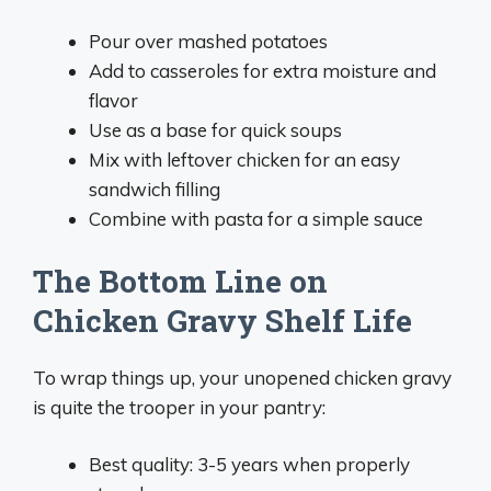
Pour over mashed potatoes
Add to casseroles for extra moisture and
flavor
Use as a base for quick soups
Mix with leftover chicken for an easy
sandwich filling
Combine with pasta for a simple sauce
The Bottom Line on
Chicken Gravy Shelf Life
To wrap things up, your unopened chicken gravy
is quite the trooper in your pantry:
Best quality: 3-5 years when properly