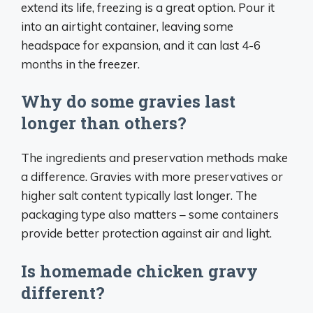
extend its life, freezing is a great option. Pour it
into an airtight container, leaving some
headspace for expansion, and it can last 4-6
months in the freezer.
Why do some gravies last
longer than others?
The ingredients and preservation methods make
a difference. Gravies with more preservatives or
higher salt content typically last longer. The
packaging type also matters – some containers
provide better protection against air and light.
Is homemade chicken gravy
different?