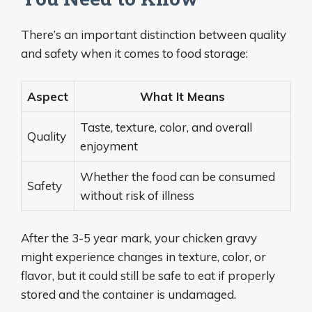
There’s an important distinction between quality
and safety when it comes to food storage:
Aspect
What It Means
Taste, texture, color, and overall
Quality
enjoyment
Whether the food can be consumed
Safety
without risk of illness
After the 3-5 year mark, your chicken gravy
might experience changes in texture, color, or
flavor, but it could still be safe to eat if properly
stored and the container is undamaged.