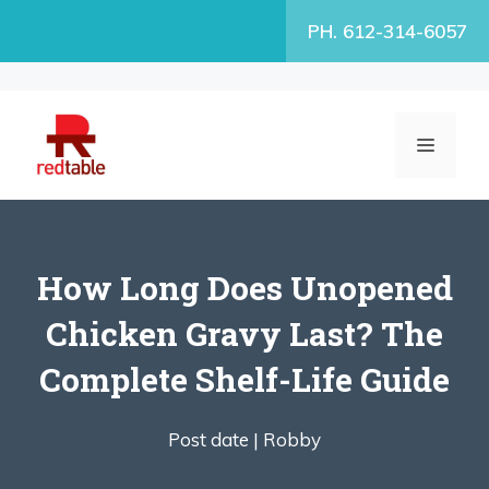
Skip
PH. 612-314-6057
to
content
MENU
How Long Does Unopened
Chicken Gravy Last? The
Complete Shelf-Life Guide
Post date |
Robby