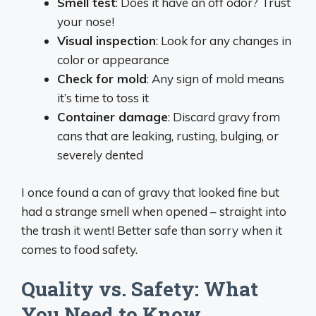
Smell test
: Does it have an off odor? Trust
your nose!
Visual inspection
: Look for any changes in
color or appearance
Check for mold
: Any sign of mold means
it’s time to toss it
Container damage
: Discard gravy from
cans that are leaking, rusting, bulging, or
severely dented
I once found a can of gravy that looked fine but
had a strange smell when opened – straight into
the trash it went! Better safe than sorry when it
comes to food safety.
Quality vs. Safety: What
You Need to Know