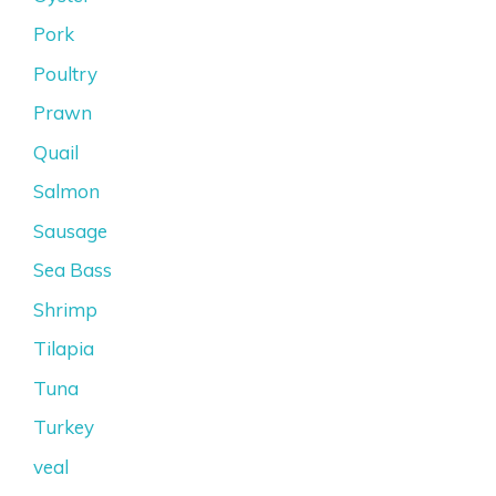
Pork
Poultry
Prawn
Quail
Salmon
Sausage
Sea Bass
Shrimp
Tilapia
Tuna
Turkey
veal