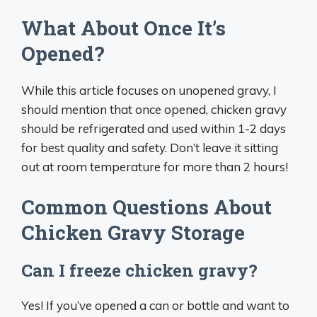
What About Once It’s
Opened?
While this article focuses on unopened gravy, I
should mention that once opened, chicken gravy
should be refrigerated and used within 1-2 days
for best quality and safety. Don’t leave it sitting
out at room temperature for more than 2 hours!
Common Questions About
Chicken Gravy Storage
Can I freeze chicken gravy?
Yes! If you’ve opened a can or bottle and want to