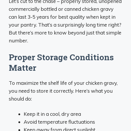
Let’s cut to the chase – properly stored, unopened
commercially bottled or canned chicken gravy
can last 3-5 years for best quality when kept in
your pantry. That’s a surprisingly long time right?
But there’s more to know beyond just that simple
number.
Proper Storage Conditions
Matter
To maximize the shelf life of your chicken gravy,
you need to store it correctly. Here’s what you
should do:
Keep it in a cool, dry area
Avoid temperature fluctuations
Keep away from direct sunlight