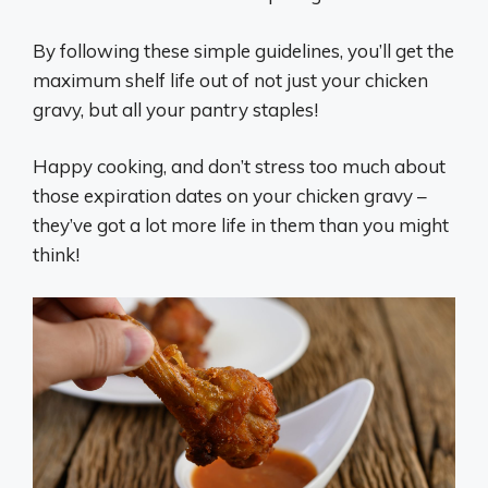
By following these simple guidelines, you’ll get the
maximum shelf life out of not just your chicken
gravy, but all your pantry staples!
Happy cooking, and don’t stress too much about
those expiration dates on your chicken gravy –
they’ve got a lot more life in them than you might
think!