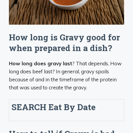
How long is Gravy good for
when prepared in a dish?
How long does gravy last
? That depends. How
long does beef last? In general, gravy spoils
because of and in the timeframe of the protein
that was used to create the gravy.
SEARCH
Eat By Date