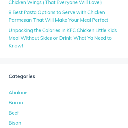
Chicken Wings (That Everyone Will Love!)
8 Best Pasta Options to Serve with Chicken
Parmesan That Will Make Your Meal Perfect
Unpacking the Calories in KFC Chicken Little Kids
Meal Without Sides or Drink: What Ya Need to
Know!
Categories
Abalone
Bacon
Beef
Bison