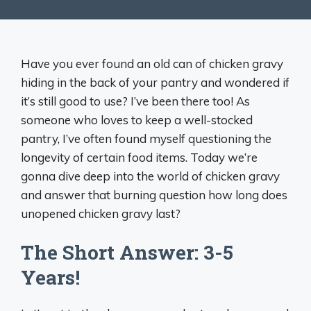
Have you ever found an old can of chicken gravy
hiding in the back of your pantry and wondered if
it’s still good to use? I’ve been there too! As
someone who loves to keep a well-stocked
pantry, I’ve often found myself questioning the
longevity of certain food items. Today we’re
gonna dive deep into the world of chicken gravy
and answer that burning question how long does
unopened chicken gravy last?
The Short Answer: 3-5
Years!