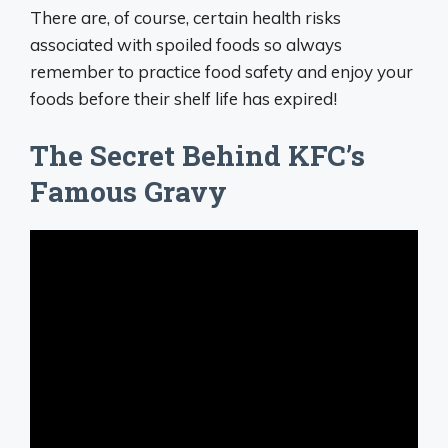
There are, of course, certain health risks
associated with spoiled foods so always
remember to practice food safety and enjoy your
foods before their shelf life has expired!
The Secret Behind KFC’s
Famous Gravy