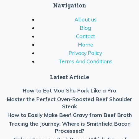
Navigation
About us
Blog
Contact
Home
Privacy Policy
Terms And Conditions
Latest Article
How to Eat Moo Shu Pork Like a Pro
Master the Perfect Oven-Roasted Beef Shoulder
Steak
How to Easily Make Beef Gravy from Beef Broth
Tracing the Journey: Where is Smithfield Bacon
Processed?