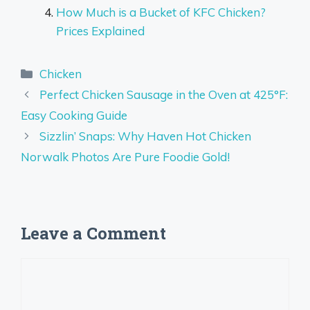
How Much is a Bucket of KFC Chicken?
Prices Explained
Categories
Chicken
Perfect Chicken Sausage in the Oven at 425°F:
Easy Cooking Guide
Sizzlin’ Snaps: Why Haven Hot Chicken
Norwalk Photos Are Pure Foodie Gold!
Leave a Comment
Comment