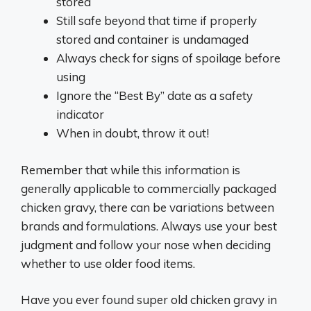
stored
Still safe beyond that time if properly
stored and container is undamaged
Always check for signs of spoilage before
using
Ignore the “Best By” date as a safety
indicator
When in doubt, throw it out!
Remember that while this information is
generally applicable to commercially packaged
chicken gravy, there can be variations between
brands and formulations. Always use your best
judgment and follow your nose when deciding
whether to use older food items.
Have you ever found super old chicken gravy in