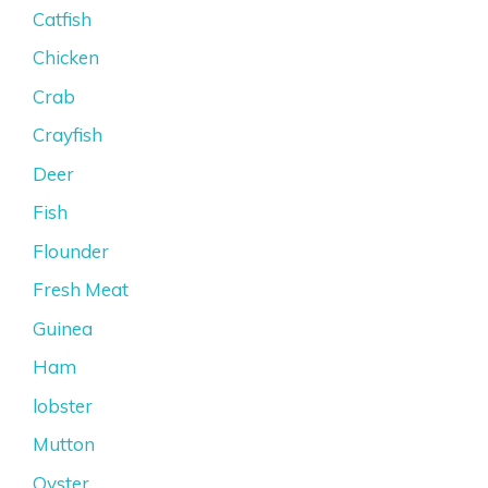
Catfish
Chicken
Crab
Crayfish
Deer
Fish
Flounder
Fresh Meat
Guinea
Ham
lobster
Mutton
Oyster