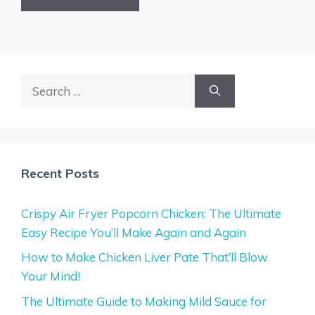
Search
for:
Recent Posts
Crispy Air Fryer Popcorn Chicken: The Ultimate
Easy Recipe You’ll Make Again and Again
How to Make Chicken Liver Pate That’ll Blow
Your Mind!
The Ultimate Guide to Making Mild Sauce for