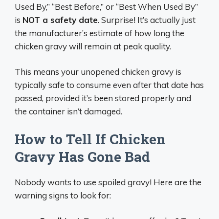
Used By,” “Best Before,” or “Best When Used By”
is
NOT a safety date
. Surprise! It’s actually just
the manufacturer’s estimate of how long the
chicken gravy will remain at peak quality.
This means your unopened chicken gravy is
typically safe to consume even after that date has
passed, provided it’s been stored properly and
the container isn’t damaged.
How to Tell If Chicken
Gravy Has Gone Bad
Nobody wants to use spoiled gravy! Here are the
warning signs to look for: