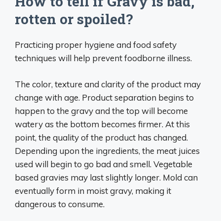
How to tell if Gravy is bad,
rotten or spoiled?
Practicing proper hygiene and food safety
techniques will help prevent foodborne illness.
The color, texture and clarity of the product may
change with age. Product separation begins to
happen to the gravy and the top will become
watery as the bottom becomes firmer. At this
point, the quality of the product has changed.
Depending upon the ingredients, the meat juices
used will begin to go bad and smell. Vegetable
based gravies may last slightly longer. Mold can
eventually form in moist gravy, making it
dangerous to consume.