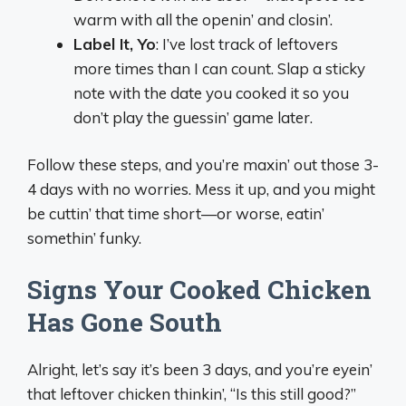
warm with all the openin’ and closin’.
Label It, Yo
: I’ve lost track of leftovers
more times than I can count. Slap a sticky
note with the date you cooked it so you
don’t play the guessin’ game later.
Follow these steps, and you’re maxin’ out those 3-
4 days with no worries. Mess it up, and you might
be cuttin’ that time short—or worse, eatin’
somethin’ funky.
Signs Your Cooked Chicken
Has Gone South
Alright, let’s say it’s been 3 days, and you’re eyein’
that leftover chicken thinkin’, “Is this still good?”