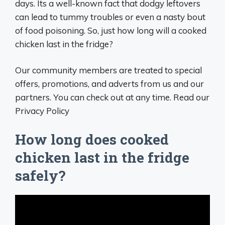
days. Its a well-known fact that dodgy leftovers
can lead to tummy troubles or even a nasty bout
of food poisoning. So, just how long will a cooked
chicken last in the fridge?
Our community members are treated to special
offers, promotions, and adverts from us and our
partners. You can check out at any time. Read our
Privacy Policy
How long does cooked
chicken last in the fridge
safely?