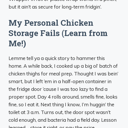
but it ain’t as secure for long-term fridgin’.
My Personal Chicken
Storage Fails (Learn from
Me!)
Lemme tell ya a quick story to hammer this
home. A while back, I cooked up a big ol’ batch of
chicken thighs for meal prep. Thought I was bein’
smart, but I left ‘em in a half-open container in
the fridge door ‘cause I was too lazy to find a
proper spot. Day 4 rolls around, smells fine, looks
fine, so I eat it. Next thing I know, I’m huggin’ the
toilet at 3 a.m. Turns out, the door spot wasn’t
cold enough, and bacteria had a field day. Lesson
learned—store it right, or pay the price.