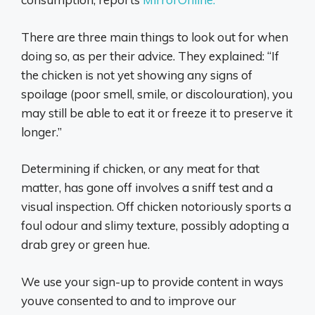
There are three main things to look out for when
doing so, as per their advice. They explained: “If
the chicken is not yet showing any signs of
spoilage (poor smell, smile, or discolouration), you
may still be able to eat it or freeze it to preserve it
longer.”
Determining if chicken, or any meat for that
matter, has gone off involves a sniff test and a
visual inspection. Off chicken notoriously sports a
foul odour and slimy texture, possibly adopting a
drab grey or green hue.
We use your sign-up to provide content in ways
youve consented to and to improve our