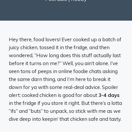
Hey there, food lovers! Ever cooked up a batch of
juicy chicken, tossed it in the fridge, and then
wondered, “How long does this stuff actually last
before it turns on me?” Well, you ain’t alone. I’ve
seen tons of peeps in online foodie chats asking
the same darn thing, and I’m here to break it
down for ya with some real-deal advice. Spoiler
alert: cooked chicken is good for about
3-4 days
in the fridge if you store it right. But there’s a lotta
“ifs” and “buts” to unpack, so stick with me as we
dive deep into keepin’ that chicken safe and tasty.