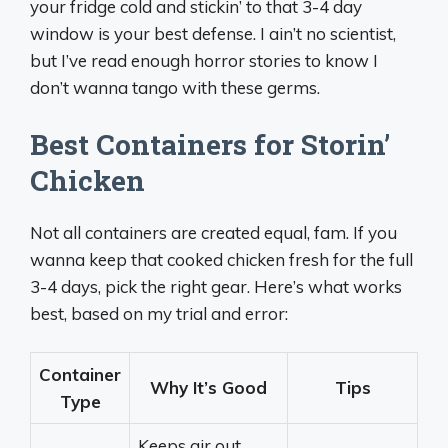
your fridge cold and stickin’ to that 3-4 day
window is your best defense. I ain’t no scientist,
but I’ve read enough horror stories to know I
don’t wanna tango with these germs.
Best Containers for Storin’
Chicken
Not all containers are created equal, fam. If you
wanna keep that cooked chicken fresh for the full
3-4 days, pick the right gear. Here’s what works
best, based on my trial and error:
Container
Why It’s Good
Tips
Type
Keeps air out,