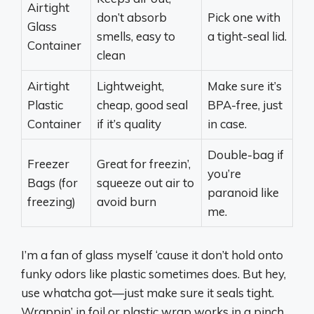
Airtight
don’t absorb
Pick one with
Glass
smells, easy to
a tight-seal lid.
Container
clean
Airtight
Lightweight,
Make sure it’s
Plastic
cheap, good seal
BPA-free, just
Container
if it’s quality
in case.
Double-bag if
Freezer
Great for freezin’,
you’re
Bags (for
squeeze out air to
paranoid like
freezing)
avoid burn
me.
I’m a fan of glass myself ‘cause it don’t hold onto
funky odors like plastic sometimes does. But hey,
use whatcha got—just make sure it seals tight.
Wrappin’ in foil or plastic wrap works in a pinch,