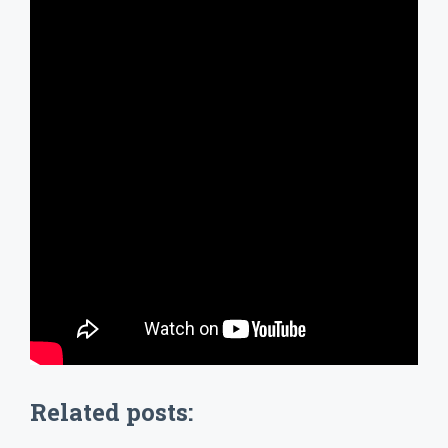
Related posts: