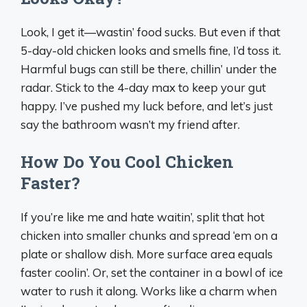
Look, I get it—wastin’ food sucks. But even if that
5-day-old chicken looks and smells fine, I’d toss it.
Harmful bugs can still be there, chillin’ under the
radar. Stick to the 4-day max to keep your gut
happy. I’ve pushed my luck before, and let’s just
say the bathroom wasn’t my friend after.
How Do You Cool Chicken
Faster?
If you’re like me and hate waitin’, split that hot
chicken into smaller chunks and spread ‘em on a
plate or shallow dish. More surface area equals
faster coolin’. Or, set the container in a bowl of ice
water to rush it along. Works like a charm when