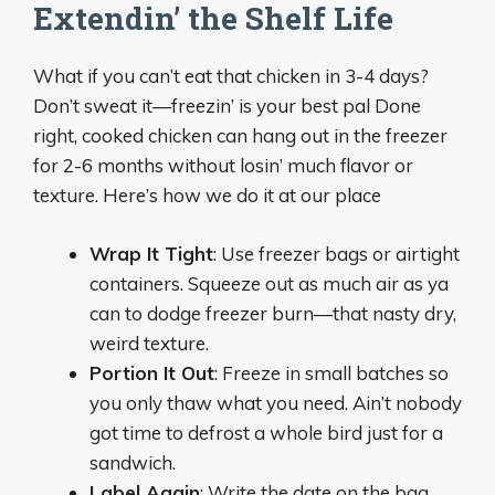
Extendin’ the Shelf Life
What if you can’t eat that chicken in 3-4 days?
Don’t sweat it—freezin’ is your best pal Done
right, cooked chicken can hang out in the freezer
for 2-6 months without losin’ much flavor or
texture. Here’s how we do it at our place
Wrap It Tight
: Use freezer bags or airtight
containers. Squeeze out as much air as ya
can to dodge freezer burn—that nasty dry,
weird texture.
Portion It Out
: Freeze in small batches so
you only thaw what you need. Ain’t nobody
got time to defrost a whole bird just for a
sandwich.
Label Again
: Write the date on the bag.