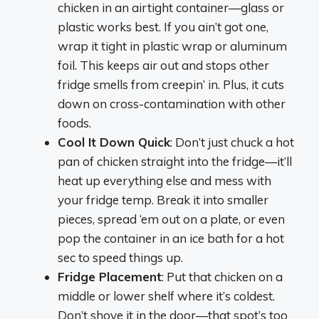
chicken in an airtight container—glass or
plastic works best. If you ain’t got one,
wrap it tight in plastic wrap or aluminum
foil. This keeps air out and stops other
fridge smells from creepin’ in. Plus, it cuts
down on cross-contamination with other
foods.
Cool It Down Quick
: Don’t just chuck a hot
pan of chicken straight into the fridge—it’ll
heat up everything else and mess with
your fridge temp. Break it into smaller
pieces, spread ‘em out on a plate, or even
pop the container in an ice bath for a hot
sec to speed things up.
Fridge Placement
: Put that chicken on a
middle or lower shelf where it’s coldest.
Don’t shove it in the door—that spot’s too