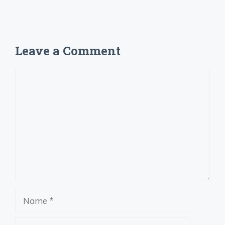
Leave a Comment
Comment
Name
Email