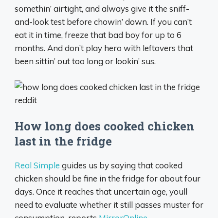
somethin’ airtight, and always give it the sniff-
and-look test before chowin’ down. If you can’t
eat it in time, freeze that bad boy for up to 6
months. And don’t play hero with leftovers that
been sittin’ out too long or lookin’ sus.
How long does cooked chicken
last in the fridge
Real Simple
guides us by saying that cooked
chicken should be fine in the fridge for about four
days. Once it reaches that uncertain age, youll
need to evaluate whether it still passes muster for
consumption, reports
MirrorOnline.