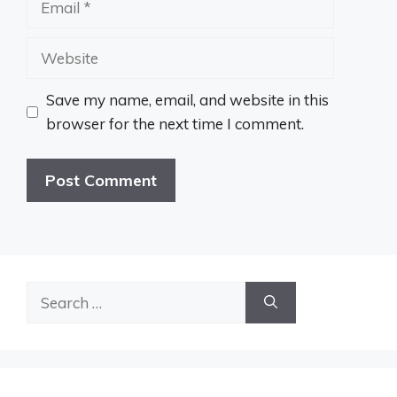
Website
Save my name, email, and website in this
browser for the next time I comment.
Search
for: