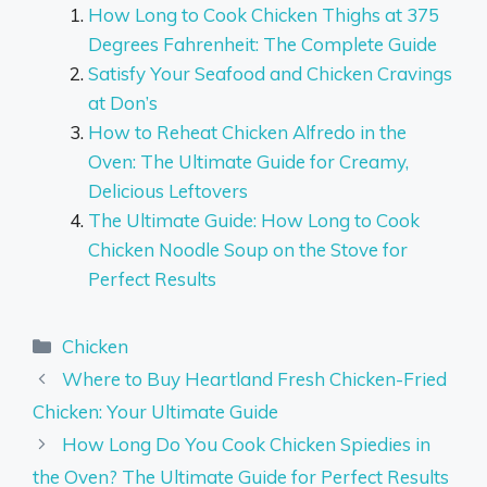
How Long to Cook Chicken Thighs at 375
Degrees Fahrenheit: The Complete Guide
Satisfy Your Seafood and Chicken Cravings
at Don’s
How to Reheat Chicken Alfredo in the
Oven: The Ultimate Guide for Creamy,
Delicious Leftovers
The Ultimate Guide: How Long to Cook
Chicken Noodle Soup on the Stove for
Perfect Results
Categories
Chicken
Where to Buy Heartland Fresh Chicken-Fried
Chicken: Your Ultimate Guide
How Long Do You Cook Chicken Spiedies in
the Oven? The Ultimate Guide for Perfect Results