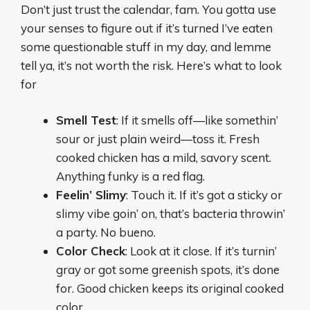
Don’t just trust the calendar, fam. You gotta use
your senses to figure out if it’s turned I’ve eaten
some questionable stuff in my day, and lemme
tell ya, it’s not worth the risk. Here’s what to look
for
Smell Test
: If it smells off—like somethin’
sour or just plain weird—toss it. Fresh
cooked chicken has a mild, savory scent.
Anything funky is a red flag.
Feelin’ Slimy
: Touch it. If it’s got a sticky or
slimy vibe goin’ on, that’s bacteria throwin’
a party. No bueno.
Color Check
: Look at it close. If it’s turnin’
gray or got some greenish spots, it’s done
for. Good chicken keeps its original cooked
color.