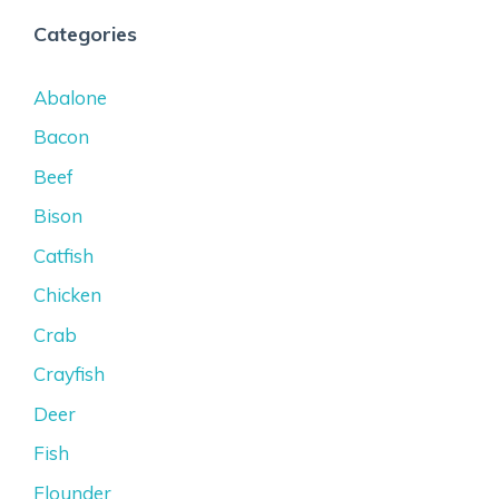
Categories
Abalone
Bacon
Beef
Bison
Catfish
Chicken
Crab
Crayfish
Deer
Fish
Flounder