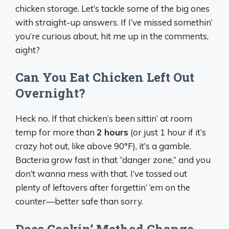
chicken storage. Let’s tackle some of the big ones
with straight-up answers. If I’ve missed somethin’
you’re curious about, hit me up in the comments,
aight?
Can You Eat Chicken Left Out
Overnight?
Heck no. If that chicken’s been sittin’ at room
temp for more than
2 hours
(or just 1 hour if it’s
crazy hot out, like above 90°F), it’s a gamble.
Bacteria grow fast in that “danger zone,” and you
don’t wanna mess with that. I’ve tossed out
plenty of leftovers after forgettin’ ‘em on the
counter—better safe than sorry.
Does Cookin’ Method Change