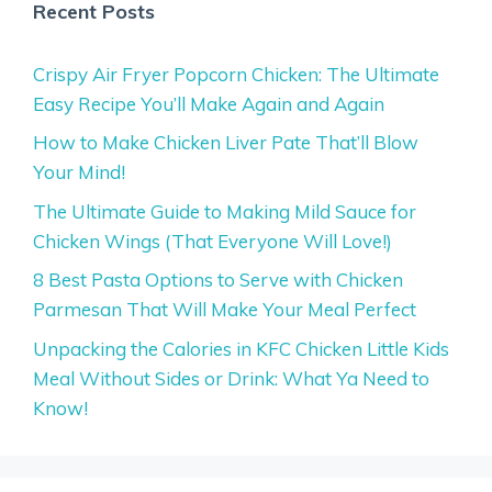
Recent Posts
Crispy Air Fryer Popcorn Chicken: The Ultimate
Easy Recipe You’ll Make Again and Again
How to Make Chicken Liver Pate That’ll Blow
Your Mind!
The Ultimate Guide to Making Mild Sauce for
Chicken Wings (That Everyone Will Love!)
8 Best Pasta Options to Serve with Chicken
Parmesan That Will Make Your Meal Perfect
Unpacking the Calories in KFC Chicken Little Kids
Meal Without Sides or Drink: What Ya Need to
Know!