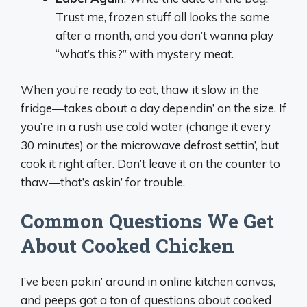
Trust me, frozen stuff all looks the same
after a month, and you don’t wanna play
“what’s this?” with mystery meat.
When you’re ready to eat, thaw it slow in the
fridge—takes about a day dependin’ on the size. If
you’re in a rush use cold water (change it every
30 minutes) or the microwave defrost settin’, but
cook it right after. Don’t leave it on the counter to
thaw—that’s askin’ for trouble.
Common Questions We Get
About Cooked Chicken
I’ve been pokin’ around in online kitchen convos,
and peeps got a ton of questions about cooked