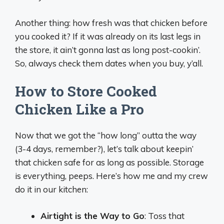
Another thing: how fresh was that chicken before
you cooked it? If it was already on its last legs in
the store, it ain’t gonna last as long post-cookin’.
So, always check them dates when you buy, y’all.
How to Store Cooked
Chicken Like a Pro
Now that we got the “how long” outta the way
(3-4 days, remember?), let’s talk about keepin’
that chicken safe for as long as possible. Storage
is everything, peeps. Here’s how me and my crew
do it in our kitchen:
Airtight is the Way to Go
: Toss that