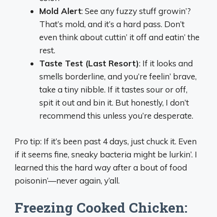
Mold Alert
: See any fuzzy stuff growin’?
That’s mold, and it’s a hard pass. Don’t
even think about cuttin’ it off and eatin’ the
rest.
Taste Test (Last Resort)
: If it looks and
smells borderline, and you’re feelin’ brave,
take a tiny nibble. If it tastes sour or off,
spit it out and bin it. But honestly, I don’t
recommend this unless you’re desperate.
Pro tip: If it’s been past 4 days, just chuck it. Even
if it seems fine, sneaky bacteria might be lurkin’. I
learned this the hard way after a bout of food
poisonin’—never again, y’all.
Freezing Cooked Chicken: