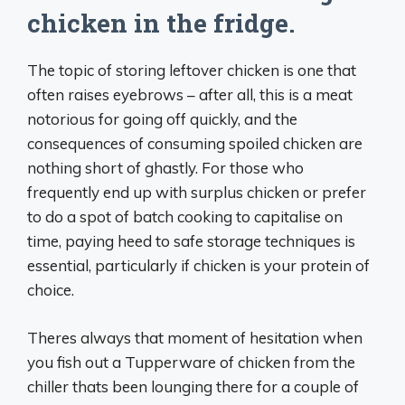
chicken in the fridge.
The topic of storing leftover chicken is one that
often raises eyebrows – after all, this is a meat
notorious for going off quickly, and the
consequences of consuming spoiled chicken are
nothing short of ghastly. For those who
frequently end up with surplus chicken or prefer
to do a spot of batch cooking to capitalise on
time, paying heed to safe storage techniques is
essential, particularly if chicken is your protein of
choice.
Theres always that moment of hesitation when
you fish out a Tupperware of chicken from the
chiller thats been lounging there for a couple of