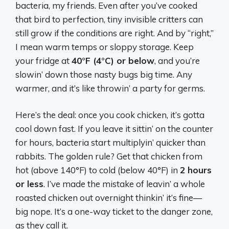
bacteria, my friends. Even after you’ve cooked
that bird to perfection, tiny invisible critters can
still grow if the conditions are right. And by “right,”
I mean warm temps or sloppy storage. Keep
your fridge at
40°F (4°C) or below
, and you’re
slowin’ down those nasty bugs big time. Any
warmer, and it’s like throwin’ a party for germs.
Here’s the deal: once you cook chicken, it’s gotta
cool down fast. If you leave it sittin’ on the counter
for hours, bacteria start multiplyin’ quicker than
rabbits. The golden rule? Get that chicken from
hot (above 140°F) to cold (below 40°F) in
2 hours
or less
. I’ve made the mistake of leavin’ a whole
roasted chicken out overnight thinkin’ it’s fine—
big nope. It’s a one-way ticket to the danger zone,
as they call it.