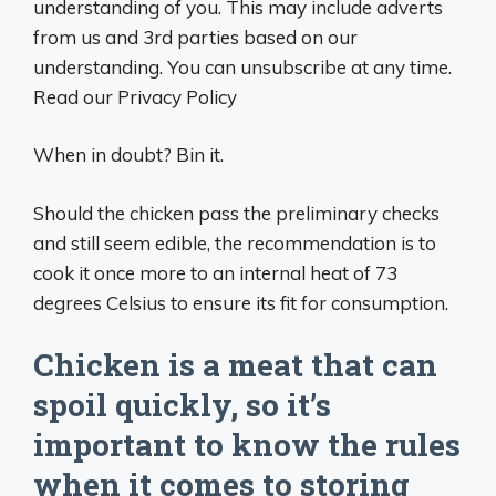
understanding of you. This may include adverts
from us and 3rd parties based on our
understanding. You can unsubscribe at any time.
Read our Privacy Policy
When in doubt? Bin it.
Should the chicken pass the preliminary checks
and still seem edible, the recommendation is to
cook it once more to an internal heat of 73
degrees Celsius to ensure its fit for consumption.
Chicken is a meat that can
spoil quickly, so it’s
important to know the rules
when it comes to storing