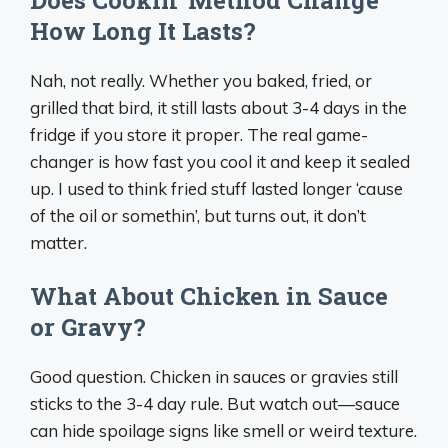
How Long It Lasts?
Nah, not really. Whether you baked, fried, or
grilled that bird, it still lasts about 3-4 days in the
fridge if you store it proper. The real game-
changer is how fast you cool it and keep it sealed
up. I used to think fried stuff lasted longer ‘cause
of the oil or somethin’, but turns out, it don’t
matter.
What About Chicken in Sauce
or Gravy?
Good question. Chicken in sauces or gravies still
sticks to the 3-4 day rule. But watch out—sauce
can hide spoilage signs like smell or weird texture.