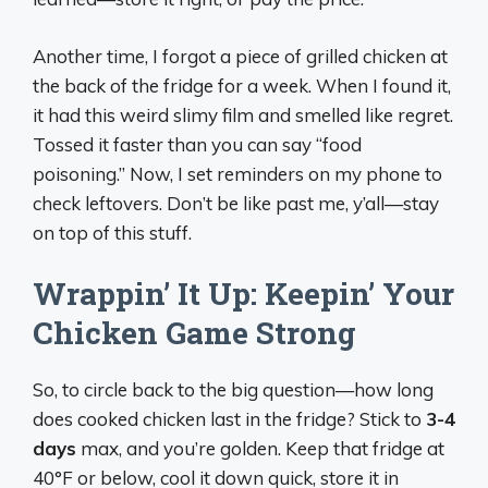
Another time, I forgot a piece of grilled chicken at
the back of the fridge for a week. When I found it,
it had this weird slimy film and smelled like regret.
Tossed it faster than you can say “food
poisoning.” Now, I set reminders on my phone to
check leftovers. Don’t be like past me, y’all—stay
on top of this stuff.
Wrappin’ It Up: Keepin’ Your
Chicken Game Strong
So, to circle back to the big question—how long
does cooked chicken last in the fridge? Stick to
3-4
days
max, and you’re golden. Keep that fridge at
40°F or below, cool it down quick, store it in