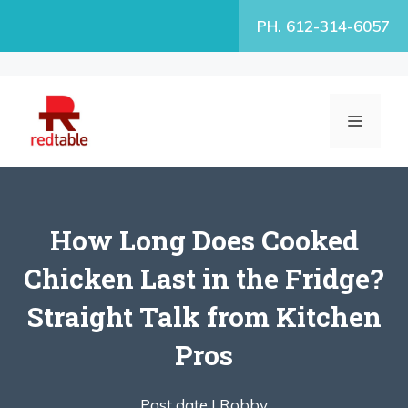
Skip
PH. 612-314-6057
to
content
MENU
How Long Does Cooked
Chicken Last in the Fridge?
Straight Talk from Kitchen
Pros
Post date |
Robby