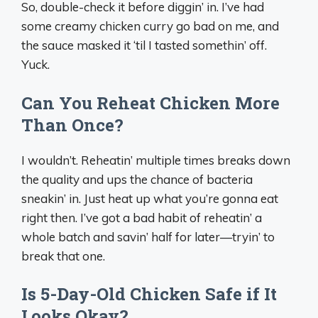
So, double-check it before diggin’ in. I’ve had
some creamy chicken curry go bad on me, and
the sauce masked it ‘til I tasted somethin’ off.
Yuck.
Can You Reheat Chicken More
Than Once?
I wouldn’t. Reheatin’ multiple times breaks down
the quality and ups the chance of bacteria
sneakin’ in. Just heat up what you’re gonna eat
right then. I’ve got a bad habit of reheatin’ a
whole batch and savin’ half for later—tryin’ to
break that one.
Is 5-Day-Old Chicken Safe if It
Looks Okay?