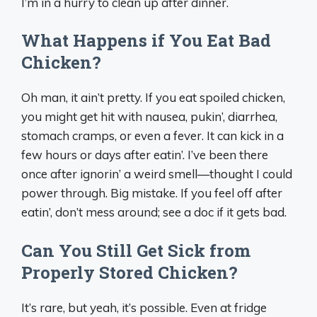
I’m in a hurry to clean up after dinner.
What Happens if You Eat Bad
Chicken?
Oh man, it ain’t pretty. If you eat spoiled chicken,
you might get hit with nausea, pukin’, diarrhea,
stomach cramps, or even a fever. It can kick in a
few hours or days after eatin’. I’ve been there
once after ignorin’ a weird smell—thought I could
power through. Big mistake. If you feel off after
eatin’, don’t mess around; see a doc if it gets bad.
Can You Still Get Sick from
Properly Stored Chicken?
It’s rare, but yeah, it’s possible. Even at fridge