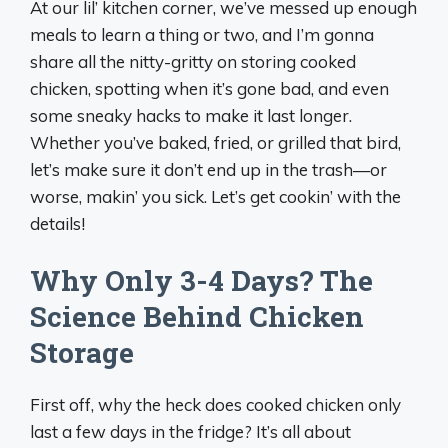
At our lil’ kitchen corner, we’ve messed up enough
meals to learn a thing or two, and I’m gonna
share all the nitty-gritty on storing cooked
chicken, spotting when it’s gone bad, and even
some sneaky hacks to make it last longer.
Whether you’ve baked, fried, or grilled that bird,
let’s make sure it don’t end up in the trash—or
worse, makin’ you sick. Let’s get cookin’ with the
details!
Why Only 3-4 Days? The
Science Behind Chicken
Storage
First off, why the heck does cooked chicken only
last a few days in the fridge? It’s all about