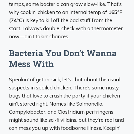
temps, some bacteria can grow slow-like. That’s
why cookin’ chicken to an internal temp of
165°F
(74°C)
is key to kill off the bad stuff from the
start. I always double-check with a thermometer
now—ain’t takin’ chances.
Bacteria You Don’t Wanna
Mess With
Speakin’ of gettin’ sick, let’s chat about the usual
suspects in spoiled chicken. There’s some nasty
bugs that love to crash the party if your chicken
ain’t stored right. Names like Salmonella,
Campylobacter, and Clostridium perfringens
might sound like sci-fi villains, but they’re real and
can mess you up with foodborne illness. Keepin’