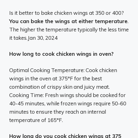
Is it better to bake chicken wings at 350 or 400?
You can bake the wings at either temperature
.
The higher the temperature typically the less time
it takes.
Jan 30, 2024
How long to cook chicken wings in oven?
Optimal Cooking Temperature: Cook chicken
wings in the oven at 375°F for the best
combination of crispy skin and juicy meat.
Cooking Time: Fresh wings should be cooked for
40-45 minutes, while frozen wings require 50-60
minutes to ensure they reach an internal
temperature of 165°F.
How long do you cook chicken wings at 375