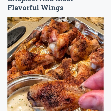
Flavorful Wings