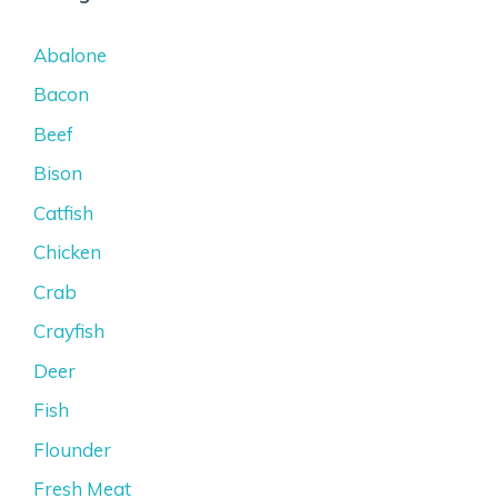
Abalone
Bacon
Beef
Bison
Catfish
Chicken
Crab
Crayfish
Deer
Fish
Flounder
Fresh Meat