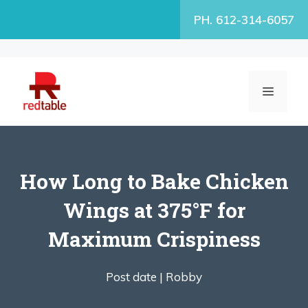
Skip
PH. 612-314-6057
to
content
MENU
How Long to Bake Chicken
Wings at 375°F for
Maximum Crispiness
Post date |
Robby