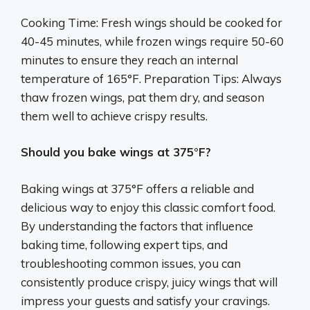
Cooking Time: Fresh wings should be cooked for
40-45 minutes, while frozen wings require 50-60
minutes to ensure they reach an internal
temperature of 165°F. Preparation Tips: Always
thaw frozen wings, pat them dry, and season
them well to achieve crispy results.
Should you bake wings at 375°F?
Baking wings at 375°F offers a reliable and
delicious way to enjoy this classic comfort food.
By understanding the factors that influence
baking time, following expert tips, and
troubleshooting common issues, you can
consistently produce crispy, juicy wings that will
impress your guests and satisfy your cravings.