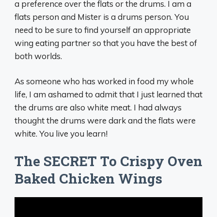
a preference over the flats or the drums. I am a
flats person and Mister is a drums person. You
need to be sure to find yourself an appropriate
wing eating partner so that you have the best of
both worlds.
As someone who has worked in food my whole
life, I am ashamed to admit that I just learned that
the drums are also white meat. I had always
thought the drums were dark and the flats were
white. You live you learn!
The SECRET To Crispy Oven
Baked Chicken Wings