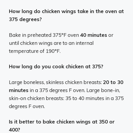
How long do chicken wings take in the oven at
375 degrees?
Bake in preheated 375°F oven
40 minutes
or
until chicken wings are to an internal
temperature of 190°F.
How long do you cook chicken at 375?
Large boneless, skinless chicken breasts:
20 to 30
minutes
in a 375 degrees F oven. Large bone-in,
skin-on chicken breasts: 35 to 40 minutes in a 375
degrees F oven.
Is it better to bake chicken wings at 350 or
400?