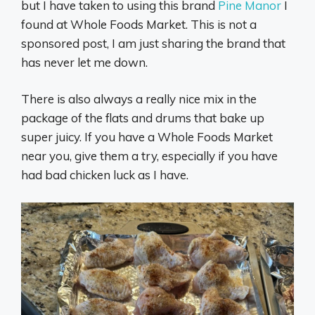
but I have taken to using this brand
Pine Manor
I
found at Whole Foods Market. This is not a
sponsored post, I am just sharing the brand that
has never let me down.
There is also always a really nice mix in the
package of the flats and drums that bake up
super juicy. If you have a Whole Foods Market
near you, give them a try, especially if you have
had bad chicken luck as I have.