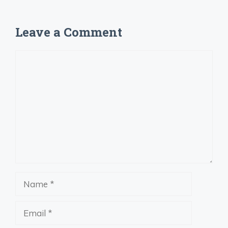
Leave a Comment
Comment
Name
Email