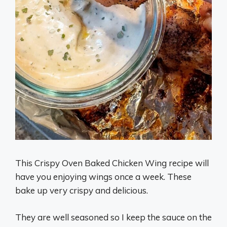
This Crispy Oven Baked Chicken Wing recipe will
have you enjoying wings once a week. These
bake up very crispy and delicious.
They are well seasoned so I keep the sauce on the