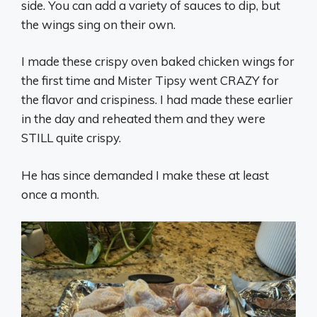
side. You can add a variety of sauces to dip, but
the wings sing on their own.
I made these crispy oven baked chicken wings for
the first time and Mister Tipsy went CRAZY for
the flavor and crispiness. I had made these earlier
in the day and reheated them and they were
STILL quite crispy.
He has since demanded I make these at least
once a month.