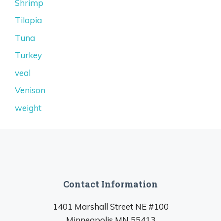
Shrimp
Tilapia
Tuna
Turkey
veal
Venison
weight
Contact Information
1401 Marshall Street NE #100
Minneapolis MN 55413