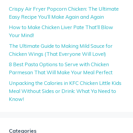
Crispy Air Fryer Popcorn Chicken: The Ultimate
Easy Recipe You’ll Make Again and Again
How to Make Chicken Liver Pate That’ll Blow
Your Mind!
The Ultimate Guide to Making Mild Sauce for
Chicken Wings (That Everyone Will Love!)
8 Best Pasta Options to Serve with Chicken
Parmesan That Will Make Your Meal Perfect
Unpacking the Calories in KFC Chicken Little Kids
Meal Without Sides or Drink: What Ya Need to
Know!
Categories