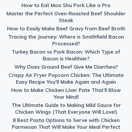
How to Eat Moo Shu Pork Like a Pro
Master the Perfect Oven-Roasted Beef Shoulder
Steak
How to Easily Make Beef Gravy from Beef Broth
Tracing the Journey: Where is Smithfield Bacon
Processed?
Turkey Bacon vs Pork Bacon: Which Type of
Bacon is Healthier?
Why Does Ground Beef Give Me Diarrhea?
Crispy Air Fryer Popcorn Chicken: The Ultimate
Easy Recipe You’ll Make Again and Again
How to Make Chicken Liver Pate That’ll Blow
Your Mind!
The Ultimate Guide to Making Mild Sauce for
Chicken Wings (That Everyone Will Love!)
8 Best Pasta Options to Serve with Chicken
Parmesan That Will Make Your Meal Perfect