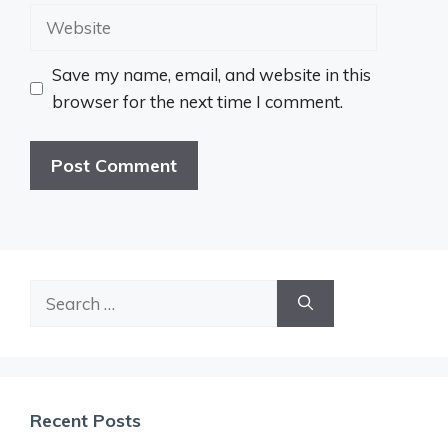
Website
Save my name, email, and website in this
browser for the next time I comment.
Search
for:
Recent Posts