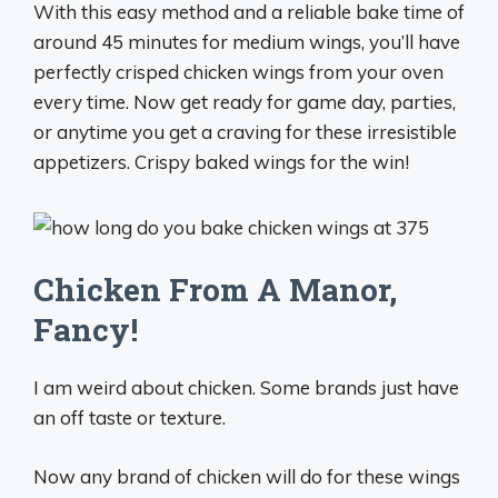
With this easy method and a reliable bake time of
around 45 minutes for medium wings, you’ll have
perfectly crisped chicken wings from your oven
every time. Now get ready for game day, parties,
or anytime you get a craving for these irresistible
appetizers. Crispy baked wings for the win!
Chicken From A Manor,
Fancy!
I am weird about chicken. Some brands just have
an off taste or texture.
Now any brand of chicken will do for these wings