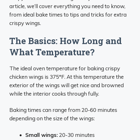
article, we’ll cover everything you need to know,
from ideal bake times to tips and tricks for extra
crispy wings.
The Basics: How Long and
What Temperature?
The ideal oven temperature for baking crispy
chicken wings is 375°F. At this temperature the
exterior of the wings will get nice and browned
while the interior cooks through fully.
Baking times can range from 20-60 minutes
depending on the size of the wings:
Small wings:
20-30 minutes