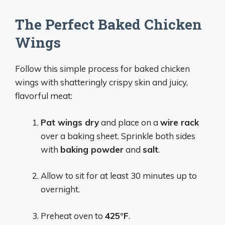
The Perfect Baked Chicken
Wings
Follow this simple process for baked chicken
wings with shatteringly crispy skin and juicy,
flavorful meat:
Pat wings dry
and place on a
wire rack
over a baking sheet. Sprinkle both sides
with
baking powder
and
salt
.
Allow to sit for at least 30 minutes up to
overnight.
Preheat oven to
425°F
.