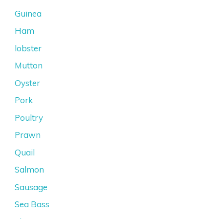
Guinea
Ham
lobster
Mutton
Oyster
Pork
Poultry
Prawn
Quail
Salmon
Sausage
Sea Bass