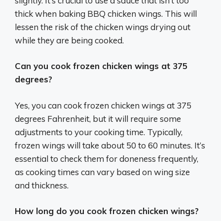
slightly. It’s crucial to use a sauce that isn’t too
thick when baking BBQ chicken wings. This will
lessen the risk of the chicken wings drying out
while they are being cooked.
Can you cook frozen chicken wings at 375
degrees?
Yes, you can cook frozen chicken wings at 375
degrees Fahrenheit, but it will require some
adjustments to your cooking time. Typically,
frozen wings will take about 50 to 60 minutes. It’s
essential to check them for doneness frequently,
as cooking times can vary based on wing size
and thickness.
How long do you cook frozen chicken wings?