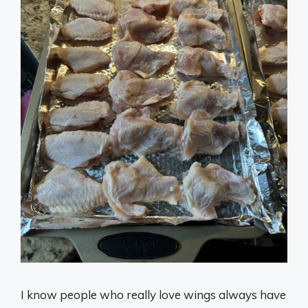
I know people who really love wings always have