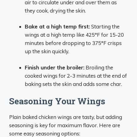
air to circulate under and over them as
they cook, drying the skin.
Bake at a high temp first:
Starting the
wings at a high temp like 425°F for 15-20
minutes before dropping to 375°F crisps
up the skin quickly.
Finish under the broiler:
Broiling the
cooked wings for 2-3 minutes at the end of
baking sets the skin and adds some char.
Seasoning Your Wings
Plain baked chicken wings are tasty, but adding
seasoning is key for maximum flavor. Here are
some easy seasoning options: