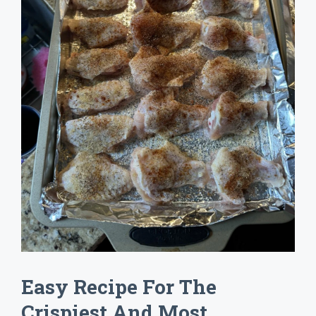
Easy Recipe For The
Crispiest And Most