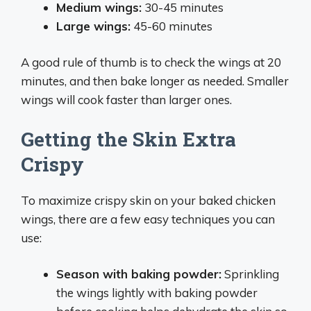
Medium wings:
30-45 minutes
Large wings:
45-60 minutes
A good rule of thumb is to check the wings at 20
minutes, and then bake longer as needed. Smaller
wings will cook faster than larger ones.
Getting the Skin Extra
Crispy
To maximize crispy skin on your baked chicken
wings, there are a few easy techniques you can
use:
Season with baking powder:
Sprinkling
the wings lightly with baking powder