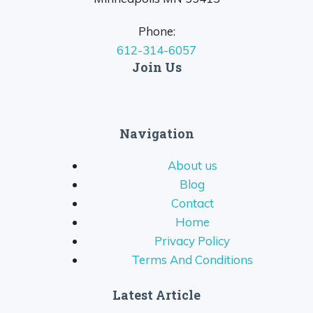
Phone:
612-314-6057
Join Us
Navigation
About us
Blog
Contact
Home
Privacy Policy
Terms And Conditions
Latest Article