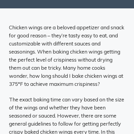
Chicken wings are a beloved appetizer and snack
for good reason – they’re tasty easy to eat, and
customizable with different sauces and
seasonings. When baking chicken wings getting
the perfect level of crispiness without drying
them out can be tricky. Many home cooks
wonder, how long should I bake chicken wings at
375°F to achieve maximum crispiness?
The exact baking time can vary based on the size
of the wings and whether they have been
seasoned or sauced. However, there are some
general guidelines to follow for getting perfectly
crispy baked chicken wings every time. In this