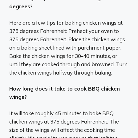
degrees?
Here are a few tips for baking chicken wings at
375 degrees Fahrenheit: Preheat your oven to
375 degrees Fahrenheit. Place the chicken wings
on a baking sheet lined with parchment paper.
Bake the chicken wings for 30-40 minutes, or
until they are cooked through and browned. Turn
the chicken wings halfway through baking.
How long does it take to cook BBQ chicken
wings?
It will take roughly 45 minutes to bake BBQ
chicken wings at 375 degrees Fahrenheit. The
size of the wings will affect the cooking time