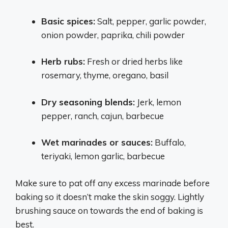
Basic spices:
Salt, pepper, garlic powder,
onion powder, paprika, chili powder
Herb rubs:
Fresh or dried herbs like
rosemary, thyme, oregano, basil
Dry seasoning blends:
Jerk, lemon
pepper, ranch, cajun, barbecue
Wet marinades or sauces:
Buffalo,
teriyaki, lemon garlic, barbecue
Make sure to pat off any excess marinade before
baking so it doesn’t make the skin soggy. Lightly
brushing sauce on towards the end of baking is
best.