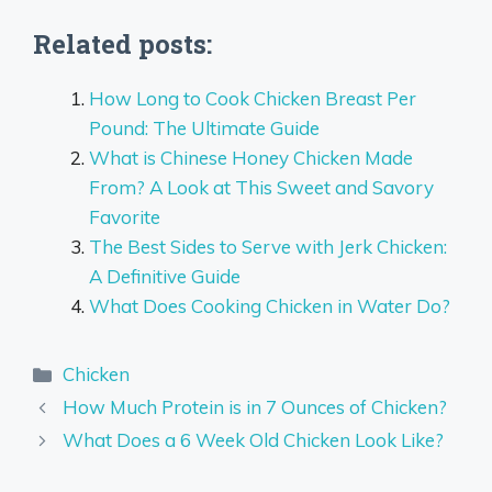
Related posts:
How Long to Cook Chicken Breast Per
Pound: The Ultimate Guide
What is Chinese Honey Chicken Made
From? A Look at This Sweet and Savory
Favorite
The Best Sides to Serve with Jerk Chicken:
A Definitive Guide
What Does Cooking Chicken in Water Do?
Categories
Chicken
How Much Protein is in 7 Ounces of Chicken?
What Does a 6 Week Old Chicken Look Like?