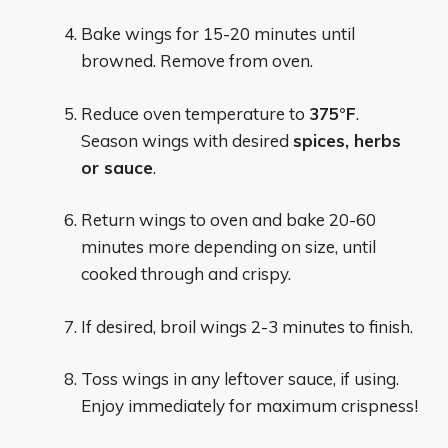
Bake wings for 15-20 minutes until
browned. Remove from oven.
Reduce oven temperature to
375°F
.
Season wings with desired
spices, herbs
or sauce
.
Return wings to oven and bake 20-60
minutes more depending on size, until
cooked through and crispy.
If desired, broil wings 2-3 minutes to finish.
Toss wings in any leftover sauce, if using.
Enjoy immediately for maximum crispness!