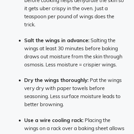
before cooking helps dehydrate the skin so
it gets uber crispy in the oven. Just a
teaspoon per pound of wings does the
trick.
Salt the wings in advance:
Salting the
wings at least 30 minutes before baking
draws out moisture from the skin through
osmosis. Less moisture = crispier wings.
Dry the wings thoroughly:
Pat the wings
very dry with paper towels before
seasoning. Less surface moisture leads to
better browning.
Use a wire cooling rack:
Placing the
wings on a rack over a baking sheet allows