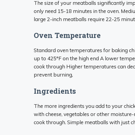
The size of your meatballs significantly im
only need 15-18 minutes in the oven. Medi
large 2-inch meatballs require 22-25 minute
Oven Temperature
Standard oven temperatures for baking ch
up to 425°F on the high end A lower tempe
cook through Higher temperatures can decr
prevent burning,
Ingredients
The more ingredients you add to your chick
with cheese, vegetables or other moisture-ri
cook through. Simple meatballs with just c