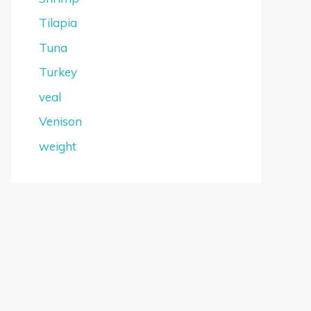
Tilapia
Tuna
Turkey
veal
Venison
weight