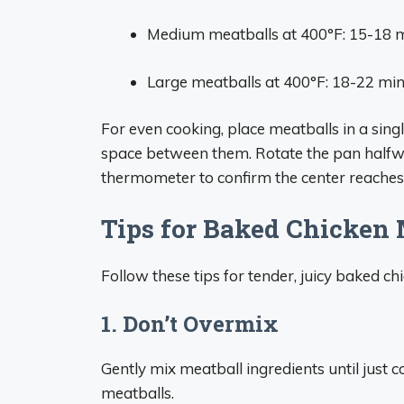
Medium meatballs at 400°F: 15-18 
Large meatballs at 400°F: 18-22 mi
For even cooking, place meatballs in a sing
space between them. Rotate the pan halfw
thermometer to confirm the center reaches 
Tips for Baked Chicken 
Follow these tips for tender, juicy baked c
1. Don’t Overmix
Gently mix meatball ingredients until just
meatballs.