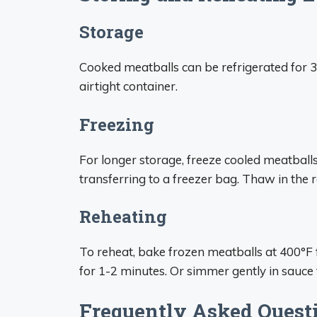
Storage
Cooked meatballs can be refrigerated for 3-
airtight container.
Freezing
For longer storage, freeze cooled meatballs
transferring to a freezer bag. Thaw in the 
Reheating
To reheat, bake frozen meatballs at 400°F
for 1-2 minutes. Or simmer gently in sauce
Frequently Asked Quest