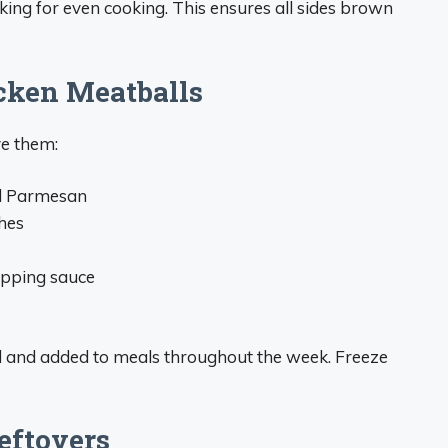
ing for even cooking. This ensures all sides brown
cken Meatballs
ve them:
nd Parmesan
hes
ipping sauce
d and added to meals throughout the week. Freeze
eftovers