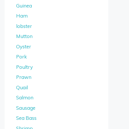
Guinea
Ham
lobster
Mutton
Oyster
Pork
Poultry
Prawn
Quail
Salmon
Sausage
Sea Bass
Shrimp