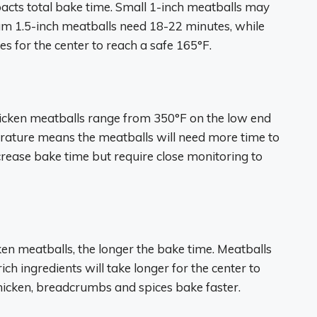
pacts total bake time. Small 1-inch meatballs may
um 1.5-inch meatballs need 18-22 minutes, while
s for the center to reach a safe 165°F.
icken meatballs range from 350°F on the low end
rature means the meatballs will need more time to
ease bake time but require close monitoring to
en meatballs, the longer the bake time. Meatballs
ch ingredients will take longer for the center to
hicken, breadcrumbs and spices bake faster.