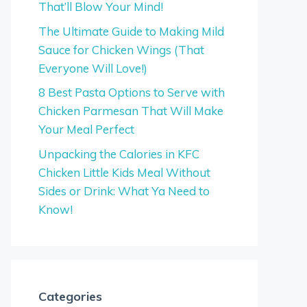
That’ll Blow Your Mind!
The Ultimate Guide to Making Mild
Sauce for Chicken Wings (That
Everyone Will Love!)
8 Best Pasta Options to Serve with
Chicken Parmesan That Will Make
Your Meal Perfect
Unpacking the Calories in KFC
Chicken Little Kids Meal Without
Sides or Drink: What Ya Need to
Know!
Categories