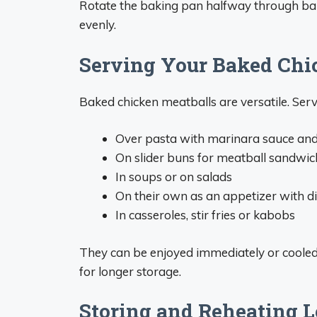
Rotate the baking pan halfway through bak
evenly.
Serving Your Baked Chi
Baked chicken meatballs are versatile. Ser
Over pasta with marinara sauce a
On slider buns for meatball sandwic
In soups or on salads
On their own as an appetizer with d
In casseroles, stir fries or kabobs
They can be enjoyed immediately or coole
for longer storage.
Storing and Reheating L