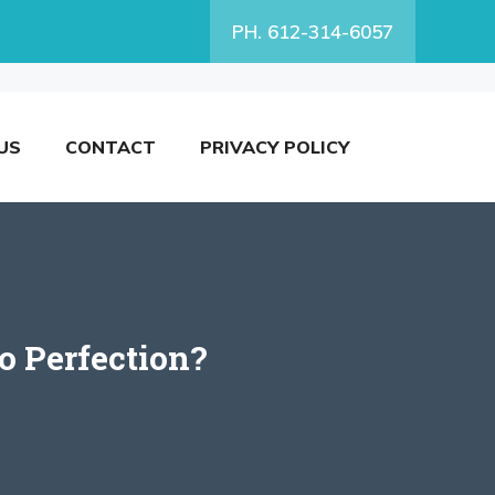
PH. 612-314-6057
US
CONTACT
PRIVACY POLICY
o Perfection?