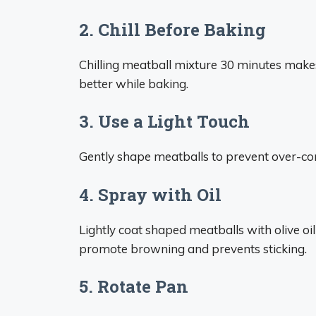
2. Chill Before Baking
Chilling meatball mixture 30 minutes makes
better while baking.
3. Use a Light Touch
Gently shape meatballs to prevent over-com
4. Spray with Oil
Lightly coat shaped meatballs with olive oi
promote browning and prevents sticking.
5. Rotate Pan