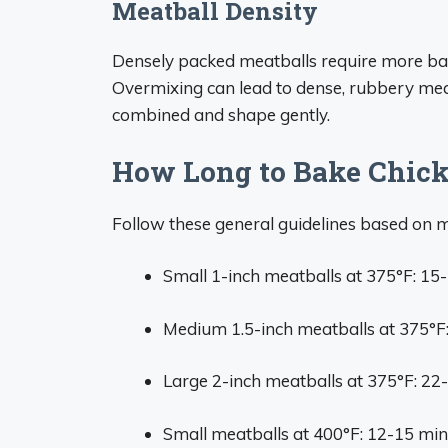
Meatball Density
Densely packed meatballs require more bake
Overmixing can lead to dense, rubbery meatb
combined and shape gently.
How Long to Bake Chick
Follow these general guidelines based on 
Small 1-inch meatballs at 375°F: 15
Medium 1.5-inch meatballs at 375°F
Large 2-inch meatballs at 375°F: 22
Small meatballs at 400°F: 12-15 mi