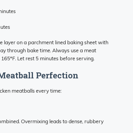
minutes
nutes
le layer on a parchment lined baking sheet with
ay through bake time. Always use a meat
165°F. Let rest 5 minutes before serving.
Meatball Perfection
hicken meatballs every time:
 combined. Overmixing leads to dense, rubbery