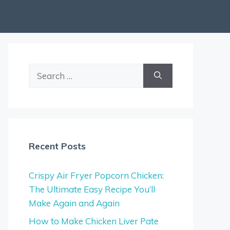
Search
for:
Recent Posts
Crispy Air Fryer Popcorn Chicken:
The Ultimate Easy Recipe You’ll
Make Again and Again
How to Make Chicken Liver Pate