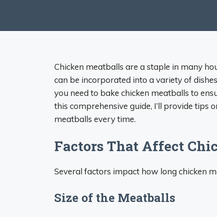
Chicken meatballs are a staple in many hou
can be incorporated into a variety of dis
you need to bake chicken meatballs to ensur
this comprehensive guide, I’ll provide tips 
meatballs every time.
Factors That Affect Chi
Several factors impact how long chicken m
Size of the Meatballs