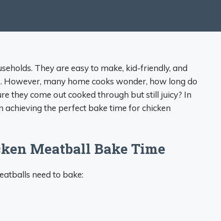
seholds. They are easy to make, kid-friendly, and
hes. However, many home cooks wonder, how long do
e they come out cooked through but still juicy? In
on achieving the perfect bake time for chicken
cken Meatball Bake Time
eatballs need to bake: