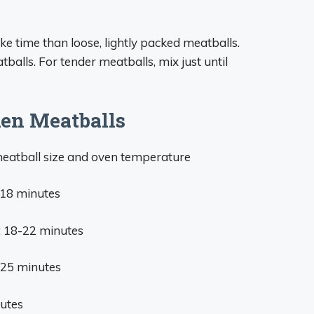
 time than loose, lightly packed meatballs.
alls. For tender meatballs, mix just until
en Meatballs
meatball size and oven temperature
-18 minutes
: 18-22 minutes
-25 minutes
nutes