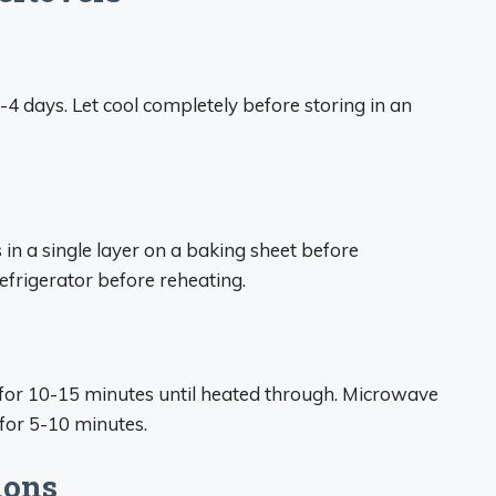
4 days. Let cool completely before storing in an
 in a single layer on a baking sheet before
refrigerator before reheating.
 for 10-15 minutes until heated through. Microwave
 for 5-10 minutes.
ions