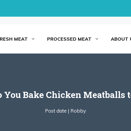
FRESH MEAT
PROCESSED MEAT
ABOUT 
You Bake Chicken Meatballs t
Post date |
Robby