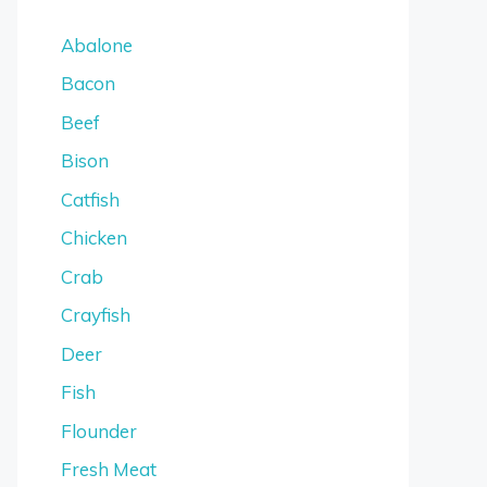
Abalone
Bacon
Beef
Bison
Catfish
Chicken
Crab
Crayfish
Deer
Fish
Flounder
Fresh Meat