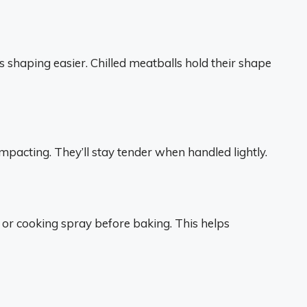
 shaping easier. Chilled meatballs hold their shape
pacting. They’ll stay tender when handled lightly.
l or cooking spray before baking. This helps