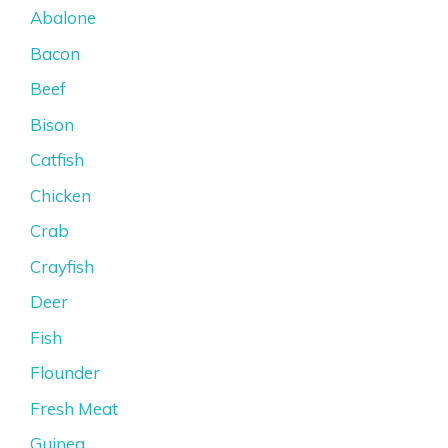
Abalone
Bacon
Beef
Bison
Catfish
Chicken
Crab
Crayfish
Deer
Fish
Flounder
Fresh Meat
Guinea