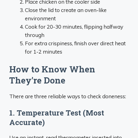
Place chicken on the cooler side
Close the lid to create an oven-like
environment
Cook for 20-30 minutes, flipping halfway
through
For extra crispiness, finish over direct heat
for 1-2 minutes
How to Know When
They’re Done
There are three reliable ways to check doneness:
1. Temperature Test (Most
Accurate)
Use an instant-read thermometer inserted into