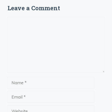
Leave a Comment
Comment
Name
Email
Website