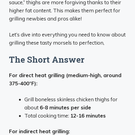
sauce,” thighs are more forgiving thanks to their
higher fat content. This makes them perfect for
grilling newbies and pros alike!
Let’s dive into everything you need to know about
grilling these tasty morsels to perfection,
The Short Answer
For direct heat grilling (medium-high, around
375-400°F):
Grill boneless skinless chicken thighs for
about
6-8 minutes per side
Total cooking time:
12-16 minutes
For indirect heat grilling: