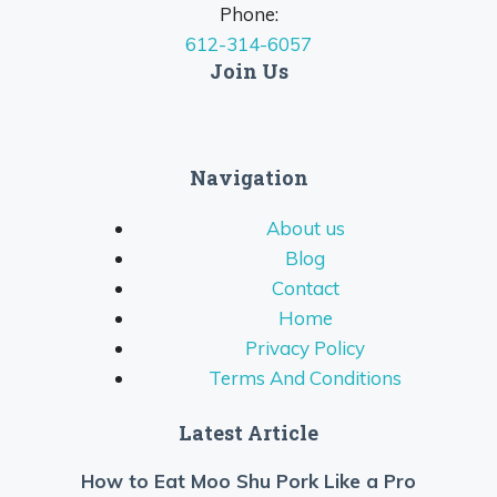
Phone:
612-314-6057
Join Us
Navigation
About us
Blog
Contact
Home
Privacy Policy
Terms And Conditions
Latest Article
How to Eat Moo Shu Pork Like a Pro