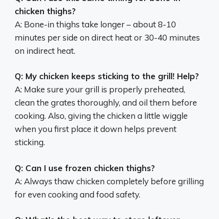
chicken thighs?
A: Bone-in thighs take longer – about 8-10
minutes per side on direct heat or 30-40 minutes
on indirect heat.
Q: My chicken keeps sticking to the grill! Help?
A: Make sure your grill is properly preheated,
clean the grates thoroughly, and oil them before
cooking. Also, giving the chicken a little wiggle
when you first place it down helps prevent
sticking.
Q: Can I use frozen chicken thighs?
A: Always thaw chicken completely before grilling
for even cooking and food safety.