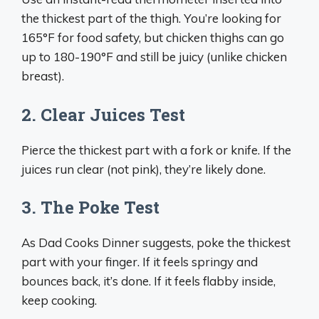
the thickest part of the thigh. You’re looking for
165°F for food safety, but chicken thighs can go
up to 180-190°F and still be juicy (unlike chicken
breast).
2. Clear Juices Test
Pierce the thickest part with a fork or knife. If the
juices run clear (not pink), they’re likely done.
3. The Poke Test
As Dad Cooks Dinner suggests, poke the thickest
part with your finger. If it feels springy and
bounces back, it’s done. If it feels flabby inside,
keep cooking.