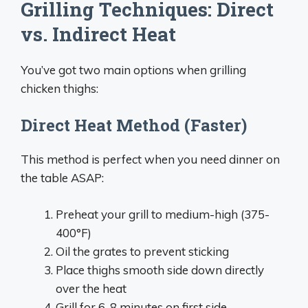
Grilling Techniques: Direct
vs. Indirect Heat
You’ve got two main options when grilling
chicken thighs:
Direct Heat Method (Faster)
This method is perfect when you need dinner on
the table ASAP:
Preheat your grill to medium-high (375-
400°F)
Oil the grates to prevent sticking
Place thighs smooth side down directly
over the heat
Grill for 6-8 minutes on first side