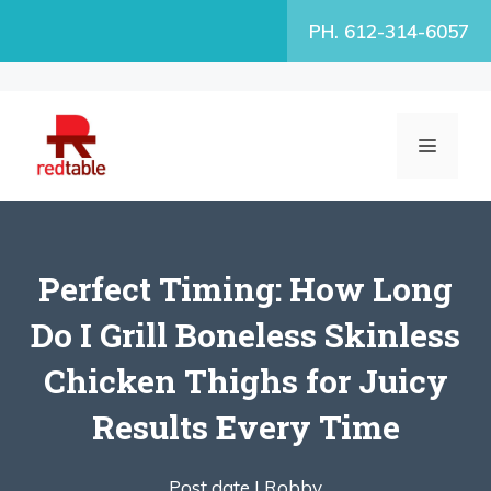
Skip
PH. 612-314-6057
to
content
MENU
Perfect Timing: How Long
Do I Grill Boneless Skinless
Chicken Thighs for Juicy
Results Every Time
Post date |
Robby