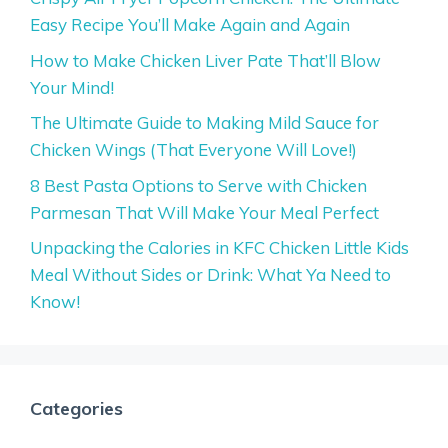
Easy Recipe You’ll Make Again and Again
How to Make Chicken Liver Pate That’ll Blow
Your Mind!
The Ultimate Guide to Making Mild Sauce for
Chicken Wings (That Everyone Will Love!)
8 Best Pasta Options to Serve with Chicken
Parmesan That Will Make Your Meal Perfect
Unpacking the Calories in KFC Chicken Little Kids
Meal Without Sides or Drink: What Ya Need to
Know!
Categories