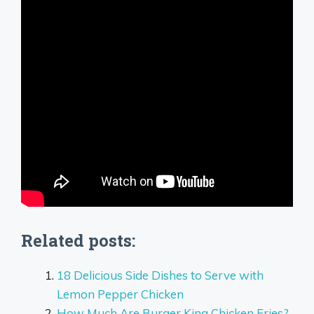
Related posts:
18 Delicious Side Dishes to Serve with
Lemon Pepper Chicken
How Much Are Burger King Chicken Fries?