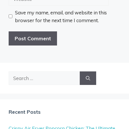
Save my name, email, and website in this
browser for the next time I comment.
Search
for:
Recent Posts
Crispy Air Fryer Popcorn Chicken: The Ultimate