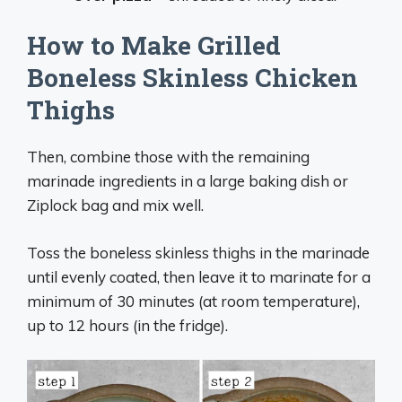
How to Make Grilled
Boneless Skinless Chicken
Thighs
Then, combine those with the remaining
marinade ingredients in a large baking dish or
Ziplock bag and mix well.
Toss the boneless skinless thighs in the marinade
until evenly coated, then leave it to marinate for a
minimum of 30 minutes (at room temperature),
up to 12 hours (in the fridge).