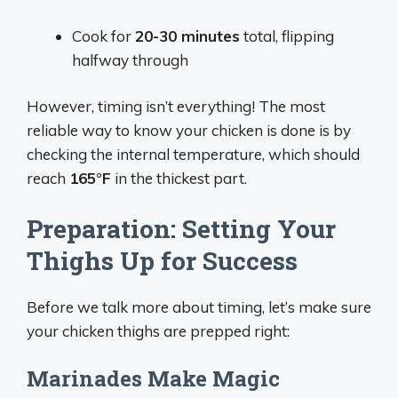
Cook for
20-30 minutes
total, flipping
halfway through
However, timing isn’t everything! The most
reliable way to know your chicken is done is by
checking the internal temperature, which should
reach
165°F
in the thickest part.
Preparation: Setting Your
Thighs Up for Success
Before we talk more about timing, let’s make sure
your chicken thighs are prepped right:
Marinades Make Magic