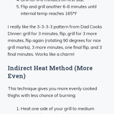
Flip and grill another 6-8 minutes until
internal temp reaches 165°F
I really like the 3-3-3-3 pattern from Dad Cooks
Dinner: grill for 3 minutes, flip, grill for 3 more
minutes, flip again (rotating 90 degrees for nice
grill marks), 3 more minutes, one final flip, and 3
final minutes. Works like a charm!
Indirect Heat Method (More
Even)
This technique gives you more evenly cooked
thighs with less chance of burning:
Heat one side of your grill to medium