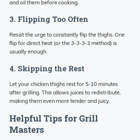
and oil them before cooking.
3. Flipping Too Often
Resist the urge to constantly flip the thighs. One
flip for direct heat (or the 3-3-3-3 method) is
usually enough.
4. Skipping the Rest
Let your chicken thighs rest for 5-10 minutes
after grilling. This allows juices to redistribute,
making them even more tender and juicy.
Helpful Tips for Grill
Masters