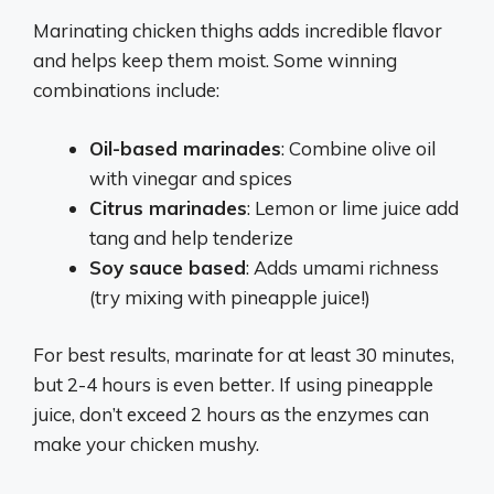
Marinating chicken thighs adds incredible flavor
and helps keep them moist. Some winning
combinations include:
Oil-based marinades
: Combine olive oil
with vinegar and spices
Citrus marinades
: Lemon or lime juice add
tang and help tenderize
Soy sauce based
: Adds umami richness
(try mixing with pineapple juice!)
For best results, marinate for at least 30 minutes,
but 2-4 hours is even better. If using pineapple
juice, don’t exceed 2 hours as the enzymes can
make your chicken mushy.