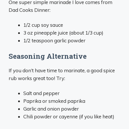
One super simple marinade I love comes from
Dad Cooks Dinner:
1/2 cup soy sauce
3 oz pineapple juice (about 1/3 cup)
1/2 teaspoon garlic powder
Seasoning Alternative
If you don’t have time to marinate, a good spice
rub works great too! Try:
Salt and pepper
Paprika or smoked paprika
Garlic and onion powder
Chili powder or cayenne (if you like heat)