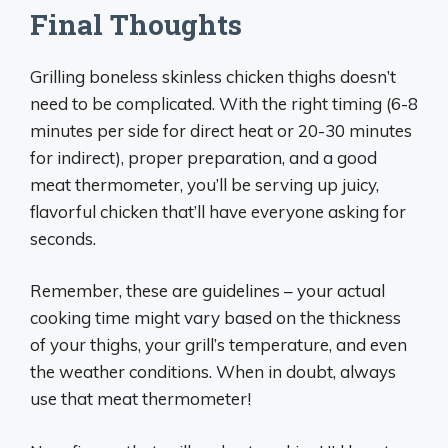
Final Thoughts
Grilling boneless skinless chicken thighs doesn’t
need to be complicated. With the right timing (6-8
minutes per side for direct heat or 20-30 minutes
for indirect), proper preparation, and a good
meat thermometer, you’ll be serving up juicy,
flavorful chicken that’ll have everyone asking for
seconds.
Remember, these are guidelines – your actual
cooking time might vary based on the thickness
of your thighs, your grill’s temperature, and even
the weather conditions. When in doubt, always
use that meat thermometer!