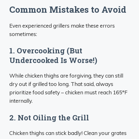
Common Mistakes to Avoid
Even experienced grillers make these errors
sometimes:
1. Overcooking (But
Undercooked Is Worse!)
While chicken thighs are forgiving, they can still
dry out if grilled too long. That said, always
prioritize food safety – chicken must reach 165°F
internally.
2. Not Oiling the Grill
Chicken thighs can stick badly! Clean your grates