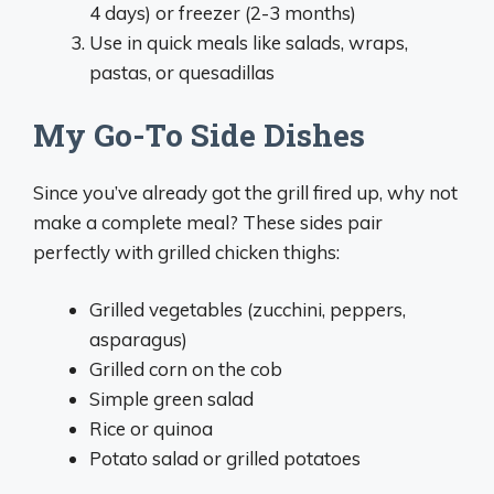
4 days) or freezer (2-3 months)
Use in quick meals like salads, wraps,
pastas, or quesadillas
My Go-To Side Dishes
Since you’ve already got the grill fired up, why not
make a complete meal? These sides pair
perfectly with grilled chicken thighs:
Grilled vegetables (zucchini, peppers,
asparagus)
Grilled corn on the cob
Simple green salad
Rice or quinoa
Potato salad or grilled potatoes