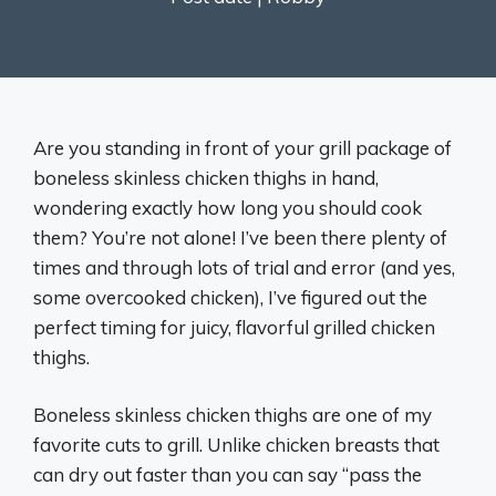
Are you standing in front of your grill package of
boneless skinless chicken thighs in hand,
wondering exactly how long you should cook
them? You’re not alone! I’ve been there plenty of
times and through lots of trial and error (and yes,
some overcooked chicken), I’ve figured out the
perfect timing for juicy, flavorful grilled chicken
thighs.
Boneless skinless chicken thighs are one of my
favorite cuts to grill. Unlike chicken breasts that
can dry out faster than you can say “pass the