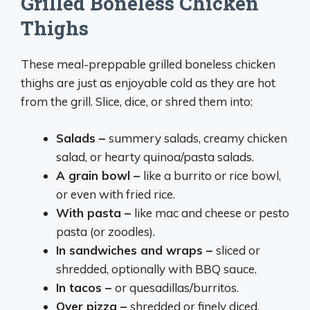
Grilled Boneless Chicken
Thighs
These meal-preppable grilled boneless chicken
thighs are just as enjoyable cold as they are hot
from the grill. Slice, dice, or shred them into:
Salads –
summery salads, creamy chicken
salad, or hearty quinoa/pasta salads.
A grain bowl –
like a burrito or rice bowl,
or even with fried rice.
With pasta –
like mac and cheese or pesto
pasta (or zoodles).
In sandwiches and wraps –
sliced or
shredded, optionally with BBQ sauce.
In tacos –
or quesadillas/burritos.
Over pizza –
shredded or finely diced.