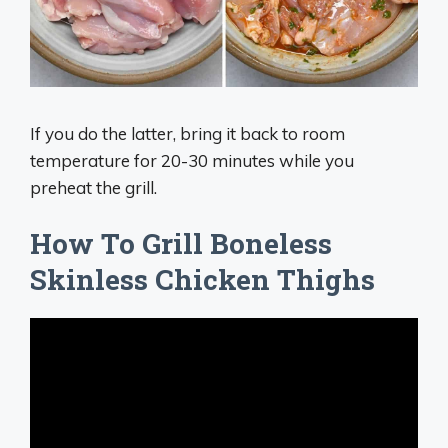
If you do the latter, bring it back to room
temperature for 20-30 minutes while you
preheat the grill.
How To Grill Boneless
Skinless Chicken Thighs