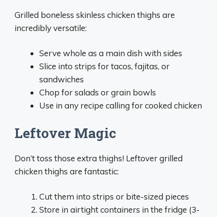
Grilled boneless skinless chicken thighs are
incredibly versatile:
Serve whole as a main dish with sides
Slice into strips for tacos, fajitas, or
sandwiches
Chop for salads or grain bowls
Use in any recipe calling for cooked chicken
Leftover Magic
Don’t toss those extra thighs! Leftover grilled
chicken thighs are fantastic:
Cut them into strips or bite-sized pieces
Store in airtight containers in the fridge (3-