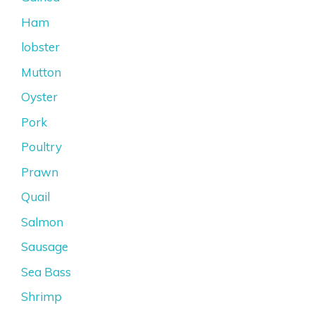
Ham
lobster
Mutton
Oyster
Pork
Poultry
Prawn
Quail
Salmon
Sausage
Sea Bass
Shrimp