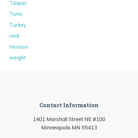
Tilapia
Tuna
Turkey
veal
Venison
weight
Contact Information
1401 Marshall Street NE #100
Minneapolis MN 55413