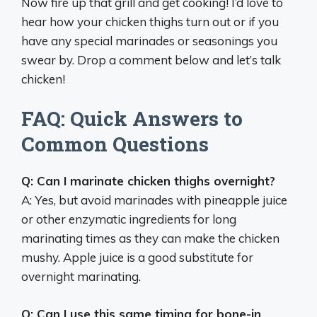
Now fire up that grill and get cooking! I’d love to
hear how your chicken thighs turn out or if you
have any special marinades or seasonings you
swear by. Drop a comment below and let’s talk
chicken!
FAQ: Quick Answers to
Common Questions
Q: Can I marinate chicken thighs overnight?
A: Yes, but avoid marinades with pineapple juice
or other enzymatic ingredients for long
marinating times as they can make the chicken
mushy. Apple juice is a good substitute for
overnight marinating.
Q: Can I use this same timing for bone-in