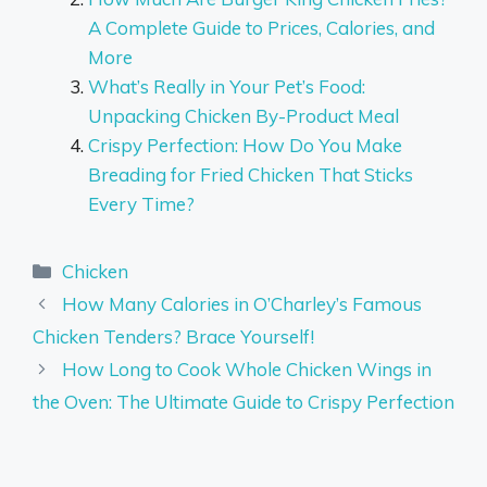
A Complete Guide to Prices, Calories, and
More
What’s Really in Your Pet’s Food:
Unpacking Chicken By-Product Meal
Crispy Perfection: How Do You Make
Breading for Fried Chicken That Sticks
Every Time?
Categories
Chicken
How Many Calories in O’Charley’s Famous
Chicken Tenders? Brace Yourself!
How Long to Cook Whole Chicken Wings in
the Oven: The Ultimate Guide to Crispy Perfection