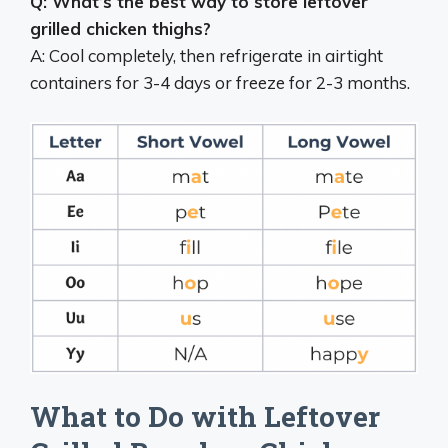
Q: What’s the best way to store leftover
grilled chicken thighs?
A: Cool completely, then refrigerate in airtight
containers for 3-4 days or freeze for 2-3 months.
What to Do with Leftover