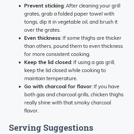
Prevent sticking
: After cleaning your grill
grates, grab a folded paper towel with
tongs, dip it in vegetable oil, and brush it
over the grates.
Even thickness
: If some thighs are thicker
than others, pound them to even thickness
for more consistent cooking.
Keep the lid closed
: If using a gas grill,
keep the lid closed while cooking to
maintain temperature.
Go with charcoal for flavor
: If you have
both gas and charcoal grills, chicken thighs
really shine with that smoky charcoal
flavor.
Serving Suggestions